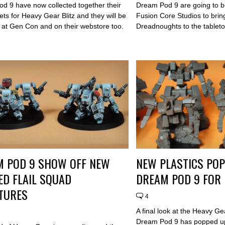
d 9 have now collected together their
Dream Pod 9 are going to be
ets for Heavy Gear Blitz and they will be
Fusion Core Studios to bri
e at Gen Con and on their webstore too.
Dreadnoughts to the tableto
M POD 9 SHOW OFF NEW
NEW PLASTICS PO
ED FLAIL SQUAD
DREAM POD 9 FOR 
TURES
4
A final look at the Heavy Ge
Dream Pod 9 has popped u