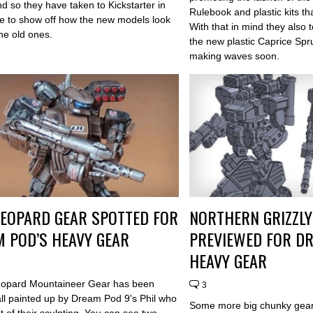
nd so they have taken to Kickstarter in
Rulebook and plastic kits th
e to show off how the new models look
With that in mind they also
he old ones.
the new plastic Caprice Spr
making waves soon.
EOPARD GEAR SPOTTED FOR
NORTHERN GRIZZLY
 POD’S HEAVY GEAR
PREVIEWED FOR D
HEAVY GEAR
eopard Mountaineer Gear has been
3
all painted up by Dream Pod 9's Phil who
Some more big chunky gear
t of their sculpting. You can see two