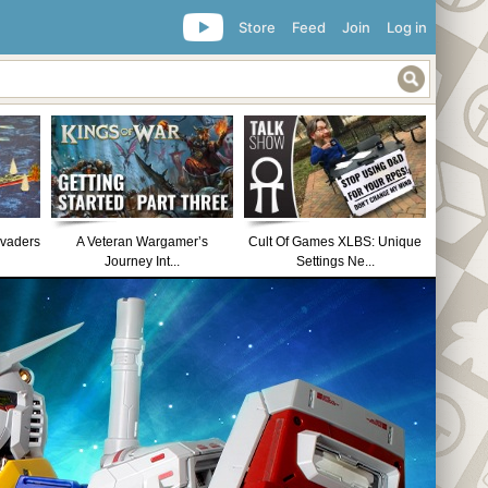
Store
Feed
Join
Log in
nvaders
A Veteran Wargamer’s
Cult Of Games XLBS: Unique
Journey Int...
Settings Ne...