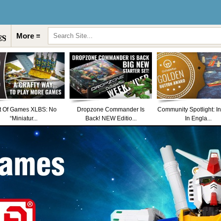
More ≡
t Of Games XLBS: No
Dropzone Commander Is
Community Spotlight: I
“Miniatur...
Back! NEW Editio...
In Engla...