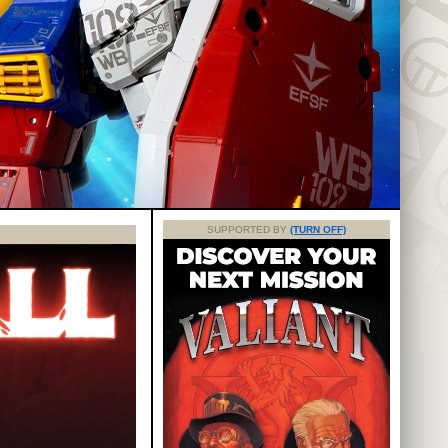
SUPPORTED BY
(TURN OFF)