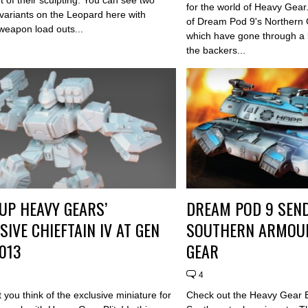
for the world of Heavy Gear
 variants on the Leopard here with
of Dream Pod 9's Northern 
 weapon load outs...
which have gone through a b
the backers...
UP HEAVY GEARS’
DREAM POD 9 SEND
SIVE CHIEFTAIN IV AT GEN
SOUTHERN ARMOUR
013
GEAR
4
you think of the exclusive miniature for
Check out the Heavy Gear Bl