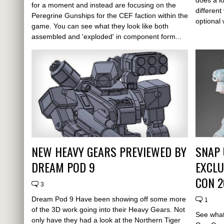
for a moment and instead are focusing on the
different
Peregrine Gunships for the CEF faction within the
optional
game. You can see what they look like both
assembled and 'exploded' in component form...
NEW HEAVY GEARS PREVIEWED BY
SNAP 
DREAM POD 9
EXCLU
CON 2
3
Dream Pod 9 Have been showing off some more
1
of the 3D work going into their Heavy Gears. Not
See what 
only have they had a look at the Northern Tiger