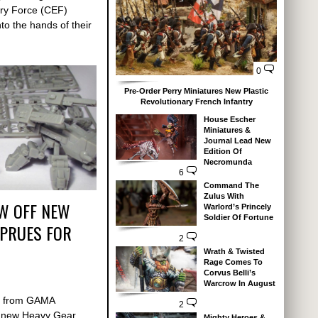
nary Force (CEF)
nto the hands of their
0
Pre-Order Perry Miniatures New Plastic
Revolutionary French Infantry
House Escher
Miniatures &
Journal Lead New
Edition Of
Necromunda
6
Command The
Zulus With
W OFF NEW
Warlord’s Princely
Soldier Of Fortune
SPRUES FOR
2
Wrath & Twisted
Rage Comes To
Corvus Belli’s
Warcrow In August
d from GAMA
2
e new Heavy Gear
Mighty Heroes &