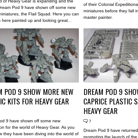
d of Heavy Gear is expanding and the
of their Colonial Expeditio
 Dream Pod 9 have shown off some new
miniatures before they fall i
miniatures, the Flail Squad. Here you can
master painter.
 here painted up and looking great...
M POD 9 SHOW MORE NEW
DREAM POD 9 SHO
IC KITS FOR HEAVY GEAR
CAPRICE PLASTIC 
HEAVY GEAR
od 9 have shown off some new
7
ion for the world of Heavy Gear. As you
Dream Pod 9 have returne
 they have been diving into the world of
promoting the launch of th