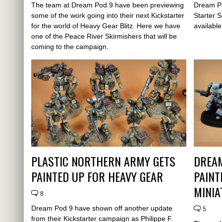
The team at Dream Pod 9 have been previewing
Dream Po
some of the work going into their next Kickstarter
Starter S
for the world of Heavy Gear Blitz. Here we have
availabl
one of the Peace River Skirmishers that will be
coming to the campaign.
PLASTIC NORTHERN ARMY GETS
DREA
PAINTED UP FOR HEAVY GEAR
PAINT
MINIA
8
Dream Pod 9 have shown off another update
5
from their Kickstarter campaign as Philippe F.