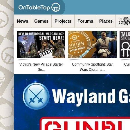
News
Games
Projects
Forums
Places
Victrix’s New Pillage Starter
Community Spotlight: Star
Cul
Se...
Wars Diorama...