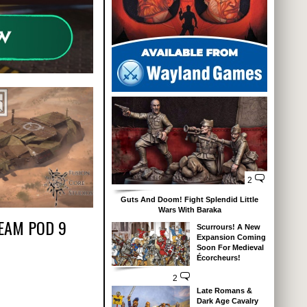
2
Guts And Doom! Fight Splendid Little
Wars With Baraka
EAM POD 9
Scurrours! A New
Expansion Coming
Soon For Medieval
Écorcheurs!
2
Late Romans &
Dark Age Cavalry