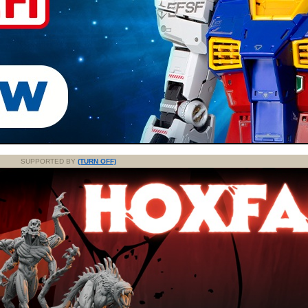
SUPPORTED BY
(TURN OFF)