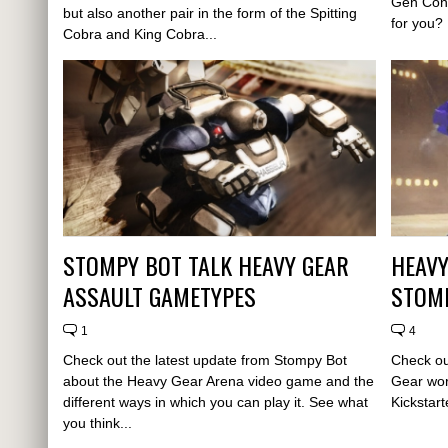
Gen Con 
but also another pair in the form of the Spitting
for you?
Cobra and King Cobra...
STOMPY BOT TALK HEAVY GEAR
HEAVY
ASSAULT GAMETYPES
STOMP
1
4
Check out the latest update from Stompy Bot
Check ou
about the Heavy Gear Arena video game and the
Gear wor
different ways in which you can play it. See what
Kickstar
you think...