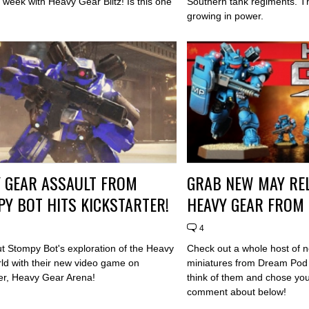
week with Heavy Gear Blitz! Is this one
Southern tank regiments. Th
growing in power.
 GEAR ASSAULT FROM
GRAB NEW MAY RE
Y BOT HITS KICKSTARTER!
HEAVY GEAR FROM
4
t Stompy Bot's exploration of the Heavy
Check out a whole host of
ld with their new video game on
miniatures from Dream Pod
ter, Heavy Gear Arena!
think of them and chose your
comment about below!