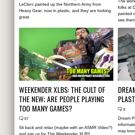
The worl
LeClerc painted up the Northern Army from
folks at
Heavy Gear, now in plastic, and they are looking
painted 
great.
see them
WEEKENDER XLBS: THE CULT OF
DREA
THE NEW; ARE PEOPLE PLAYING
PLAST
TOO MANY GAMES?
8
Dream P
87
informat
Sit back and relax (maybe with an ASMR Video?)
may know
and join us for The Weekender XLBS...