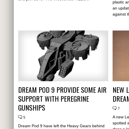
plastic a
an updat
against t
DREAM POD 9 PROVIDE SOME AIR
NEW L
SUPPORT WITH PEREGRINE
DREAM
GUNSHIPS
7
A new L
5
spotted 
Dream Pod 9 have left the Heavy Gears behind
does a lo