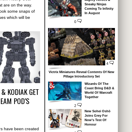
Sneaky Ninjas
at are on the way.
Coming To Infinity
 took some snaps of
In August
ues which will be
0
4
Victrix Miniatures Reveal Contents Of New
Pillage Introductory Set
Wizards Of The
 & KODIAK GET
Coast Bring D&D &
World Of Warcraft
Together
REAM POD’S
2
New Sohei Oshō
Joins Grey For
Now’s Test Of
Honour
s have been created