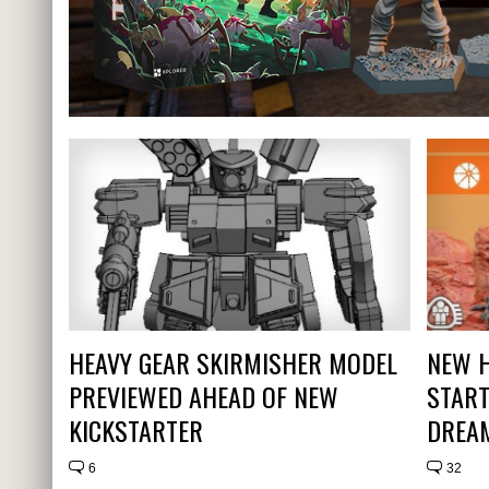
HEAVY GEAR SKIRMISHER MODEL
NEW H
PREVIEWED AHEAD OF NEW
START
KICKSTARTER
DREA
6
32