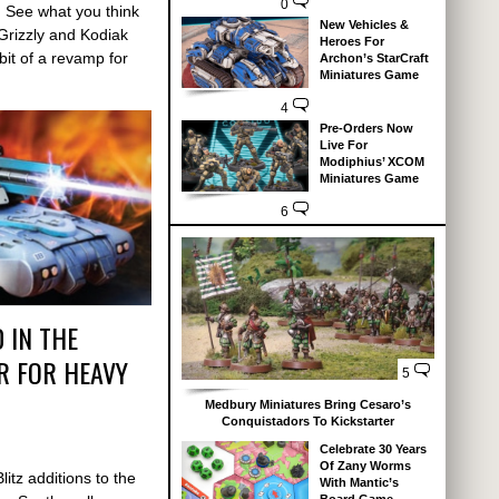
0
. See what you think
New Vehicles &
Grizzly and Kodiak
Heroes For
it of a revamp for
Archon’s StarCraft
Miniatures Game
4
Pre-Orders Now
Live For
Modiphius’ XCOM
Miniatures Game
6
 IN THE
 FOR HEAVY
5
Medbury Miniatures Bring Cesaro’s
Conquistadors To Kickstarter
Celebrate 30 Years
Of Zany Worms
itz additions to the
With Mantic’s