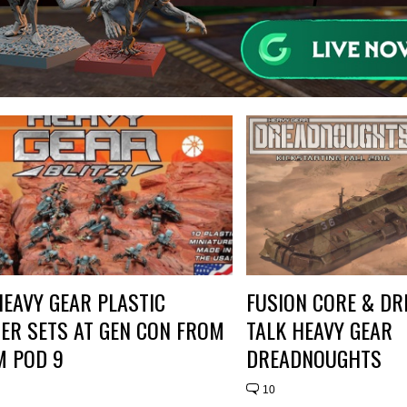
EAVY GEAR PLASTIC
FUSION CORE & DR
ER SETS AT GEN CON FROM
TALK HEAVY GEAR
M POD 9
DREADNOUGHTS
10