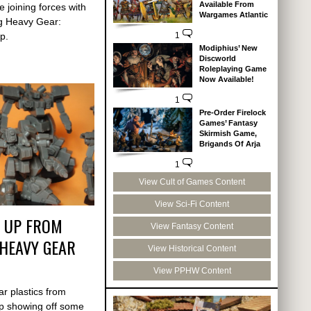
Available From
 joining forces with
Wargames Atlantic
ng Heavy Gear:
p.
1
Modiphius’ New
Discworld
Roleplaying Game
Now Available!
1
Pre-Order Firelock
Games’ Fantasy
Skirmish Game,
Brigands Of Arja
1
View Cult of Games Content
View Sci-Fi Content
P UP FROM
View Fantasy Content
HEAVY GEAR
View Historical Content
View PPHW Content
ar plastics from
p showing off some