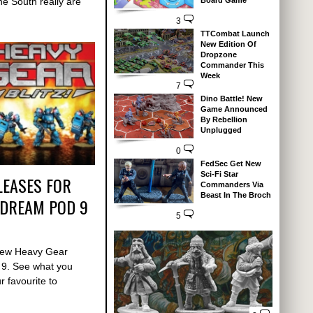
Board Game
e South really are
3
TTCombat Launch
New Edition Of
Dropzone
Commander This
Week
7
Dino Battle! New
Game Announced
By Rebellion
Unplugged
0
FedSec Get New
Sci-Fi Star
LEASES FOR
Commanders Via
Beast In The Broch
 DREAM POD 9
5
 new Heavy Gear
 9. See what you
 favourite to