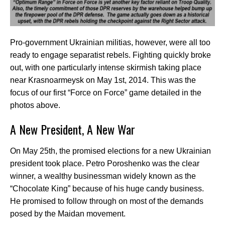
Pro-government Ukrainian militias, however, were all too
ready to engage separatist rebels. Fighting quickly broke
out, with one particularly intense skirmish taking place
near Krasnoarmeysk on May 1st, 2014. This was the
focus of our first “Force on Force” game detailed in the
photos above.
A New President, A New War
On May 25th, the promised elections for a new Ukrainian
president took place. Petro Poroshenko was the clear
winner, a wealthy businessman widely known as the
“Chocolate King” because of his huge candy business.
He promised to follow through on most of the demands
posed by the Maidan movement.