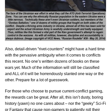
Also, detail-driven “rivet-counters” might have a hard time
with the pervasive ambiguity when it comes to conflicts
this recent. No one’s written dozens of books on these
wars yet. Much of the information will still be classified
and ALL of it will be horrendously slanted one way or the
other. Prepare for a lot of guesswork.
For those who choose to pursue current-conflict gaming,
the rewards can be great. After all, this isn’t dusty, boring
history (yawn) no one cares about – nor the “geeky” Sci-Fi
or Fantasy that cause non-gamers to patiently roll their