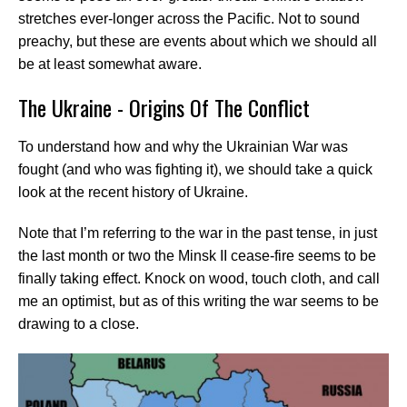
stretches ever-longer across the Pacific. Not to sound
preachy, but these are events about which we should all
be at least somewhat aware.
The Ukraine - Origins Of The Conflict
To understand how and why the Ukrainian War was
fought (and who was fighting it), we should take a quick
look at the recent history of Ukraine.
Note that I’m referring to the war in the past tense, in just
the last month or two the Minsk II cease-fire seems to be
finally taking effect. Knock on wood, touch cloth, and call
me an optimist, but as of this writing the war seems to be
drawing to a close.