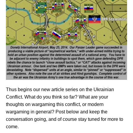
Thus begins our new article series on the Ukrainian
Conflict. What do you think so far? What are your
thoughts on wargaming this conflict, or modern
wargaming in general? Post below and keep the
conversation going, and of course stay tuned for more to
come.