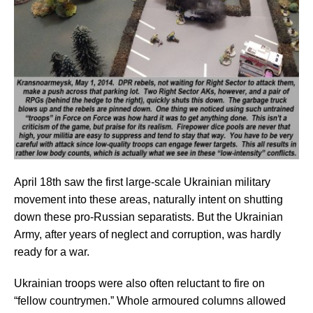
April 18th saw the first large-scale Ukrainian military
movement into these areas, naturally intent on shutting
down these pro-Russian separatists. But the Ukrainian
Army, after years of neglect and corruption, was hardly
ready for a war.
Ukrainian troops were also often reluctant to fire on
“fellow countrymen.” Whole armoured columns allowed