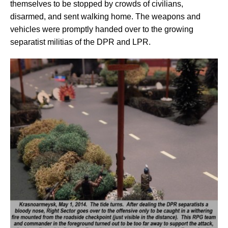
themselves to be stopped by crowds of civilians,
disarmed, and sent walking home. The weapons and
vehicles were promptly handed over to the growing
separatist militias of the DPR and LPR.