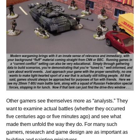
Other gamers see themselves more as “analysts.” They
want to examine actual battles (whether they occurred
five centuries ago or five minutes ago) and see what
made them unfold the way they do. For many such
gamers, research and game design are as important as
building and painting miniatures.