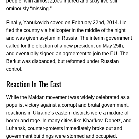
people, with almost 2,000 injured and sixty five still
ominously “missing.”
Finally, Yanukovich caved on February 22nd, 2014. He
fled the country via helicopter in the middle of the night
and was given asylum in Russia. The interim government
called for the election of a new president on May 25th,
and eventually signed an agreement to join the EU. The
Berkut was disbanded, but reformed under Russian
control.
Reaction In The East
While the Maidan movement was widely celebrated as a
populist victory against a corrupt and brutal government,
reactions in Ukraine’s eastern districts were a mixture of
horror and rage. In many cities like Khar’kov, Donetz, and
Luhansk, counter-protests immediately broke out and
government buildings were stormed and occupied.