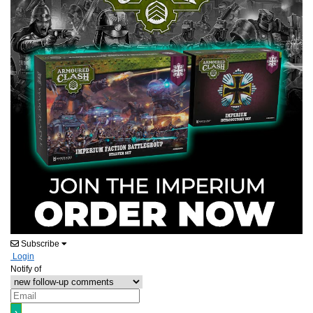
Subscribe
Login
Notify of