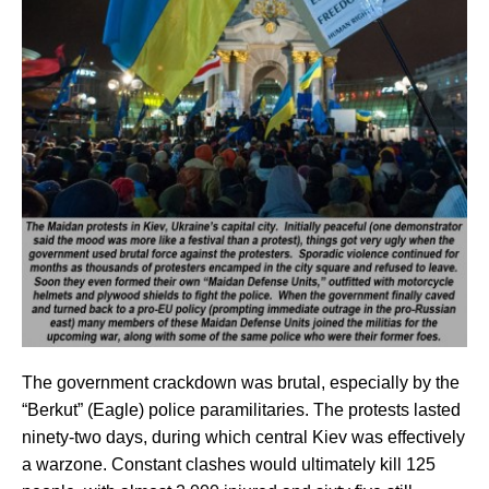
The government crackdown was brutal, especially by the
“Berkut” (Eagle) police paramilitaries. The protests lasted
ninety-two days, during which central Kiev was effectively
a warzone. Constant clashes would ultimately kill 125