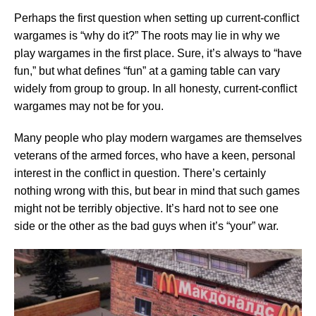
Perhaps the first question when setting up current-conflict
wargames is “why do it?” The roots may lie in why we
play wargames in the first place. Sure, it’s always to “have
fun,” but what defines “fun” at a gaming table can vary
widely from group to group. In all honesty, current-conflict
wargames may not be for you.
Many people who play modern wargames are themselves
veterans of the armed forces, who have a keen, personal
interest in the conflict in question. There’s certainly
nothing wrong with this, but bear in mind that such games
might not be terribly objective. It’s hard not to see one
side or the other as the bad guys when it’s “your” war.