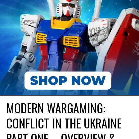
MODERN WARGAMING:
CONFLICT IN THE UKRAINE
PART ONE – OVERVIEW &