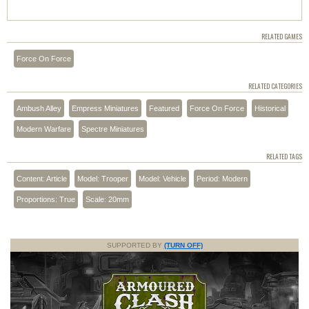
RELATED GAMES
Force On Force
RELATED CATEGORIES
Ambush Alley
Empress Miniatures
Featured
Force On Force
Historical
Modern Warfare
Spectre Miniatures
RELATED TAGS
Content: Article
Model: Trooper
Model: Vehicle
Period: Modern
Proportions: True
Scale: 20mm
SUPPORTED BY
(TURN OFF)