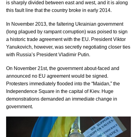
is sharply divided between east and west, and it is along
this fault line that the country broke in early 2014.
In November 2013, the faltering Ukrainian government
(long plagued by rampant corruption) was poised to sign
a historic trade agreement with the EU. President Viktor
Yanukovich, however, was secretly negotiating closer ties
with Russia’s President Vladimir Putin.
On November 21st, the government about-faced and
announced no EU agreement would be signed.
Protesters immediately flooded into the “Maidan,” the
Independence Square in the capital of Kiev. Huge
demonstrations demanded an immediate change in
government.