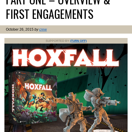
FIRST ENGAGEMENTS
October 26, 2015
by
crew
SUPPORTED BY
(TURN OFF)