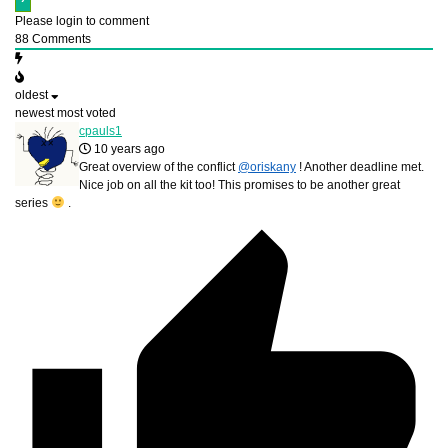
Please login to comment
88
Comments
oldest
newest
most voted
cpauls1
10 years ago
Great overview of the conflict
@oriskany
! Another deadline met.
Nice job on all the kit too! This promises to be another great
series
.