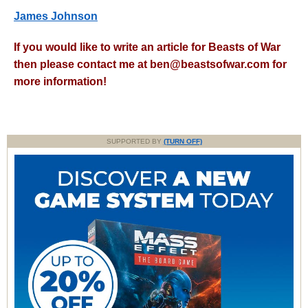
James Johnson
If you would like to write an article for Beasts of War
then please contact me at
ben@beastsofwar.com
for
more information!
SUPPORTED BY
(TURN OFF)