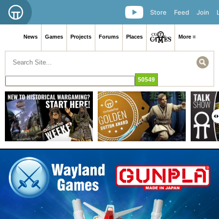
Store
Feed
Join
News
Games
Projects
Forums
Places
More ≡