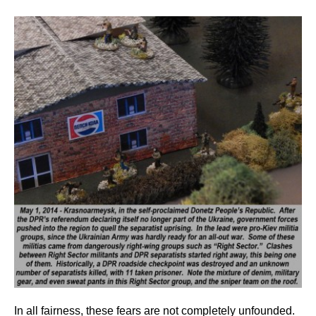
In all fairness, these fears are not completely unfounded.