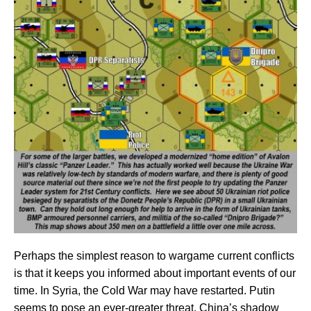
Perhaps the simplest reason to wargame current conflicts
is that it keeps you informed about important events of our
time. In Syria, the Cold War may have restarted. Putin
seems to pose an ever-greater threat. China’s shadow