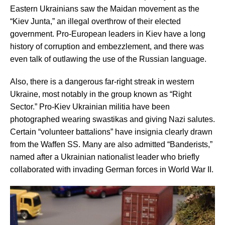
Eastern Ukrainians saw the Maidan movement as the
“Kiev Junta,” an illegal overthrow of their elected
government. Pro-European leaders in Kiev have a long
history of corruption and embezzlement, and there was
even talk of outlawing the use of the Russian language.
Also, there is a dangerous far-right streak in western
Ukraine, most notably in the group known as “Right
Sector.” Pro-Kiev Ukrainian militia have been
photographed wearing swastikas and giving Nazi salutes.
Certain “volunteer battalions” have insignia clearly drawn
from the Waffen SS. Many are also admitted “Banderists,”
named after a Ukrainian nationalist leader who briefly
collaborated with invading German forces in World War II.