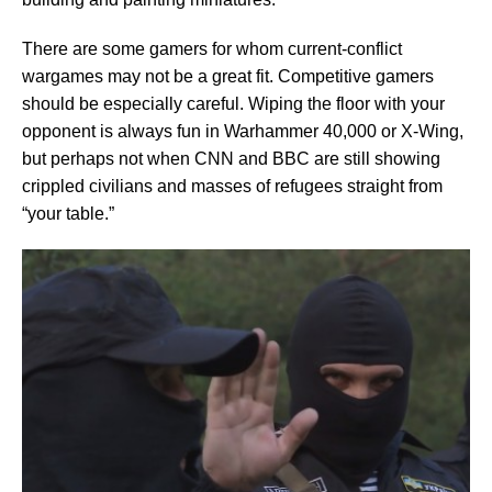
There are some gamers for whom current-conflict
wargames may not be a great fit. Competitive gamers
should be especially careful. Wiping the floor with your
opponent is always fun in Warhammer 40,000 or X-Wing,
but perhaps not when CNN and BBC are still showing
crippled civilians and masses of refugees straight from
“your table.”