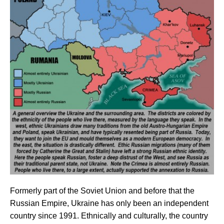
Formerly part of the Soviet Union and before that the
Russian Empire, Ukraine has only been an independent
country since 1991. Ethnically and culturally, the country