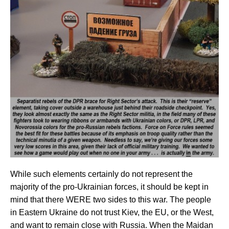
While such elements certainly do not represent the
majority of the pro-Ukrainian forces, it should be kept in
mind that there WERE two sides to this war. The people
in Eastern Ukraine do not trust Kiev, the EU, or the West,
and want to remain close with Russia. When the Maidan