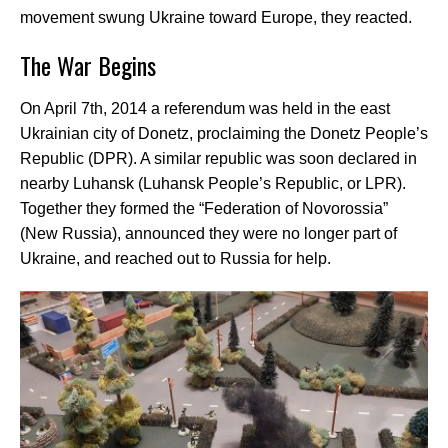
movement swung Ukraine toward Europe, they reacted.
The War Begins
On April 7th, 2014 a referendum was held in the east
Ukrainian city of Donetz, proclaiming the Donetz People’s
Republic (DPR). A similar republic was soon declared in
nearby Luhansk (Luhansk People’s Republic, or LPR).
Together they formed the “Federation of Novorossia”
(New Russia), announced they were no longer part of
Ukraine, and reached out to Russia for help.