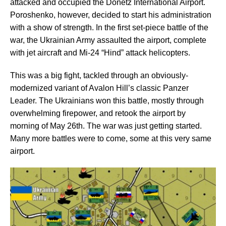
attacked and occupied the Donetz International Airport.
Poroshenko, however, decided to start his administration
with a show of strength. In the first set-piece battle of the
war, the Ukrainian Army assaulted the airport, complete
with jet aircraft and Mi-24 “Hind” attack helicopters.
This was a big fight, tackled through an obviously-
modernized variant of Avalon Hill’s classic Panzer
Leader. The Ukrainians won this battle, mostly through
overwhelming firepower, and retook the airport by
morning of May 26th. The war was just getting started.
Many more battles were to come, some at this very same
airport.