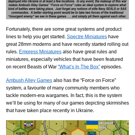
Fortunately, there are some great systems and product
lines to help you get started.
Spectre Miniatures
have
great 28mm moderns and have recently started rolling out
rules.
Empress Miniatures
also have great rules and
miniatures, especially vehicles that have been featured
on recent Beasts of War
“What’s In The Box”
episodes.
Ambush Alley Games
also has the “Force on Force”
system, a favourite of many community members who
tackle modern-era wargames. In fact, this is the system
we’ll be using for many of our games depicting skirmishes
that have taken place recently in Ukraine.