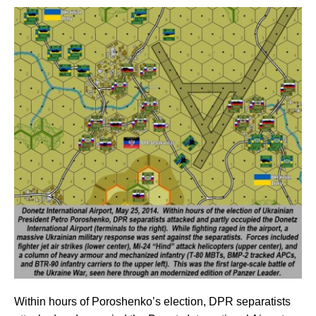
Within hours of Poroshenko’s election, DPR separatists