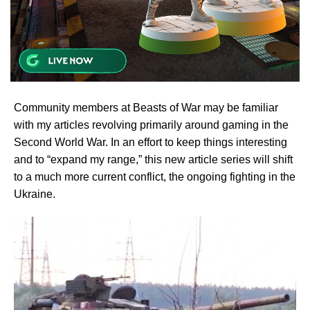
Community members at Beasts of War may be familiar
with my articles revolving primarily around gaming in the
Second World War. In an effort to keep things interesting
and to “expand my range,” this new article series will shift
to a much more current conflict, the ongoing fighting in the
Ukraine.