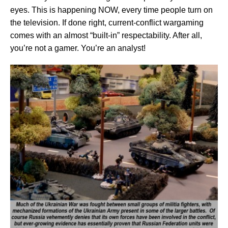
eyes. This is happening NOW, every time people turn on
the television. If done right, current-conflict wargaming
comes with an almost “built-in” respectability. After all,
you’re not a gamer. You’re an analyst!