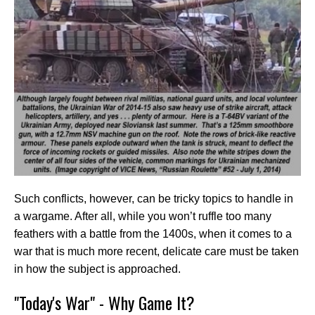
Such conflicts, however, can be tricky topics to handle in
a wargame. After all, while you won’t ruffle too many
feathers with a battle from the 1400s, when it comes to a
war that is much more recent, delicate care must be taken
in how the subject is approached.
"Today's War" - Why Game It?