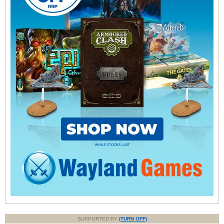
SUPPORTED BY
(TURN OFF)