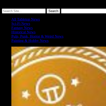
More ≡
All Tabletop News
Sci-Fi News
Fantasy News
Historical News
Pulp, Punk, Horror & Weird News
Painting & Hobby News