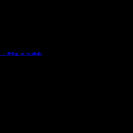
TableTop on YouTube