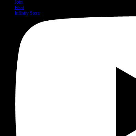
Join
Feed
Infinity Store