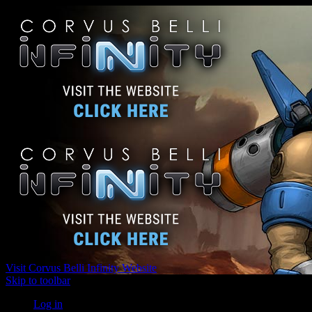
Visit Corvus Belli Infinity Website
Skip to toolbar
Log in