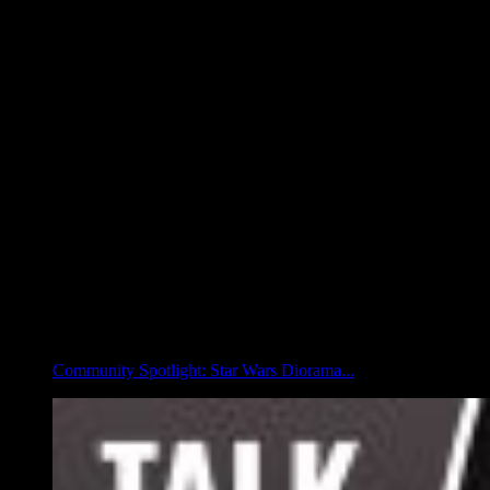
Community Spotlight: Star Wars Diorama...