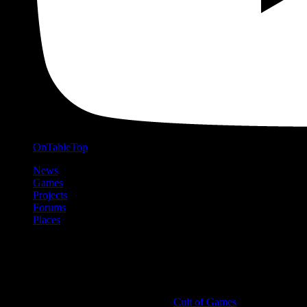
OnTableTop
News
Games
Projects
Forums
Places
Cult of Games