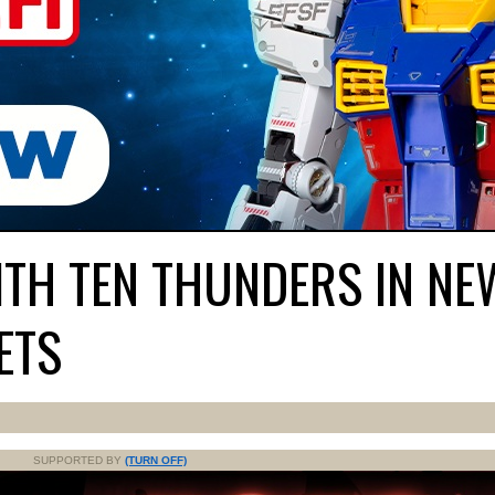
ITH TEN THUNDERS IN NE
ETS
SUPPORTED BY
(TURN OFF)