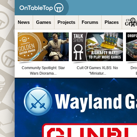
News
Games
Projects
Forums
Places
Community Spotlight: Star
Cult Of Games XLBS: No
Dro
Wars Diorama...
“Miniatur...