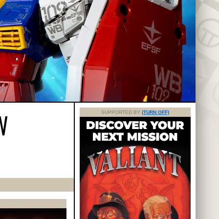
W
SUPPORTED BY
(TURN OFF)