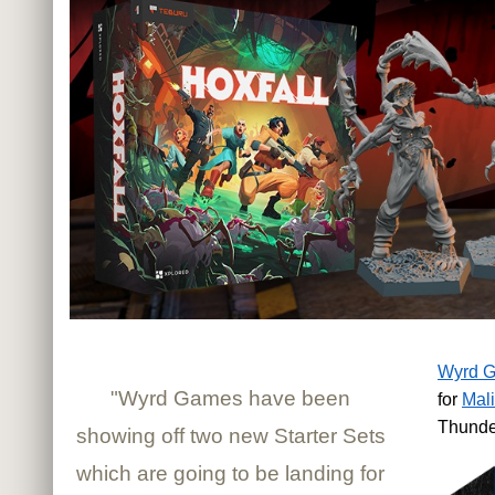
Wyrd 
"Wyrd Games have been
for
Mali
Thunde
showing off two new Starter Sets
which are going to be landing for