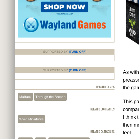
SUPPORTED BY
(TURN OFF)
SUPPORTED BY
(TURN OFF)
As with
preasse
RELATED GAMES
the gam
Malifaux
Through the Breach
This pa
compani
RELATED COMPANIES
I think
Wyrd Miniatures
then me
RELATED CATEGORIES
feel.