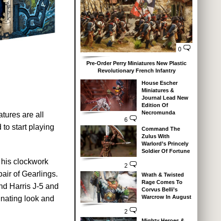
0
Pre-Order Perry Miniatures New Plastic
Revolutionary French Infantry
House Escher
Miniatures &
Journal Lead New
Edition Of
Necromunda
tures are all
6
to start playing
Command The
Zulus With
Warlord’s Princely
Soldier Of Fortune
 his clockwork
2
air of Gearlings.
Wrath & Twisted
Rage Comes To
and Harris J-5 and
Corvus Belli’s
Warcrow In August
inating look and
2
Mighty Heroes &