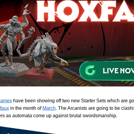
Games
have been showing off two new Starter Sets which are go
faux
in the month of
March
. The Arcanists are going to be clash
rs as automata come up against brutal swordsmanship.