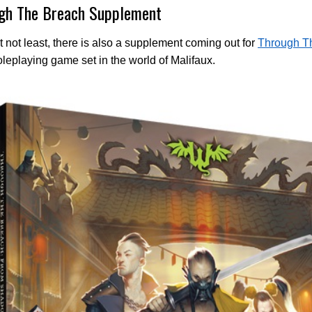
gh The Breach Supplement
t not least, there is also a supplement coming out for
Through T
roleplaying game set in the world of Malifaux.