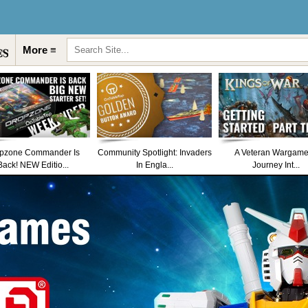
More ≡
pzone Commander Is
Community Spotlight: Invaders
A Veteran Wargame
Back! NEW Editio...
In Engla...
Journey Int...