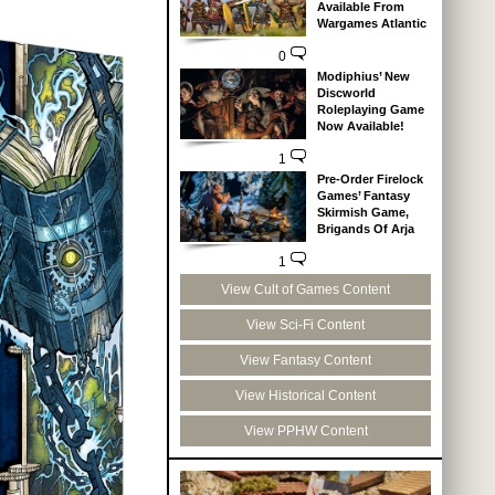
Available From
Wargames Atlantic
0
Modiphius’ New
Discworld
Roleplaying Game
Now Available!
1
Pre-Order Firelock
Games’ Fantasy
Skirmish Game,
Brigands Of Arja
1
View Cult of Games Content
View Sci-Fi Content
View Fantasy Content
View Historical Content
View PPHW Content