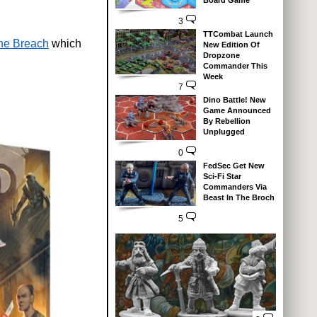
Board Game
3
TTCombat Launch
he Breach
which
New Edition Of
Dropzone
Commander This
Week
7
Dino Battle! New
Game Announced
By Rebellion
Unplugged
0
FedSec Get New
Sci-Fi Star
Commanders Via
Beast In The Broch
5