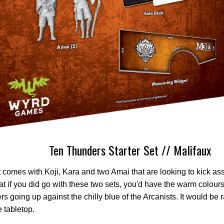
Ten Thunders Starter Set // Malifaux
 comes with Koji, Kara and two Amai that are looking to kick a
that if you did go with these two sets, you'd have the warm colour
s going up against the chilly blue of the Arcanists. It would be r
e tabletop.