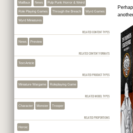
Malifaux
News
Pulp Punk Horror & Weird
Perhap
Role Playing Games
Through the Breach
Wyrd Games
another
Wyrd Miniatures
RELATED CONTENT TYPES
News
Preview
RELATED CONTENT FORMATS
Text Article
RELATED PRODUCT TYPES
Miniature Wargame
Roleplaying Game
RELATED MODEL TYPES
Character
Monster
Trooper
RELATED PROPORTIONS
Heroic