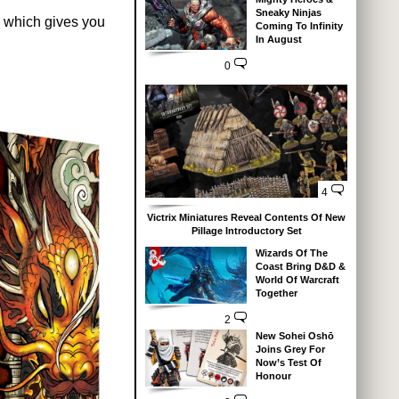
Sneaky Ninjas
 which gives you
Coming To Infinity
In August
0
4
Victrix Miniatures Reveal Contents Of New
Pillage Introductory Set
Wizards Of The
Coast Bring D&D &
World Of Warcraft
Together
2
New Sohei Oshō
Joins Grey For
Now’s Test Of
Honour