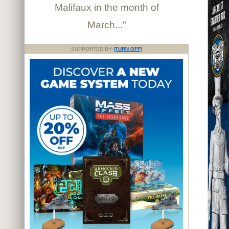
Malifaux in the month of
March..."
SUPPORTED BY
(TURN OFF)