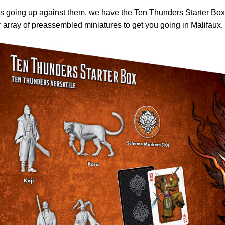
s going up against them, we have the Ten Thunders Starter Box
 array of preassembled miniatures to get you going in Malifaux.