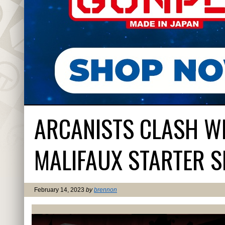
ARCANISTS CLASH W
MALIFAUX STARTER S
February 14, 2023
by
brennon