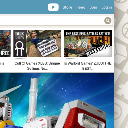
Store
Feed
Join
Log in
r’s
Cult Of Games XLBS: Unique
Is Warlord Games’ ZULU! THE
Settings Ne...
BEST...