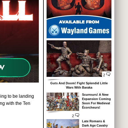
2
Guts And Doom! Fight Splendid Little
Wars With Baraka
Scurrours! A New
ing to be landing
Expansion Coming
ing with the Ten
Soon For Medieval
Écorcheurs!
2
Late Romans &
Dark Age Cavalry