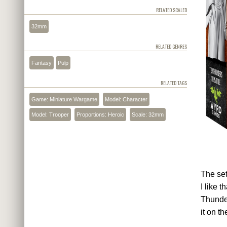
RELATED SCALED
32mm
RELATED GENRES
Fantasy
Pulp
RELATED TAGS
Game: Miniature Wargame
Model: Character
Model: Trooper
Proportions: Heroic
Scale: 32mm
The set
I like 
Thunder
it on th