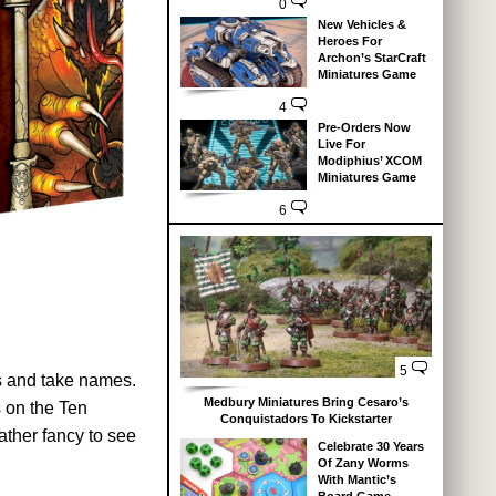
0
New Vehicles &
Heroes For
Archon’s StarCraft
Miniatures Game
4
Pre-Orders Now
Live For
Modiphius’ XCOM
Miniatures Game
6
5
ss and take names.
Medbury Miniatures Bring Cesaro’s
s on the Ten
Conquistadors To Kickstarter
ather fancy to see
Celebrate 30 Years
Of Zany Worms
With Mantic’s