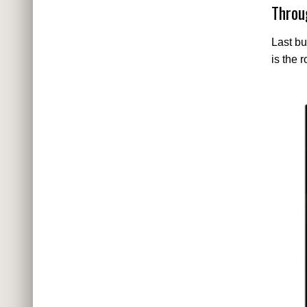
Throu
Last bu
is the 