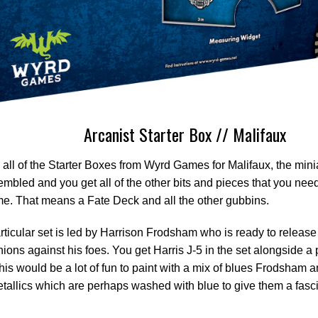
Arcanist Starter Box // Malifaux
 all of the Starter Boxes from Wyrd Games for Malifaux, the minia
mbled and you get all of the other bits and pieces that you need 
e. That means a Fate Deck and all the other gubbins.
rticular set is led by Harrison Frodsham who is ready to release
ons against his foes. You get Harris J-5 in the set alongside a p
 this would be a lot of fun to paint with a mix of blues Frodsham 
tallics which are perhaps washed with blue to give them a fasc