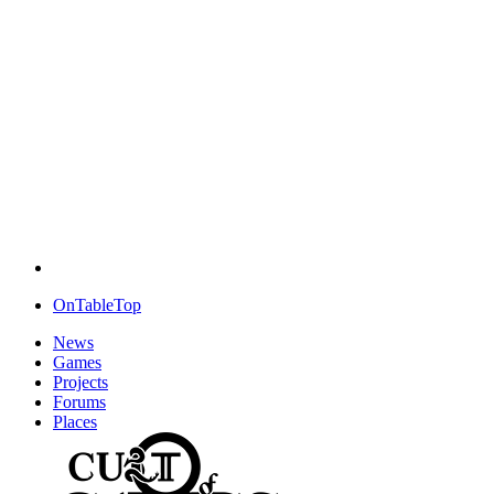
OnTableTop
News
Games
Projects
Forums
Places