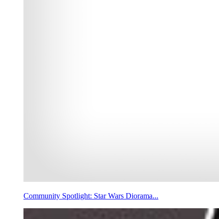
Community Spotlight: Star Wars Diorama...