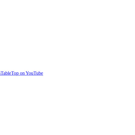
TableTop on YouTube