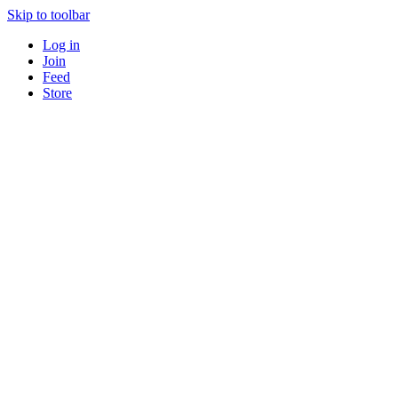
Skip to toolbar
Log in
Join
Feed
Store