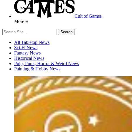
Cult of Games
More ≡
All Tabletop News
Sci-Fi News
Fantasy News
Historical News
Pulp, Punk, Horror & Weird News
Painting & Hobby News