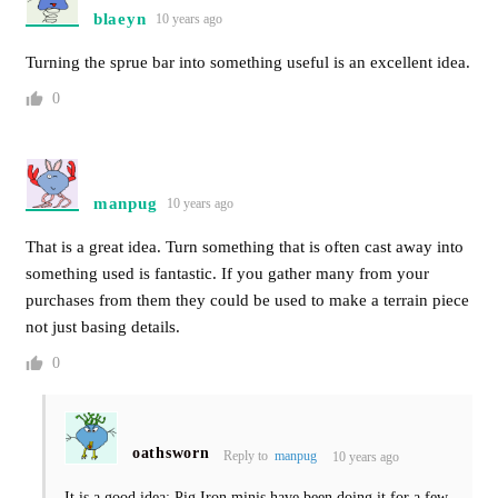
blaeyn
10 years ago
Turning the sprue bar into something useful is an excellent idea.
0
manpug
10 years ago
That is a great idea. Turn something that is often cast away into
something used is fantastic. If you gather many from your
purchases from them they could be used to make a terrain piece
not just basing details.
0
oathsworn
Reply to
manpug
10 years ago
It is a good idea; Pig Iron minis have been doing it for a few