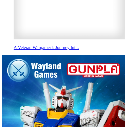
A Veteran Wargamer’s Journey Int...