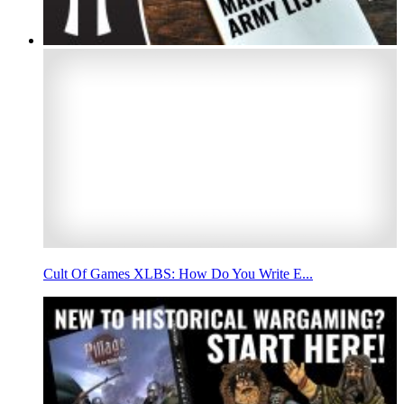
Cult Of Games XLBS: How Do You Write E...