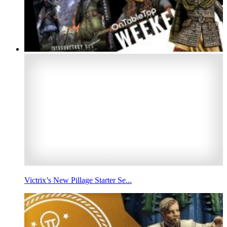
Victrix’s New Pillage Starter Se...