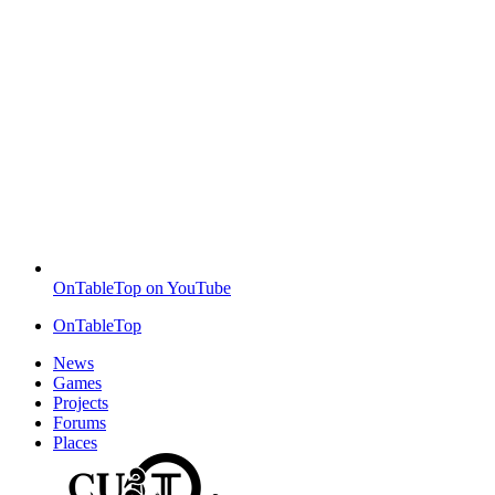
OnTableTop on YouTube
OnTableTop
News
Games
Projects
Forums
Places