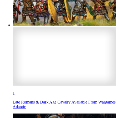
1
Late Romans & Dark Age Cavalry Available From Wargames
Atlantic