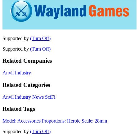
Supported by
(Turn Off)
Supported by
(Turn Off)
Related Companies
Anvil Industry
Related Categories
Anvil Industry
News
SciFi
Related Tags
Model: Accessories
Proportions: Heroic
Scale: 28mm
Supported by
(Turn Off)