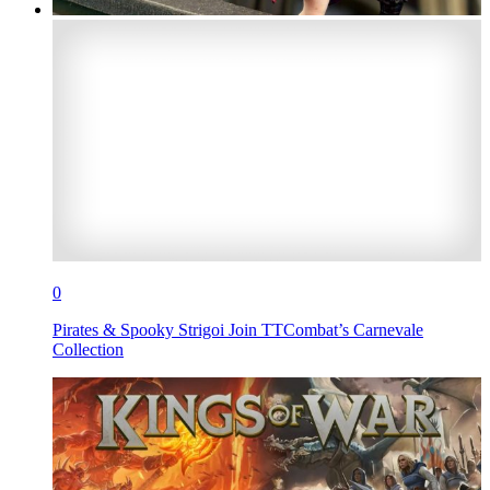
0
Pirates & Spooky Strigoi Join TTCombat’s Carnevale
Collection