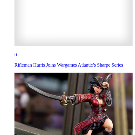
0
Rifleman Harris Joins Wargames Atlantic’s Sharpe Series