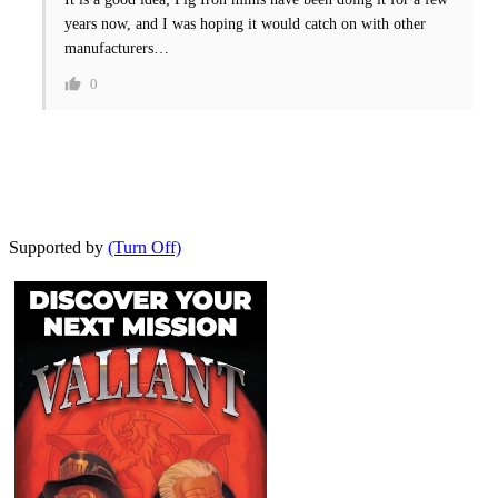
years now, and I was hoping it would catch on with other
manufacturers…
0
Supported by
(Turn Off)