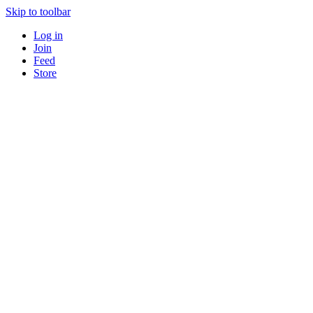
Skip to toolbar
Log in
Join
Feed
Store