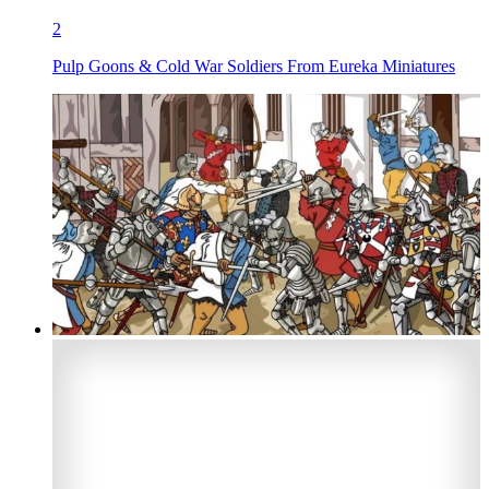
2
Pulp Goons & Cold War Soldiers From Eureka Miniatures