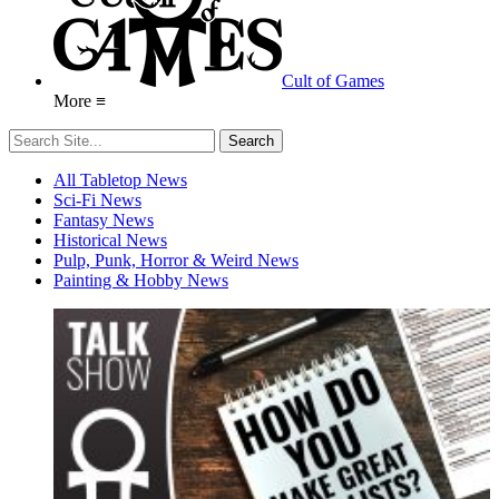
Cult of Games
More ≡
All Tabletop News
Sci-Fi News
Fantasy News
Historical News
Pulp, Punk, Horror & Weird News
Painting & Hobby News