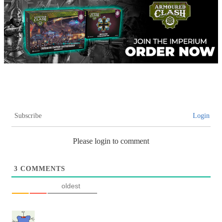
Subscribe
Login
Please login to comment
3
COMMENTS
oldest