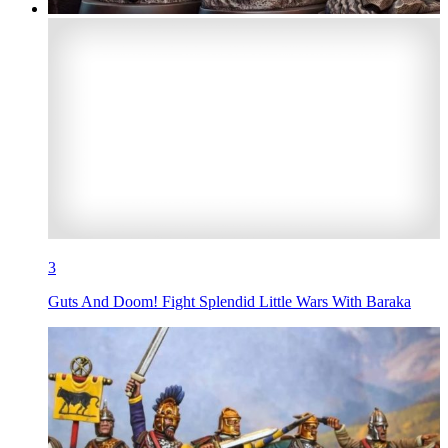
3
Guts And Doom! Fight Splendid Little Wars With Baraka