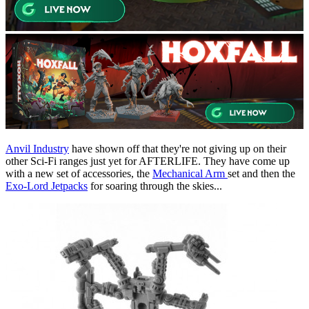
Anvil Industry
have shown off that they're not giving up on their
other Sci-Fi ranges just yet for AFTERLIFE. They have come up
with a new set of accessories, the
Mechanical Arm
set and then the
Exo-Lord Jetpacks
for soaring through the skies...