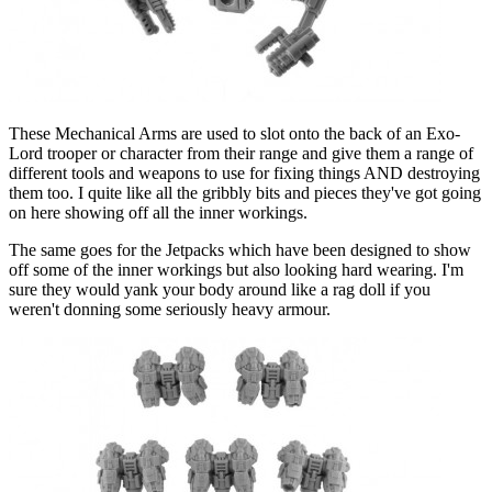
These Mechanical Arms are used to slot onto the back of an Exo-
Lord trooper or character from their range and give them a range of
different tools and weapons to use for fixing things AND destroying
them too. I quite like all the gribbly bits and pieces they've got going
on here showing off all the inner workings.
The same goes for the Jetpacks which have been designed to show
off some of the inner workings but also looking hard wearing. I'm
sure they would yank your body around like a rag doll if you
weren't donning some seriously heavy armour.