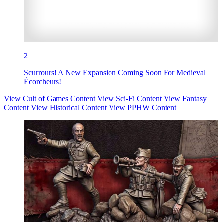
2
Scurrours! A New Expansion Coming Soon For Medieval
Écorcheurs!
View Cult of Games Content
View Sci-Fi Content
View Fantasy
Content
View Historical Content
View PPHW Content