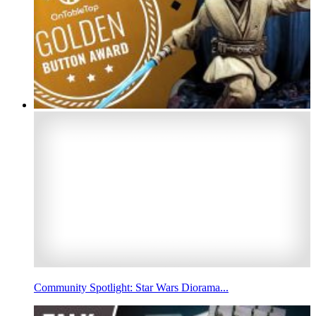
Community Spotlight: Star Wars Diorama...