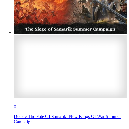
0
Decide The Fate Of Samarik! New Kings Of War Summer
Campaign