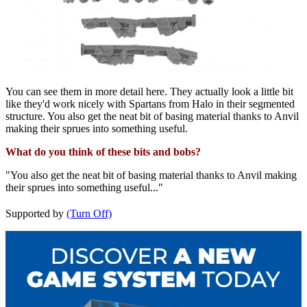
You can see them in more detail here. They actually look a little bit
like they'd work nicely with Spartans from Halo in their segmented
structure. You also get the neat bit of basing material thanks to Anvil
making their sprues into something useful.
What do you think of these bits and bobs?
"You also get the neat bit of basing material thanks to Anvil making
their sprues into something useful..."
Supported by
(Turn Off)