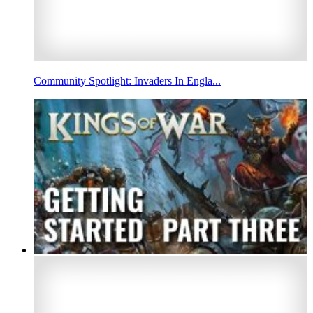
Community Spotlight: Invaders In Engla...