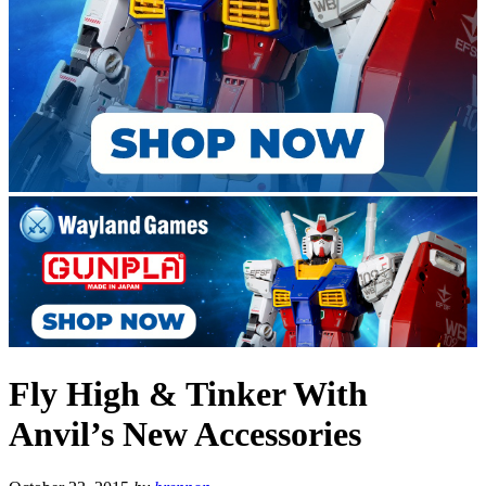
Fly High & Tinker With
Anvil’s New Accessories