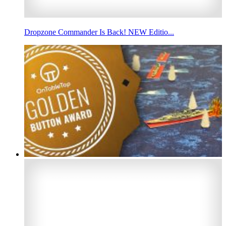
Dropzone Commander Is Back! NEW Editio...