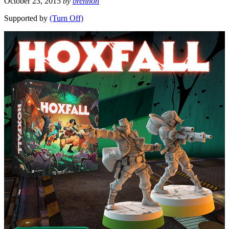
October 23, 2015
by
brennon
Supported by
(Turn Off)