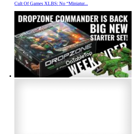
Cult Of Games XLBS: No “Miniatur...