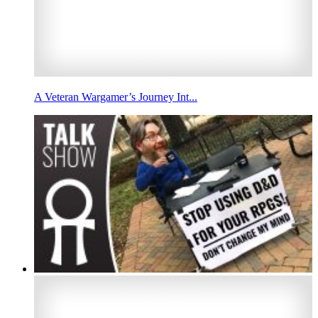
A Veteran Wargamer’s Journey Int...