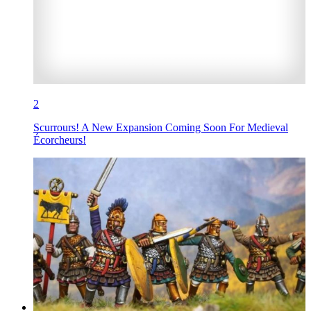
2
Scurrours! A New Expansion Coming Soon For Medieval
Écorcheurs!