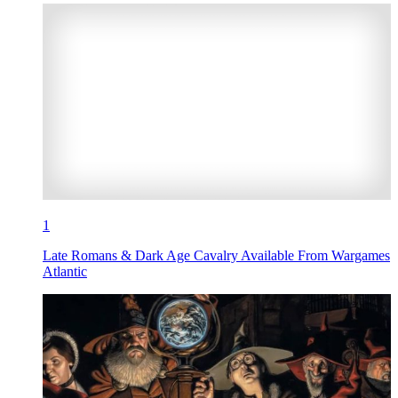
1
Late Romans & Dark Age Cavalry Available From Wargames
Atlantic