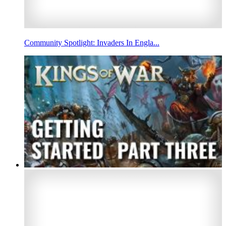
Community Spotlight: Invaders In Engla...