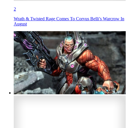
2
Wrath & Twisted Rage Comes To Corvus Belli’s Warcrow In
August