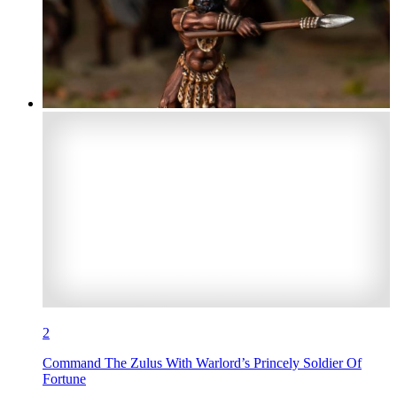
2
Command The Zulus With Warlord’s Princely Soldier Of
Fortune