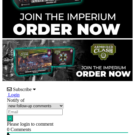
Subscribe
Login
Notify of
Please login to comment
0
Comments