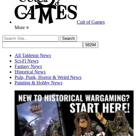
Cult of Games
More ≡
All Tabletop News
Sci-Fi News
Fantasy News
Historical News
Pulp, Punk, Horror & Weird News
Painting & Hobby News