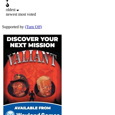
oldest
newest
most voted
Supported by
(Turn Off)