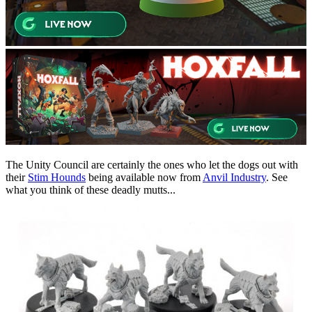
The Unity Council are certainly the ones who let the dogs out with
their
Stim Hounds
being available now from
Anvil Industry
. See
what you think of these deadly mutts...