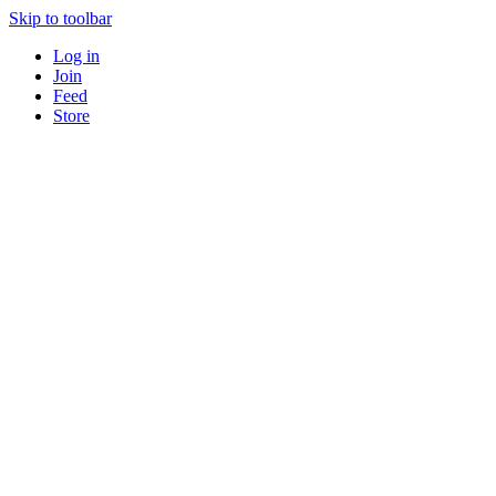
Skip to toolbar
Log in
Join
Feed
Store