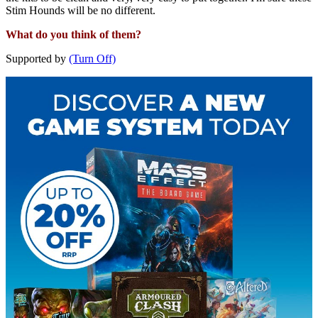
Stim Hounds will be no different.
What do you think of them?
Supported by
(Turn Off)