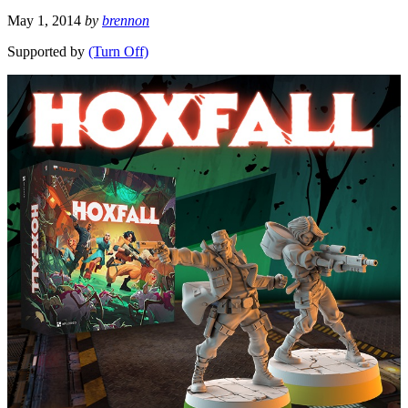
May 1, 2014
by
brennon
Supported by
(Turn Off)