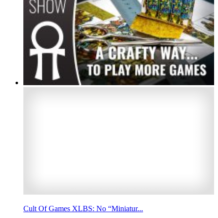
Cult Of Games XLBS: No “Miniatur...