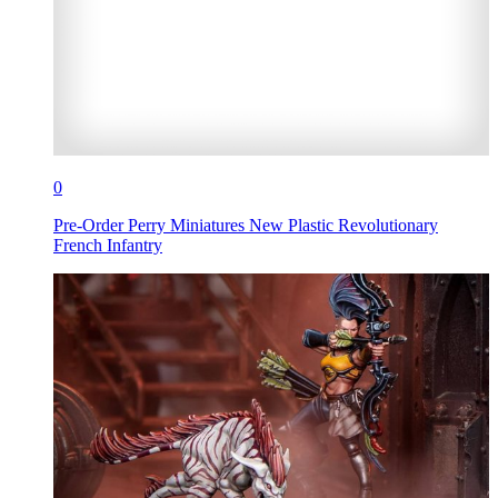
0
Pre-Order Perry Miniatures New Plastic Revolutionary
French Infantry