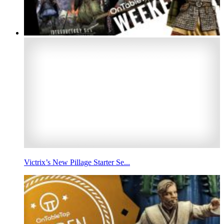
Victrix’s New Pillage Starter Se...