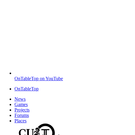
OnTableTop on YouTube
OnTableTop
News
Games
Projects
Forums
Places