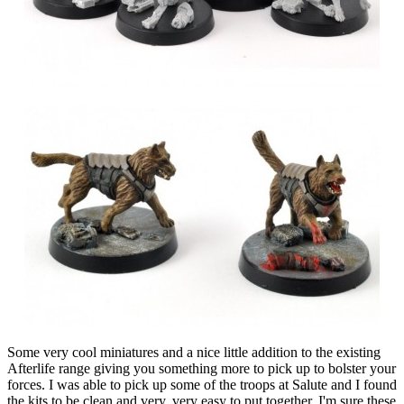
Some very cool miniatures and a nice little addition to the existing
Afterlife range giving you something more to pick up to bolster your
forces. I was able to pick up some of the troops at Salute and I found
the kits to be clean and very, very easy to put together. I'm sure these