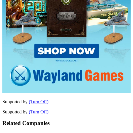
Supported by
(Turn Off)
Supported by
(Turn Off)
Related Companies