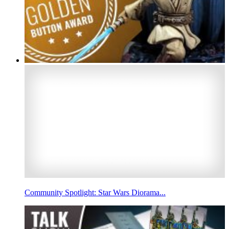
Community Spotlight: Star Wars Diorama...