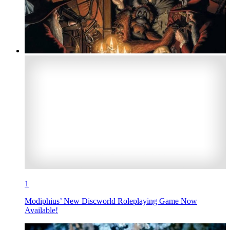
1
Modiphius’ New Discworld Roleplaying Game Now
Available!