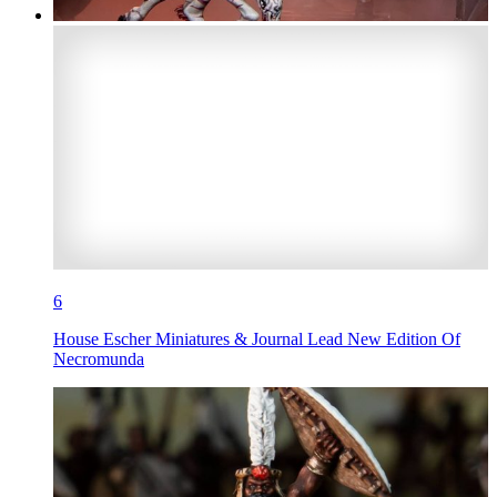
6
House Escher Miniatures & Journal Lead New Edition Of
Necromunda