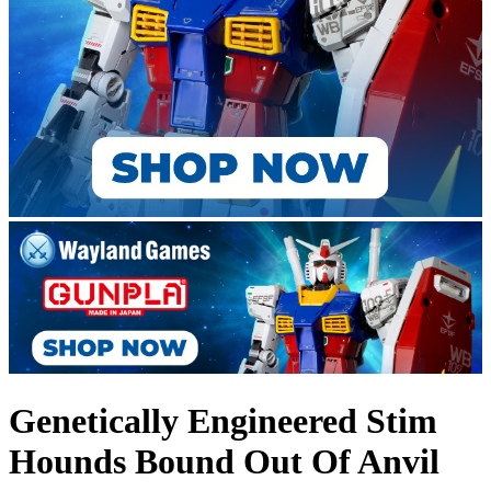
Genetically Engineered Stim
Hounds Bound Out Of Anvil