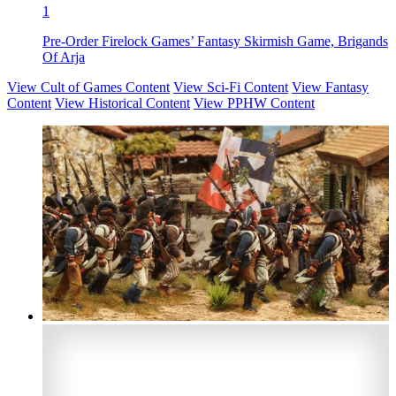
1
Pre-Order Firelock Games’ Fantasy Skirmish Game, Brigands
Of Arja
View Cult of Games Content
View Sci-Fi Content
View Fantasy
Content
View Historical Content
View PPHW Content