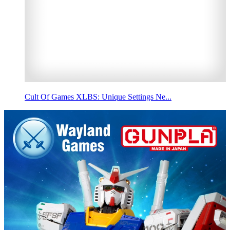
Cult Of Games XLBS: Unique Settings Ne...