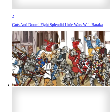
2
Guts And Doom! Fight Splendid Little Wars With Baraka