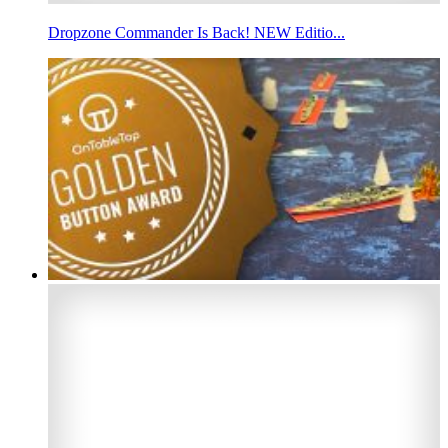
Dropzone Commander Is Back! NEW Editio...