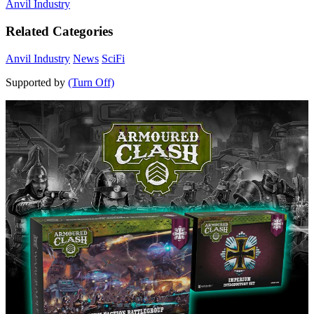
Anvil Industry
Related Categories
Anvil Industry
News
SciFi
Supported by
(Turn Off)