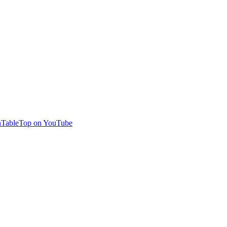
TableTop on YouTube