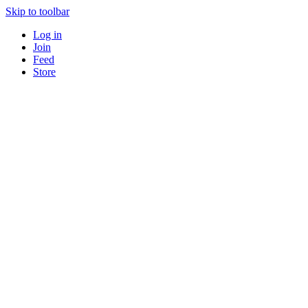
Skip to toolbar
Log in
Join
Feed
Store