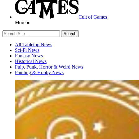
Cult of Games
More ≡
All Tabletop News
Sci-Fi News
Fantasy News
Historical News
Pulp, Punk, Horror & Weird News
Painting & Hobby News