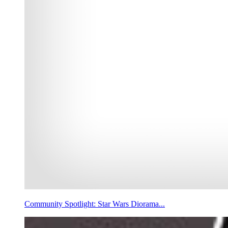
Community Spotlight: Star Wars Diorama...