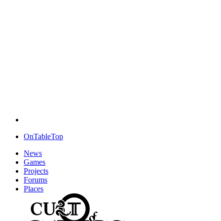
OnTableTop
News
Games
Projects
Forums
Places