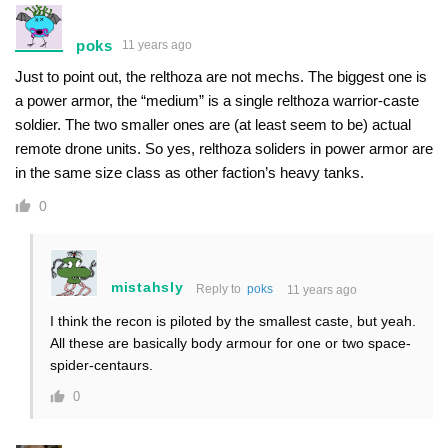
poks
11 years ago
Just to point out, the relthoza are not mechs. The biggest one is
a power armor, the “medium” is a single relthoza warrior-caste
soldier. The two smaller ones are (at least seem to be) actual
remote drone units. So yes, relthoza soliders in power armor are
in the same size class as other faction’s heavy tanks.
0
mistahsly
Reply to
poks
11 years ago
I think the recon is piloted by the smallest caste, but yeah.
All these are basically body armour for one or two space-
spider-centaurs.
0