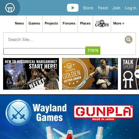
Store
Feed
Join
Log in
News
Games
Projects
Forums
Places
More ≡