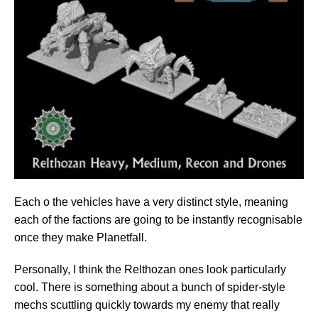
Each o the vehicles have a very distinct style, meaning
each of the factions are going to be instantly recognisable
once they make Planetfall.
Personally, I think the Relthozan ones look particularly
cool. There is something about a bunch of spider-style
mechs scuttling quickly towards my enemy that really