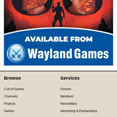
Browse
Services
Cult of Games
Forums
Channels
Members
Projects
Newsletters
Games
Advertsing & Partnerships