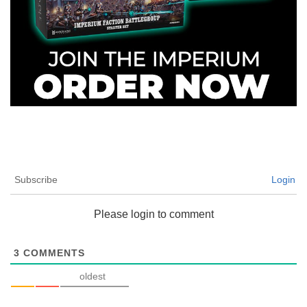
Subscribe
Login
Please login to comment
3
COMMENTS
oldest