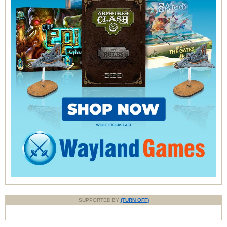
SUPPORTED BY
(TURN OFF)