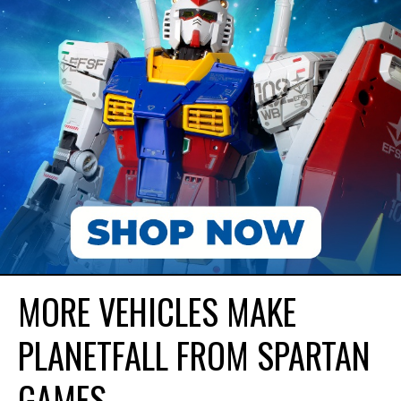
MORE VEHICLES MAKE
PLANETFALL FROM SPARTAN
GAMES