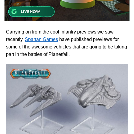
Carrying on from the cool infantry previews we saw
recently,
Spartan Games
have published previews for
some of the awesome vehicles that are going to be taking
part in the battles of Planetfall.