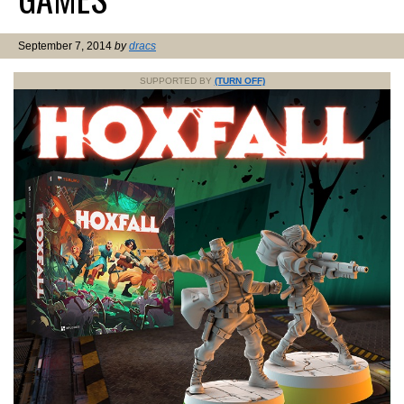
September 7, 2014
by
dracs
SUPPORTED BY
(TURN OFF)