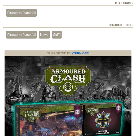
RELATED GAMES
Firestorm Planetfall
RELATED CATEGORIES
Firestorm Planetfall
News
SciFi
SUPPORTED BY
(TURN OFF)