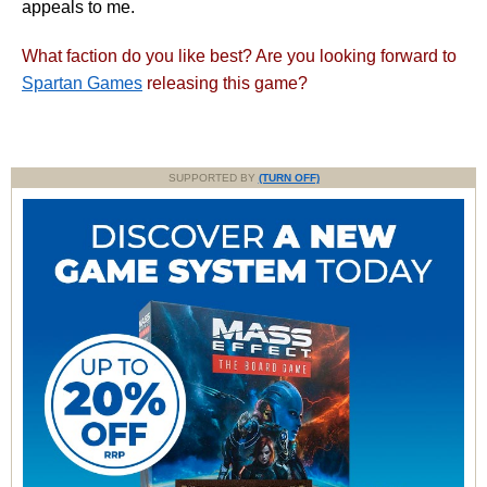
appeals to me.
What faction do you like best? Are you looking forward to
Spartan Games
releasing this game?
SUPPORTED BY
(TURN OFF)