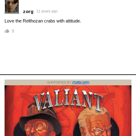
zorg
11 years ago
Love the Relthozan crabs with attitude.
0
SUPPORTED BY
(TURN OFF)