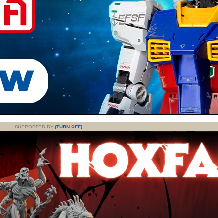
SUPPORTED BY
(TURN OFF)