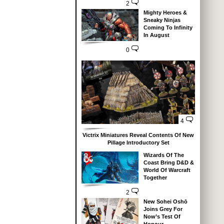
2
Mighty Heroes &
Sneaky Ninjas
Coming To Infinity
In August
0
4
Victrix Miniatures Reveal Contents Of New
Pillage Introductory Set
Wizards Of The
Coast Bring D&D &
World Of Warcraft
Together
2
New Sohei Oshō
Joins Grey For
Now’s Test Of