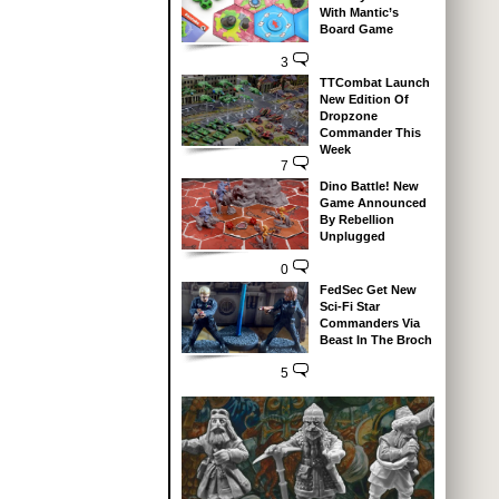
With Mantic’s
Board Game
3
TTCombat Launch
New Edition Of
Dropzone
Commander This
Week
7
Dino Battle! New
Game Announced
By Rebellion
Unplugged
0
FedSec Get New
Sci-Fi Star
Commanders Via
Beast In The Broch
5