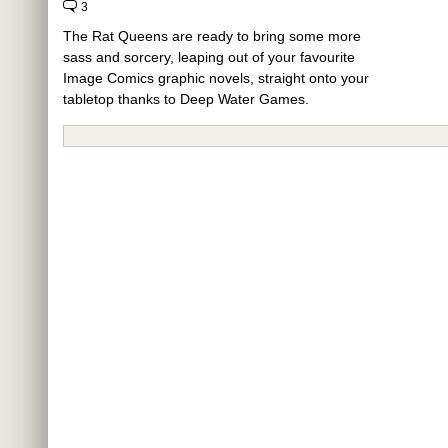
3
The Rat Queens are ready to bring some more
sass and sorcery, leaping out of your favourite
Image Comics graphic novels, straight onto your
tabletop thanks to Deep Water Games.