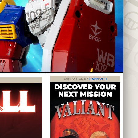
SUPPORTED BY
(TURN OFF)