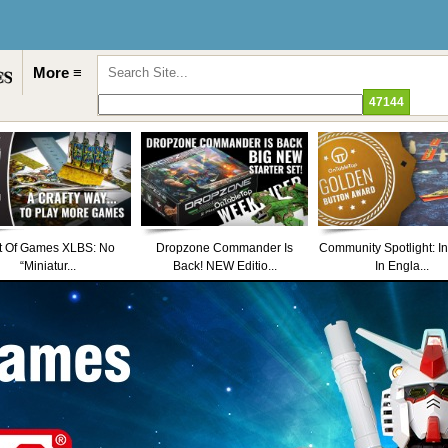
More ≡
t Of Games XLBS: No
Dropzone Commander Is
Community Spotlight: I
“Miniatur...
Back! NEW Editio...
In Engla...