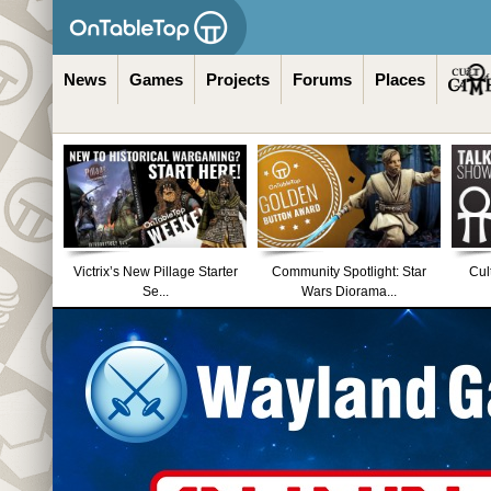
News
Games
Projects
Forums
Places
Victrix’s New Pillage Starter
Community Spotlight: Star
Cul
Se...
Wars Diorama...