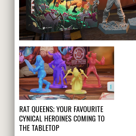
RAT QUEENS; YOUR FAVOURITE
CYNICAL HEROINES COMING TO
THE TABLETOP