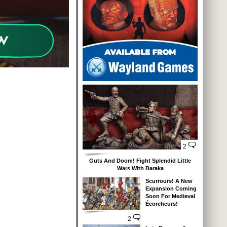
2
Guts And Doom! Fight Splendid Little
Wars With Baraka
Scurrours! A New
Expansion Coming
Soon For Medieval
Écorcheurs!
2