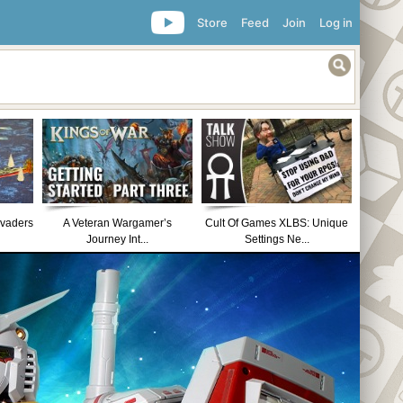
Store
Feed
Join
Log in
nvaders
A Veteran Wargamer’s
Cult Of Games XLBS: Unique
Journey Int...
Settings Ne...