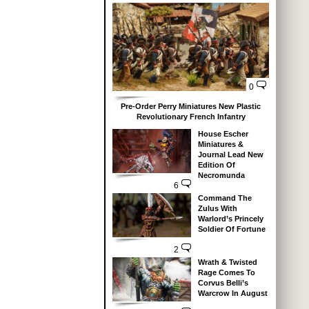
0
Pre-Order Perry Miniatures New Plastic
Revolutionary French Infantry
House Escher
Miniatures &
Journal Lead New
Edition Of
Necromunda
6
Command The
Zulus With
Warlord’s Princely
Soldier Of Fortune
2
Wrath & Twisted
Rage Comes To
Corvus Belli’s
Warcrow In August