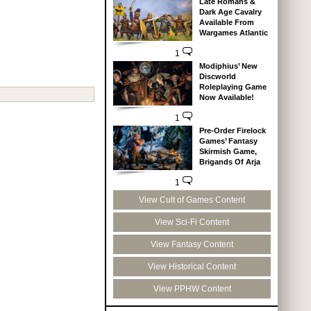
Late Romans &
Dark Age Cavalry
Available From
Wargames Atlantic
1
Modiphius’ New
Discworld
Roleplaying Game
Now Available!
1
Pre-Order Firelock
Games’ Fantasy
Skirmish Game,
Brigands Of Arja
1
View Cult of Games Content
View Sci-Fi Content
View Fantasy Content
View Historical Content
View PPHW Content