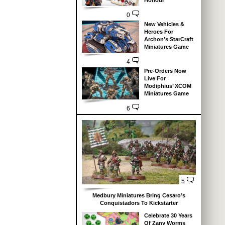
Honour
0
New Vehicles &
Heroes For
Archon’s StarCraft
Miniatures Game
4
Pre-Orders Now
Live For
Modiphius’ XCOM
Miniatures Game
6
5
Medbury Miniatures Bring Cesaro’s
Conquistadors To Kickstarter
Celebrate 30 Years
Of Zany Worms