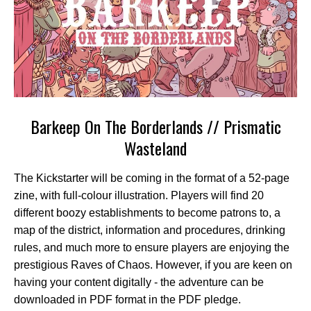
Barkeep On The Borderlands // Prismatic
Wasteland
The Kickstarter will be coming in the format of a 52-page
zine, with full-colour illustration. Players will find 20
different boozy establishments to become patrons to, a
map of the district, information and procedures, drinking
rules, and much more to ensure players are enjoying the
prestigious Raves of Chaos. However, if you are keen on
having your content digitally - the adventure can be
downloaded in PDF format in the PDF pledge.