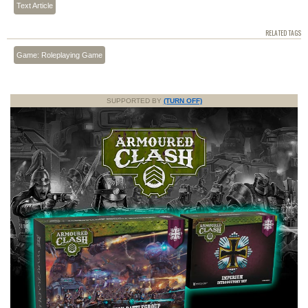
Text Article
RELATED TAGS
Game: Roleplaying Game
SUPPORTED BY
(TURN OFF)