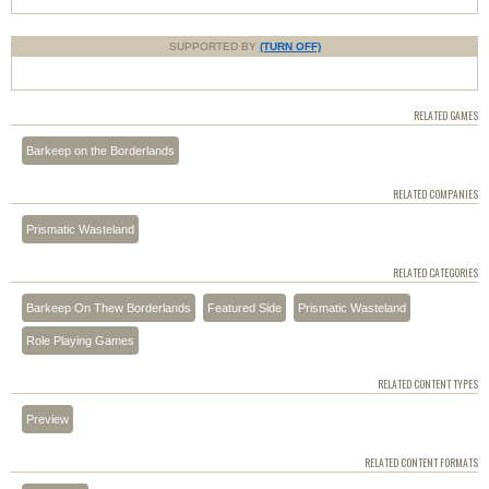
SUPPORTED BY
(TURN OFF)
RELATED GAMES
Barkeep on the Borderlands
RELATED COMPANIES
Prismatic Wasteland
RELATED CATEGORIES
Barkeep On Thew Borderlands
Featured Side
Prismatic Wasteland
Role Playing Games
RELATED CONTENT TYPES
Preview
RELATED CONTENT FORMATS