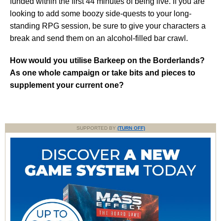
funded within the first 44 minutes of being live. If you are
looking to add some boozy side-quests to your long-
standing RPG session, be sure to give your characters a
break and send them on an alcohol-filled bar crawl.
How would you utilise Barkeep on the Borderlands?
As one whole campaign or take bits and pieces to
supplement your current one?
SUPPORTED BY
(TURN OFF)