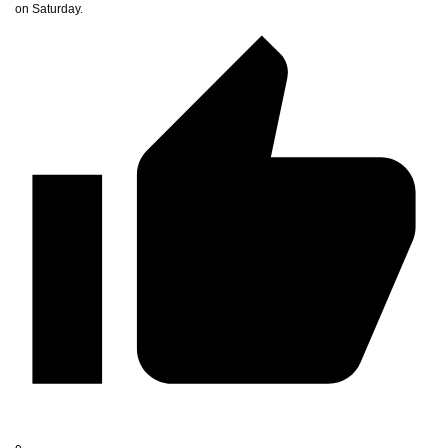
on Saturday.