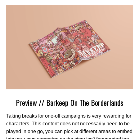
Preview // Barkeep On The Borderlands
Taking breaks for one-off campaigns is very rewarding for
characters. This content does not necessarily need to be
played in one go, you can pick at different areas to embed