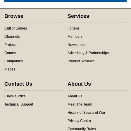
Browse
Services
Cult of Games
Forums
Channels
Members
Projects
Newsletters
Games
Advertsing & Partnerships
Companies
Product Reviews
Places
Contact Us
About Us
Claim a Prize
About Us
Technical Support
Meet The Team
History of Beasts of War
Privacy Centre
Community Rules