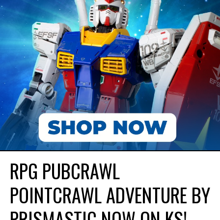
RPG PUBCRAWL
POINTCRAWL ADVENTURE BY
PRISMASTIC NOW ON KS!