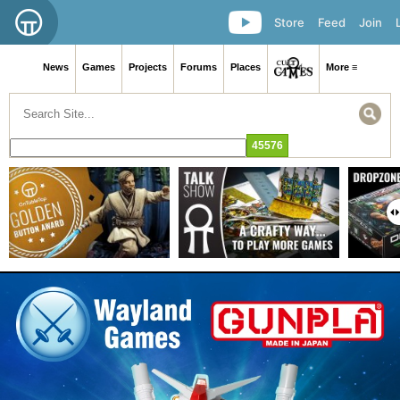
Store
Feed
Join
News
Games
Projects
Forums
Places
More ≡