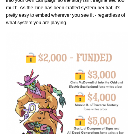
into your own campaign so the story isn't fragmented too
much. As the zine has been crafted system-neutral; it's
pretty easy to embed wherever you see fit - regardless of
what system you are playing.