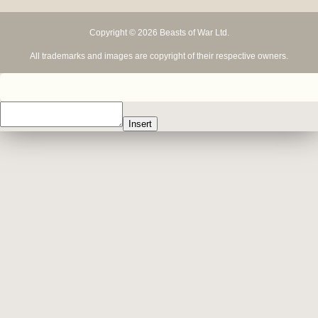
Copyright © 2026 Beasts of War Ltd.
All trademarks and images are copyright of their respective owners.
Insert