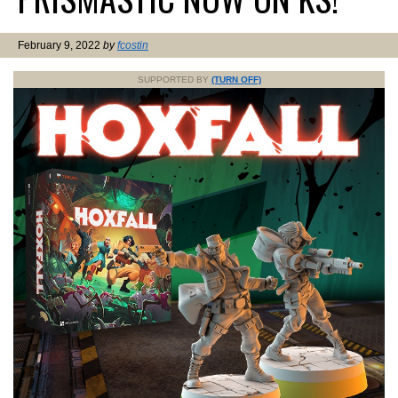
February 9, 2022
by
fcostin
SUPPORTED BY
(TURN OFF)