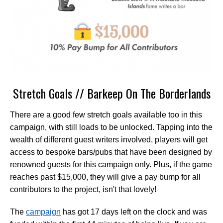
Stretch Goals // Barkeep On The Borderlands
There are a good few stretch goals available too in this
campaign, with still loads to be unlocked. Tapping into the
wealth of different guest writers involved, players will get
access to bespoke bars/pubs that have been designed by
renowned guests for this campaign only. Plus, if the game
reaches past $15,000, they will give a pay bump for all
contributors to the project, isn't that lovely!
The
campaign
has got 17 days left on the clock and was