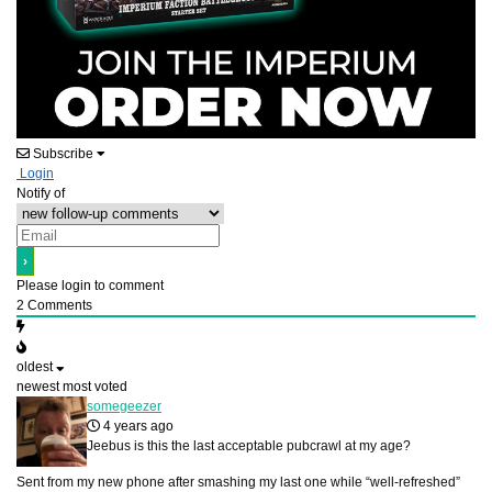
Subscribe
Login
Notify of
Please login to comment
2
Comments
oldest
newest
most voted
somegeezer
4 years ago
Jeebus is this the last acceptable pubcrawl at my age?
Sent from my new phone after smashing my last one while “well-refreshed”