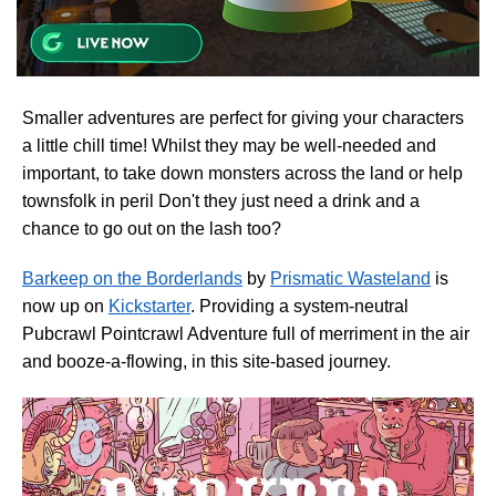
Smaller adventures are perfect for giving your characters
a little chill time! Whilst they may be well-needed and
important, to take down monsters across the land or help
townsfolk in peril Don't they just need a drink and a
chance to go out on the lash too?
Barkeep on the Borderlands
by
Prismatic Wasteland
is
now up on
Kickstarter
. Providing a system-neutral
Pubcrawl Pointcrawl Adventure full of merriment in the air
and booze-a-flowing, in this site-based journey.