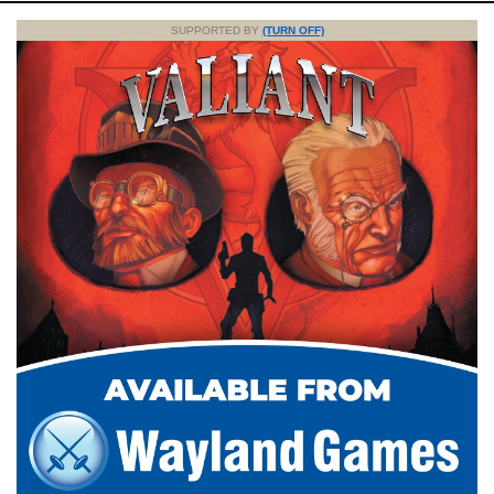
SUPPORTED BY
(TURN OFF)