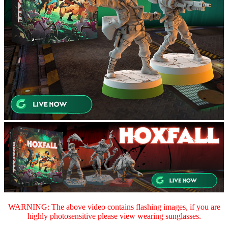
WARNING: The above video contains flashing images, if you are
highly photosensitive please view wearing sunglasses.