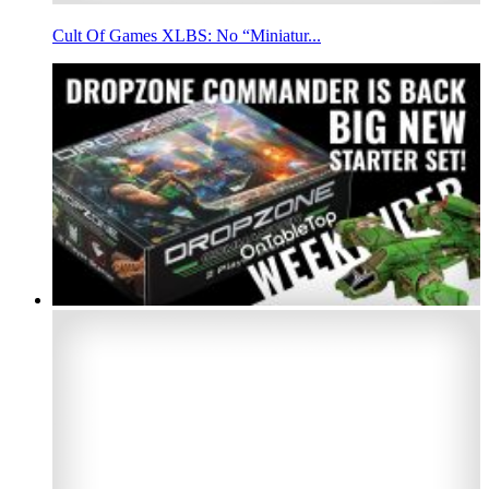
Cult Of Games XLBS: No “Miniatur...