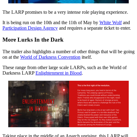
The LARP promises to be a very intense role playing experience.
It is being run on the 10th and the 11th of May by
White Wolf
and
Participation Design Agency
and requires a separate ticket to enter.
More Lurks In the Dark
The trailer also highlights a number of other things that will be going
on at the
World of Darkness Convention
itself.
These range from other large scale LARPs, such as the World of
Darkness LARP
Enlightenment in Blood
.
Taking place in the middle of an Anarch uprising, this LARP will