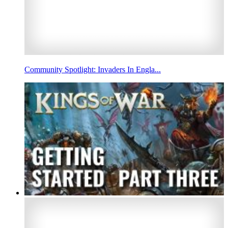
Community Spotlight: Invaders In Engla...