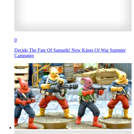
0
Decide The Fate Of Samarik! New Kings Of War Summer
Campaign