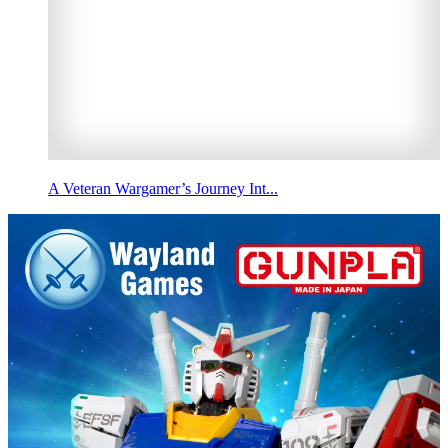
A Veteran Wargamer’s Journey Int...