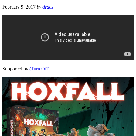
February 9, 2017
by
dracs
Supported by
(Turn Off)