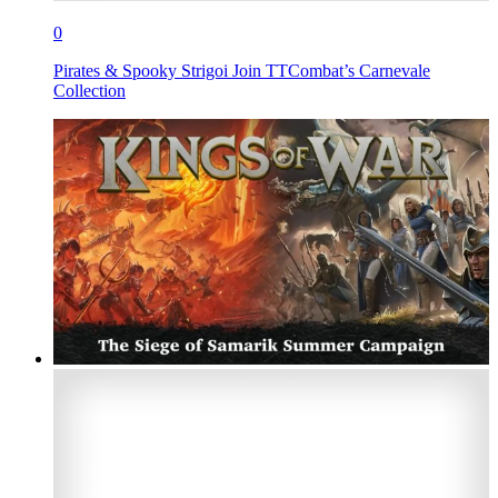
0
Pirates & Spooky Strigoi Join TTCombat’s Carnevale
Collection