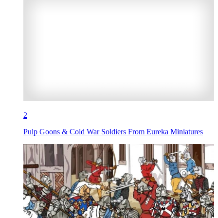
2
Pulp Goons & Cold War Soldiers From Eureka Miniatures