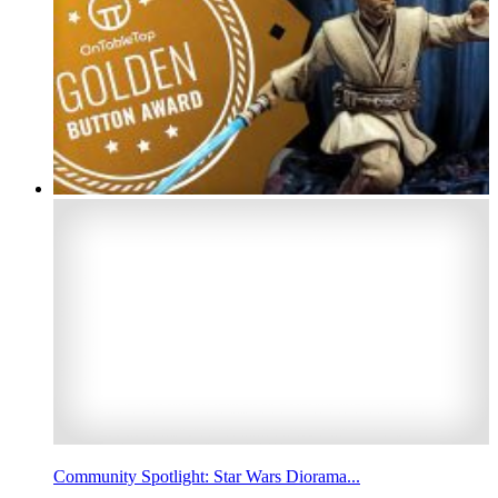
Community Spotlight: Star Wars Diorama...