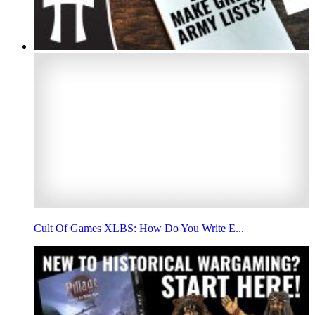
Cult Of Games XLBS: How Do You Write E...