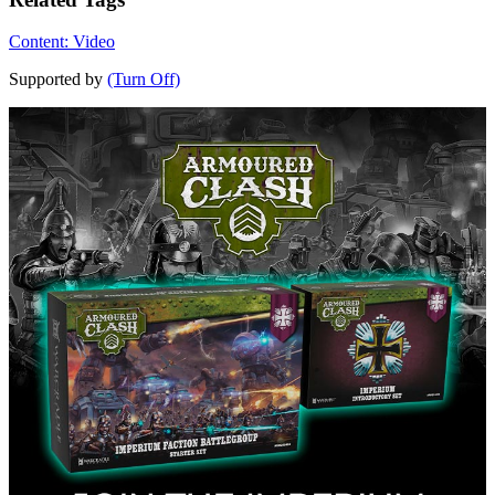
Content: Video
Supported by
(Turn Off)