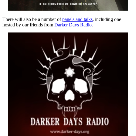
There will also be a number of
panels and talks
, including one
hosted by our friends from
Darker Days Radio
.