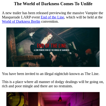
The World of Darkness Comes To Unlife
A new trailer has been released previewing the massive Vampire the
Masquerade LARP event
End of the Line
, which will be held at the
World of Darkness Berlin
convention.
You have been invited to an illegal nightclub known as The Line.
This is a place where all manner of dodgy dealings will be going on,
rich and poor mingle and there are no restraints.