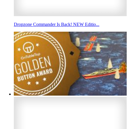
Dropzone Commander Is Back! NEW Editio...