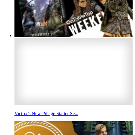
Victrix’s New Pillage Starter Se...