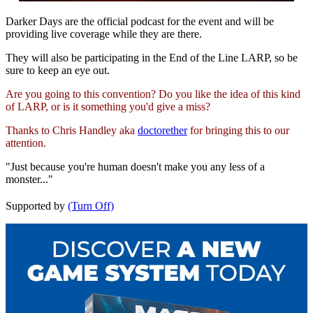
Darker Days are the official podcast for the event and will be
providing live coverage while they are there.
They will also be participating in the End of the Line LARP, so be
sure to keep an eye out.
Are you going to this convention? Do you like the idea of this kind
of LARP, or is it something you'd give a miss?
Thanks to Chris Handley aka
doctorether
for bringing this to our
attention.
"Just because you're human doesn't make you any less of a
monster..."
Supported by
(Turn Off)