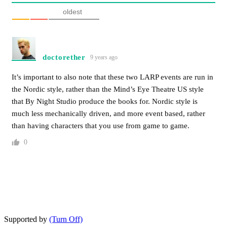
oldest
doctorether
9 years ago
It’s important to also note that these two LARP events are run in
the Nordic style, rather than the Mind’s Eye Theatre US style
that By Night Studio produce the books for. Nordic style is
much less mechanically driven, and more event based, rather
than having characters that you use from game to game.
0
Supported by
(Turn Off)