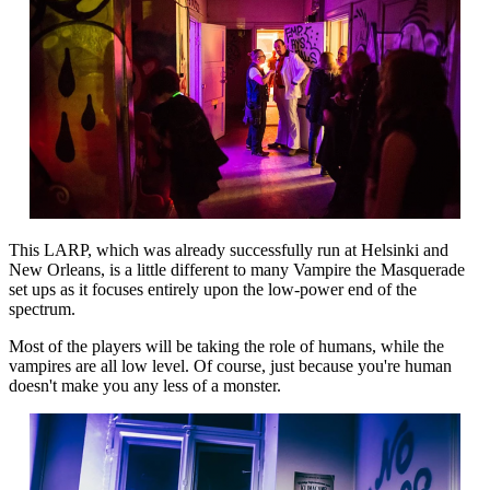
This LARP, which was already successfully run at Helsinki and
New Orleans, is a little different to many Vampire the Masquerade
set ups as it focuses entirely upon the low-power end of the
spectrum.
Most of the players will be taking the role of humans, while the
vampires are all low level. Of course, just because you're human
doesn't make you any less of a monster.