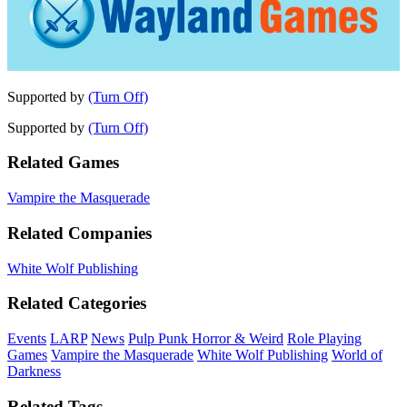
Supported by
(Turn Off)
Supported by
(Turn Off)
Related Games
Vampire the Masquerade
Related Companies
White Wolf Publishing
Related Categories
Events
LARP
News
Pulp Punk Horror & Weird
Role Playing
Games
Vampire the Masquerade
White Wolf Publishing
World of
Darkness
Related Tags