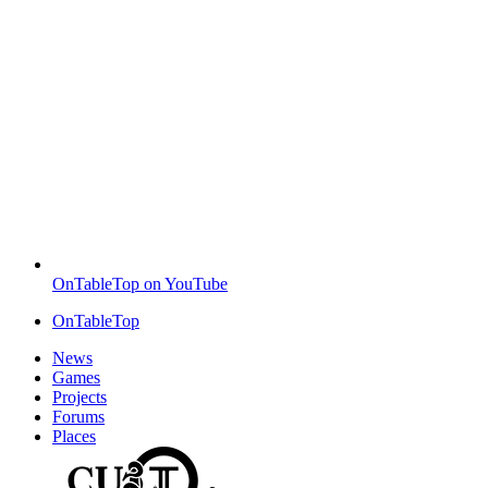
OnTableTop on YouTube
OnTableTop
News
Games
Projects
Forums
Places