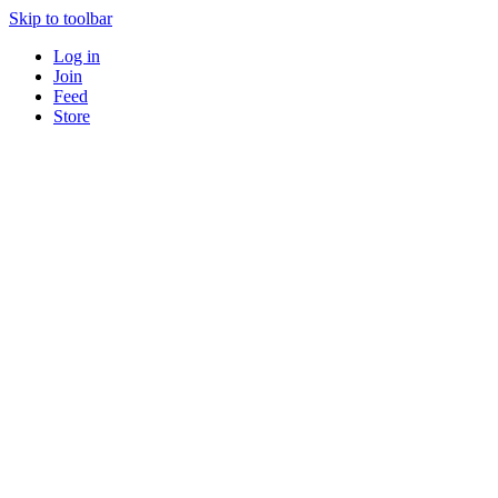
Skip to toolbar
Log in
Join
Feed
Store