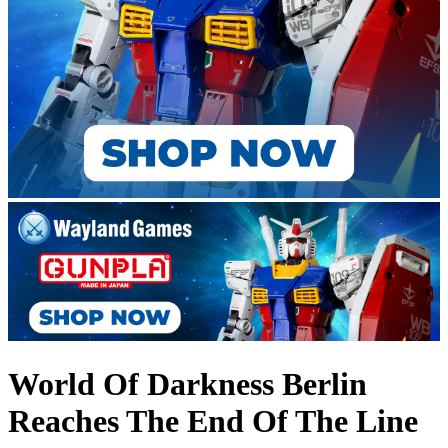
World Of Darkness Berlin
Reaches The End Of The Line