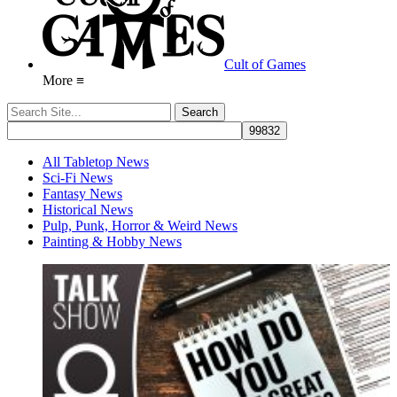
Cult of Games
More ≡
All Tabletop News
Sci-Fi News
Fantasy News
Historical News
Pulp, Punk, Horror & Weird News
Painting & Hobby News