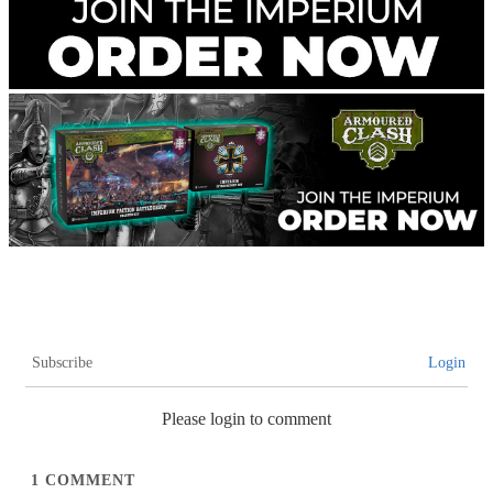
Subscribe
Login
Please login to comment
1
COMMENT