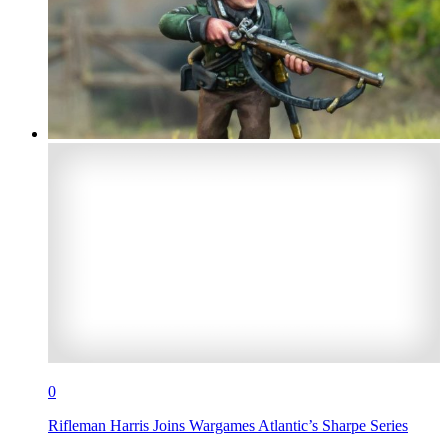
0
Rifleman Harris Joins Wargames Atlantic’s Sharpe Series