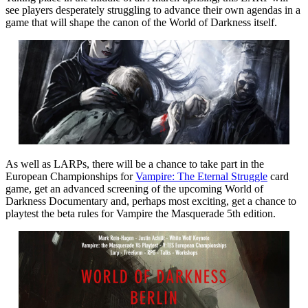
see players desperately struggling to advance their own agendas in a
game that will shape the canon of the World of Darkness itself.
As well as LARPs, there will be a chance to take part in the
European Championships for
Vampire: The Eternal Struggle
card
game, get an advanced screening of the upcoming World of
Darkness Documentary and, perhaps most exciting, get a chance to
playtest the beta rules for Vampire the Masquerade 5th edition.