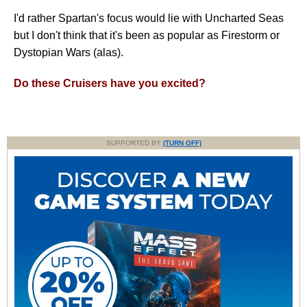
I'd rather Spartan's focus would lie with Uncharted Seas
but I don't think that it's been as popular as Firestorm or
Dystopian Wars (alas).
Do these Cruisers have you excited?
SUPPORTED BY
(TURN OFF)