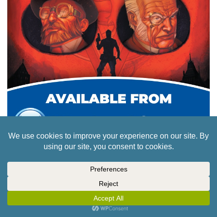
Browse
Services
Cult of Games
Forums
Channels
Members