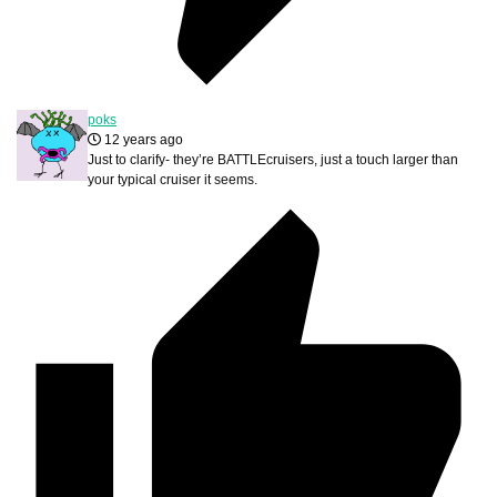
poks
12 years ago
Just to clarify- they’re BATTLEcruisers, just a touch larger than
your typical cruiser it seems.