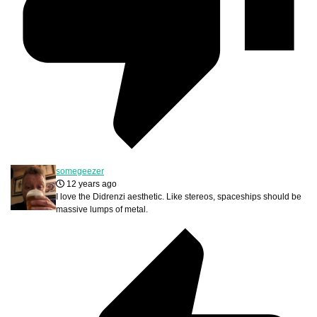
somegeezer
12 years ago
I love the Didrenzi aesthetic. Like stereos, spaceships should be
massive lumps of metal.