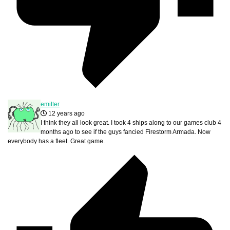
emitter
12 years ago
I think they all look great. I took 4 ships along to our games club 4
months ago to see if the guys fancied Firestorm Armada. Now
everybody has a fleet. Great game.