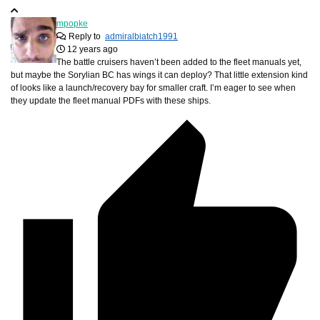
mpopke
Reply to
admiralbiatch1991
12 years ago
The battle cruisers haven’t been added to the fleet manuals yet,
but maybe the Sorylian BC has wings it can deploy? That little extension kind
of looks like a launch/recovery bay for smaller craft. I’m eager to see when
they update the fleet manual PDFs with these ships.