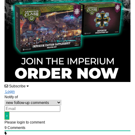
Subscribe
Login
Notify of
Please login to comment
9
Comments