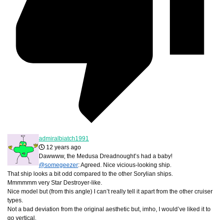
admiralbiatch1991
12 years ago
Dawwww, the Medusa Dreadnought’s had a baby!
@somegeezer
: Agreed. Nice vicious-looking ship.
That ship looks a bit odd compared to the other Sorylian ships.
Mmmmmm very Star Destroyer-like.
Nice model but (from this angle) I can’t really tell it apart from the other cruiser
types.
Not a bad deviation from the original aesthetic but, imho, I would’ve liked it to
go vertical.