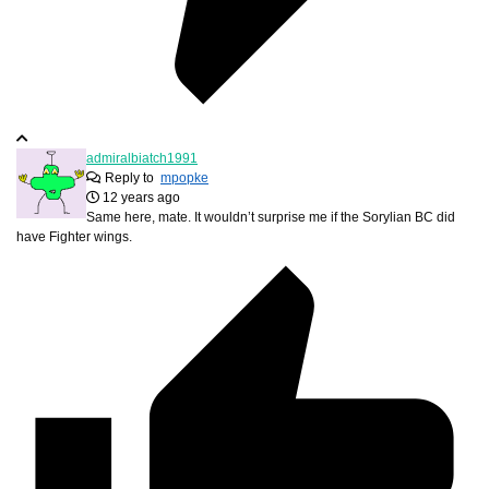
admiralbiatch1991
Reply to
mpopke
12 years ago
Same here, mate. It wouldn’t surprise me if the Sorylian BC did
have Fighter wings.