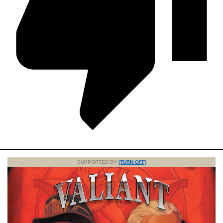
SUPPORTED BY
(TURN OFF)