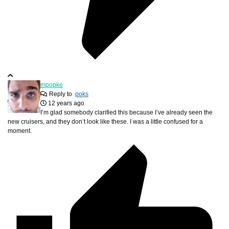
mpopke
Reply to
poks
12 years ago
I’m glad somebody clarified this because I’ve already seen the
new cruisers, and they don’t look like these. I was a little confused for a
moment.