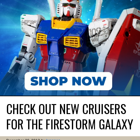
CHECK OUT NEW CRUISERS
FOR THE FIRESTORM GALAXY