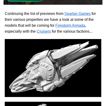
Continuing the list of previews from
Spartan Games
for
their various properties we have a look at some of the
models that will be coming for
Firestorm Armada
,
especially with the
Cruisers
for the various factions...