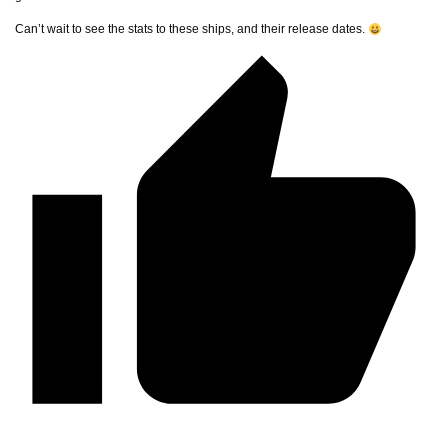
Can’t wait to see the stats to these ships, and their release dates.