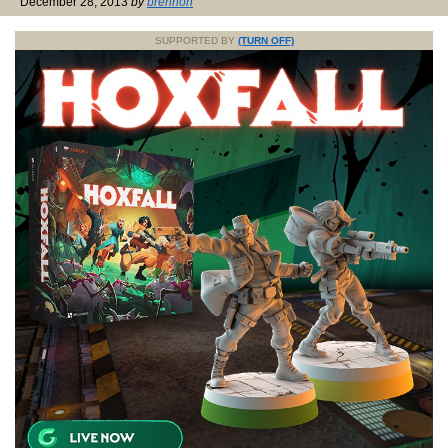
December 28, 2013
by
brennon
SUPPORTED BY
(TURN OFF)