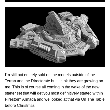
I'm still not entirely sold on the models outside of the
Terran and the Directorate but I think they are growing on
me. This is of course all coming in the wake of the new
starter set that will get you most definitively started within
Firestorm Armada and we looked at that via On The Table
before Christmas.