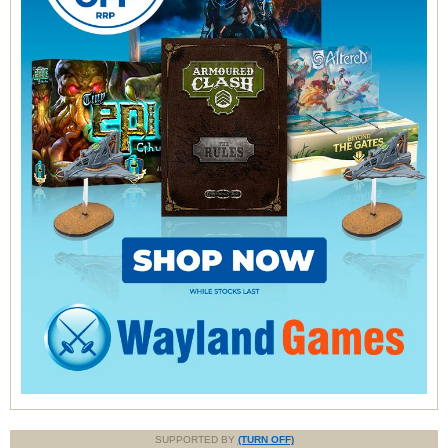
SUPPORTED BY
(TURN OFF)