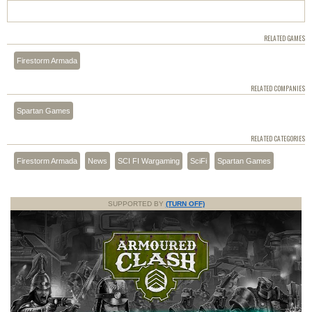
RELATED GAMES
Firestorm Armada
RELATED COMPANIES
Spartan Games
RELATED CATEGORIES
Firestorm Armada
News
SCI FI Wargaming
SciFi
Spartan Games
SUPPORTED BY
(TURN OFF)