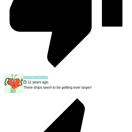
spacegamedev
11 years ago
There ships seem to be getting ever larger!