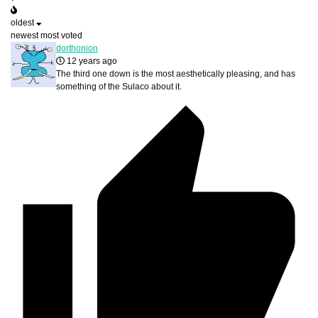
oldest
newest
most voted
dorthonion
12 years ago
The third one down is the most aesthetically pleasing, and has
something of the Sulaco about it.