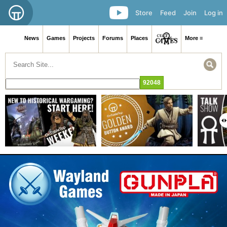
Store
Feed
Join
Log in
News
Games
Projects
Forums
Places
More ≡