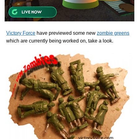
Victory Force
have previewed some new
zombie greens
which are currently being worked on, take a look.