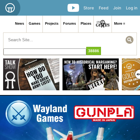
Store
Feed
Join
Log in
News
Games
Projects
Forums
Places
More ≡