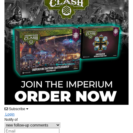
Subscribe
Login
Notify of