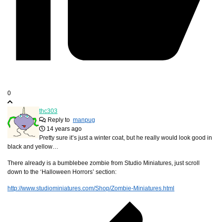
0
thc303
Reply to
manpug
14 years ago
Pretty sure it’s just a winter coat, but he really would look good in
black and yellow…
There already is a bumblebee zombie from Studio Miniatures, just scroll
down to the ‘Halloween Horrors’ section:
http://www.studiominiatures.com/Shop/Zombie-Miniatures.html