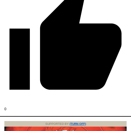
0
SUPPORTED BY
(TURN OFF)