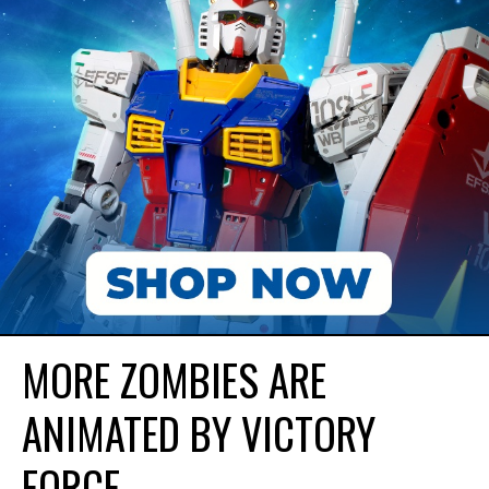
MORE ZOMBIES ARE
ANIMATED BY VICTORY
FORCE