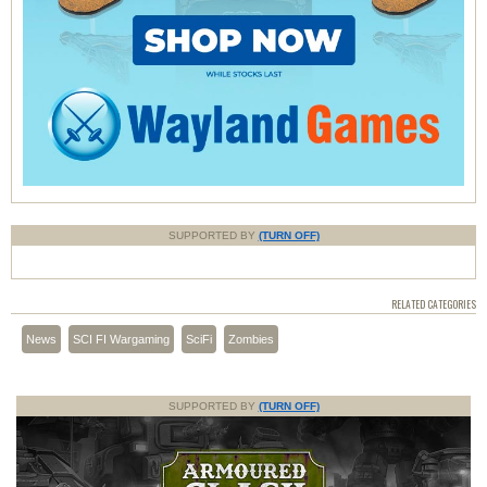
SUPPORTED BY
(TURN OFF)
RELATED CATEGORIES
News
SCI FI Wargaming
SciFi
Zombies
SUPPORTED BY
(TURN OFF)