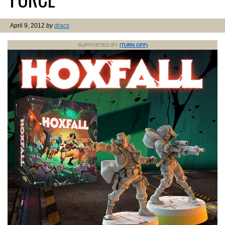
April 9, 2012
by
dracs
SUPPORTED BY
(TURN OFF)