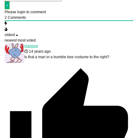
Please login to comment
2
Comments
oldest
newest
most voted
manpug
14 years ago
Is that a man in a bumble bee costume to the right?