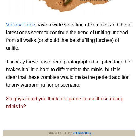
Victory Force
have a wide selection of zombies and these
latest ones seem to continue the trend of uniting undead
from all walks (or should that be shuffling lurches) of
unlife.
The way these have been photographed all piled together
makes it a little hard to differentiate the minis, but it is
clear that these zombies would make the perfect addition
to any wargaming horror scenario.
So guys could you think of a game to use these rotting
minis in?
SUPPORTED BY
(TURN OFF)