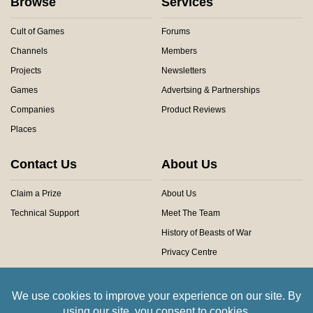
Browse
Services
Cult of Games
Forums
Channels
Members
Projects
Newsletters
Games
Advertsing & Partnerships
Companies
Product Reviews
Places
Contact Us
About Us
Claim a Prize
About Us
Technical Support
Meet The Team
History of Beasts of War
Privacy Centre
Community Rules
Copyright © 2026 Beasts of War Ltd.