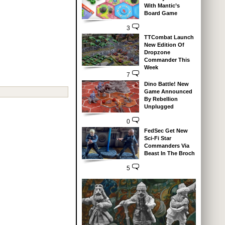
With Mantic’s
Board Game
3
TTCombat Launch
New Edition Of
Dropzone
Commander This
Week
7
Dino Battle! New
Game Announced
By Rebellion
Unplugged
0
FedSec Get New
Sci-Fi Star
Commanders Via
Beast In The Broch
5