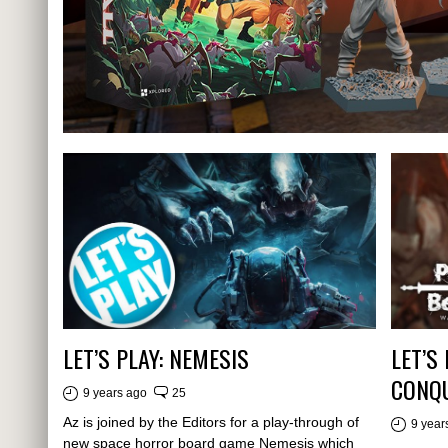
LET’S PLAY: NEMESIS
LET’S
CONQU
9 years ago
25
Az is joined by the Editors for a play-through of
9 year
new space horror board game Nemesis which