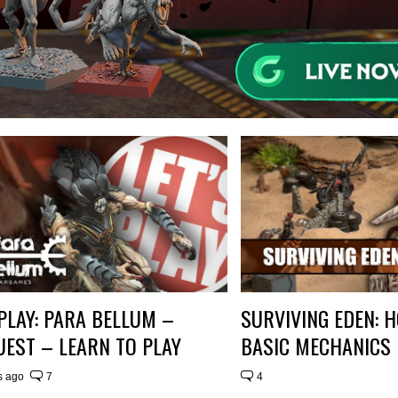
 PLAY: PARA BELLUM –
SURVIVING EDEN: 
EST – LEARN TO PLAY
BASIC MECHANICS
s ago
7
4