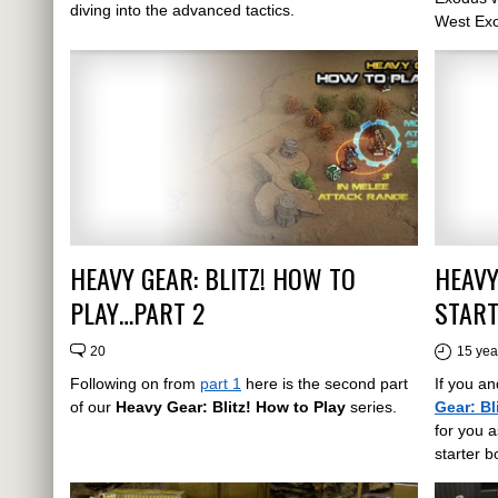
diving into the advanced tactics.
West Ex
HEAVY GEAR: BLITZ! HOW TO
HEAVY
PLAY…PART 2
START
20
15 yea
Following on from
part 1
here is the second part
If you an
of our
Heavy Gear: Blitz! How to Play
series.
Gear: Bl
for you a
starter b