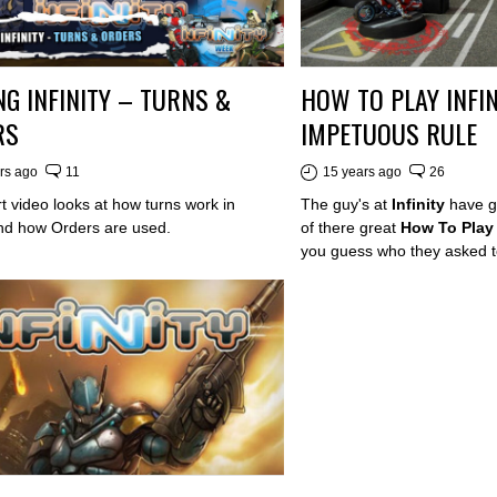
NG INFINITY – TURNS &
HOW TO PLAY INFIN
RS
IMPETUOUS RULE
rs ago
11
15 years ago
26
t video looks at how turns work in
The guy's at
Infinity
have g
 and how Orders are used.
of there great
How To Play 
you guess who they asked t