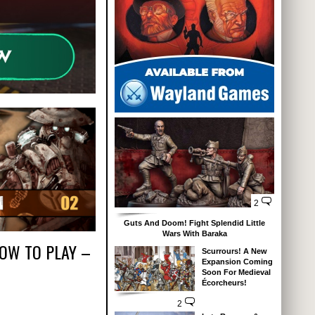
2
Guts And Doom! Fight Splendid Little
Wars With Baraka
HOW TO PLAY –
Scurrours! A New
Expansion Coming
Soon For Medieval
Écorcheurs!
2