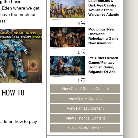
Late Romans &
g the basic
Dark Age Cavalry
n Eden where we get
Available From
d have too much fun
Wargames Atlantic
ess.
0
Modiphius’ New
Discworld
Roleplaying Game
Now Available!
1
Pre-Order Firelock
Games’ Fantasy
Skirmish Game,
Brigands Of Arja
1
! HOW TO
View Cult of Games Content
View Sci-Fi Content
View Fantasy Content
View Historical Content
guide on how to play
View PPHW Content