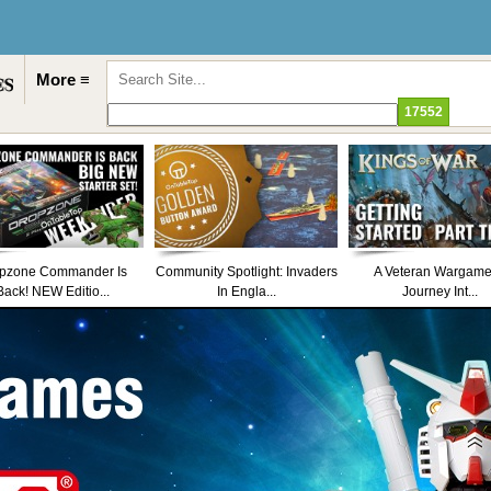
More ≡
pzone Commander Is
Community Spotlight: Invaders
A Veteran Wargame
Back! NEW Editio...
In Engla...
Journey Int...