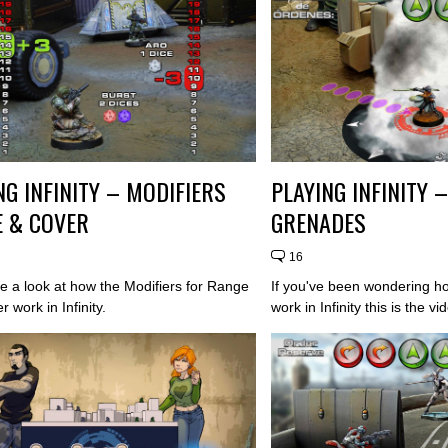
NG INFINITY – MODIFIERS
PLAYING INFINITY 
 & COVER
GRENADES
16
ve a look at how the Modifiers for Range
If you've been wondering 
 work in Infinity.
work in Infinity this is the vi