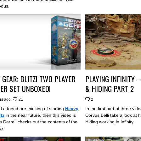
odus.
 GEAR: BLITZ! TWO PLAYER
PLAYING INFINITY
ER SET UNBOXED!
& HIDING PART 2
rs ago
21
2
d a friend are thinking of starting
Heavy
In the first part of three vi
itz
in the near future, then this video is
Corvus Belli take a look at
s Darrell checks out the contents of the
Hiding working in Infinity.
ox!