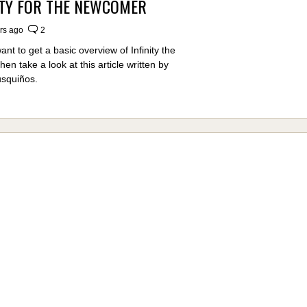
ITY FOR THE NEWCOMER
rs ago
2
nt to get a basic overview of Infinity the
n take a look at this article written by
usquiños.