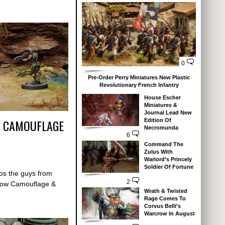
0
Pre-Order Perry Miniatures New Plastic
Revolutionary French Infantry
House Escher
Miniatures &
Journal Lead New
 – CAMOUFLAGE
Edition Of
Necromunda
6
Command The
Zulus With
Warlord’s Princely
Soldier Of Fortune
deos the guys from
2
 how Camouflage &
Wrath & Twisted
Rage Comes To
Corvus Belli’s
Warcrow In August