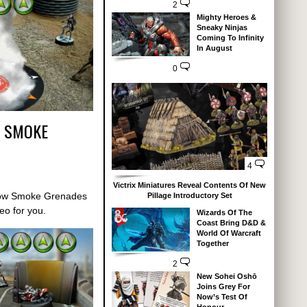
2
Mighty Heroes &
Sneaky Ninjas
Coming To Infinity
In August
0
– SMOKE
4
Victrix Miniatures Reveal Contents Of New
how Smoke Grenades
Pillage Introductory Set
deo for you.
Wizards Of The
Coast Bring D&D &
World Of Warcraft
Together
2
New Sohei Oshō
Joins Grey For
Now’s Test Of