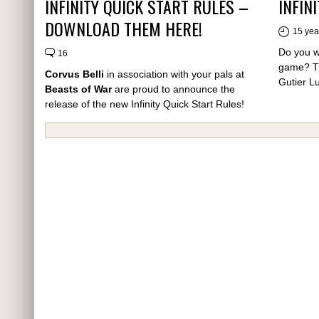
INFINITY QUICK START RULES –
INFIN
DOWNLOAD THEM HERE!
15 yea
Do you wa
16
game? The
Corvus Belli
in association with your pals at
Gutier L
Beasts of War
are proud to announce the
release of the new
Infinity Quick Start Rules!