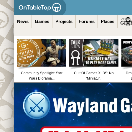
News
Games
Projects
Forums
Places
Community Spotlight: Star
Cult Of Games XLBS: No
Dro
Wars Diorama...
“Miniatur...