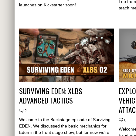
Leo from
launches on Kickstarter soon!
teach me
SURVIVING EDEN: XLBS –
EXPLO
ADVANCED TACTICS
VEHIC
ATTA
2
Welcome to the Backstage episode of Surviving
0
EDEN. We discussed the basic mechanics for
Welcome 
Eden in the front stage show, but for now we're
Exodus w