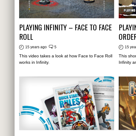
PLAYING INFINITY – FACE TO FACE
PLAYI
ROLL
ORDE
15 years ago
5
15 yea
This video takes a look at how Face to Face Roll
This shor
works in Infinity.
Infinity