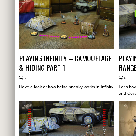
PLAYING INFINITY – CAMOUFLAGE
PLAYI
& HIDING PART 1
RANGE
7
0
Have a look at how being sneaky works in Infinity.
Let's ha
and Cover