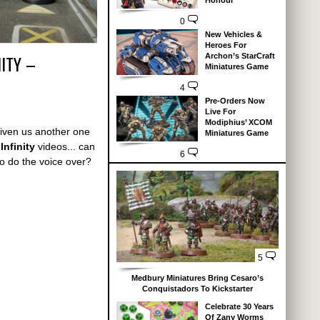
Honour
0
New Vehicles &
Heroes For
ITY –
Archon’s StarCraft
Miniatures Game
4
Pre-Orders Now
Live For
Modiphius’ XCOM
iven us another one
Miniatures Game
Infinity
videos... can
6
o do the voice over?
5
Medbury Miniatures Bring Cesaro’s
Conquistadors To Kickstarter
Celebrate 30 Years
Of Zany Worms