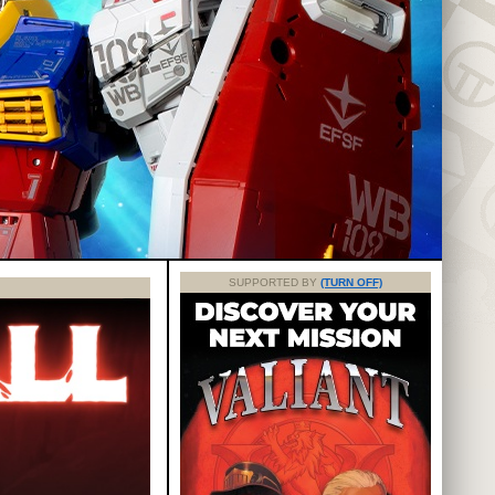
SUPPORTED BY
(TURN OFF)