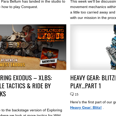
 Para Bellum has landed in the studio to
This week we'll be discussin
 how to play Conquest.
movement mechanics withi
a little too carried away an
with our mission in the proc
RING EXODUS – XLBS:
HEAVY GEAR: BLITZ
LE TACTICS & RIDE BY
PLAY…PART 1
CKS
15
Here's the first part of our 
Heavy Gear: Blitz!
.
to the backstage version of Exploring
here we look at more tactics for Wild