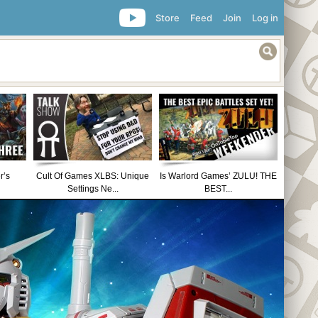
Store
Feed
Join
Log in
r’s
Cult Of Games XLBS: Unique
Is Warlord Games’ ZULU! THE
Settings Ne...
BEST...