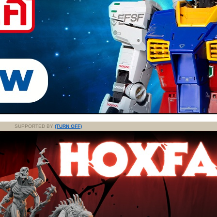
SUPPORTED BY
(TURN OFF)