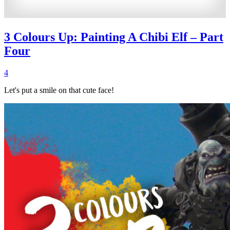
3 Colours Up: Painting A Chibi Elf – Part
Four
4
Let's put a smile on that cute face!