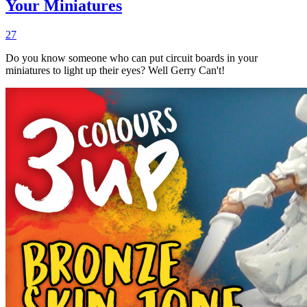
Your Miniatures
27
Do you know someone who can put circuit boards in your
miniatures to light up their eyes? Well Gerry Can't!