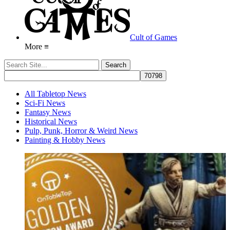
Cult of Games
More ≡
All Tabletop News
Sci-Fi News
Fantasy News
Historical News
Pulp, Punk, Horror & Weird News
Painting & Hobby News