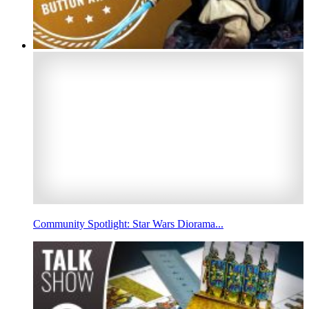
Community Spotlight: Star Wars Diorama...