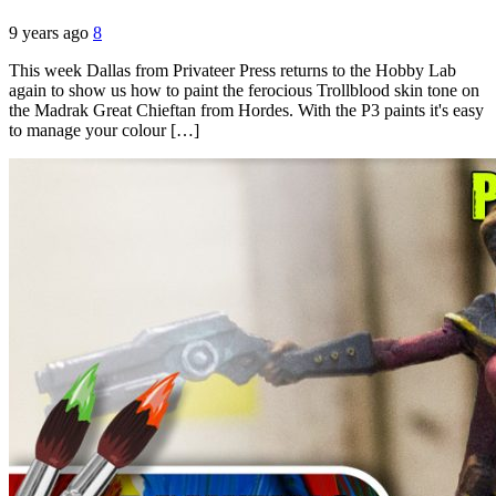
9 years ago
8
This week Dallas from Privateer Press returns to the Hobby Lab
again to show us how to paint the ferocious Trollblood skin tone on
the Madrak Great Chieftan from Hordes. With the P3 paints it's easy
to manage your colour […]