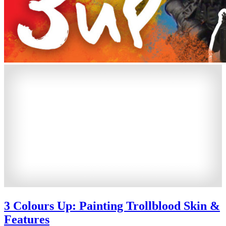
3 Colours Up: Painting Trollblood Skin &
Features