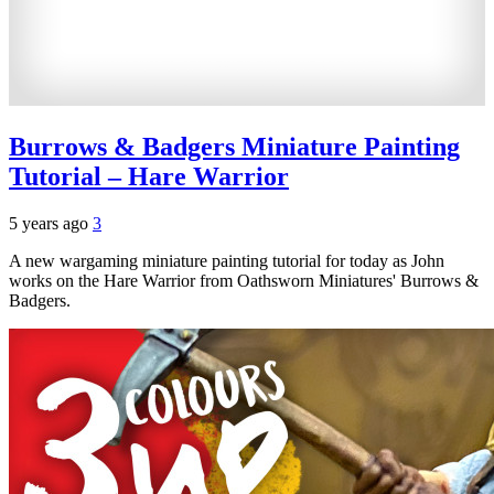
Burrows & Badgers Miniature Painting
Tutorial – Hare Warrior
5 years ago
3
A new wargaming miniature painting tutorial for today as John
works on the Hare Warrior from Oathsworn Miniatures' Burrows &
Badgers.