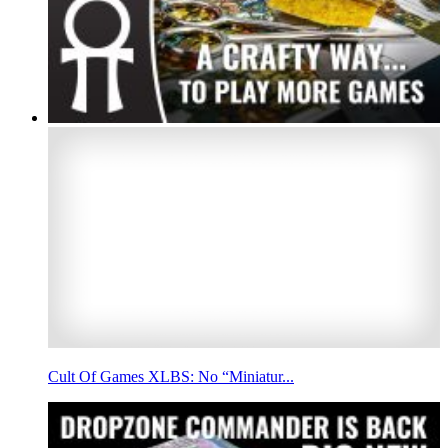
Cult Of Games XLBS: No “Miniatur...