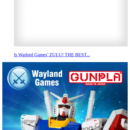
Is Warlord Games’ ZULU! THE BEST...