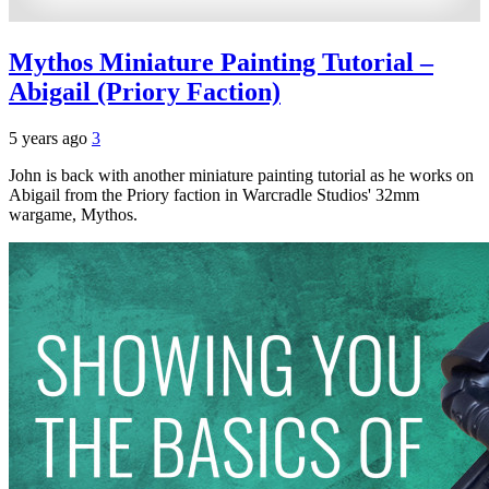
Mythos Miniature Painting Tutorial –
Abigail (Priory Faction)
5 years ago
3
John is back with another miniature painting tutorial as he works on
Abigail from the Priory faction in Warcradle Studios' 32mm
wargame, Mythos.