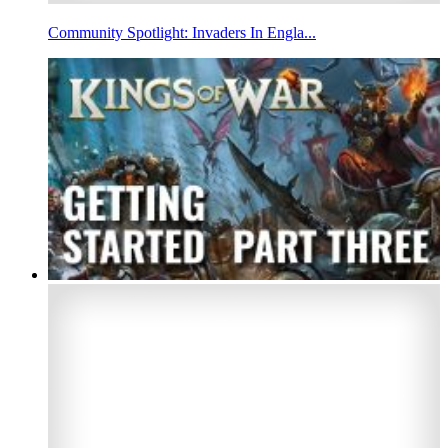
Community Spotlight: Invaders In Engla...