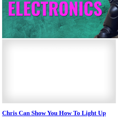
Chris Can Show You How To Light Up