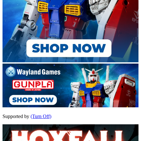
Supported by
(Turn Off)