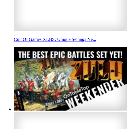
Cult Of Games XLBS: Unique Settings Ne...