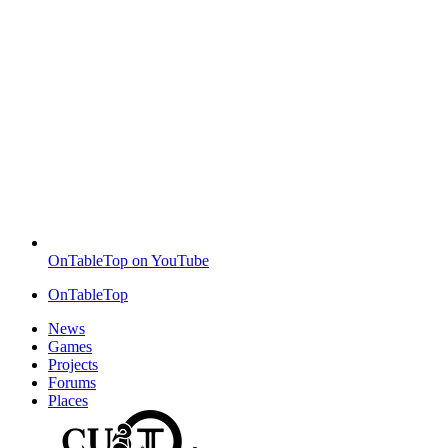
OnTableTop on YouTube
OnTableTop
News
Games
Projects
Forums
Places