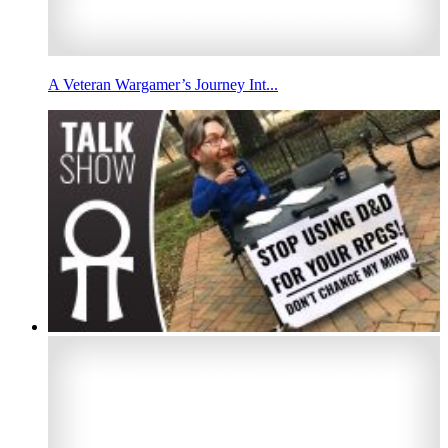
A Veteran Wargamer’s Journey Int...