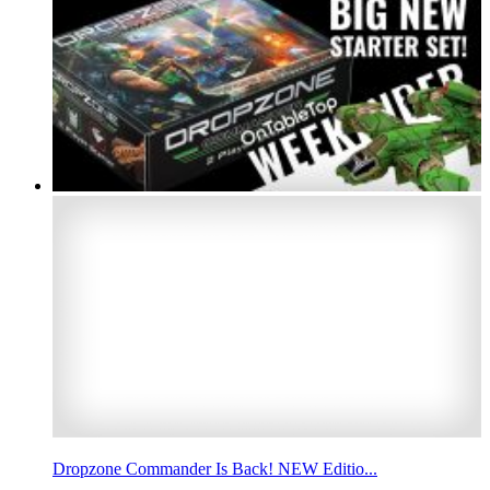
Dropzone Commander Is Back! NEW Editio...