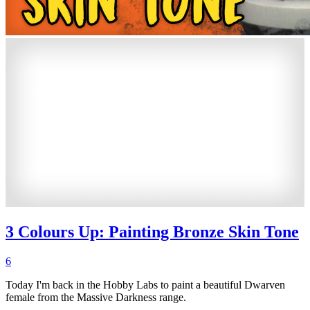
3 Colours Up: Painting Bronze Skin Tone
6
Today I'm back in the Hobby Labs to paint a beautiful Dwarven
female from the Massive Darkness range.