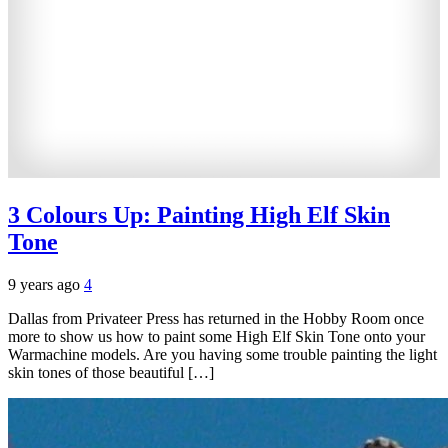
3 Colours Up: Painting High Elf Skin
Tone
9 years ago
4
Dallas from Privateer Press has returned in the Hobby Room once
more to show us how to paint some High Elf Skin Tone onto your
Warmachine models. Are you having some trouble painting the light
skin tones of those beautiful […]