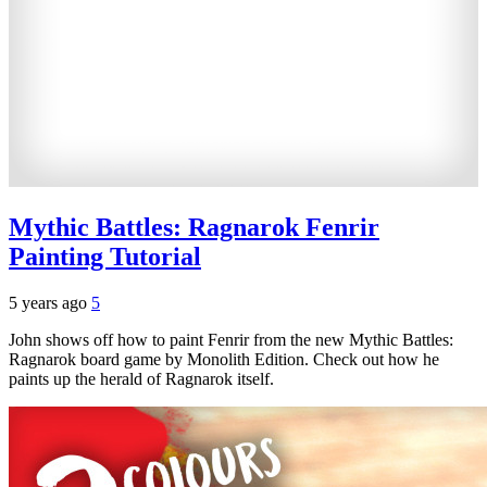
Mythic Battles: Ragnarok Fenrir
Painting Tutorial
5 years ago
5
John shows off how to paint Fenrir from the new Mythic Battles:
Ragnarok board game by Monolith Edition. Check out how he
paints up the herald of Ragnarok itself.