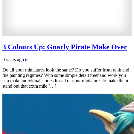
3 Colours Up: Gnarly Pirate Make Over
9 years ago
6
Do all your miniatures look the same? Do you suffer from rank and
file painting regimes? With some simple detail freehand work you
can make individual stories for all of your miniatures to make them
stand out that extra mile […]