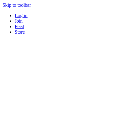
Skip to toolbar
Log in
Join
Feed
Store