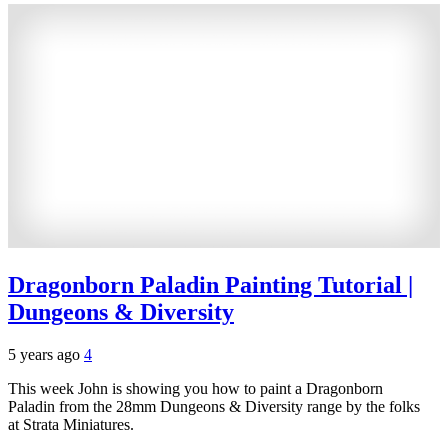
Dragonborn Paladin Painting Tutorial |
Dungeons & Diversity
5 years ago
4
This week John is showing you how to paint a Dragonborn
Paladin from the 28mm Dungeons & Diversity range by the folks
at Strata Miniatures.