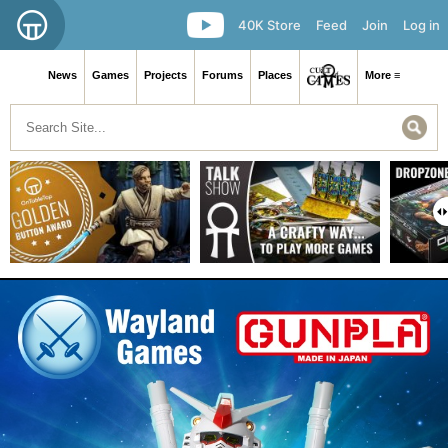
40K Store
Feed
Join
Log in
News
Games
Projects
Forums
Places
More ≡