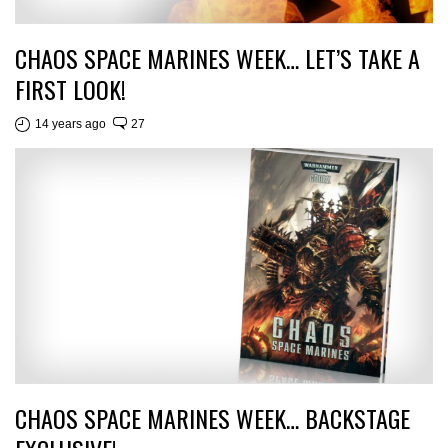
CHAOS SPACE MARINES WEEK… LET’S TAKE A
FIRST LOOK!
14 years ago
27
CHAOS SPACE MARINES WEEK… BACKSTAGE