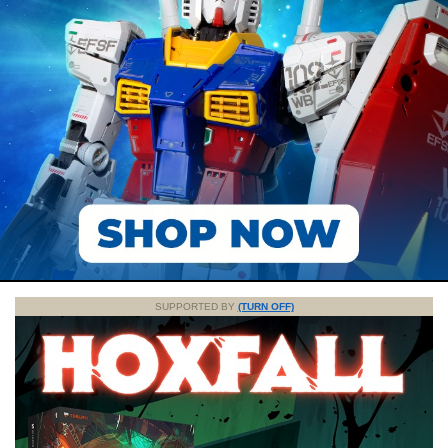
SUPPORTED BY
(TURN OFF)