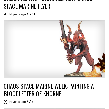
SPACE MARINE FLYER!
14 years ago
31
CHAOS SPACE MARINE WEEK: PAINTING A
BLOODLETTER OF KHORNE
14 years ago
6