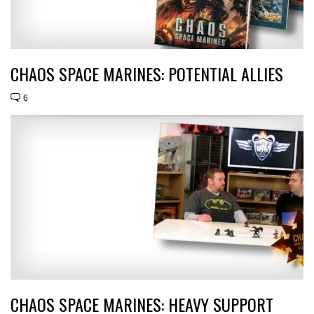
CHAOS SPACE MARINES: POTENTIAL ALLIES
6
CHAOS SPACE MARINES: HEAVY SUPPORT