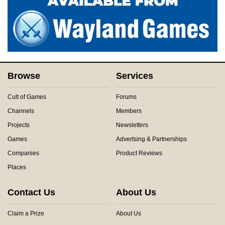
Browse
Services
Cult of Games
Forums
Channels
Members
Projects
Newsletters
Games
Advertsing & Partnerships
Companies
Product Reviews
Places
Contact Us
About Us
Claim a Prize
About Us