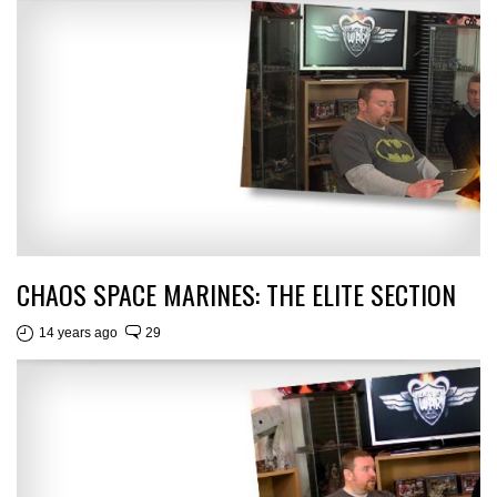
CHAOS SPACE MARINES: THE ELITE SECTION
14 years ago
29