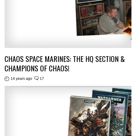
CHAOS SPACE MARINES: THE HQ SECTION &
CHAMPIONS OF CHAOS!
14 years ago
17