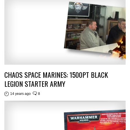
CHAOS SPACE MARINES: 1500PT BLACK
LEGION STARTER ARMY
14 years ago
8