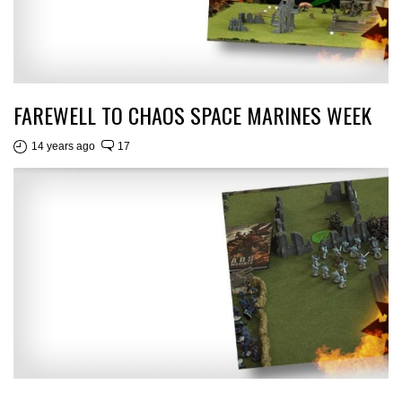
FAREWELL TO CHAOS SPACE MARINES WEEK
14 years ago
17