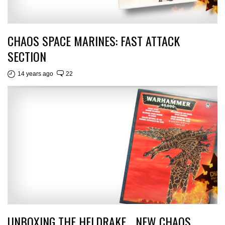
CHAOS SPACE MARINES: FAST ATTACK
SECTION
14 years ago
22
UNBOXING THE HELDRAKE… NEW CHAOS