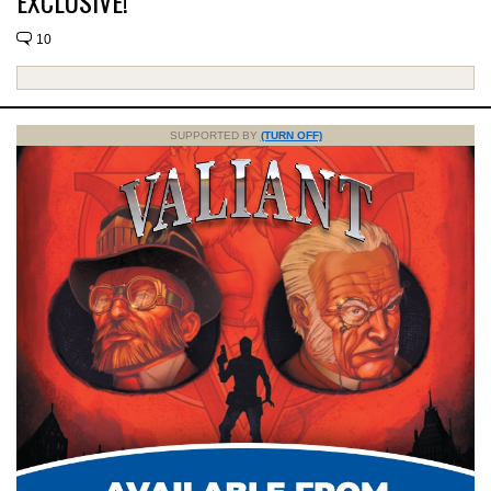
EXCLUSIVE!
10
SUPPORTED BY
(TURN OFF)