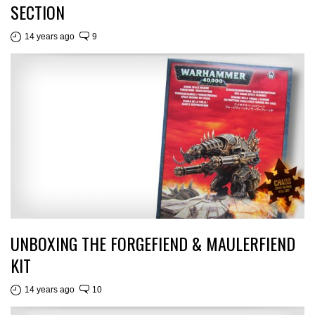
SECTION
14 years ago
9
UNBOXING THE FORGEFIEND & MAULERFIEND
KIT
14 years ago
10