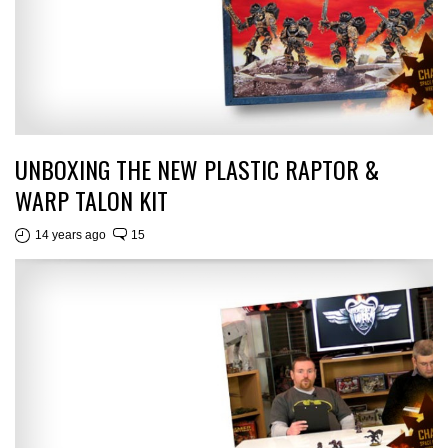
UNBOXING THE NEW PLASTIC RAPTOR &
WARP TALON KIT
14 years ago
15