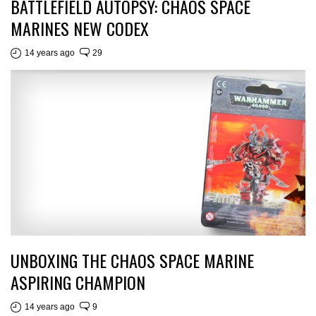
BATTLEFIELD AUTOPSY: CHAOS SPACE
MARINES NEW CODEX
14 years ago
29
UNBOXING THE CHAOS SPACE MARINE
ASPIRING CHAMPION
14 years ago
9