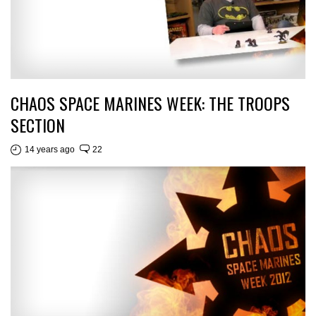
CHAOS SPACE MARINES WEEK: THE TROOPS
SECTION
14 years ago
22