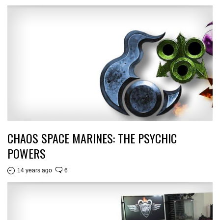
CHAOS SPACE MARINES: THE PSYCHIC
POWERS
14 years ago
6