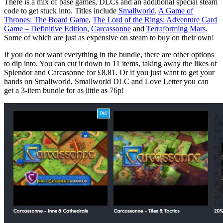
There is a mix of base games, DLCs and an additional special steam
code to get stuck into. Titles include
Smallworld
,
A Game of
Thrones: The Board Game
,
The Lord of the Rings: Adventure Card
Game – Definitive Edition
,
Carcassonne
and
Terraforming Mars
.
Some of which are just as expensive on steam to buy on their own!
If you do not want everything in the bundle, there are other options
to dip into. You can cut it down to 11 items, taking away the likes of
Splendor and Carcasonne for £8.81. Or if you just want to get your
hands on Smallworld, Smallworld DLC and Love Letter you can
get a 3-item bundle for as little as 76p!