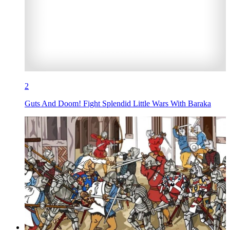
2
Guts And Doom! Fight Splendid Little Wars With Baraka