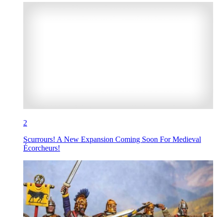
2
Scurrours! A New Expansion Coming Soon For Medieval
Écorcheurs!