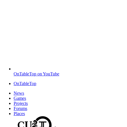
OnTableTop on YouTube
OnTableTop
News
Games
Projects
Forums
Places