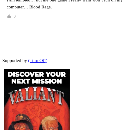
computer… Blood Rage.
0
Supported by
(Turn Off)