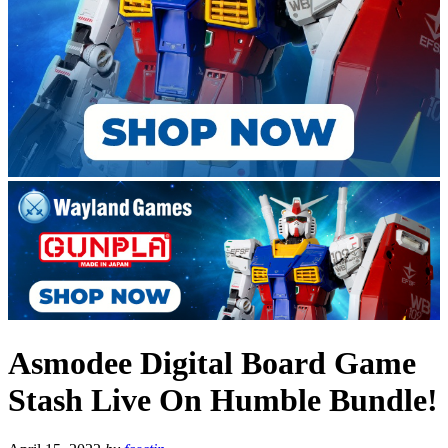
Asmodee Digital Board Game
Stash Live On Humble Bundle!