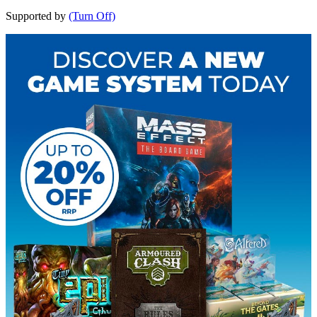
Supported by
(Turn Off)