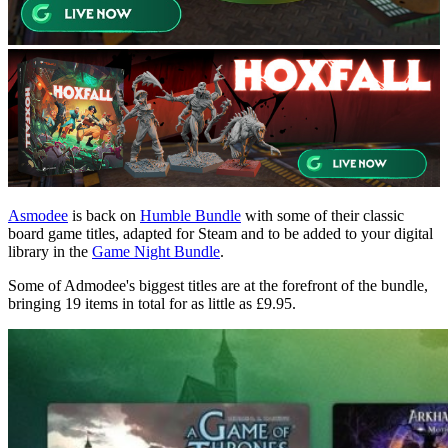
Asmodee
is back on
Humble Bundle
with some of their classic
board game titles, adapted for Steam and to be added to your digital
library in the
Game Night Bundle
.
Some of Admodee's biggest titles are at the forefront of the bundle,
bringing 19 items in total for as little as £9.95.