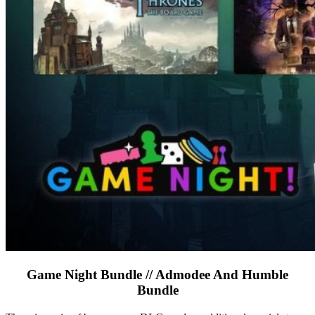
Game Night Bundle // Admodee And Humble
Bundle