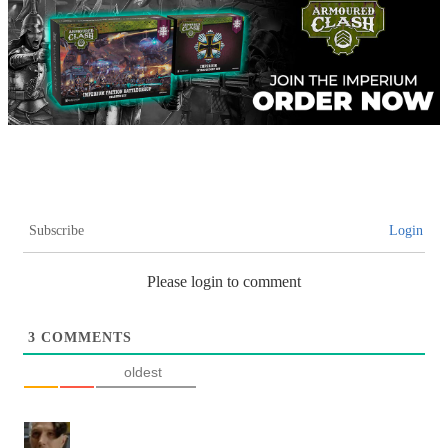
Subscribe
Login
Please login to comment
3
COMMENTS
oldest