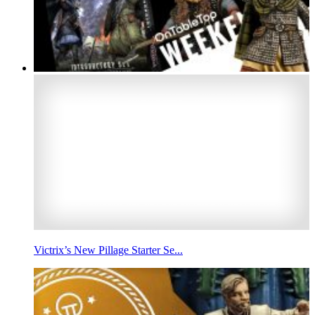
Victrix’s New Pillage Starter Se...