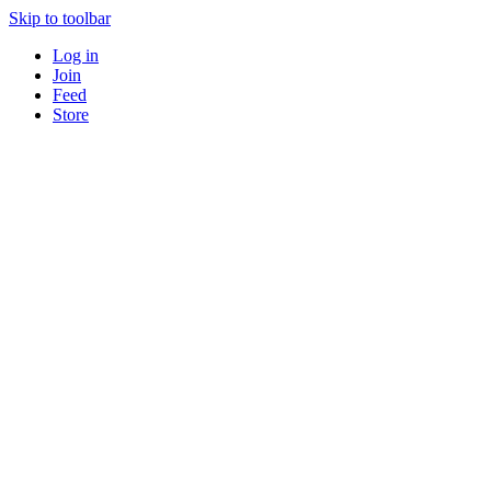
Skip to toolbar
Log in
Join
Feed
Store