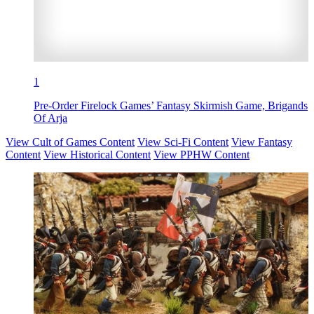
1
Pre-Order Firelock Games’ Fantasy Skirmish Game, Brigands
Of Arja
View Cult of Games Content
View Sci-Fi Content
View Fantasy
Content
View Historical Content
View PPHW Content