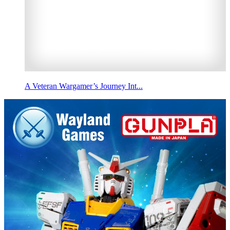
A Veteran Wargamer’s Journey Int...