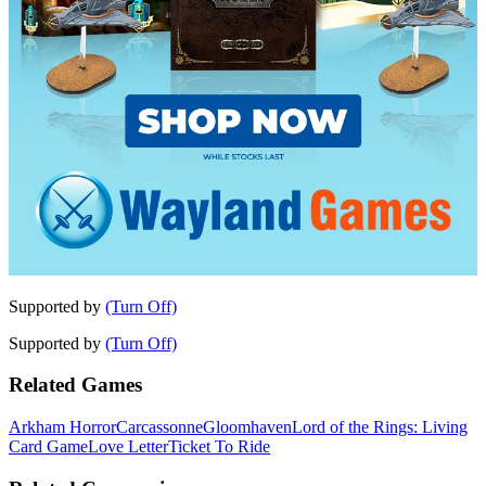
Supported by
(Turn Off)
Supported by
(Turn Off)
Related Games
Arkham Horror
Carcassonne
Gloomhaven
Lord of the Rings: Living
Card Game
Love Letter
Ticket To Ride