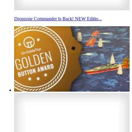
Dropzone Commander Is Back! NEW Editio...