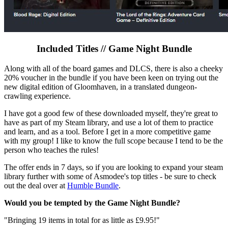
Included Titles // Game Night Bundle
Along with all of the board games and DLCS, there is also a cheeky
20% voucher in the bundle if you have been keen on trying out the
new digital edition of Gloomhaven, in a translated dungeon-
crawling experience.
I have got a good few of these downloaded myself, they're great to
have as part of my Steam library, and use a lot of them to practice
and learn, and as a tool. Before I get in a more competitive game
with my group! I like to know the full scope because I tend to be the
person who teaches the rules!
The offer ends in 7 days, so if you are looking to expand your steam
library further with some of Asmodee's top titles - be sure to check
out the deal over at
Humble Bundle
.
Would you be tempted by the Game Night Bundle?
"Bringing 19 items in total for as little as £9.95!"