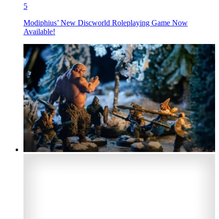
5
Modiphius’ New Discworld Roleplaying Game Now
Available!