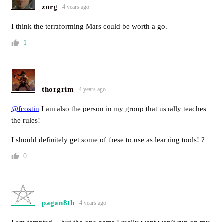
zorg
4 years ago
I think the terraforming Mars could be worth a go.
1
thorgrim
4 years ago
@fcostin
I am also the person in my group that usually teaches
the rules!
I should definitely get some of these to use as learning tools! ?
0
pagan8th
4 years ago
I am tempted… but the one game I really want won’t run on my