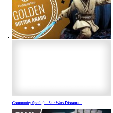
Community Spotlight: Star Wars Diorama...