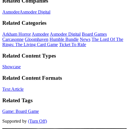
Related Companies
Asmodee
Asmodee Digital
Related Categories
Arkham Horror
Asmodee
Asmodee Digital
Board Games
Carcasonne
Gloomhaven
Humble Bundle
News
The Lord Of The
Rings: The Living Card Game
Ticket To Ride
Related Content Types
Showcase
Related Content Formats
Text Article
Related Tags
Game: Board Game
Supported by
(Turn Off)