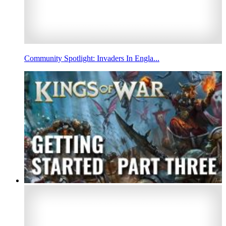
Community Spotlight: Invaders In Engla...