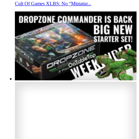
Cult Of Games XLBS: No “Miniatur...