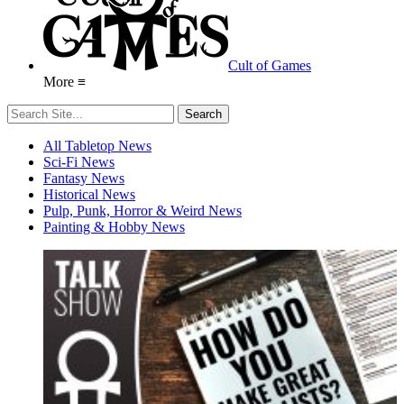
Cult of Games
More ≡
All Tabletop News
Sci-Fi News
Fantasy News
Historical News
Pulp, Punk, Horror & Weird News
Painting & Hobby News