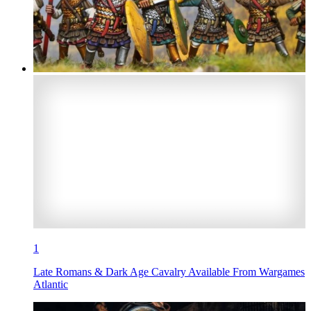
1
Late Romans & Dark Age Cavalry Available From Wargames
Atlantic