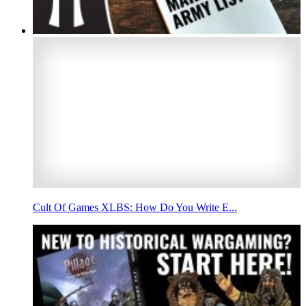
Cult Of Games XLBS: How Do You Write E...