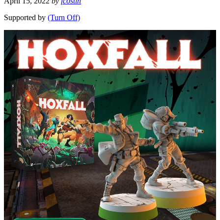
April 15, 2022
by
fcostin
Supported by
(Turn Off)