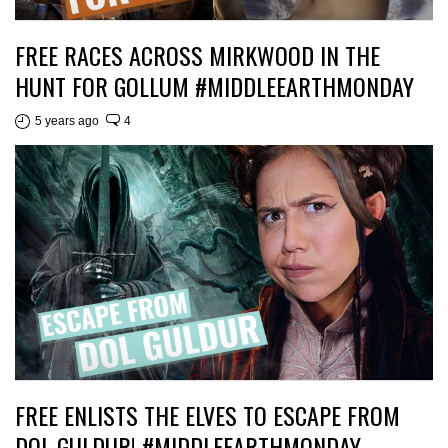
FREE RACES ACROSS MIRKWOOD IN THE
HUNT FOR GOLLUM #MIDDLEEARTHMONDAY
5 years ago
4
FREE ENLISTS THE ELVES TO ESCAPE FROM
DOL GULDUR! #MIDDLEEARTHMONDAY