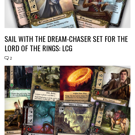
SAIL WITH THE DREAM-CHASER SET FOR THE
LORD OF THE RINGS: LCG
2