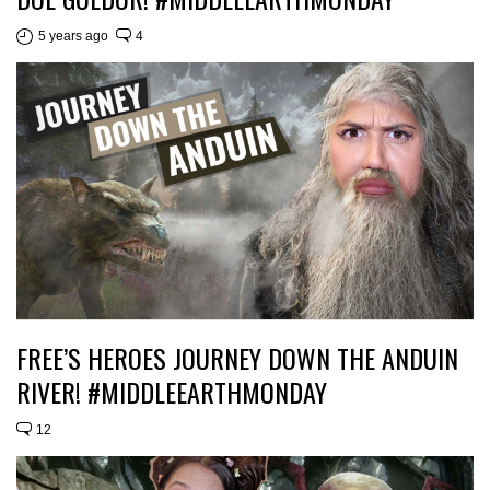
5 years ago
4
FREE’S HEROES JOURNEY DOWN THE ANDUIN
RIVER! #MIDDLEEARTHMONDAY
12