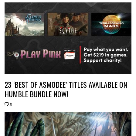
23 ‘BEST OF ASMODEE’ TITLES AVAILABLE ON
HUMBLE BUNDLE NOW!
0