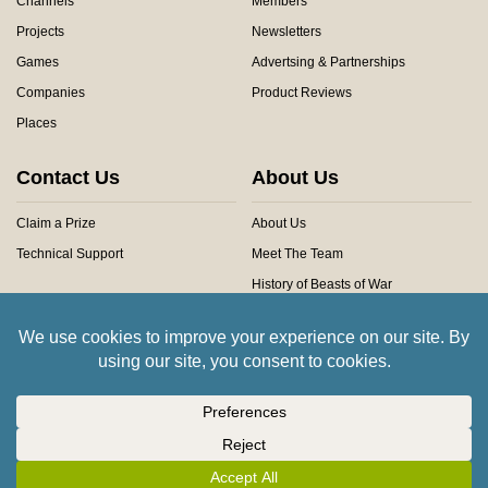
Channels
Members
Projects
Newsletters
Games
Advertsing & Partnerships
Companies
Product Reviews
Places
Contact Us
About Us
Claim a Prize
About Us
Technical Support
Meet The Team
History of Beasts of War
Privacy Centre
Community Rules
Copyright © 2026 Beasts of War Ltd.
All trademarks and images are copyright of their respective owners.