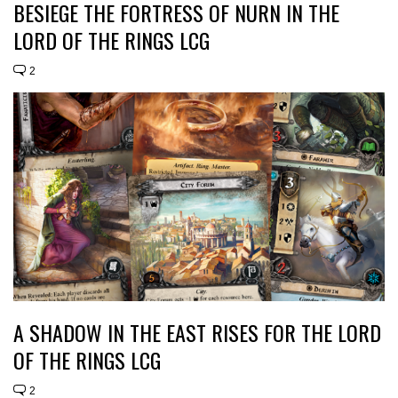
BESIEGE THE FORTRESS OF NURN IN THE
LORD OF THE RINGS LCG
2
A SHADOW IN THE EAST RISES FOR THE LORD
OF THE RINGS LCG
2