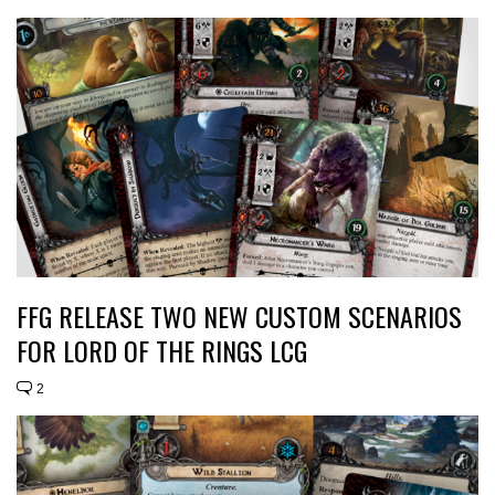
FFG RELEASE TWO NEW CUSTOM SCENARIOS
FOR LORD OF THE RINGS LCG
2