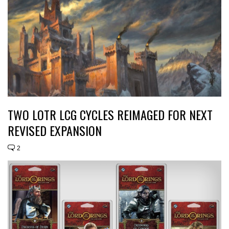
TWO LOTR LCG CYCLES REIMAGED FOR NEXT
REVISED EXPANSION
2