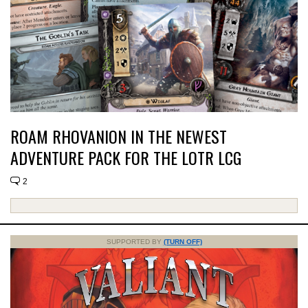
ROAM RHOVANION IN THE NEWEST
ADVENTURE PACK FOR THE LOTR LCG
2
SUPPORTED BY
(TURN OFF)