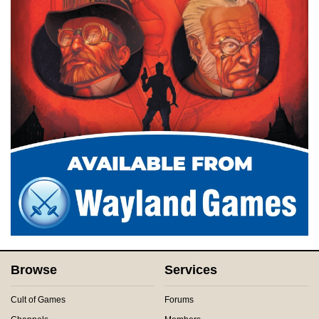
Browse
Services
Cult of Games
Forums