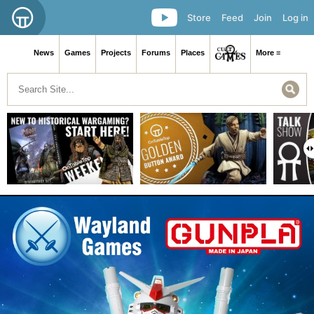
Store
Feed
Join
Log in
News
Games
Projects
Forums
Places
More ≡