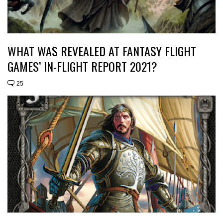
WHAT WAS REVEALED AT FANTASY FLIGHT
GAMES’ IN-FLIGHT REPORT 2021?
25