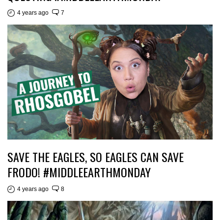
4 years ago
7
SAVE THE EAGLES, SO EAGLES CAN SAVE
FRODO! #MIDDLEEARTHMONDAY
4 years ago
8