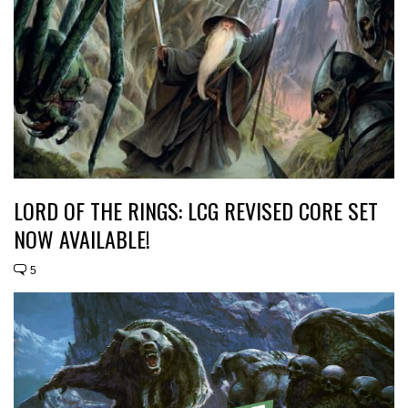
LORD OF THE RINGS: LCG REVISED CORE SET
NOW AVAILABLE!
5