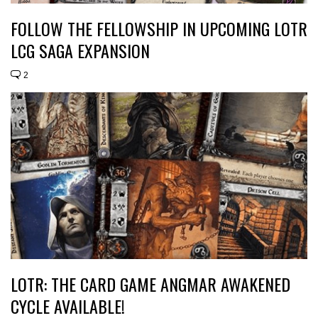
FOLLOW THE FELLOWSHIP IN UPCOMING LOTR
LCG SAGA EXPANSION
2
LOTR: THE CARD GAME ANGMAR AWAKENED
CYCLE AVAILABLE!