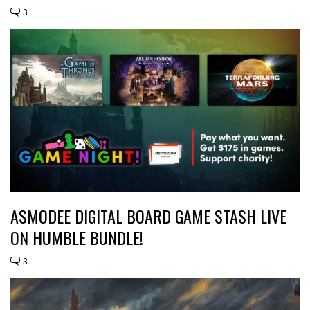
3
ASMODEE DIGITAL BOARD GAME STASH LIVE
ON HUMBLE BUNDLE!
3