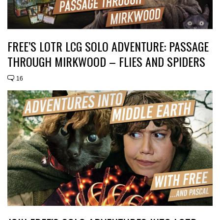
FREE’S LOTR LCG SOLO ADVENTURE: PASSAGE
THROUGH MIRKWOOD – FLIES AND SPIDERS
16