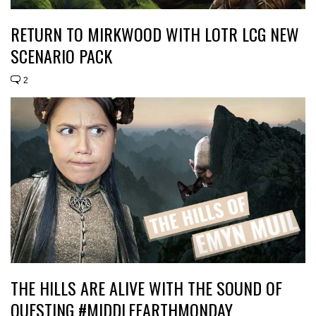
RETURN TO MIRKWOOD WITH LOTR LCG NEW
SCENARIO PACK
2
THE HILLS ARE ALIVE WITH THE SOUND OF
QUESTING #MIDDLEEARTHMONDAY