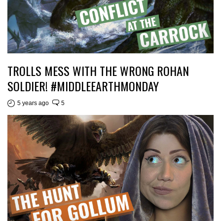
TROLLS MESS WITH THE WRONG ROHAN
SOLDIER! #MIDDLEEARTHMONDAY
5 years ago
5