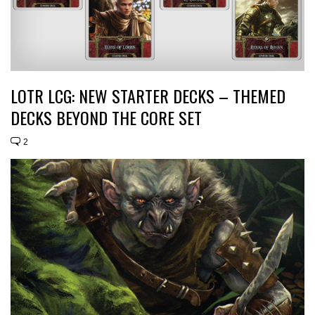
LOTR LCG: NEW STARTER DECKS – THEMED
DECKS BEYOND THE CORE SET
2