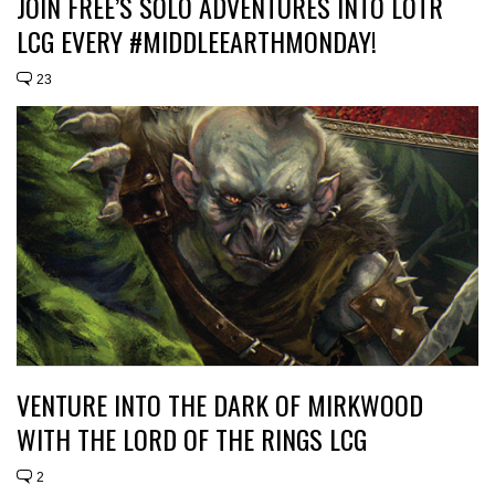
JOIN FREE’S SOLO ADVENTURES INTO LOTR
LCG EVERY #MIDDLEEARTHMONDAY!
23
VENTURE INTO THE DARK OF MIRKWOOD
WITH THE LORD OF THE RINGS LCG
2