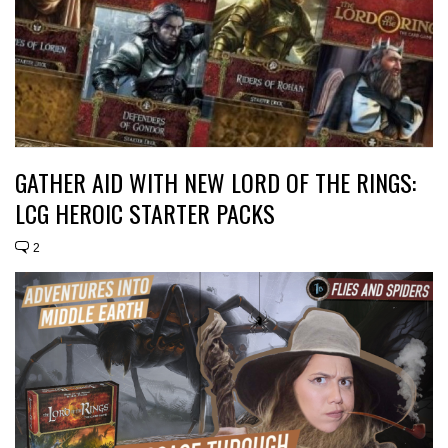
GATHER AID WITH NEW LORD OF THE RINGS:
LCG HEROIC STARTER PACKS
2