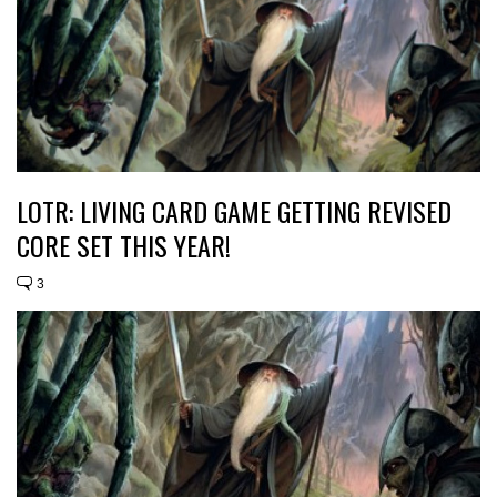
LOTR: LIVING CARD GAME GETTING REVISED
CORE SET THIS YEAR!
3