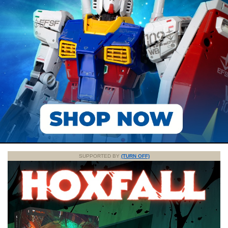
SUPPORTED BY
(TURN OFF)