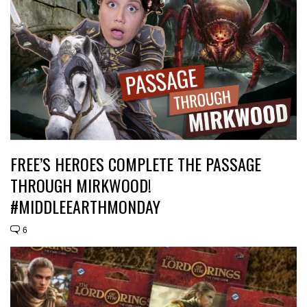
FREE’S HEROES COMPLETE THE PASSAGE
THROUGH MIRKWOOD!
#MIDDLEEARTHMONDAY
6