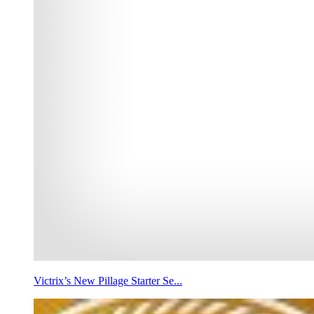
Victrix’s New Pillage Starter Se...