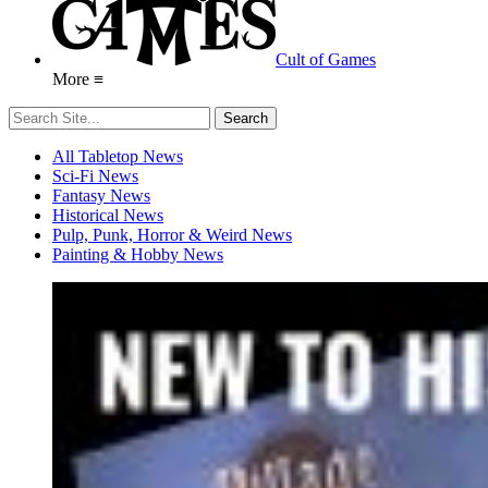
Cult of Games
More ≡
All Tabletop News
Sci-Fi News
Fantasy News
Historical News
Pulp, Punk, Horror & Weird News
Painting & Hobby News