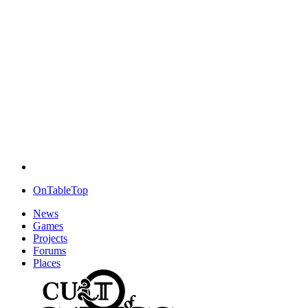
OnTableTop
News
Games
Projects
Forums
Places