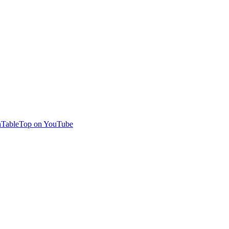
TableTop on YouTube