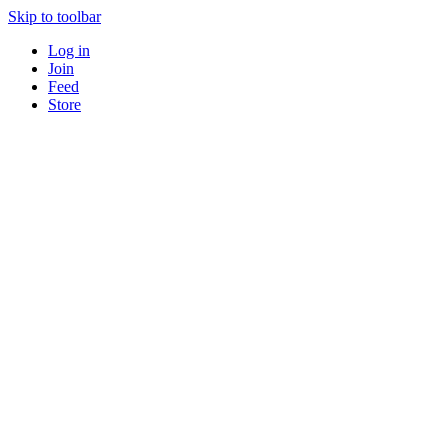
Skip to toolbar
Log in
Join
Feed
Store