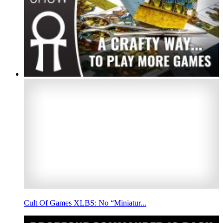
Cult Of Games XLBS: No “Miniatur...