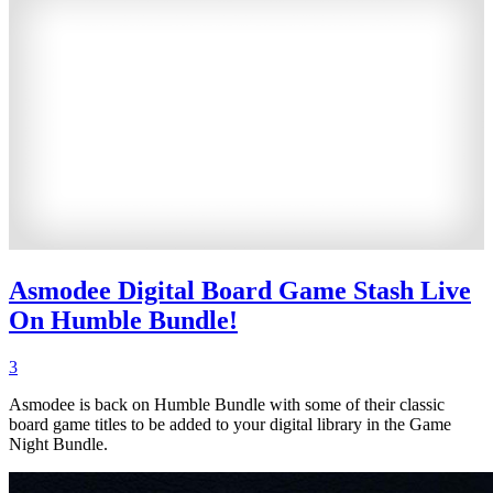
Asmodee Digital Board Game Stash Live
On Humble Bundle!
3
Asmodee is back on Humble Bundle with some of their classic
board game titles to be added to your digital library in the Game
Night Bundle.