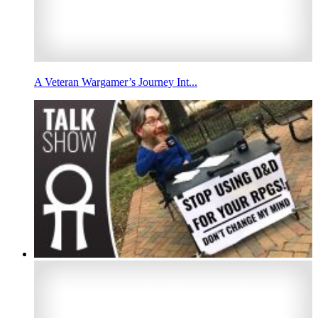
A Veteran Wargamer’s Journey Int...