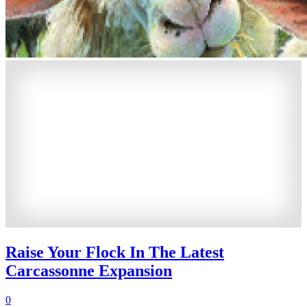
Raise Your Flock In The Latest
Carcassonne Expansion
0