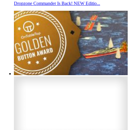
Dropzone Commander Is Back! NEW Editio...