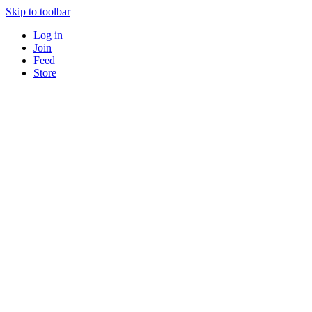
Skip to toolbar
Log in
Join
Feed
Store