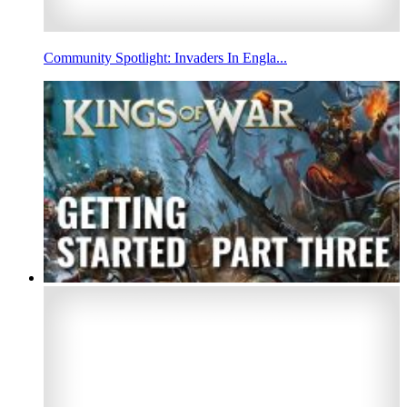
Community Spotlight: Invaders In Engla...