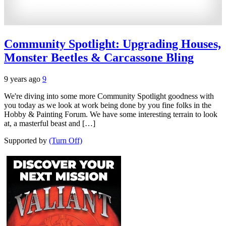
Community Spotlight: Upgrading Houses,
Monster Beetles & Carcassone Bling
9 years ago
9
We're diving into some more Community Spotlight goodness with
you today as we look at work being done by you fine folks in the
Hobby & Painting Forum. We have some interesting terrain to look
at, a masterful beast and […]
Supported by
(Turn Off)