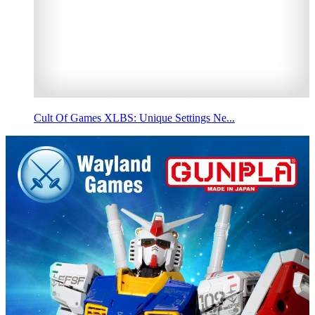
Cult Of Games XLBS: Unique Settings Ne...