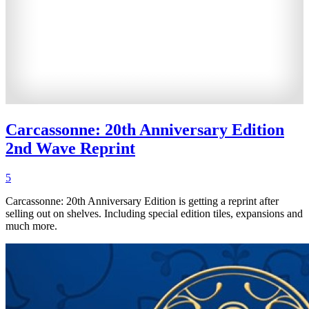
Carcassonne: 20th Anniversary Edition
2nd Wave Reprint
5
Carcassonne: 20th Anniversary Edition is getting a reprint after
selling out on shelves. Including special edition tiles, expansions and
much more.