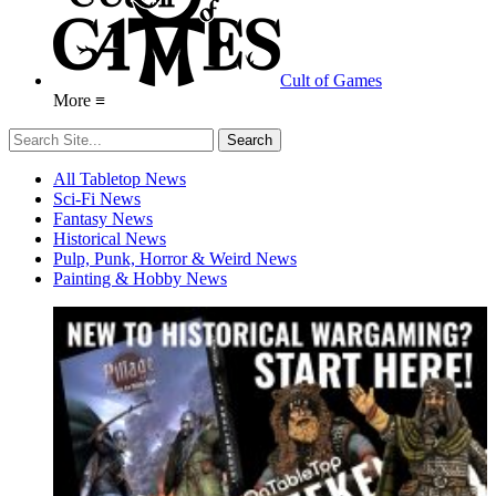
Cult of Games
More ≡
All Tabletop News
Sci-Fi News
Fantasy News
Historical News
Pulp, Punk, Horror & Weird News
Painting & Hobby News