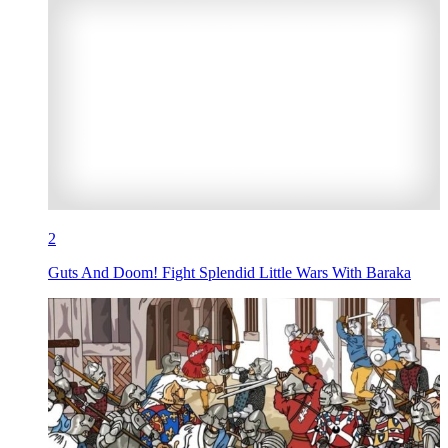
2
Guts And Doom! Fight Splendid Little Wars With Baraka