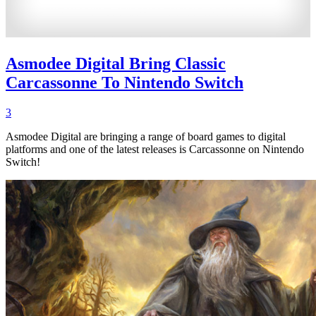
Asmodee Digital Bring Classic
Carcassonne To Nintendo Switch
3
Asmodee Digital are bringing a range of board games to digital
platforms and one of the latest releases is Carcassonne on Nintendo
Switch!