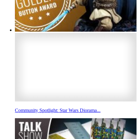
Community Spotlight: Star Wars Diorama...