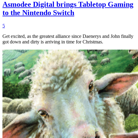
Asmodee Digital brings Tabletop Gaming
to the Nintendo Switch
5
Get excited, as the greatest alliance since Daenerys and John finally
got down and dirty is arriving in time for Christmas.