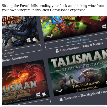
Sit atop the French hills, tending your flock and drinking wine from
your own vineyard in this latest Carcassonne expansion.