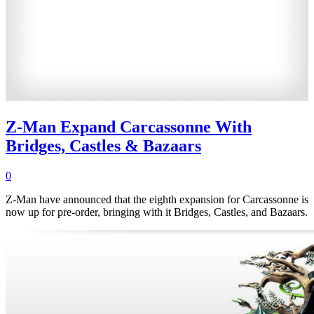
Z-Man Expand Carcassonne With
Bridges, Castles & Bazaars
0
Z-Man have announced that the eighth expansion for Carcassonne is
now up for pre-order, bringing with it Bridges, Castles, and Bazaars.