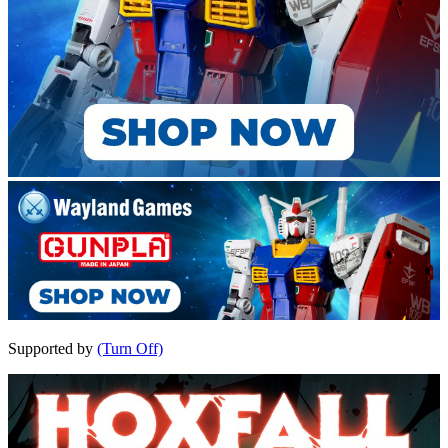
Supported by
(Turn Off)