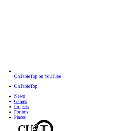
OnTableTop on YouTube
OnTableTop
News
Games
Projects
Forums
Places