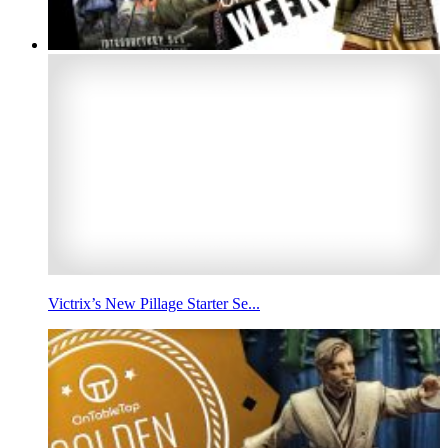
Victrix’s New Pillage Starter Se...