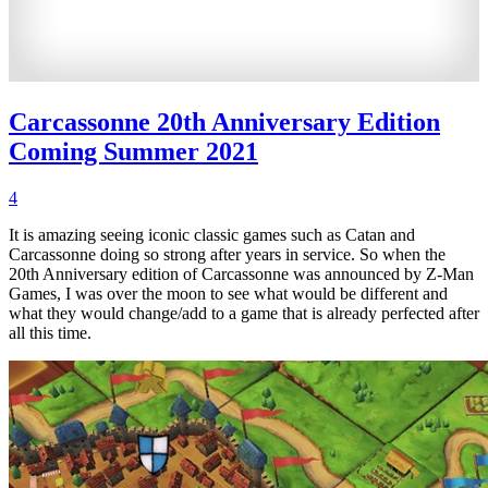
Carcassonne 20th Anniversary Edition
Coming Summer 2021
4
It is amazing seeing iconic classic games such as Catan and
Carcassonne doing so strong after years in service. So when the
20th Anniversary edition of Carcassonne was announced by Z-Man
Games, I was over the moon to see what would be different and
what they would change/add to a game that is already perfected after
all this time.