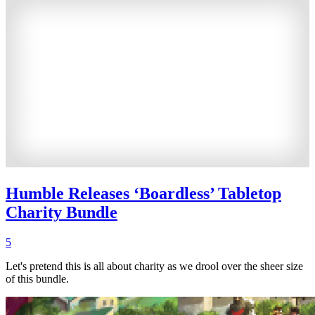
Humble Releases ‘Boardless’ Tabletop
Charity Bundle
5
Let's pretend this is all about charity as we drool over the sheer size
of this bundle.