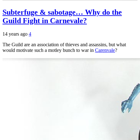
Subterfuge & sabotage… Why do the
Guild Fight in Carnevale?
14 years ago
4
The Guild are an association of thieves and assassins, but what
would motivate such a motley bunch to war in
Carenvale
?