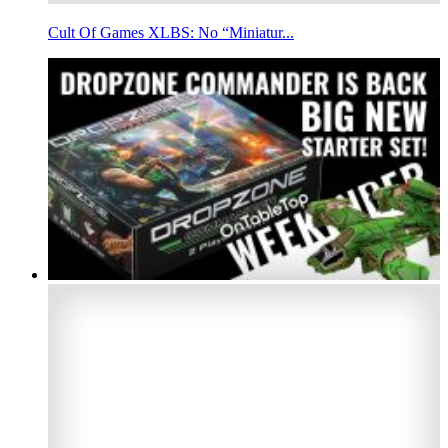
Cult Of Games XLBS: No “Miniatur...