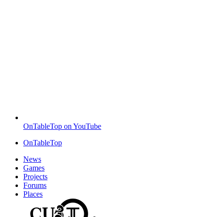
OnTableTop on YouTube
OnTableTop
News
Games
Projects
Forums
Places