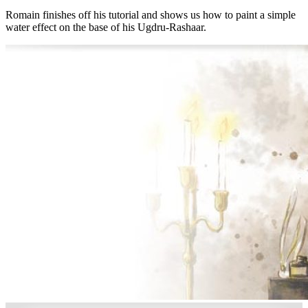
Romain finishes off his tutorial and shows us how to paint a simple
water effect on the base of his Ugdru-Rashaar.