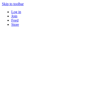
Skip to toolbar
Log in
Join
Feed
Store