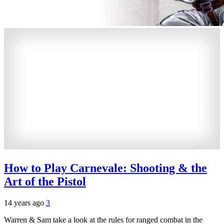
How to Play Carnevale: Shooting & the
Art of the Pistol
14 years ago
3
Warren & Sam take a look at the rules for ranged combat in the