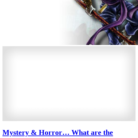
Mystery & Horror… What are the