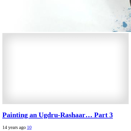
Painting an Ugdru-Rashaar… Part 3
14 years ago
10