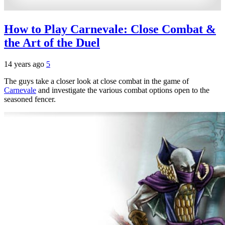
How to Play Carnevale: Close Combat &
the Art of the Duel
14 years ago
5
The guys take a closer look at close combat in the game of
Carnevale
and investigate the various combat options open to the
seasoned fencer.