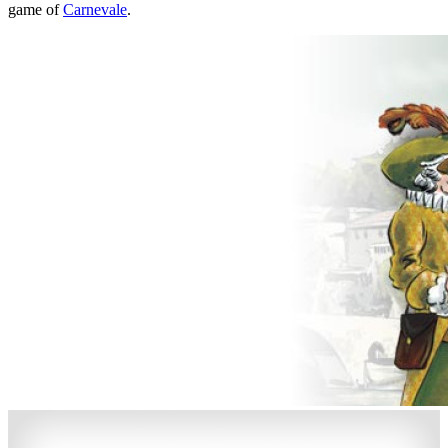
game of
Carnevale
.