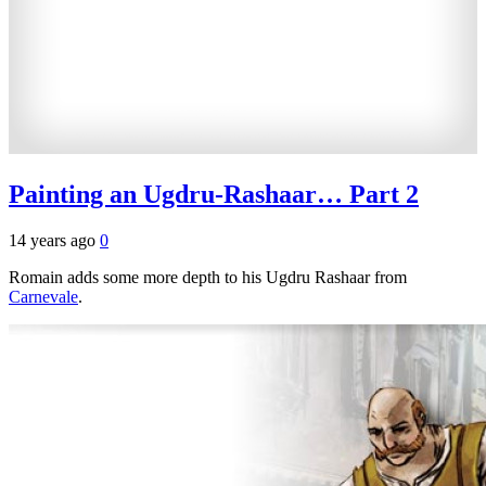
Painting an Ugdru-Rashaar… Part 2
14 years ago
0
Romain adds some more depth to his Ugdru Rashaar from
Carnevale
.