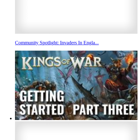
Community Spotlight: Invaders In Engla...