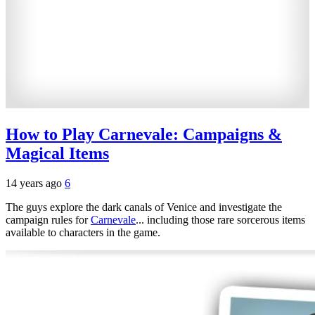
How to Play Carnevale: Campaigns &
Magical Items
14 years ago
6
The guys explore the dark canals of Venice and investigate the
campaign rules for
Carnevale
... including those rare sorcerous items
available to characters in the game.