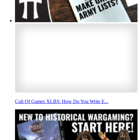
Cult Of Games XLBS: How Do You Write E...