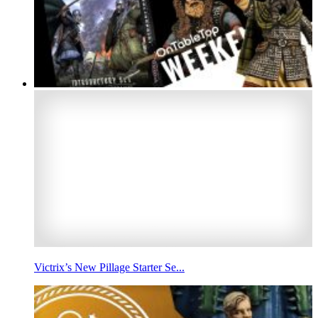
Victrix’s New Pillage Starter Se...