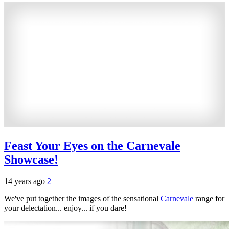
Feast Your Eyes on the Carnevale
Showcase!
14 years ago
2
We've put together the images of the sensational
Carnevale
range for
your delectation... enjoy... if you dare!