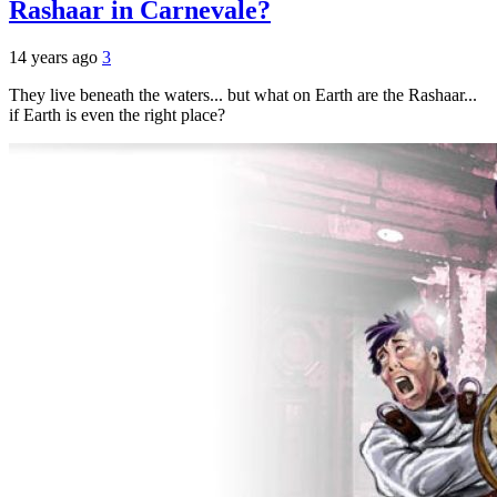
Rashaar in Carnevale?
14 years ago
3
They live beneath the waters... but what on Earth are the Rashaar...
if Earth is even the right place?