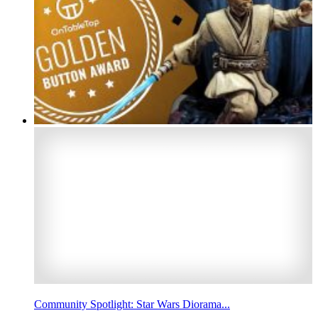
Community Spotlight: Star Wars Diorama...