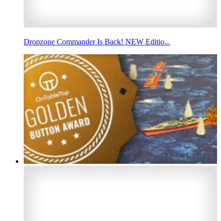
Dropzone Commander Is Back! NEW Editio...