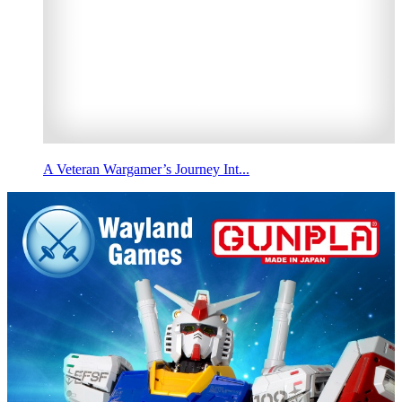
A Veteran Wargamer’s Journey Int...