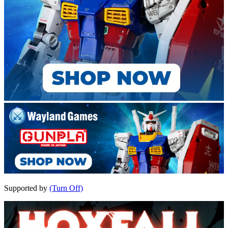
Supported by
(Turn Off)