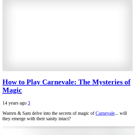
How to Play Carnevale: The Mysteries of
Magic
14 years ago
3
Warren & Sam delve into the secrets of magic of
Carnevale
... will
they emerge with their sanity intact?