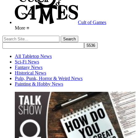
Cult of Games
More ≡
All Tabletop News
Sci-Fi News
Fantasy News
Historical News
Pulp, Punk, Horror & Weird News
Painting & Hobby News