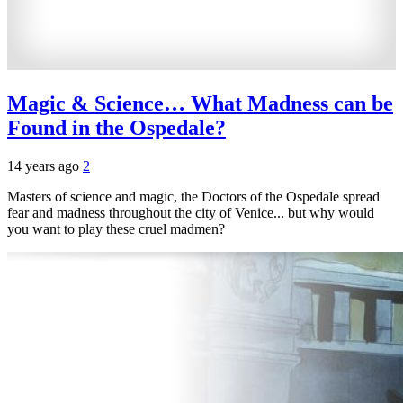
Magic & Science… What Madness can be
Found in the Ospedale?
14 years ago
2
Masters of science and magic, the Doctors of the Ospedale spread
fear and madness throughout the city of Venice... but why would
you want to play these cruel madmen?