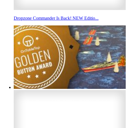
Dropzone Commander Is Back! NEW Editio...