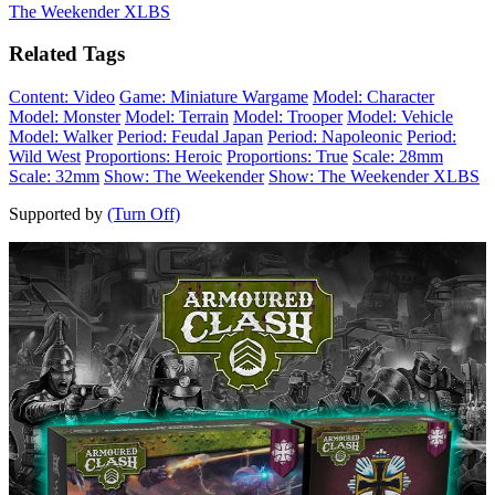
The Weekender XLBS
Related Tags
Content: Video
Game: Miniature Wargame
Model: Character
Model: Monster
Model: Terrain
Model: Trooper
Model: Vehicle
Model: Walker
Period: Feudal Japan
Period: Napoleonic
Period:
Wild West
Proportions: Heroic
Proportions: True
Scale: 28mm
Scale: 32mm
Show: The Weekender
Show: The Weekender XLBS
Supported by
(Turn Off)