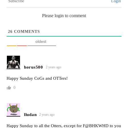
Subscribe
Login
Please login to comment
26
COMMENTS
oldest
horus500
2 years ago
Happy Sunday CoGs and OTTers!
0
lludan
2 years ago
Happy Sunday to all the Otters, except for F@BHKWHD to you