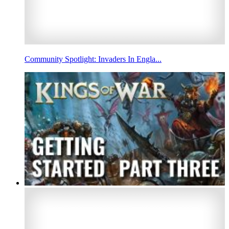
Community Spotlight: Invaders In Engla...