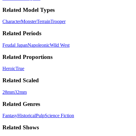
Related Model Types
Character
Monster
Terrain
Trooper
Related Periods
Feudal Japan
Napoleonic
Wild West
Related Proportions
Heroic
True
Related Scaled
28mm
32mm
Related Genres
Fantasy
Historical
Pulp
Science Fiction
Related Shows