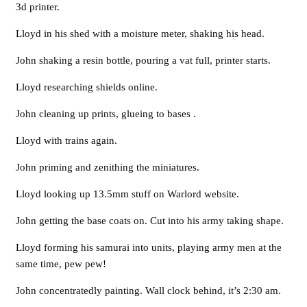
3d printer.
Lloyd in his shed with a moisture meter, shaking his head.
John shaking a resin bottle, pouring a vat full, printer starts.
Lloyd researching shields online.
John cleaning up prints, glueing to bases .
Lloyd with trains again.
John priming and zenithing the miniatures.
Lloyd looking up 13.5mm stuff on Warlord website.
John getting the base coats on. Cut into his army taking shape.
Lloyd forming his samurai into units, playing army men at the
same time, pew pew!
John concentratedly painting. Wall clock behind, it’s 2:30 am.