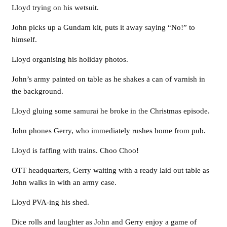
Lloyd trying on his wetsuit.
John picks up a Gundam kit, puts it away saying “No!” to
himself.
Lloyd organising his holiday photos.
John’s army painted on table as he shakes a can of varnish in
the background.
Lloyd gluing some samurai he broke in the Christmas episode.
John phones Gerry, who immediately rushes home from pub.
Lloyd is faffing with trains. Choo Choo!
OTT headquarters, Gerry waiting with a ready laid out table as
John walks in with an army case.
Lloyd PVA-ing his shed.
Dice rolls and laughter as John and Gerry enjoy a game of