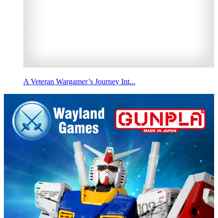
A Veteran Wargamer’s Journey Int...