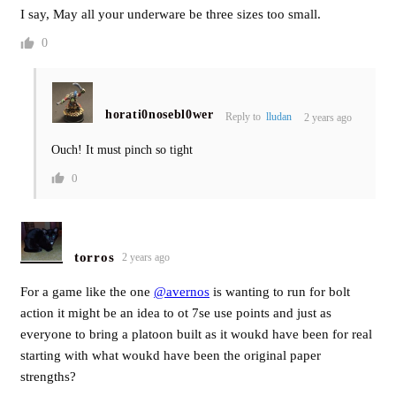
I say, May all your underware be three sizes too small.
0
horati0nosebl0wer
Reply to
lludan
2 years ago
Ouch! It must pinch so tight
0
torros
2 years ago
For a game like the one
@avernos
is wanting to run for bolt
action it might be an idea to ot 7se use points and just as
everyone to bring a platoon built as it woukd have been for real
starting with what woukd have been the original paper
strengths?