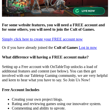
For some website features, you will need a FREE account and
for some others, you will need to join the
Cult of Games
.
Simply click here to
create your FREE account now
Or if you have already joined the
Cult of Games
Log in now
What difference will having a FREE account make?
Setting up a Free account with OnTableTop unlocks a load of
additional features and content (see below). You can then get
involved with our Tabletop Gaming community, we are very helpful
and keen to hear what you have to say. So Join Us Now!
Free Account Includes
Creating your own project blogs.
Rating and reviewing games using our innovative system.
Commenting and ability to upvote.