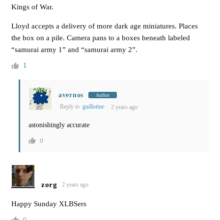
Kings of War.
Lloyd accepts a delivery of more dark age miniatures. Places
the box on a pile. Camera pans to a boxes beneath labeled
“samurai army 1” and “samurai army 2”.
1
avernos
Author
Reply to
guillotine
2 years ago
astonishingly accurate
0
zorg
2 years ago
Happy Sunday XLBSers
0