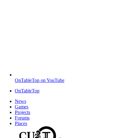
OnTableTop on YouTube
OnTableTop
News
Games
Projects
Forums
Places