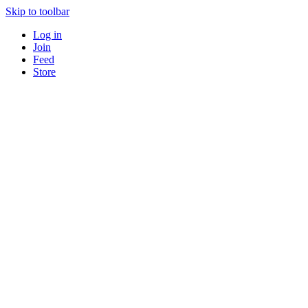
Skip to toolbar
Log in
Join
Feed
Store