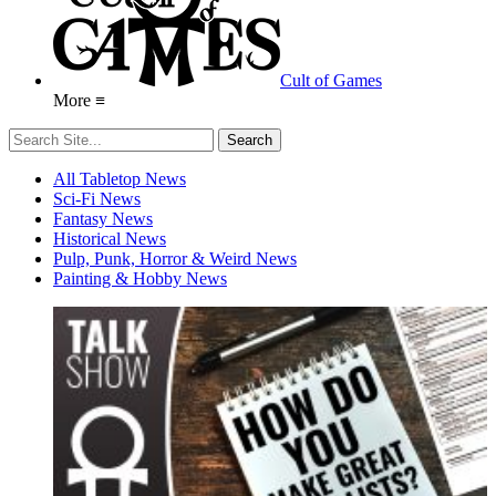
Cult of Games
More ≡
All Tabletop News
Sci-Fi News
Fantasy News
Historical News
Pulp, Punk, Horror & Weird News
Painting & Hobby News