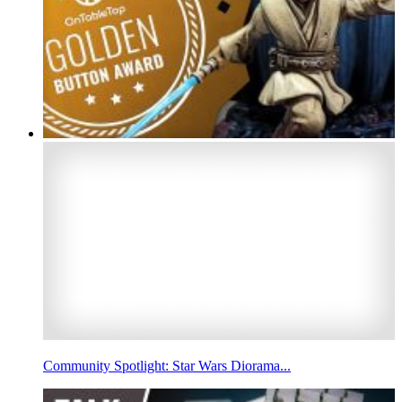
Community Spotlight: Star Wars Diorama...