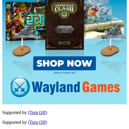
Supported by
(Turn Off)
Supported by
(Turn Off)