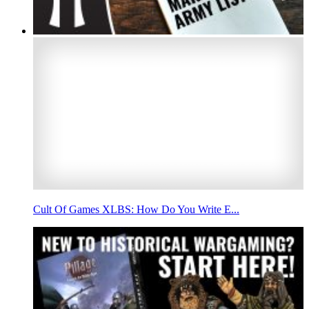
Cult Of Games XLBS: How Do You Write E...