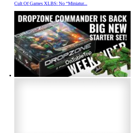
Cult Of Games XLBS: No “Miniatur...