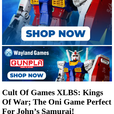
Cult Of Games XLBS: Kings
Of War; The Oni Game Perfect
For John’s Samurai!