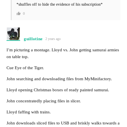
*shuffles off to hide the evidence of his subscription*
0
guillotine
2 years ago
I’m picturing a montage. Lloyd vs. John getting samurai armies
on table top.
Cue Eye of the Tiger.
John searching and downloading files from MyMinifactory.
Lloyd opening Christmas boxes of ready painted samurai.
John concentratedly placing files in slicer.
Lloyd faffing with trains.
John downloads sliced files to USB and briskly walks towards a