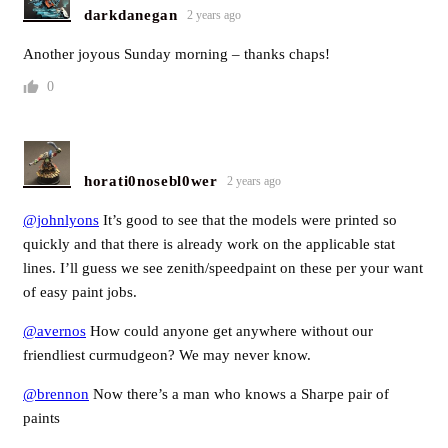
darkdanegan
2 years ago
Another joyous Sunday morning – thanks chaps!
0
horati0nosebl0wer
2 years ago
@johnlyons
It’s good to see that the models were printed so
quickly and that there is already work on the applicable stat
lines. I’ll guess we see zenith/speedpaint on these per your want
of easy paint jobs.
@avernos
How could anyone get anywhere without our
friendliest curmudgeon? We may never know.
@brennon
Now there’s a man who knows a Sharpe pair of
paints