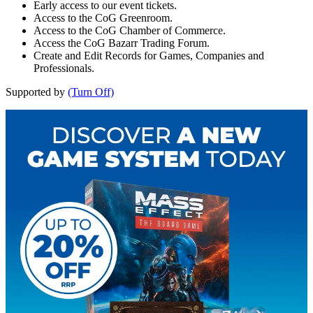
Early access to our event tickets.
Access to the CoG Greenroom.
Access to the CoG Chamber of Commerce.
Access the CoG Bazarr Trading Forum.
Create and Edit Records for Games, Companies and
Professionals.
Supported by
(Turn Off)