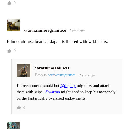
0
warhammergrimace
2 years ago
John could use bears as Japan is littered with wild bears.
0
horati0nosebl0wer
Reply to
warhammergrimace
2 years ago
I’d recommend tanuki but
@dignity
might try and attack
them with snips.
@warzan
might need to keep his monopoly
on the fantastically oversized endowments.
0