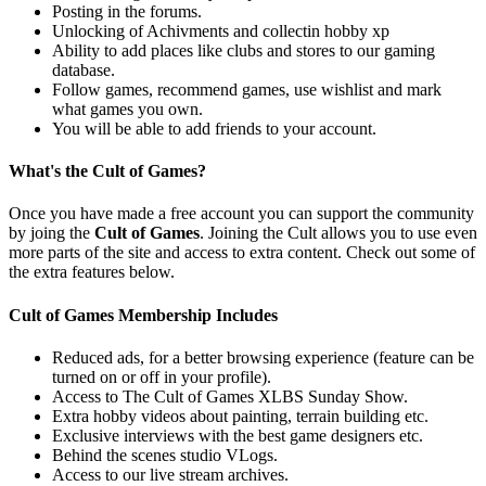
Posting in the forums.
Unlocking of Achivments and collectin hobby xp
Ability to add places like clubs and stores to our gaming
database.
Follow games, recommend games, use wishlist and mark
what games you own.
You will be able to add friends to your account.
What's the Cult of Games?
Once you have made a free account you can support the community
by joing the
Cult of Games
. Joining the Cult allows you to use even
more parts of the site and access to extra content. Check out some of
the extra features below.
Cult of Games Membership Includes
Reduced ads, for a better browsing experience (feature can be
turned on or off in your profile).
Access to The Cult of Games XLBS Sunday Show.
Extra hobby videos about painting, terrain building etc.
Exclusive interviews with the best game designers etc.
Behind the scenes studio VLogs.
Access to our live stream archives.