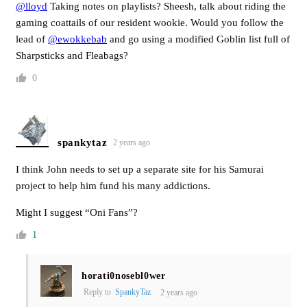
@lloyd
Taking notes on playlists? Sheesh, talk about riding the
gaming coattails of our resident wookie. Would you follow the
lead of
@ewokkebab
and go using a modified Goblin list full of
Sharpsticks and Fleabags?
0
spankytaz
2 years ago
I think John needs to set up a separate site for his Samurai
project to help him fund his many addictions.
Might I suggest “Oni Fans”?
1
horati0nosebl0wer
Reply to
SpankyTaz
2 years ago