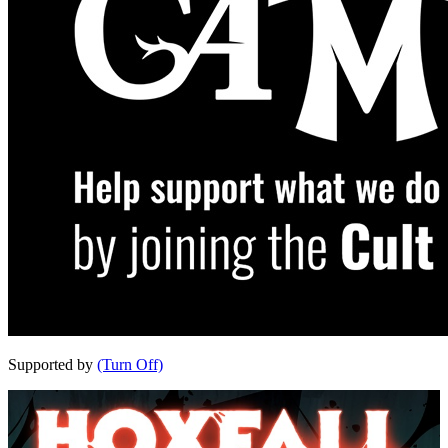
Supported by
(Turn Off)