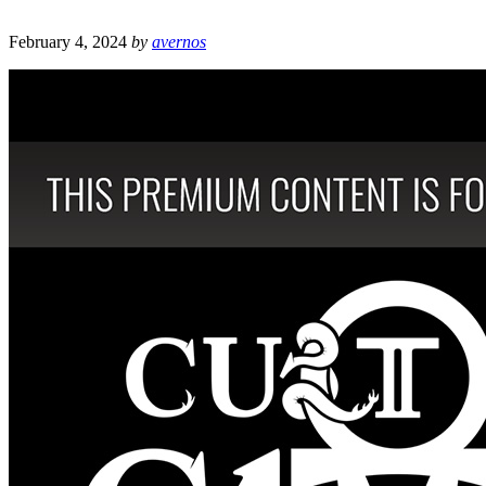
February 4, 2024
by
avernos