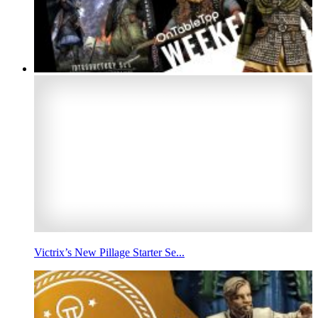
Victrix’s New Pillage Starter Se...