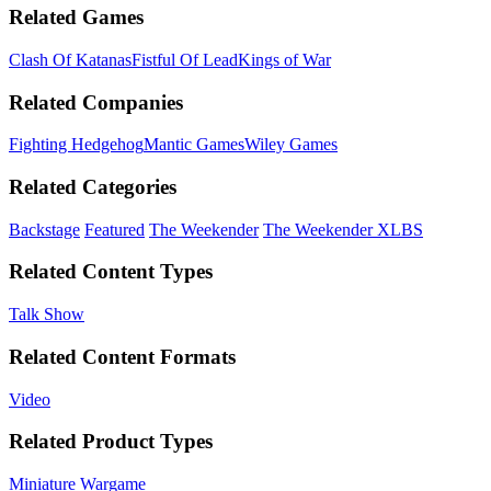
Related Games
Clash Of Katanas
Fistful Of Lead
Kings of War
Related Companies
Fighting Hedgehog
Mantic Games
Wiley Games
Related Categories
Backstage
Featured
The Weekender
The Weekender XLBS
Related Content Types
Talk Show
Related Content Formats
Video
Related Product Types
Miniature Wargame