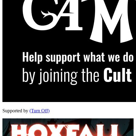
Supported by
(Turn Off)