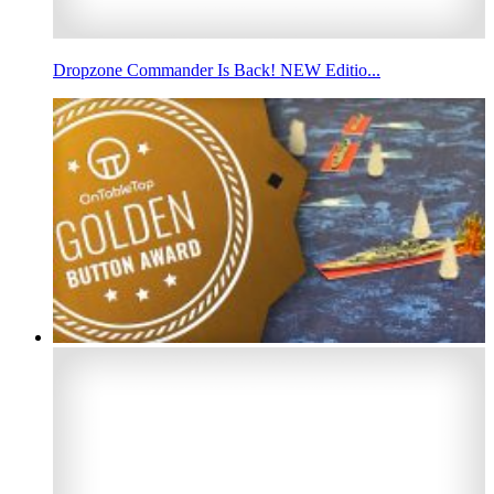
Dropzone Commander Is Back! NEW Editio...