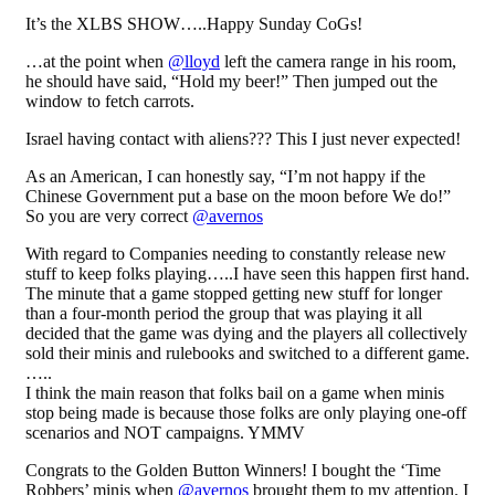
It’s the XLBS SHOW…..Happy Sunday CoGs!
…at the point when
@lloyd
left the camera range in his room,
he should have said, “Hold my beer!” Then jumped out the
window to fetch carrots.
Israel having contact with aliens??? This I just never expected!
As an American, I can honestly say, “I’m not happy if the
Chinese Government put a base on the moon before We do!”
So you are very correct
@avernos
With regard to Companies needing to constantly release new
stuff to keep folks playing…..I have seen this happen first hand.
The minute that a game stopped getting new stuff for longer
than a four-month period the group that was playing it all
decided that the game was dying and the players all collectively
sold their minis and rulebooks and switched to a different game.
…..
I think the main reason that folks bail on a game when minis
stop being made is because those folks are only playing one-off
scenarios and NOT campaigns. YMMV
Congrats to the Golden Button Winners! I bought the ‘Time
Robbers’ minis when
@avernos
brought them to my attention. I