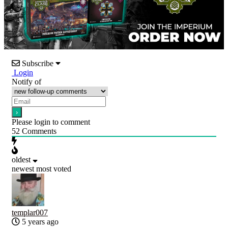
Subscribe
Login
Notify of
Please login to comment
52
Comments
oldest
newest
most voted
templar007
5 years ago