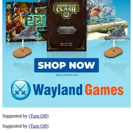
Supported by
(Turn Off)
Supported by
(Turn Off)