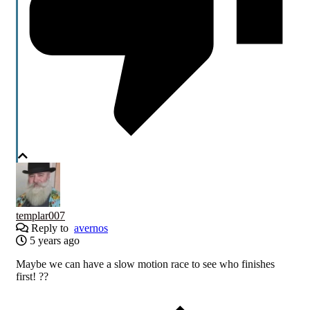
templar007
Reply to
avernos
5 years ago
Maybe we can have a slow motion race to see who finishes
first! ??