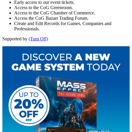
Early access to our event tickets.
Access to the CoG Greenroom.
Access to the CoG Chamber of Commerce.
Access the CoG Bazarr Trading Forum.
Create and Edit Records for Games, Companies and
Professionals.
Supported by
(Turn Off)