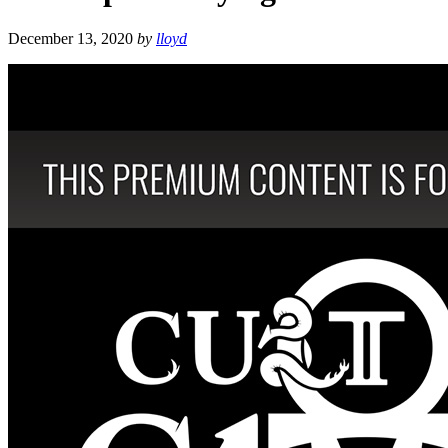
December 13, 2020
by
lloyd