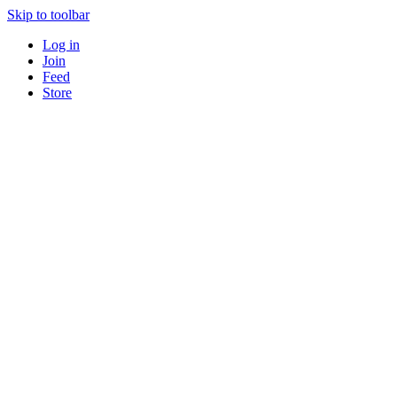
Skip to toolbar
Log in
Join
Feed
Store