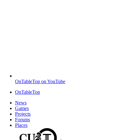
OnTableTop on YouTube
OnTableTop
News
Games
Projects
Forums
Places