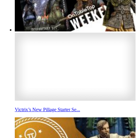
Victrix’s New Pillage Starter Se...