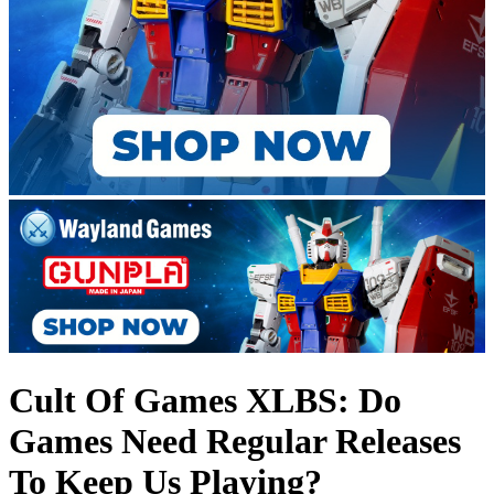
Cult Of Games XLBS: Do
Games Need Regular Releases
To Keep Us Playing?