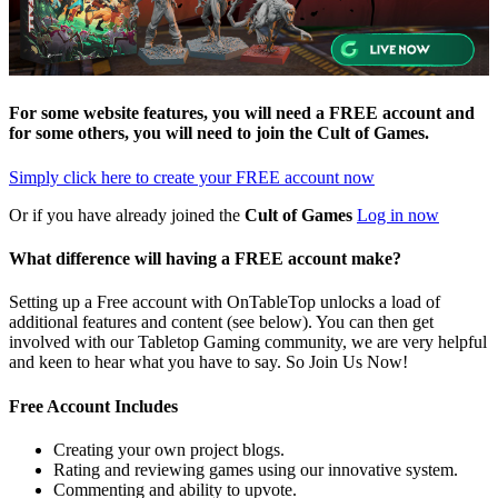
For some website features, you will need a FREE account and
for some others, you will need to join the
Cult of Games
.
Simply click here to
create your FREE account now
Or if you have already joined the
Cult of Games
Log in now
What difference will having a FREE account make?
Setting up a Free account with OnTableTop unlocks a load of
additional features and content (see below). You can then get
involved with our Tabletop Gaming community, we are very helpful
and keen to hear what you have to say. So Join Us Now!
Free Account Includes
Creating your own project blogs.
Rating and reviewing games using our innovative system.
Commenting and ability to upvote.