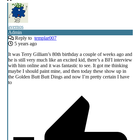
avernos
Admin
Reply to
templar007
5 years ago
It was Terry Gilliam’s 80th birthday a couple of weeks ago and
he is still very much like an excited kid, there’s a BFI interview
with him online and it was fantastic to see. It got me thinking
maybe I should paint mine, and then today these show up in
the Golden Butt Butt Dings and now I’m pretty certain I have
to