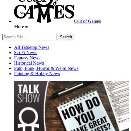
Cult of Games
More ≡
All Tabletop News
Sci-Fi News
Fantasy News
Historical News
Pulp, Punk, Horror & Weird News
Painting & Hobby News