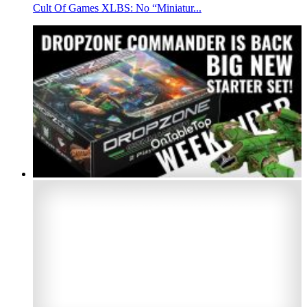
Cult Of Games XLBS: No “Miniatur...