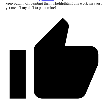
keep putting off painting them. Highlighting this work may just
get me off my duff to paint mine!