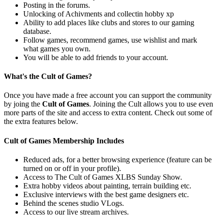
Posting in the forums.
Unlocking of Achivments and collectin hobby xp
Ability to add places like clubs and stores to our gaming
database.
Follow games, recommend games, use wishlist and mark
what games you own.
You will be able to add friends to your account.
What's the Cult of Games?
Once you have made a free account you can support the community
by joing the
Cult of Games
. Joining the Cult allows you to use even
more parts of the site and access to extra content. Check out some of
the extra features below.
Cult of Games Membership Includes
Reduced ads, for a better browsing experience (feature can be
turned on or off in your profile).
Access to The Cult of Games XLBS Sunday Show.
Extra hobby videos about painting, terrain building etc.
Exclusive interviews with the best game designers etc.
Behind the scenes studio VLogs.
Access to our live stream archives.