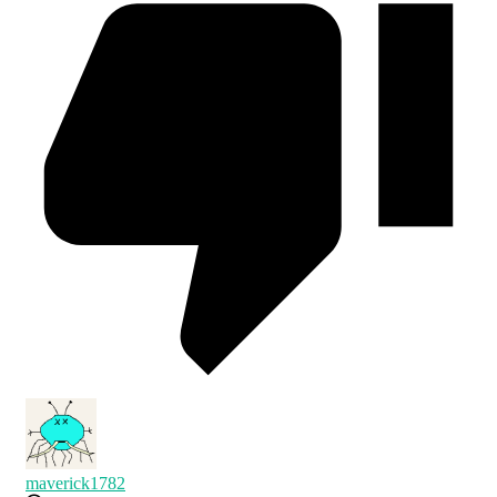
maverick1782