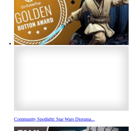
Community Spotlight: Star Wars Diorama...