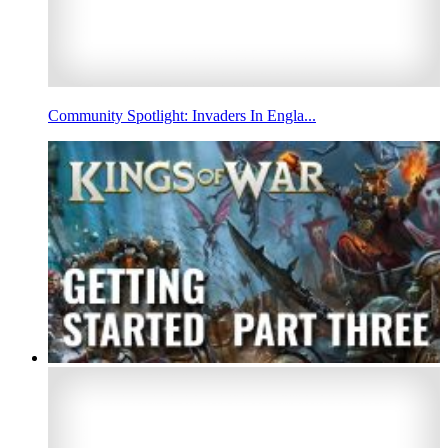
Community Spotlight: Invaders In Engla...