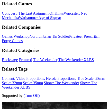
Related Games
Conquest: The Last Argument Of Kings
Warcaster: Neo-
Mechanika
Warhammer Age of Sigmar
Related Companies
Games Workshop
Northumbrian Tin Soldier
Privateer Press
Titan
Forge Games
Related Categories
Backstage
Featured
The Weekender
The Weekender XLBS
Related Tags
Content: Video
Proportions: Heroic
Proportions: True
Scale: 28mm
Scale: 32mm
Scale: 35mm
Show: The Weekender
Show: The
Weekender XLBS
Supported by
(Turn Off)