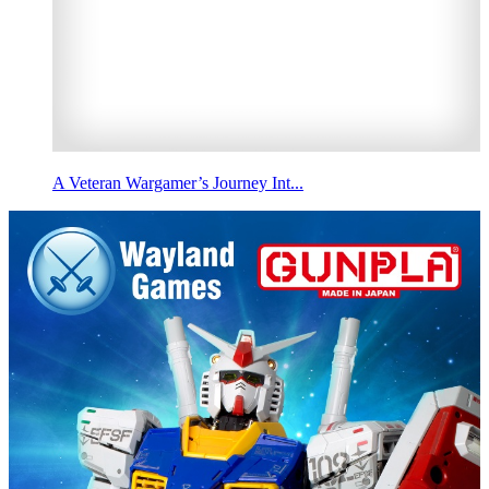
A Veteran Wargamer’s Journey Int...