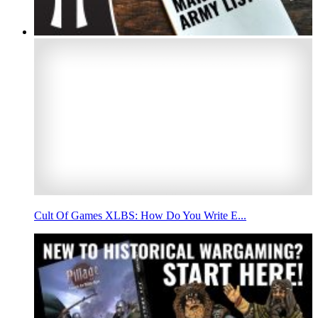
Cult Of Games XLBS: How Do You Write E...