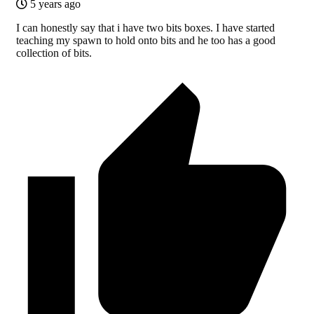
5 years ago
I can honestly say that i have two bits boxes. I have started
teaching my spawn to hold onto bits and he too has a good
collection of bits.