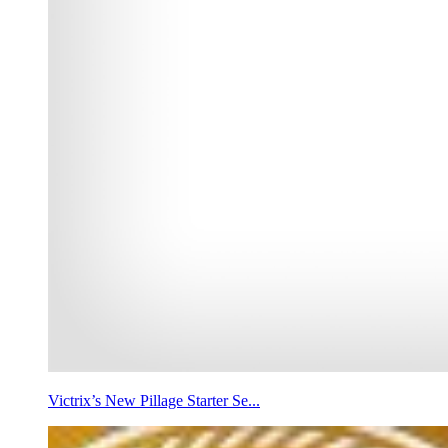
Victrix’s New Pillage Starter Se...