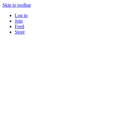
Skip to toolbar
Log in
Join
Feed
Store