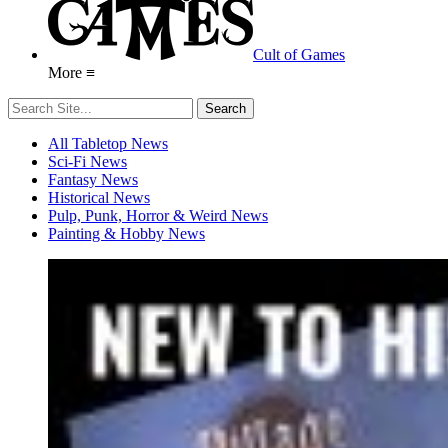
Cult of Games
More ≡
All Tabletop News
Sci-Fi News
Fantasy News
Historical News
Pulp, Punk, Horror & Weird News
Painting & Hobby News