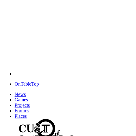
OnTableTop
News
Games
Projects
Forums
Places