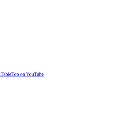
TableTop on YouTube