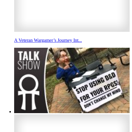
A Veteran Wargamer’s Journey Int...