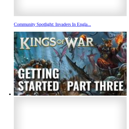
Community Spotlight: Invaders In Engla...