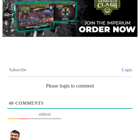
Subscribe
Login
Please login to comment
40
COMMENTS
oldest