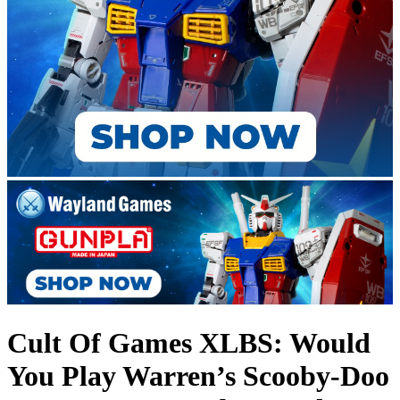
Cult Of Games XLBS: Would
You Play Warren’s Scooby-Doo