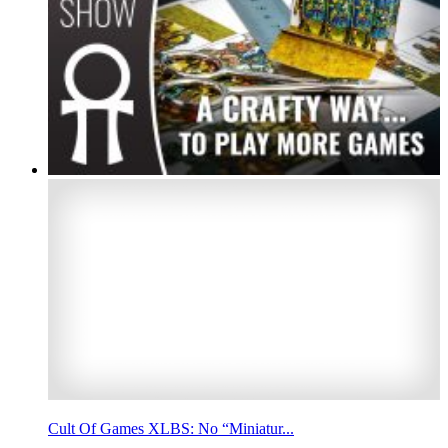
Cult Of Games XLBS: No “Miniatur...