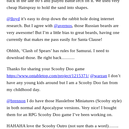
back in the late 80’s and played BattleTech on it. We used very
cheap Hairspray to hold the sand into shapes.
@lloyd
it’s easy to drop down the rabbit hole doing internet
research. But I agree with
@avernos
, those Russian beards are
very awesome! But I’m a little bias to great beards, having one
currently that makes me pass easily for Santa Clause!
Ohhhh, ‘Clash of Spears’ has rules for Samurai. I need to
download those. Be right back………
Thanks for sharing your Scooby Doo game
https://www.ontabletop.com/project/1215371/
@warzan
I don’t
have any young kids around but I am a Scooby Doo fan from
my childhood day.
@brennon
I do have those Hasslefree Miniatures (Scooby style)
in both normal and Apocalypse versions. Very nice! I bought
them for an RPG Scooby Doo game I’ve been working on.
HAHAHA love the Scooby Outro (not sure thats a word)…….