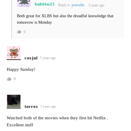
bubbles15
Reply to
portcullis
5 years ago
Both great for XLBS but also the dreadful knowledge that
tomorrow is Monday.
0
coxjul
5 years ago
Happy Sunday!
0
torros
5 years ago
Watched both of the movies when they first hit Netflix .
Excellent stuff