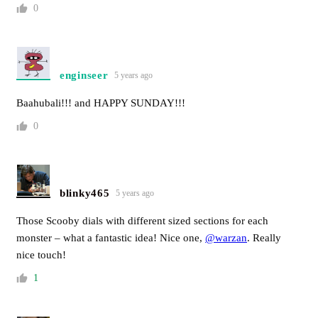
0
enginseer
5 years ago
Baahubali!!! and HAPPY SUNDAY!!!
0
blinky465
5 years ago
Those Scooby dials with different sized sections for each
monster – what a fantastic idea! Nice one,
@warzan
. Really
nice touch!
1