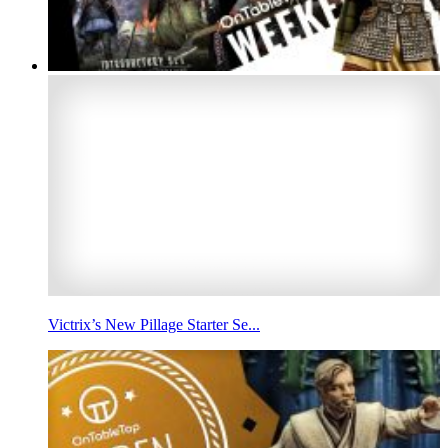
Victrix’s New Pillage Starter Se...