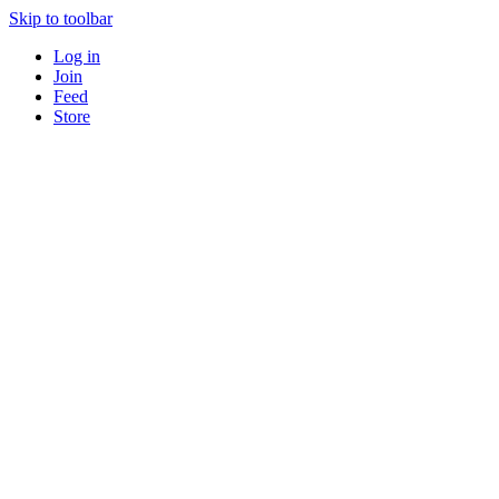
Skip to toolbar
Log in
Join
Feed
Store