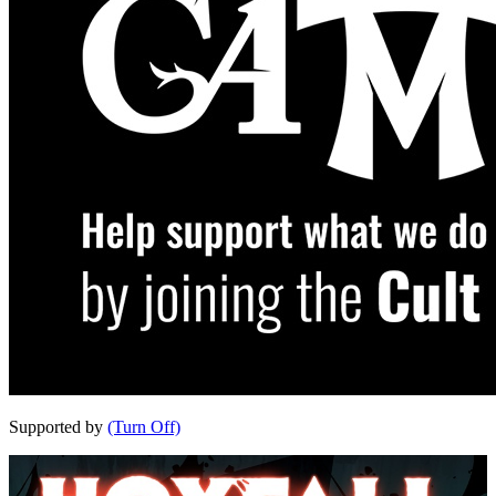
Supported by
(Turn Off)