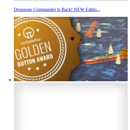
Dropzone Commander Is Back! NEW Editio...