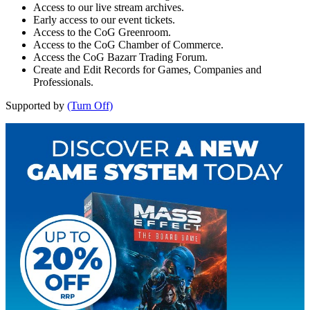
Access to our live stream archives.
Early access to our event tickets.
Access to the CoG Greenroom.
Access to the CoG Chamber of Commerce.
Access the CoG Bazarr Trading Forum.
Create and Edit Records for Games, Companies and
Professionals.
Supported by
(Turn Off)