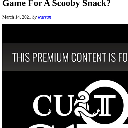
Game For A Scooby Snack?
March 14, 2021
by
warzan