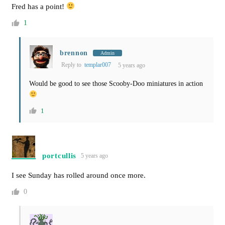
Fred has a point!
1
brennon
Admin
Reply to
templar007
5 years ago
Would be good to see those Scooby-Doo miniatures in action
1
portcullis
5 years ago
I see Sunday has rolled around once more.
0