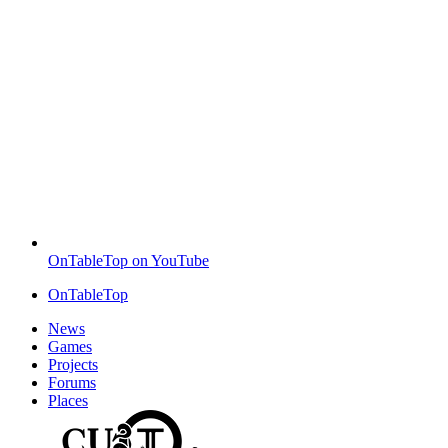
OnTableTop on YouTube
OnTableTop
News
Games
Projects
Forums
Places