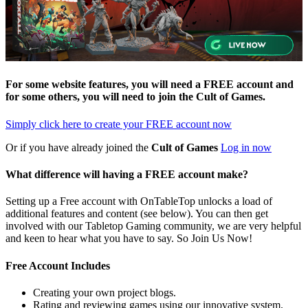
For some website features, you will need a FREE account and
for some others, you will need to join the
Cult of Games
.
Simply click here to
create your FREE account now
Or if you have already joined the
Cult of Games
Log in now
What difference will having a FREE account make?
Setting up a Free account with OnTableTop unlocks a load of
additional features and content (see below). You can then get
involved with our Tabletop Gaming community, we are very helpful
and keen to hear what you have to say. So Join Us Now!
Free Account Includes
Creating your own project blogs.
Rating and reviewing games using our innovative system.