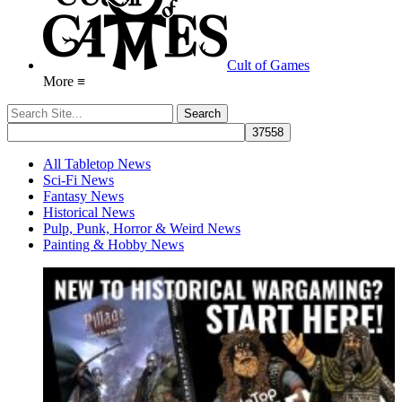
Cult of Games
More ≡
All Tabletop News
Sci-Fi News
Fantasy News
Historical News
Pulp, Punk, Horror & Weird News
Painting & Hobby News