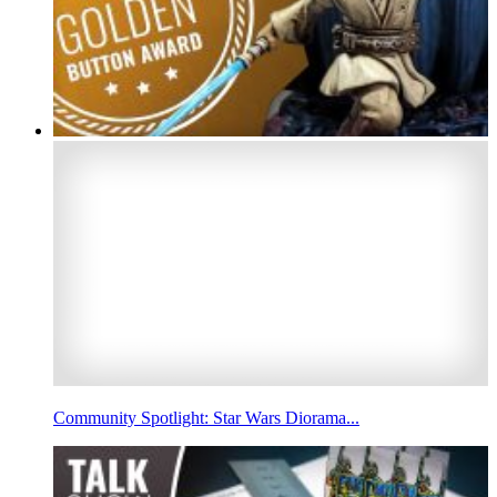
Community Spotlight: Star Wars Diorama...