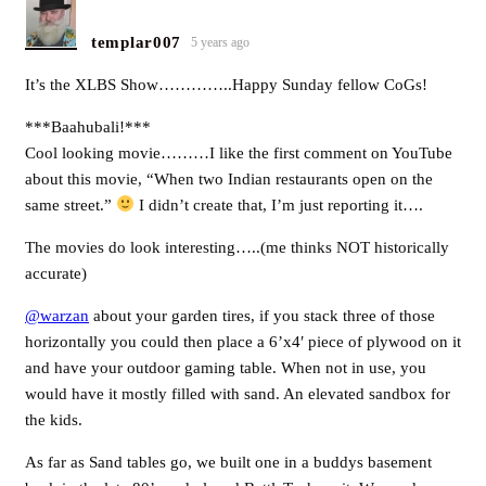
templar007
5 years ago
It’s the XLBS Show…………..Happy Sunday fellow CoGs!
***Baahubali!***
Cool looking movie………I like the first comment on YouTube
about this movie, “When two Indian restaurants open on the
same street.”
I didn’t create that, I’m just reporting it….
The movies do look interesting…..(me thinks NOT historically
accurate)
@warzan
about your garden tires, if you stack three of those
horizontally you could then place a 6’x4′ piece of plywood on it
and have your outdoor gaming table. When not in use, you
would have it mostly filled with sand. An elevated sandbox for
the kids.
As far as Sand tables go, we built one in a buddys basement