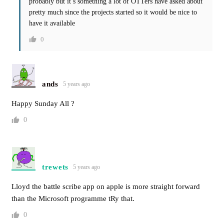
probably but it’s something a lot of OTTers have asked about
pretty much since the projects started so it would be nice to
have it available
0
ands
5 years ago
Happy Sunday All ?
0
trewets
5 years ago
Lloyd the battle scribe app on apple is more straight forward
than the Microsoft programme tRy that.
0