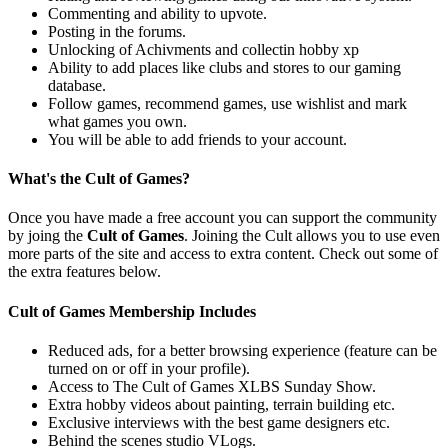
Commenting and ability to upvote.
Posting in the forums.
Unlocking of Achivments and collectin hobby xp
Ability to add places like clubs and stores to our gaming
database.
Follow games, recommend games, use wishlist and mark
what games you own.
You will be able to add friends to your account.
What's the Cult of Games?
Once you have made a free account you can support the community
by joing the
Cult of Games
. Joining the Cult allows you to use even
more parts of the site and access to extra content. Check out some of
the extra features below.
Cult of Games Membership Includes
Reduced ads, for a better browsing experience (feature can be
turned on or off in your profile).
Access to The Cult of Games XLBS Sunday Show.
Extra hobby videos about painting, terrain building etc.
Exclusive interviews with the best game designers etc.
Behind the scenes studio VLogs.