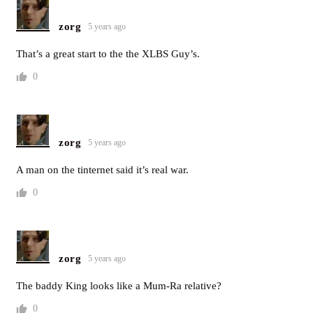
zorg
5 years ago
That’s a great start to the the XLBS Guy’s.
0
zorg
5 years ago
A man on the tinternet said it’s real war.
0
zorg
5 years ago
The baddy King looks like a Mum-Ra relative?
0