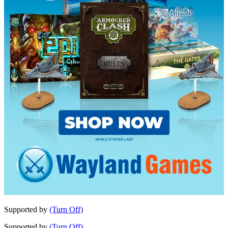
Supported by
(Turn Off)
Supported by
(Turn Off)