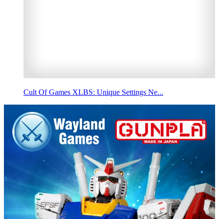
Cult Of Games XLBS: Unique Settings Ne...