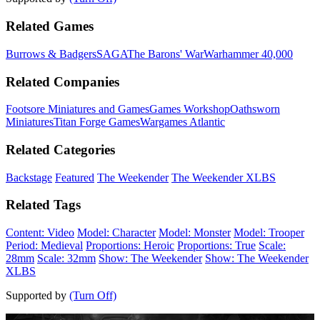
Related Games
Burrows & Badgers
SAGA
The Barons' War
Warhammer 40,000
Related Companies
Footsore Miniatures and Games
Games Workshop
Oathsworn
Miniatures
Titan Forge Games
Wargames Atlantic
Related Categories
Backstage
Featured
The Weekender
The Weekender XLBS
Related Tags
Content: Video
Model: Character
Model: Monster
Model: Trooper
Period: Medieval
Proportions: Heroic
Proportions: True
Scale:
28mm
Scale: 32mm
Show: The Weekender
Show: The Weekender
XLBS
Supported by
(Turn Off)