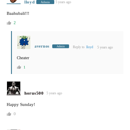
lloyd
5 years ago
Admin
Baahubali!!!
2
avernos
Admin
Reply to
lloyd
5 years ago
Cheater
1
horus500
5 years ago
Happy Sunday!
0