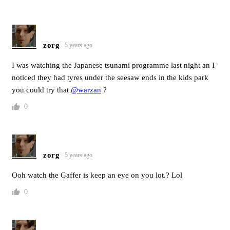
zorg
5 years ago
I was watching the Japanese tsunami programme last night an I
noticed they had tyres under the seesaw ends in the kids park
you could try that
@warzan
?
0
zorg
5 years ago
Ooh watch the Gaffer is keep an eye on you lot.? Lol
0