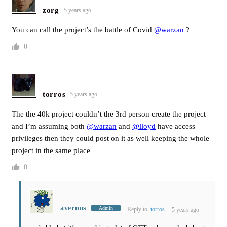
zorg
5 years ago
You can call the project’s the battle of Covid
@warzan
?
0
torros
5 years ago
The the 40k project couldn’t the 3rd person create the project
and I’m assuming both
@warzan
and
@lloyd
have access
privileges then they could post on it as well keeping the whole
project in the same place
0
avernos
Admin
Reply to
torros
5 years ago