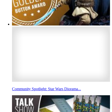
Community Spotlight: Star Wars Diorama...