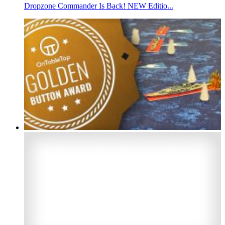
Dropzone Commander Is Back! NEW Editio...