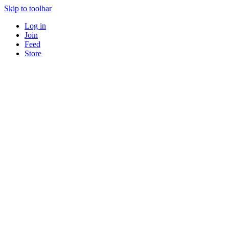
Skip to toolbar
Log in
Join
Feed
Store