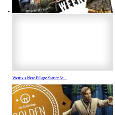
Victrix’s New Pillage Starter Se...