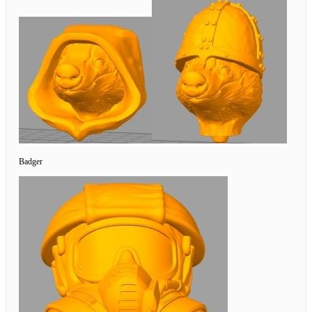
Badger