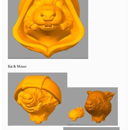
Rat & Mouse