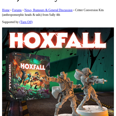
Home
›
Forums
›
News, Rumours & General Discussion
›
Critter Conversion Kits
(anthropomorphic heads & tails) from Sally 4th
Supported by
(Turn Off)