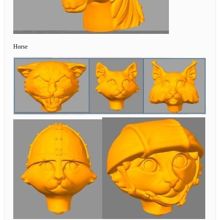
Horse