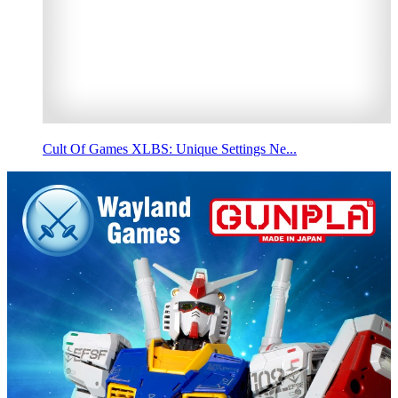
Cult Of Games XLBS: Unique Settings Ne...