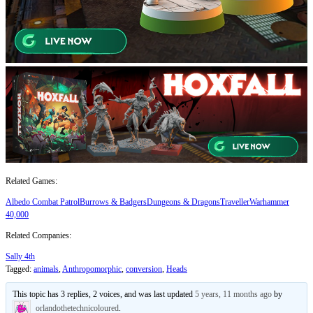
Related Games:
Albedo Combat Patrol
Burrows & Badgers
Dungeons & Dragons
Traveller
Warhammer
40,000
Related Companies:
Sally 4th
Tagged:
animals
,
Anthropomorphic
,
conversion
,
Heads
This topic has 3 replies, 2 voices, and was last updated
5 years, 11 months ago
by
orlandothetechnicoloured
.