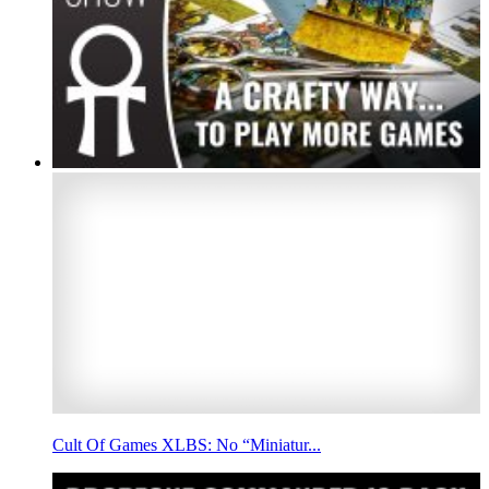
Cult Of Games XLBS: No “Miniatur...