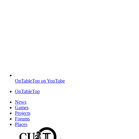
OnTableTop on YouTube
OnTableTop
News
Games
Projects
Forums
Places