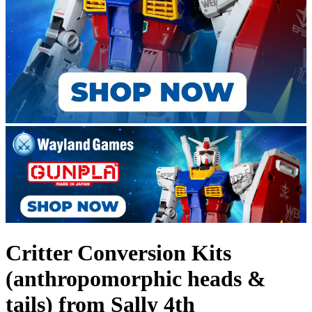
Critter Conversion Kits
(anthropomorphic heads &
tails) from Sally 4th