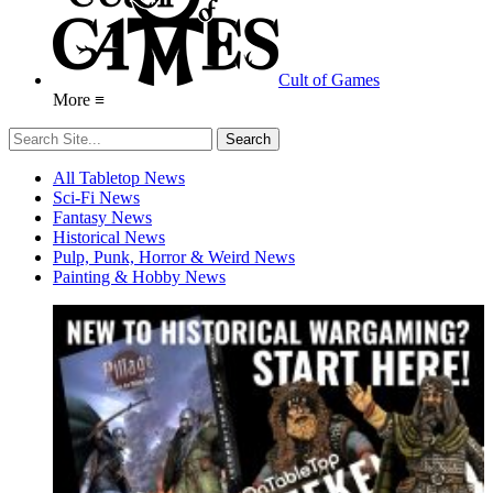
Cult of Games
More ≡
All Tabletop News
Sci-Fi News
Fantasy News
Historical News
Pulp, Punk, Horror & Weird News
Painting & Hobby News