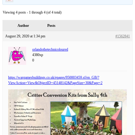
Viewing 4 posts - 1 through 4 (of 4 total)
Author
Posts
August 29, 2020 at 1:34 pm
#1562841
orlandothetechnicoloured
4380xp
0
https://wargamesbuildings.co.uk/epages/950003459.sf/en_GB/?
ViewAction=View&ObjectID=45148142&PageSize=30&Page=2