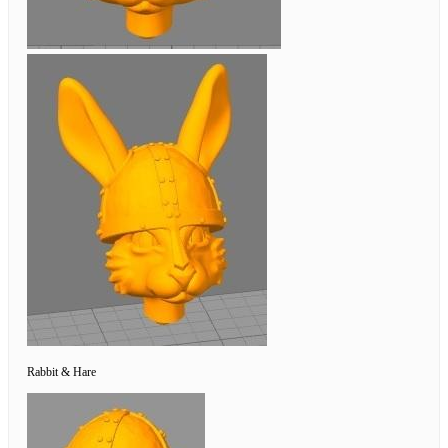
Rabbit & Hare