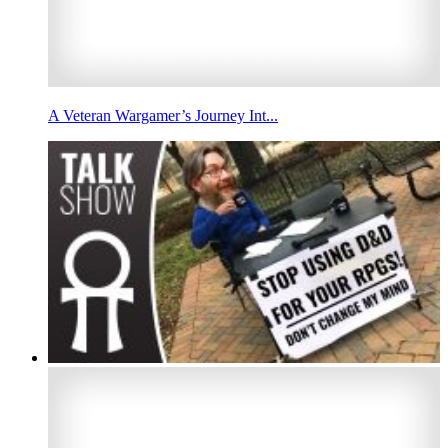
A Veteran Wargamer’s Journey Int...