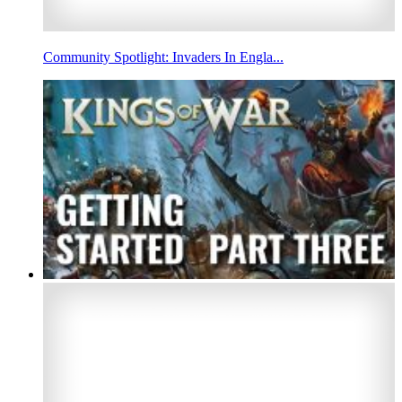
Community Spotlight: Invaders In Engla...