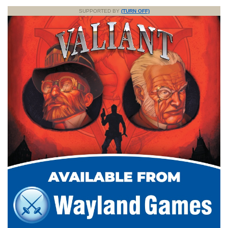
SUPPORTED BY
(TURN OFF)