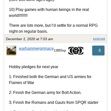
10) Play games with human beings in the real
world!!!!!!!!!
There are lots more, but I’d settle for a normal RPG
night on regular basis.
December 2, 2020 at 7:03 am
#1587208
warhammergrimace
6
13855xp
Hobby pledges for next year
1: Finished both the German and US armies for
Flames of War
2: Finish the German army for Bolt Action.
3; Finish the Romans and Gauls from SPQR starter