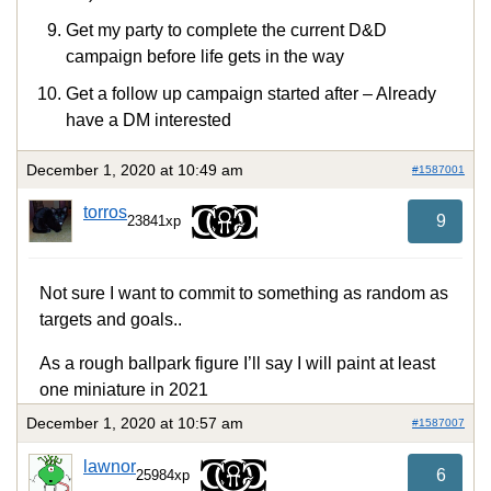
Get my party to complete the current D&D
campaign before life gets in the way
Get a follow up campaign started after – Already
have a DM interested
December 1, 2020 at 10:49 am
#1587001
torros
9
23841xp
Not sure I want to commit to something as random as
targets and goals..
As a rough ballpark figure I’ll say I will paint at least
one miniature in 2021
December 1, 2020 at 10:57 am
#1587007
lawnor
6
25984xp