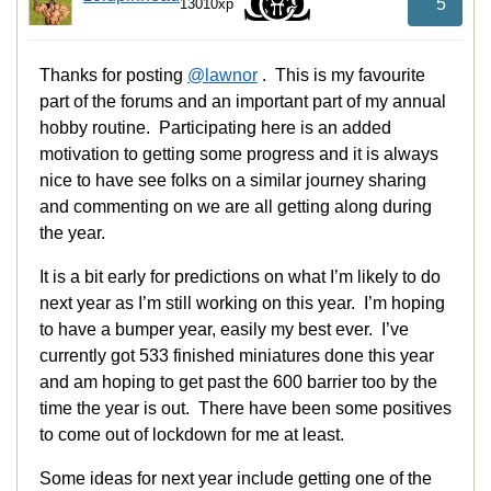
5
13010xp
Thanks for posting
@lawnor
. This is my favourite
part of the forums and an important part of my annual
hobby routine. Participating here is an added
motivation to getting some progress and it is always
nice to have see folks on a similar journey sharing
and commenting on we are all getting along during
the year.
It is a bit early for predictions on what I’m likely to do
next year as I’m still working on this year. I’m hoping
to have a bumper year, easily my best ever. I’ve
currently got 533 finished miniatures done this year
and am hoping to get past the 600 barrier too by the
time the year is out. There have been some positives
to come out of lockdown for me at least.
Some ideas for next year include getting one of the