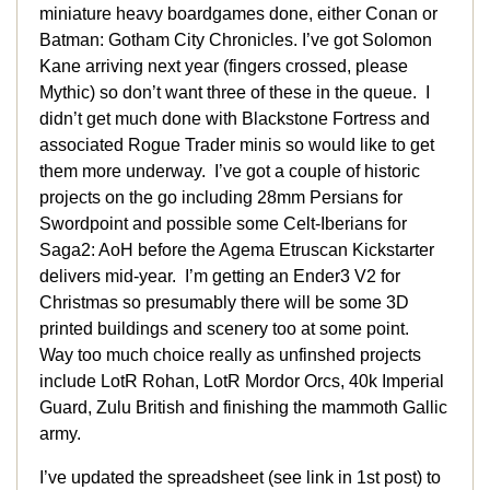
miniature heavy boardgames done, either Conan or
Batman: Gotham City Chronicles. I’ve got Solomon
Kane arriving next year (fingers crossed, please
Mythic) so don’t want three of these in the queue. I
didn’t get much done with Blackstone Fortress and
associated Rogue Trader minis so would like to get
them more underway. I’ve got a couple of historic
projects on the go including 28mm Persians for
Swordpoint and possible some Celt-Iberians for
Saga2: AoH before the Agema Etruscan Kickstarter
delivers mid-year. I’m getting an Ender3 V2 for
Christmas so presumably there will be some 3D
printed buildings and scenery too at some point.
Way too much choice really as unfinshed projects
include LotR Rohan, LotR Mordor Orcs, 40k Imperial
Guard, Zulu British and finishing the mammoth Gallic
army.
I’ve updated the spreadsheet (see link in 1st post) to