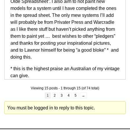
Olde Spreadsheet”. I also aim to not paint new
models for a system until I have completed the ones
in the spread sheet. The only mew systems I’ll add
will probably be from Privater Press and Warcradle
as I like there stuff but haven’t picked anything from
them to paint yet … best wishes to other “pledgers”
and thanks for posting your inspirational pictures,
and to Lawnor himself for being “a good bloke” * and
doing this.
* this is the highest praise an Australian of my vintage
can give.
Viewing 15 posts - 1 through 15 (of 74 total)
1
2
3
4
5
→
You must be logged in to reply to this topic.