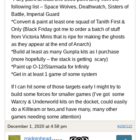
following list – Space Wolves, Deathwatch, Sisters of
Battle, Imperial Guard
*Convert & paint at least one squad of Tanith First &
Only (Black Friday got me to order a batch of stuff
from Victoria Minis that is ripe for making the ghosts
as they appear at the end of Anarch)
*Build at least as many Gunpla kits as I purchase
(more hopefully – the stack is getting scary)
*Paint up O-12/Starmada for Infinity
*Get in at least 1 game of some system
If I can hit some of those targets early I might try to
build some forces for smaller games (I’ve got some
Warcry & Underworld kits on the docket, could easily
do a Killteam or two,and have many, many other
games needing some attention)
December 1, 2020 at 4:58 pm
#1587137
zoidpinhead