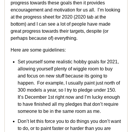
progress towards these goals then it provides
encouragement and motivation for us all. I’m looking
at the progress sheet for 2020 (2020 tab at the
bottom) and I can see a lot of people have made
great progress towards their targets, despite (or
perhaps because of) everything.
Here are some guidelines:
Set yourself some realistic hobby goals for 2021,
allowing yourself plenty of wiggle room to buy
and focus on new stuff because its going to
happen. For example, I usually paint just north of
300 models a year, so I try to pledge under 150.
It’s December 1st right now and I’m lucky enough
to have finished all my pledges that don’t require
someone to be in the same room as me.
Don’t let this force you to do things you don’t want
to do, or to paint faster or harder than you are