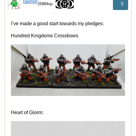
lawnor
5
25984xp
I’ve made a good start towards my pledges:
Hundred Kingdoms Crossbows
Heart of Glorm: