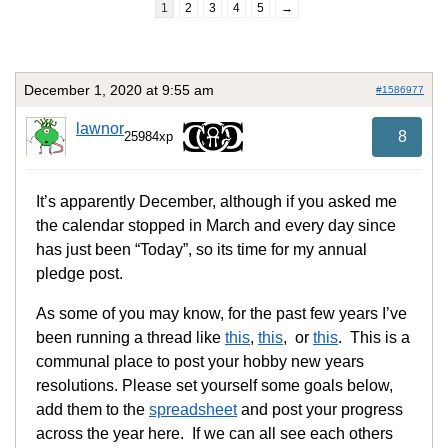
1
2
3
4
5
→
December 1, 2020 at 9:55 am
#1586977
lawnor
8
25984xp
It’s apparently December, although if you asked me
the calendar stopped in March and every day since
has just been “Today”, so its time for my annual
pledge post.
As some of you may know, for the past few years I’ve
been running a thread like
this
,
this
, or
this
. This is a
communal place to post your hobby new years
resolutions. Please set yourself some goals below,
add them to the
spreadsheet
and post your progress
across the year here. If we can all see each others