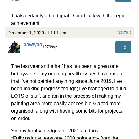
Thats certainly a bold goal. Good luck with that epic
achievement
December 1, 2020 at 1:01 pm
#1587049
dawfydd
5
12709xp
The last year and a half has not been a great one
hobbywise – my ongoing health issues have meant
that I’ve not painted anything since June 2019. I’ve
been making progress though; I’ve managed to build
LOTS of stuff, and am in the process of making my
painting area more easily acccesible & a tad more
organised, along with having some bits for projects
on order.
So, my hobby pledges for 2021 are thus:
*Fully paint at least one 2000 point army from the