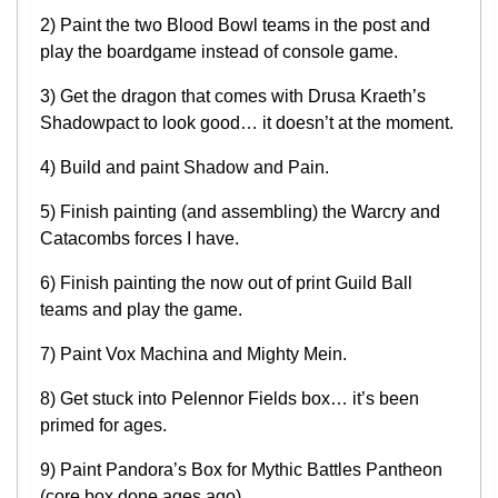
2) Paint the two Blood Bowl teams in the post and
play the boardgame instead of console game.
3) Get the dragon that comes with Drusa Kraeth’s
Shadowpact to look good… it doesn’t at the moment.
4) Build and paint Shadow and Pain.
5) Finish painting (and assembling) the Warcry and
Catacombs forces I have.
6) Finish painting the now out of print Guild Ball
teams and play the game.
7) Paint Vox Machina and Mighty Mein.
8) Get stuck into Pelennor Fields box… it’s been
primed for ages.
9) Paint Pandora’s Box for Mythic Battles Pantheon
(core box done ages ago).