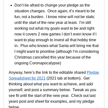
Don’t be afraid to change your pledge as the
situation changes. Once again, it’s meant to be
fun, not a burden. I know mine will not be static
until the start of the new year at least. I’m still
working out what my goals want to be and right
now it covers 2 new games I don’t even know if I
want to play enough to invest all that hobby time
in. Plus who knows what Santa will bring me that
I might want to prioritise (although I’m considering
Christmas cancelled this year because of the
ongoing Coronapocalypse)
Anyway, here’s the link to the editable shared
Pledge
Spreadsheet for 2021
(2021 tab at bottom). Get
thinking about what you want to achieve, and add
yourself, and post a summary below. Tweak as you
see fit until the start of the new year. Check out last
years post and sheet for examples, and my pledge
below.