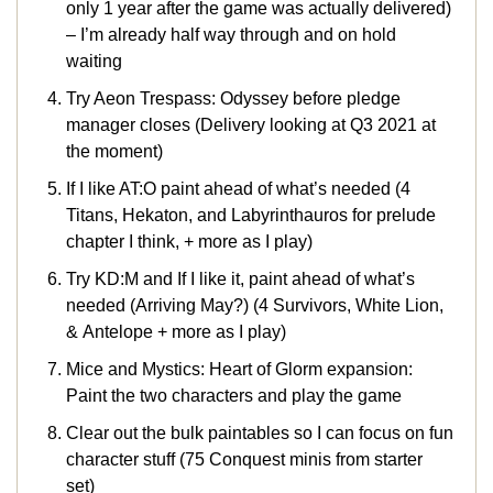
only 1 year after the game was actually delivered)
– I’m already half way through and on hold
waiting
Try Aeon Trespass: Odyssey before pledge
manager closes (Delivery looking at Q3 2021 at
the moment)
If I like AT:O paint ahead of what’s needed (4
Titans, Hekaton, and Labyrinthauros for prelude
chapter I think, + more as I play)
Try KD:M and If I like it, paint ahead of what’s
needed (Arriving May?) (4 Survivors, White Lion,
& Antelope + more as I play)
Mice and Mystics: Heart of Glorm expansion:
Paint the two characters and play the game
Clear out the bulk paintables so I can focus on fun
character stuff (75 Conquest minis from starter
set)