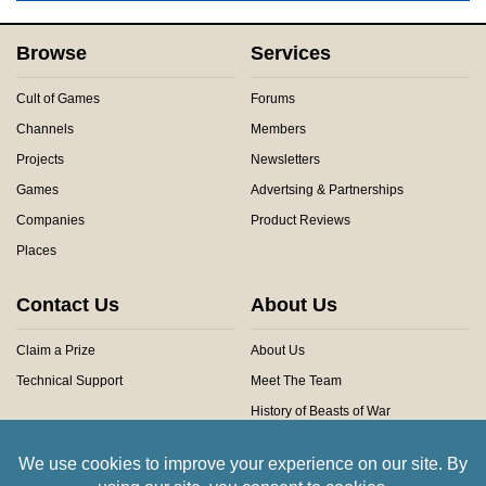
Browse
Services
Cult of Games
Forums
Channels
Members
Projects
Newsletters
Games
Advertsing & Partnerships
Companies
Product Reviews
Places
Contact Us
About Us
Claim a Prize
About Us
Technical Support
Meet The Team
History of Beasts of War
Privacy Centre
Community Rules