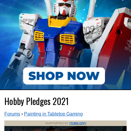
Hobby Pledges 2021
Forums
›
Painting in Tabletop Gaming
SUPPORTED BY
(TURN OFF)