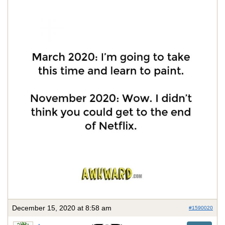
December 15, 2020 at 8:58 am
#1590020