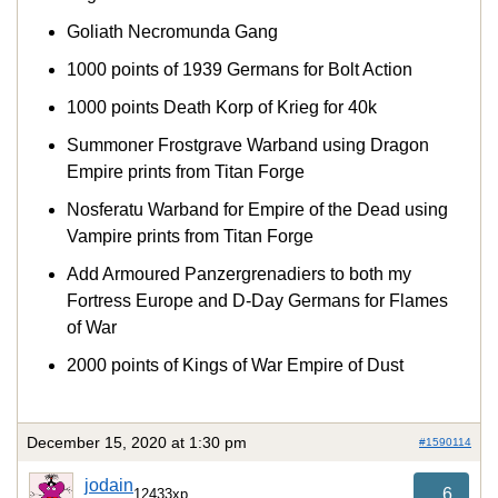
Goliath Necromunda Gang
1000 points of 1939 Germans for Bolt Action
1000 points Death Korp of Krieg for 40k
Summoner Frostgrave Warband using Dragon
Empire prints from Titan Forge
Nosferatu Warband for Empire of the Dead using
Vampire prints from Titan Forge
Add Armoured Panzergrenadiers to both my
Fortress Europe and D-Day Germans for Flames
of War
2000 points of Kings of War Empire of Dust
December 15, 2020 at 1:30 pm
#1590114
jodain
6
12433xp