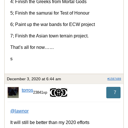
4: Finish the Greeks from Mortal Gods
5; Finish the samurai for Test of Honour
6; Paint up the war bands for ECW project
7; Finish the Asian town terrain project.
That’s all for now……
s
December 3, 2020 at 6:44 am
#1587489
torros
7
23841xp
@lawnor
It will still be better than my 2020 efforts