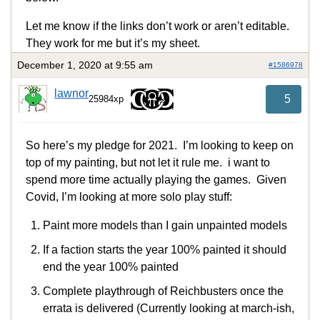
Let me know if the links don’t work or aren’t editable.
They work for me but it’s my sheet.
December 1, 2020 at 9:55 am
#1586978
lawnor
5
25984xp
So here’s my pledge for 2021. I’m looking to keep on
top of my painting, but not let it rule me. i want to
spend more time actually playing the games. Given
Covid, I’m looking at more solo play stuff:
Paint more models than I gain unpainted models
If a faction starts the year 100% painted it should
end the year 100% painted
Complete playthrough of Reichbusters once the
errata is delivered (Currently looking at march-ish,