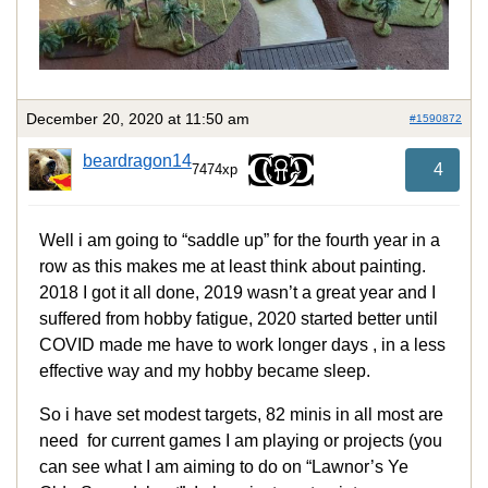
December 20, 2020 at 11:50 am
#1590872
beardragon14
4
7474xp
Well i am going to “saddle up” for the fourth year in a
row as this makes me at least think about painting.
2018 I got it all done, 2019 wasn’t a great year and I
suffered from hobby fatigue, 2020 started better until
COVID made me have to work longer days , in a less
effective way and my hobby became sleep.
So i have set modest targets, 82 minis in all most are
need for current games I am playing or projects (you
can see what I am aiming to do on “Lawnor’s Ye