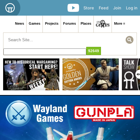
Store
Feed
Join
Log in
News
Games
Projects
Forums
Places
More ≡