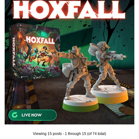
Viewing 15 posts - 1 through 15 (of 74 total)