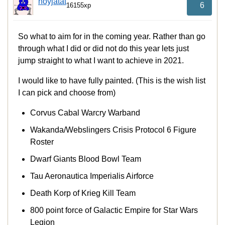
noyjatat
6
16155xp
So what to aim for in the coming year. Rather than go
through what I did or did not do this year lets just
jump straight to what I want to achieve in 2021.
I would like to have fully painted. (This is the wish list
I can pick and choose from)
Corvus Cabal Warcry Warband
Wakanda/Webslingers Crisis Protocol 6 Figure
Roster
Dwarf Giants Blood Bowl Team
Tau Aeronautica Imperialis Airforce
Death Korp of Krieg Kill Team
800 point force of Galactic Empire for Star Wars
Legion