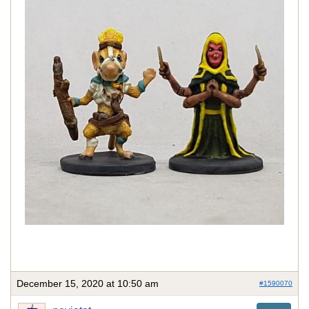
December 15, 2020 at 10:50 am
#1590070