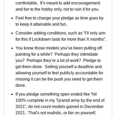
comfortable. It’s meant to add encouragement
and fun to the hobby only, not to ruin it for you.
Feel free to change your pledge as time goes by
to keep it attainable and fun.
Consider adding conditions, such as “I’ll only aim
for this if Lockdown lasts for more than X months”.
You know those models you’ve been putting off
painting for a while? Perhaps they intimidate
you? Perhaps they’re a lot of work? Pledge to
get them done. Setting yourself a deadline and
allowing yourself to feel publicly accountable for
missing it can be the push you need to get them
done.
If you pledge something open ended like “hit
100% complete in my Tyranid army by the end of
2021”, do not count models gained in December
2021. That’s not realistic, or fair on yourself.