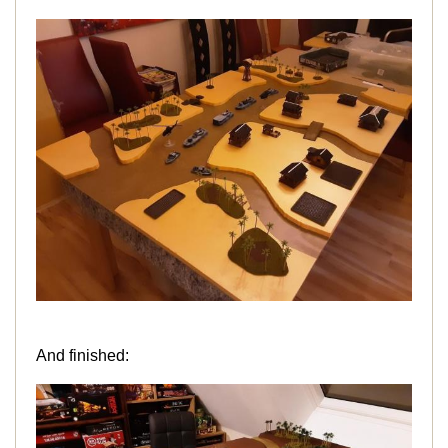
And finished: