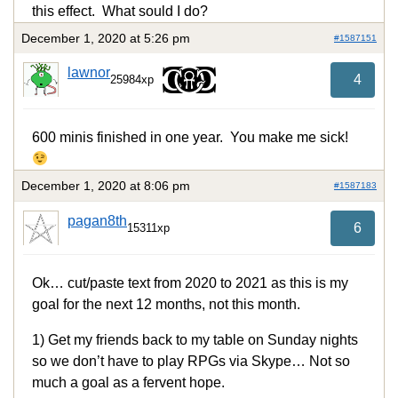
this effect. What sould I do?
December 1, 2020 at 5:26 pm
#1587151
lawnor
4
25984xp
600 minis finished in one year. You make me sick!
December 1, 2020 at 8:06 pm
#1587183
pagan8th
6
15311xp
Ok… cut/paste text from 2020 to 2021 as this is my
goal for the next 12 months, not this month.
1) Get my friends back to my table on Sunday nights
so we don’t have to play RPGs via Skype… Not so
much a goal as a fervent hope.