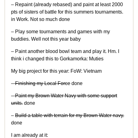
– Repaint (already rebased) and paint at least 2000
pts of sisters of battle for this summers tournaments.
in Work. Not so much done
– Play some tournaments and games with my
buddies. Well not this year baby
– Paint another blood bowl team and play it. Hm. I
think i changed this to Gorkamorka: Muties
My big project for this year: FoW: Vietnam
– Finishing my Local Force
done
– Paint my Brown Water Navy with some support
units.
done
–
Build a table with terrain for my Brown Water navy.
done
I am already at it: