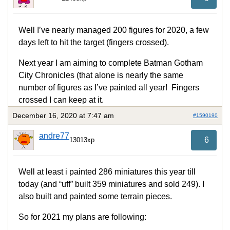
Well I’ve nearly managed 200 figures for 2020, a few
days left to hit the target (fingers crossed).
Next year I am aiming to complete Batman Gotham
City Chronicles (that alone is nearly the same
number of figures as I’ve painted all year! Fingers
crossed I can keep at it.
December 16, 2020 at 7:47 am
#1590190
andre77
6
13013xp
Well at least i painted 286 miniatures this year till
today (and “uff” built 359 miniatures and sold 249). I
also built and painted some terrain pieces.
So for 2021 my plans are following: