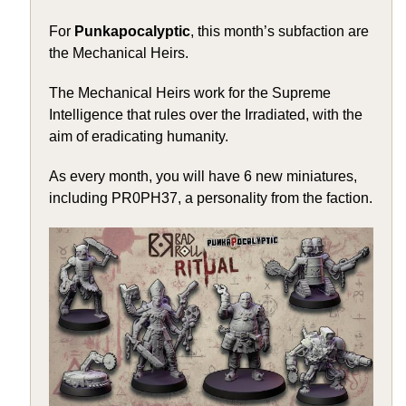
For
Punkapocalyptic
, this month’s subfaction are
the Mechanical Heirs.
The Mechanical Heirs work for the Supreme
Intelligence that rules over the Irradiated, with the
aim of eradicating humanity.
As every month, you will have 6 new miniatures,
including PR0PH37, a personality from the faction.