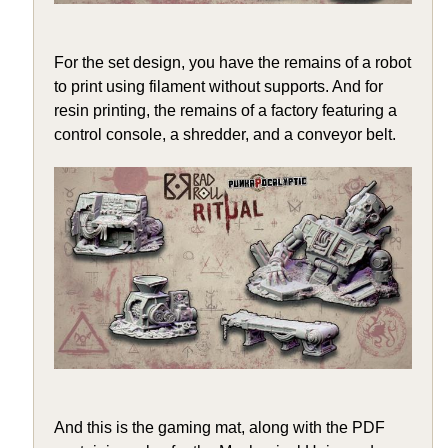
For the set design, you have the remains of a robot
to print using filament without supports. And for
resin printing, the remains of a factory featuring a
control console, a shredder, and a conveyor belt.
And this is the gaming mat, along with the PDF