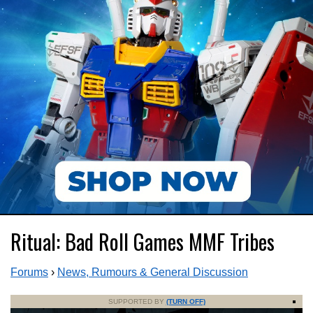
Ritual: Bad Roll Games MMF Tribes
Forums
›
News, Rumours & General Discussion
SUPPORTED BY
(TURN OFF)