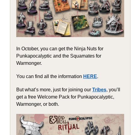
In October, you can get the Ninja Nuts for
Punkapocalyptic and the Squamates for
Warmonger.
You can find all the information
HERE
.
But what’s more, just for joining our
Tribes
, you’ll
get a free Welcome Pack for Punkapocalyptic,
Warmonger, or both.