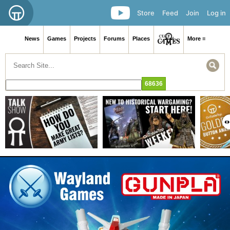
Store
Feed
Join
Log in
News
Games
Projects
Forums
Places
More ≡