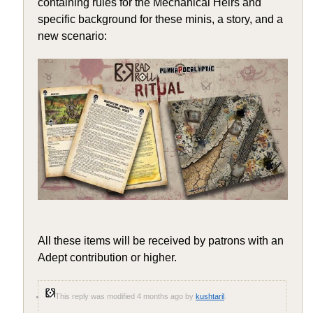
containing rules for the Mechanical Heirs and
specific background for these minis, a story, and a
new scenario:
All these items will be received by patrons with an
Adept contribution or higher.
This reply was modified 4 months ago by
kushtaril
.