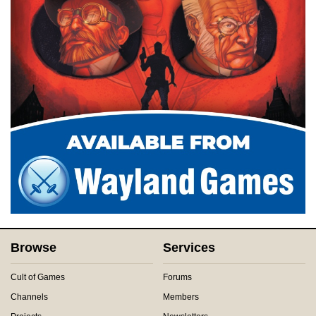
Browse
Services
Cult of Games
Forums
Channels
Members