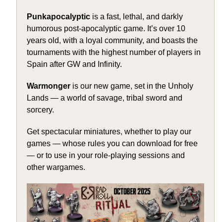
Punkapocalyptic
is a fast, lethal, and darkly
humorous post-apocalyptic game. It’s over 10
years old, with a loyal community, and boasts the
tournaments with the highest number of players in
Spain after GW and Infinity.
Warmonger
is our new game, set in the Unholy
Lands — a world of savage, tribal sword and
sorcery.
Get spectacular miniatures, whether to play our
games — whose rules you can download for free
— or to use in your role-playing sessions and
other wargames.