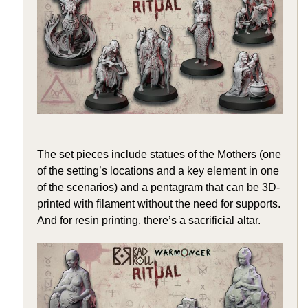
The set pieces include statues of the Mothers (one
of the setting’s locations and a key element in one
of the scenarios) and a pentagram that can be 3D-
printed with filament without the need for supports.
And for resin printing, there’s a sacrificial altar.