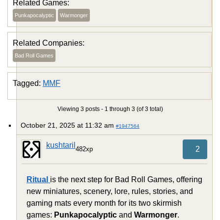
Related Games:
Punkapocalyptic
Warmonger
Related Companies:
Bad Roll Games
Tagged:
MMF
Viewing 3 posts - 1 through 3 (of 3 total)
October 21, 2025 at 11:32 am
#1947564
kushtaril
2
482xp
Ritual
is the next step for Bad Roll Games, offering
new miniatures, scenery, lore, rules, stories, and
gaming mats every month for its two skirmish
games:
Punkapocalyptic
and
Warmonger
.