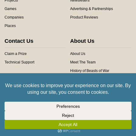
Projects
Newsletters
Games
Advertsing & Partnerships
Companies
Product Reviews
Places
Contact Us
About Us
Claim a Prize
About Us
Technical Support
Meet The Team
History of Beasts of War
Privacy Centre
Community Rules
Copyright © 2026 Beasts of War Ltd.
All trademarks and images are copyright of their respective owners.