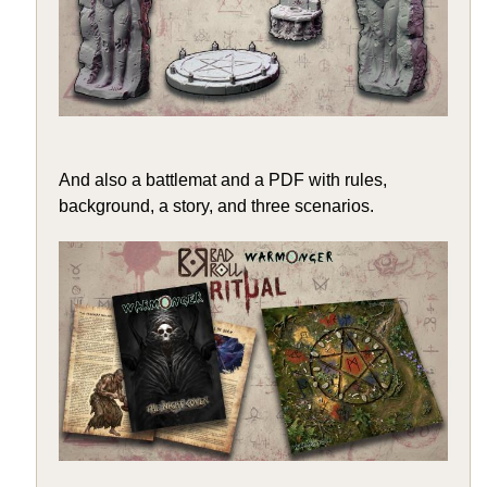
And also a battlemat and a PDF with rules,
background, a story, and three scenarios.