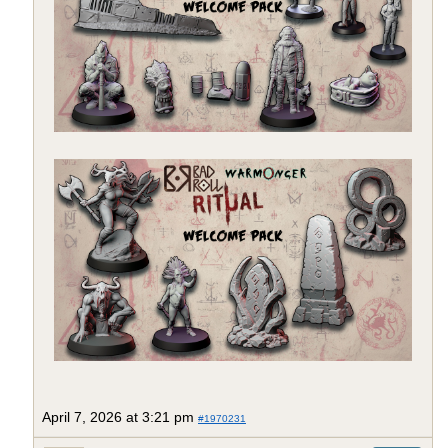
April 7, 2026 at 3:21 pm
#1970231