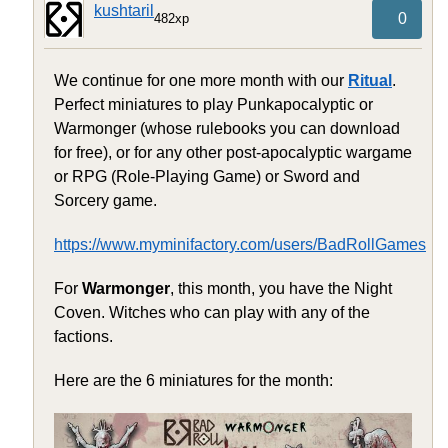
kushtaril
0
482xp
We continue for one more month with our
Ritual
.
Perfect miniatures to play Punkapocalyptic or
Warmonger (whose rulebooks you can download
for free), or for any other post-apocalyptic wargame
or RPG (Role-Playing Game) or Sword and
Sorcery game.
https://www.myminifactory.com/users/BadRollGames
For
Warmonger
, this month, you have the Night
Coven. Witches who can play with any of the
factions.
Here are the 6 miniatures for the month: