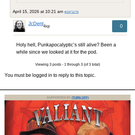
April 15, 2026 at 10:21 am
#1971176
JcDent
0
4xp
Holy hell, Punkapocalyptic’s still alive? Been a
while since we looked at it for the pod.
Viewing 3 posts - 1 through 3 (of 3 total)
You must be logged in to reply to this topic.
SUPPORTED BY
(TURN OFF)