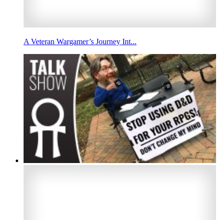
A Veteran Wargamer’s Journey Int...