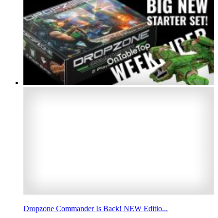
Dropzone Commander Is Back! NEW Editio...