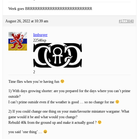
Week goes BRRRRRRRRRRRRRRRRRRRRRRRRRR
August 26, 2022 at 10:39 am
#1773040
limburger
22546xp
2
Time flies when you’re having fun
1) With days growing shorter: are you prepared for the days where you can’t prime
outside?
I can’t prime outside even if the weather is good … so no change for me
2) If you could change one thing on your main/favourite miniature wargame: What
game would it be and what would you change?
Rebuild 40k from the ground up and make it actually good ?
you said ‘one thing’ …