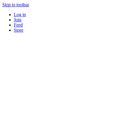
Skip to toolbar
Log in
Join
Feed
Store