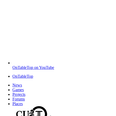
OnTableTop on YouTube
OnTableTop
News
Games
Projects
Forums
Places