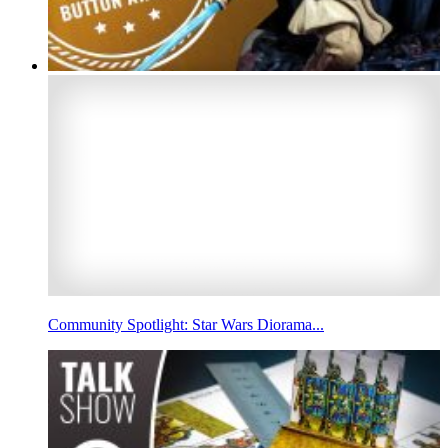
Community Spotlight: Star Wars Diorama...