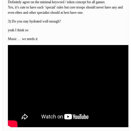
Definitely agree on the minimal keyword / token concept for all games.
Yes, it’s cute to have such ‘special’ rules but core troops should never have any and
even elites and other specialist should at best have one.
3) Do you stay hydrated well enough?
yeah I think so
Music … we needs it