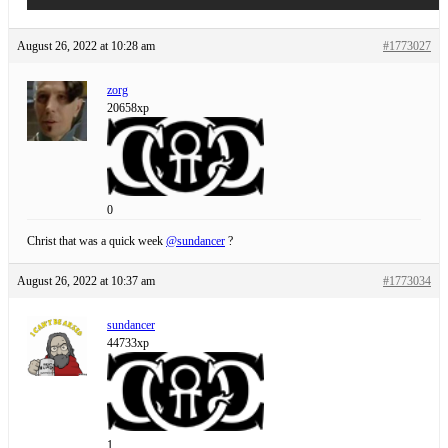
August 26, 2022 at 10:28 am
#1773027
zorg
20658xp
0
Christ that was a quick week
@sundancer
?
August 26, 2022 at 10:37 am
#1773034
sundancer
44733xp
1