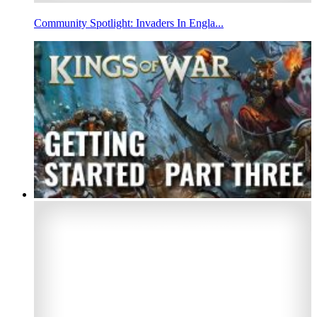
Community Spotlight: Invaders In Engla...