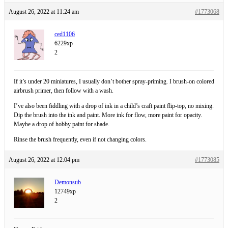
August 26, 2022 at 11:24 am
#1773068
ced1106
6229xp
2
If it’s under 20 miniatures, I usually don’t bother spray-priming. I brush-on colored
airbrush primer, then follow with a wash.
I’ve also been fiddling with a drop of ink in a child’s craft paint flip-top, no mixing.
Dip the brush into the ink and paint. More ink for flow, more paint for opacity.
Maybe a drop of hobby paint for shade.
Rinse the brush frequently, even if not changing colors.
August 26, 2022 at 12:04 pm
#1773085
Demonsub
12749xp
2