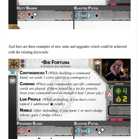
And here are three examples of new units and upgrades which could be achieved
with the existing keywords: