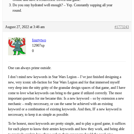
Do you stay hydrated well enough? – Yep. Constantly supping all year
round.
August 27, 2022 at 3:46 am
#1773243
fourtytwo
12907xp
0
One can always prime outside.
I don’t mind new keywords in Star Wars Legion – I’ve just finished designing a
new, very iconic sib-faction for Star Wars Legion and for that immersed myself
very deep into the nitty gritty of the granular design spaces of that game, and I have
come to love what keywords can bring to the game if utilized correctly. The most
important question for me became this: Is a new keyword – so by extension a new
mechanic – really neccessary, or can the same be achieved with an existing
keyword or a combination of existing keywords. And then, IF a new keyword is
neccessary, to keep it as simple as possible.
To be honest, most keywords are pretty simple, and to play a good game, it suffices
for each player to know their armies keywords and how they work, and being able