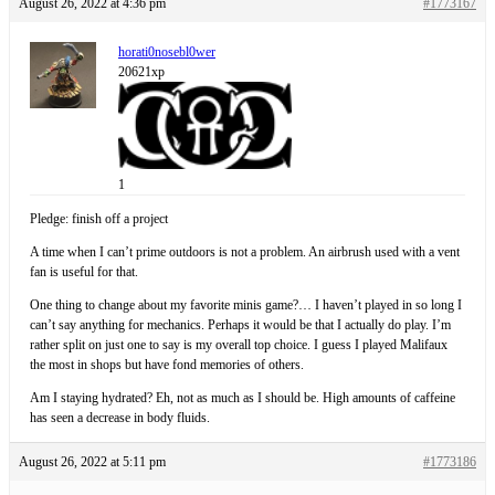
August 26, 2022 at 4:36 pm
#1773167
horati0nosebl0wer
20621xp
1
Pledge: finish off a project
A time when I can’t prime outdoors is not a problem. An airbrush used with a vent
fan is useful for that.
One thing to change about my favorite minis game?… I haven’t played in so long I
can’t say anything for mechanics. Perhaps it would be that I actually do play. I’m
rather split on just one to say is my overall top choice. I guess I played Malifaux
the most in shops but have fond memories of others.
Am I staying hydrated? Eh, not as much as I should be. High amounts of caffeine
has seen a decrease in body fluids.
August 26, 2022 at 5:11 pm
#1773186