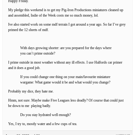
Happy Friday.
My pledge this weekend is to get my Pig-Iron Productions miniatures cleaned up
and assembled, Indie of the Week costs me so much money, lol.
Ive also started work on some mdf terrain I got around a year ago. So far I’ve grey
primed the 12 sheets of mdf.
With days growing shorter: are you prepared for the days where
you can’t prime outside?
I prime outside in most weather without any ill effects. I use Halfords car primer
and it does a good job.
If you could change one thing on your main/favourite miniature
wargame: What game would it be and what would you change?
Probably my dice, they hate me.
Hmm, not sure. Maybe make Five Leagues less deadly? Of course that could just
be down to me playing badly.
Do you stay hydrated well enough?
Yes, I try to, mostly water and a few cups of tea.