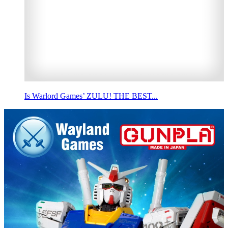
Is Warlord Games’ ZULU! THE BEST...