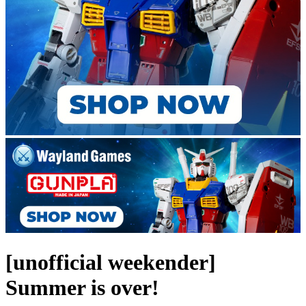
[unofficial weekender]
Summer is over!