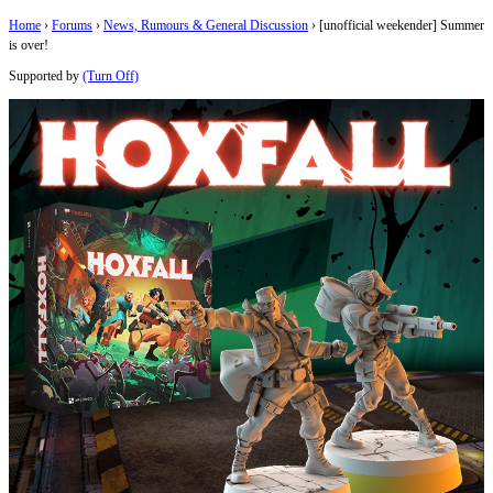
Home
›
Forums
›
News, Rumours & General Discussion
›
[unofficial weekender] Summer
is over!
Supported by
(Turn Off)