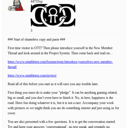
44733xp
3
### Start of shameless copy and paste ###
First time visitor to OTT? Then please introduce yourself in the New Member
Thread and look around in the Project System. Then come back and read on…
https://www.ontabletop.com/forums/topic/introduce-yourselves-new-member-
thread/
https://www.ontabletop.com/project/
Read all of this before you start as it will save you any trouble later.
First thing you must do is make your “pledge”. It can be anything gaming related,
big or small, and you don’t even have to finish it. No, in here, happiness is the
road. Have fun doing whatever it is, but it is not a race. Accompany your work
with pictures or we might think you are do something sinister and just using us for
cover.
You are also presented with a few questions. It is to get the conversation started.
Try and keep your answers ‘conversational’, no text speak, and certainly no