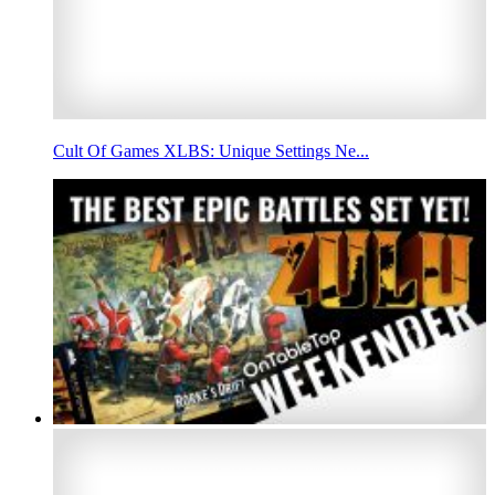
Cult Of Games XLBS: Unique Settings Ne...