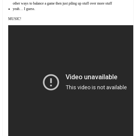
other ways to balance a game then just piling up stuff over more stuff
yeah… I guess.
MUSIC!