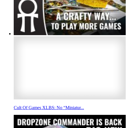
Cult Of Games XLBS: No “Miniatur...