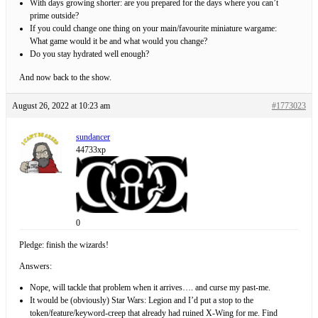
With days growing shorter: are you prepared for the days where you can’t
prime outside?
If you could change one thing on your main/favourite miniature wargame:
What game would it be and what would you change?
Do you stay hydrated well enough?
And now back to the show.
August 26, 2022 at 10:23 am
#1773023
sundancer
44733xp
0
Pledge: finish the wizards!
Answers:
Nope, will tackle that problem when it arrives…. and curse my past-me.
It would be (obviously) Star Wars: Legion and I’d put a stop to the
token/feature/keyword-creep that already had ruined X-Wing for me. Find