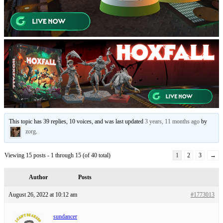
This topic has 39 replies, 10 voices, and was last updated
3 years, 11 months ago
by
zorg
.
Viewing 15 posts - 1 through 15 (of 40 total)
1
2
3
→
Author
Posts
August 26, 2022 at 10:12 am
#1773013
sundancer