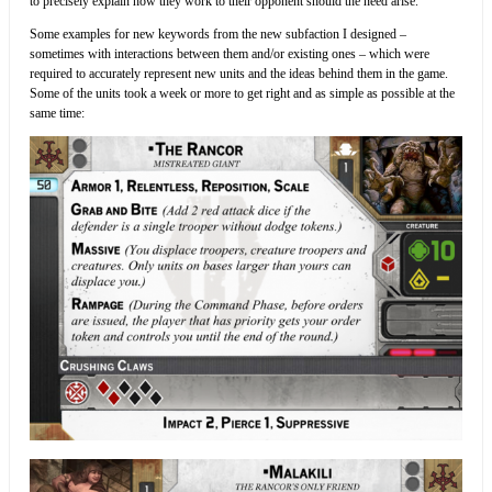
to precisely explain how they work to their opponent should the need arise.
Some examples for new keywords from the new subfaction I designed –
sometimes with interactions between them and/or existing ones – which were
required to accurately represent new units and the ideas behind them in the game.
Some of the units took a week or more to get right and as simple as possible at the
same time: