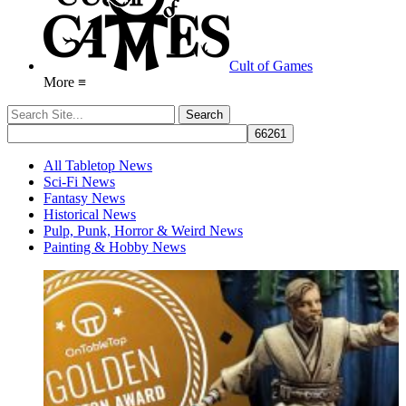
Cult of Games
More ≡
All Tabletop News
Sci-Fi News
Fantasy News
Historical News
Pulp, Punk, Horror & Weird News
Painting & Hobby News