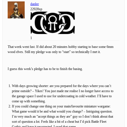
danlee
22928xp
1
That week went fast. If did about 20 minutes hobby starting to base some 6mm
wood elves. Still my pledge was only to “start” so technically I met it.
I guess this week’s pledge has to be to finish the basing.
With days growing shorter: are you prepared for the days where you can’t
prime outside? – Yikes! You just made me realise I no longer have access to
the garage space I used to use for undercoating in cold weather. I’ll have to
come up with something.
If you could change one thing on your main/favourite miniature wargame:
What game would it be and what would you change? – Intriguing question.
I’m very much an “accept things as they are” guy so I don’t think about that
sort of question a lot. Feels like a bit of a cheat but I’d pick Battle Fleet
Gothic and have it resurrected. Loved that game.