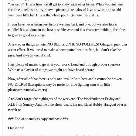
“basically”. This is how we all get to know each other better. While you are here
feel free to tell us a story, show a picture, joke, tales of love or woe, or just add
your own little bit. This is the whole point…in here it is just us.
If you have never taken part before we may bark and bite, but we also like a
cuddle! It is all done in the best possible taste and it is character building. feel free
to give as good as you get.
A few other things to note: NO RELIGION & NO POLITICS! Glasgow pub rules
are in effect. If you need to make a better point then it is fine, but don’t take the
piss. And always keep it civil.
Play plenty of music to go with your work. Loud and through proper speakers.
Write us a playlist of things we might not have heard before.
Now, after all of that there is only one ‘real’ rule in here and it cannot be broken:
NO DICKS! (Exceptions may be made for little fighting men with little
plastic/resin/metal wieners)
And don’t forget the highlights of the weekend: The Weekender on Friday and
XLBS on Sunday. And the little show that is the unofficial Hobby Hangout over at
twitch.tv
### End of shameless copy and paste ###
Questions: