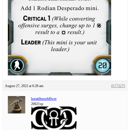
August 27, 2022 at 6:28 am
#1773275
horati0nosebl0wer
20621xp