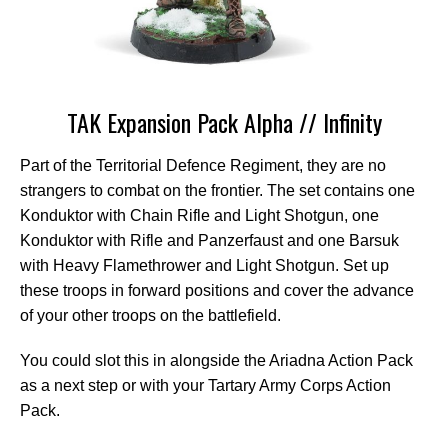
TAK Expansion Pack Alpha // Infinity
Part of the Territorial Defence Regiment, they are no
strangers to combat on the frontier. The set contains one
Konduktor with Chain Rifle and Light Shotgun, one
Konduktor with Rifle and Panzerfaust and one Barsuk
with Heavy Flamethrower and Light Shotgun. Set up
these troops in forward positions and cover the advance
of your other troops on the battlefield.
You could slot this in alongside the Ariadna Action Pack
as a next step or with your Tartary Army Corps Action
Pack.