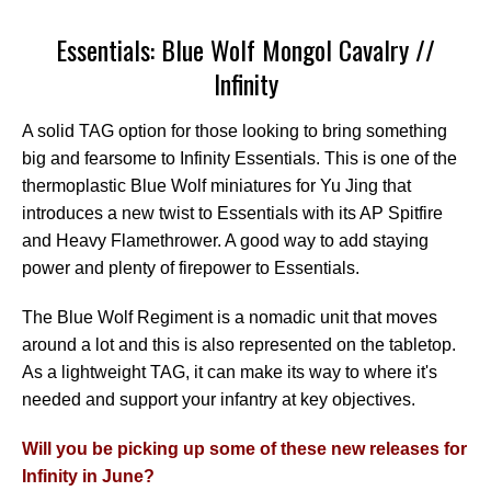
Essentials: Blue Wolf Mongol Cavalry //
Infinity
A solid TAG option for those looking to bring something
big and fearsome to Infinity Essentials. This is one of the
thermoplastic Blue Wolf miniatures for Yu Jing that
introduces a new twist to Essentials with its AP Spitfire
and Heavy Flamethrower. A good way to add staying
power and plenty of firepower to Essentials.
The Blue Wolf Regiment is a nomadic unit that moves
around a lot and this is also represented on the tabletop.
As a lightweight TAG, it can make its way to where it's
needed and support your infantry at key objectives.
Will you be picking up some of these new releases for
Infinity in June?