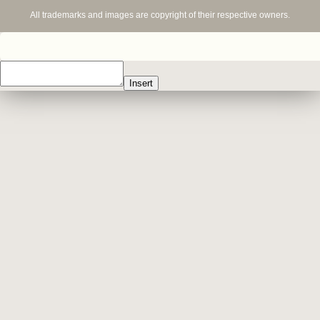
All trademarks and images are copyright of their respective owners.
Insert