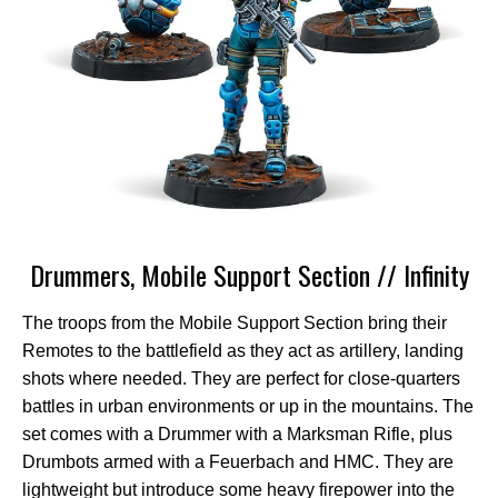
Drummers, Mobile Support Section // Infinity
The troops from the Mobile Support Section bring their
Remotes to the battlefield as they act as artillery, landing
shots where needed. They are perfect for close-quarters
battles in urban environments or up in the mountains. The
set comes with a Drummer with a Marksman Rifle, plus
Drumbots armed with a Feuerbach and HMC. They are
lightweight but introduce some heavy firepower into the