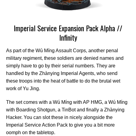
Imperial Service Expansion Pack Alpha //
Infinity
As part of the Wú Míng Assault Corps, another penal
military regiment, these soldiers are denied names and
simply have to go by their serial numbers. They are
handled by the Zhànying Imperial Agents, who send
these troops into the heat of battle to do the brutal wet
work of Yu Jing.
The set comes with a Wú Míng with AP HMG, a Wú Míng
with Boarding Shotgun, a TinBot and finally a Zhànying
Hacker. You can slot these in nicely alongside the
Imperial Service Action Pack to give you a bit more
oomph on the tabletop.