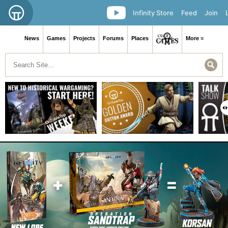
Infinity Store
Feed
Join
News
Games
Projects
Forums
Places
More ≡