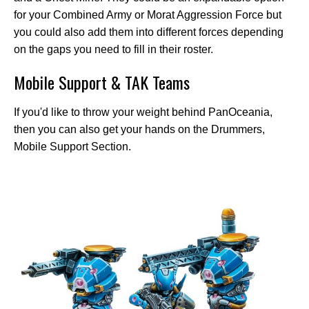
for your Combined Army or Morat Aggression Force but
you could also add them into different forces depending
on the gaps you need to fill in their roster.
Mobile Support & TAK Teams
If you'd like to throw your weight behind PanOceania,
then you can also get your hands on the Drummers,
Mobile Support Section.