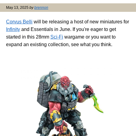
May 13, 2025
by
brennon
Corvus Belli
will be releasing a host of new miniatures for
Infinity
and Essentials in June. If you're eager to get
started in this 28mm
Sci-Fi
wargame or you want to
expand an existing collection, see what you think.