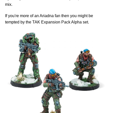
mix.
If you're more of an Ariadna fan then you might be
tempted by the TAK Expansion Pack Alpha set.