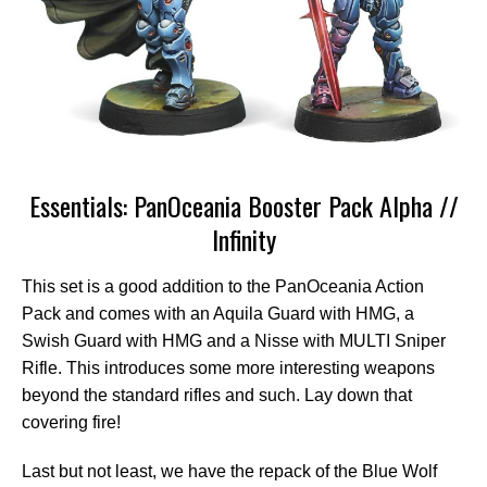
Essentials: PanOceania Booster Pack Alpha //
Infinity
This set is a good addition to the PanOceania Action
Pack and comes with an Aquila Guard with HMG, a
Swish Guard with HMG and a Nisse with MULTI Sniper
Rifle. This introduces some more interesting weapons
beyond the standard rifles and such. Lay down that
covering fire!
Last but not least, we have the repack of the Blue Wolf