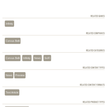
RELATED GAMES
Infinity
RELATED COMPANIES
Corvus Belli
RELATED CATEGORIES
Corvus Belli
Infinity
News
SciFi
RELATED CONTENT TYPES
News
Preview
RELATED CONTENT FORMATS
Text Article
RELATED PRODUCT TYPES