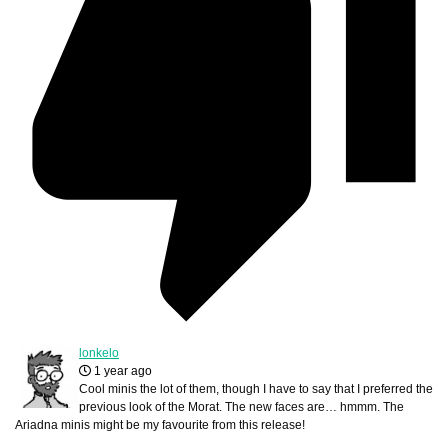
lonkelo
1 year ago
Cool minis the lot of them, though I have to say that I preferred the
previous look of the Morat. The new faces are… hmmm. The
Ariadna minis might be my favourite from this release!