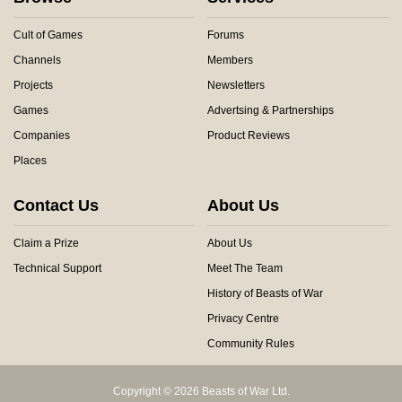
Cult of Games
Forums
Channels
Members
Projects
Newsletters
Games
Advertsing & Partnerships
Companies
Product Reviews
Places
Contact Us
About Us
Claim a Prize
About Us
Technical Support
Meet The Team
History of Beasts of War
Privacy Centre
Community Rules
Copyright © 2026 Beasts of War Ltd.