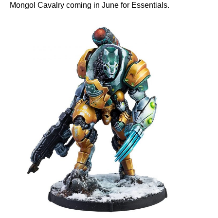
Mongol Cavalry coming in June for Essentials.