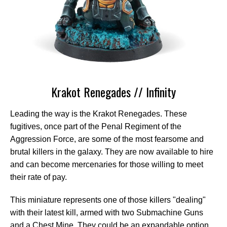
Krakot Renegades // Infinity
Leading the way is the Krakot Renegades. These
fugitives, once part of the Penal Regiment of the
Aggression Force, are some of the most fearsome and
brutal killers in the galaxy. They are now available to hire
and can become mercenaries for those willing to meet
their rate of pay.
This miniature represents one of those killers "dealing"
with their latest kill, armed with two Submachine Guns
and a Chest Mine. They could be an expandable option