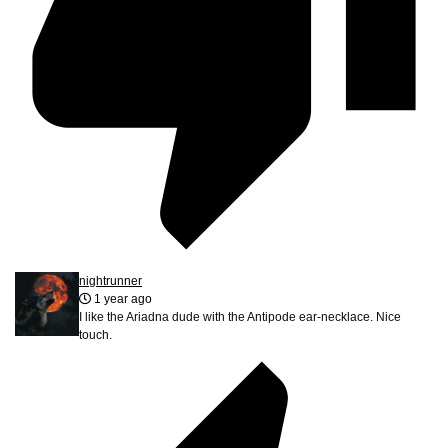
nightrunner
1 year ago
I like the Ariadna dude with the Antipode ear-necklace. Nice
touch.