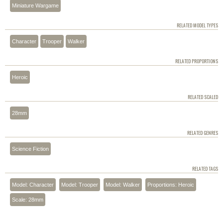
Miniature Wargame
RELATED MODEL TYPES
Character
Trooper
Walker
RELATED PROPORTIONS
Heroic
RELATED SCALED
28mm
RELATED GENRES
Science Fiction
RELATED TAGS
Model: Character
Model: Trooper
Model: Walker
Proportions: Heroic
Scale: 28mm