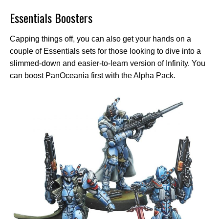
Essentials Boosters
Capping things off, you can also get your hands on a
couple of Essentials sets for those looking to dive into a
slimmed-down and easier-to-learn version of Infinity. You
can boost PanOceania first with the Alpha Pack.