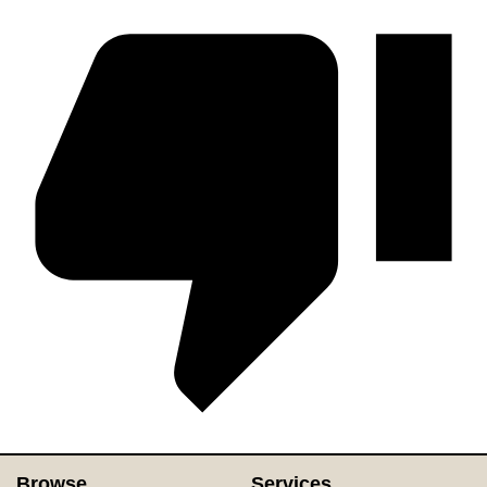
Browse
Services