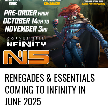
RENEGADES & ESSENTIALS
COMING TO INFINITY IN
JUNE 2025