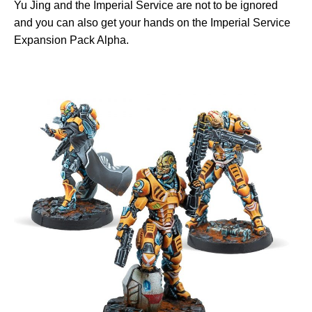
Yu Jing and the Imperial Service are not to be ignored
and you can also get your hands on the Imperial Service
Expansion Pack Alpha.