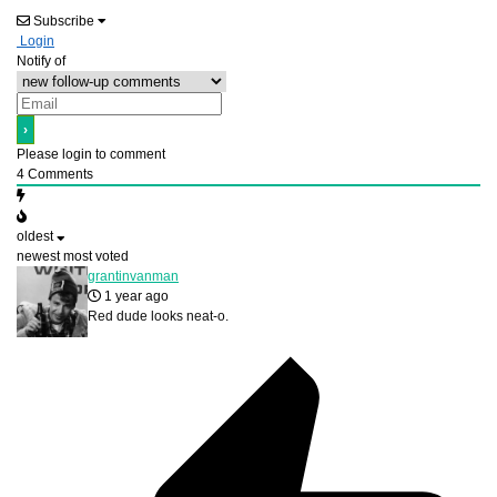
Subscribe
Login
Notify of
Please login to comment
4
Comments
oldest
newest
most voted
grantinvanman
1 year ago
Red dude looks neat-o.