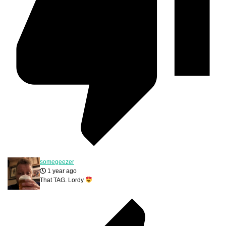
somegeezer
1 year ago
That TAG. Lordy