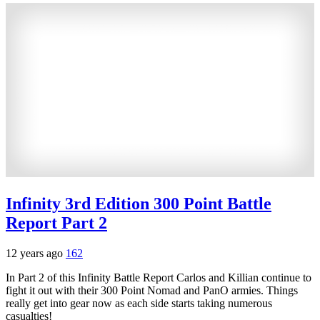
Infinity 3rd Edition 300 Point Battle
Report Part 2
12 years ago
162
In Part 2 of this Infinity Battle Report Carlos and Killian continue to
fight it out with their 300 Point Nomad and PanO armies. Things
really get into gear now as each side starts taking numerous
casualties!