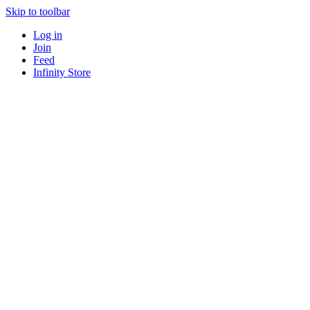
Skip to toolbar
Log in
Join
Feed
Infinity Store