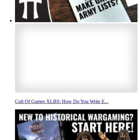
Cult Of Games XLBS: How Do You Write E...