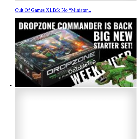
Cult Of Games XLBS: No “Miniatur...