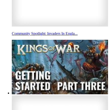
Community Spotlight: Invaders In Engla...