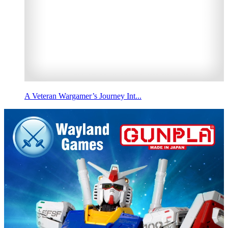
A Veteran Wargamer’s Journey Int...