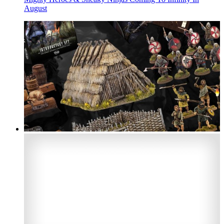
August