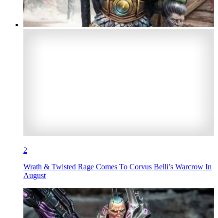
2
Wrath & Twisted Rage Comes To Corvus Belli’s Warcrow In
August