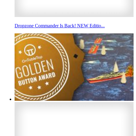
Dropzone Commander Is Back! NEW Editio...