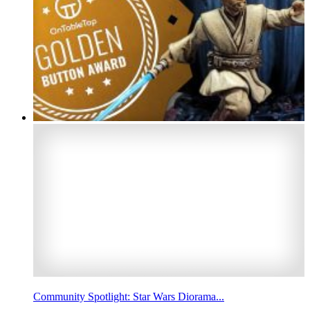
Community Spotlight: Star Wars Diorama...