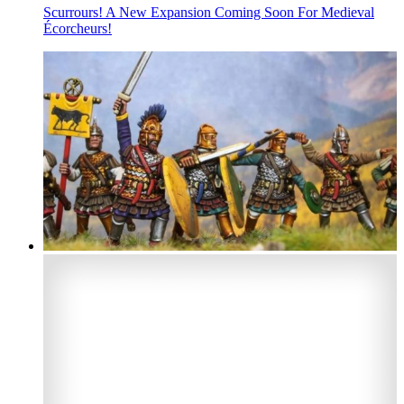
Scurrours! A New Expansion Coming Soon For Medieval
Écorcheurs!