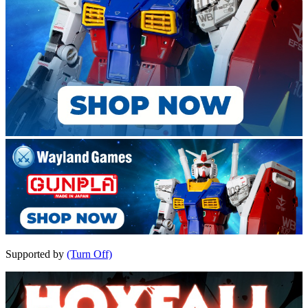
Supported by
(Turn Off)