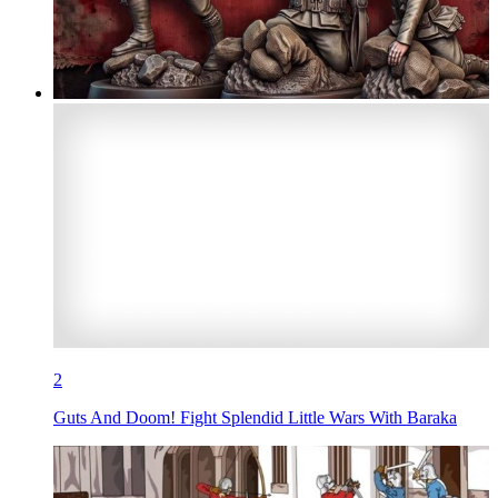
2
Guts And Doom! Fight Splendid Little Wars With Baraka