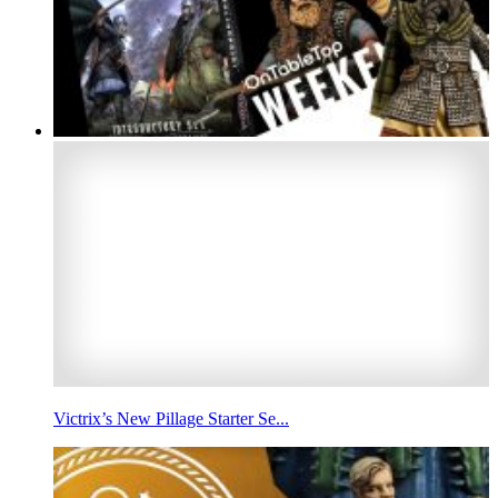
Victrix’s New Pillage Starter Se...