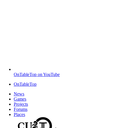
OnTableTop on YouTube
OnTableTop
News
Games
Projects
Forums
Places