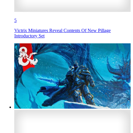
5
Victrix Miniatures Reveal Contents Of New Pillage
Introductory Set