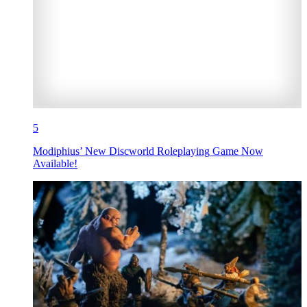
5
Modiphius’ New Discworld Roleplaying Game Now
Available!