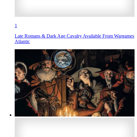
1
Late Romans & Dark Age Cavalry Available From Wargames
Atlantic