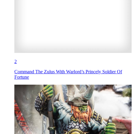
2
Command The Zulus With Warlord’s Princely Soldier Of
Fortune