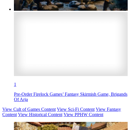
1
Pre-Order Firelock Games’ Fantasy Skirmish Game, Brigands
Of Arja
View Cult of Games Content
View Sci-Fi Content
View Fantasy
Content
View Historical Content
View PPHW Content