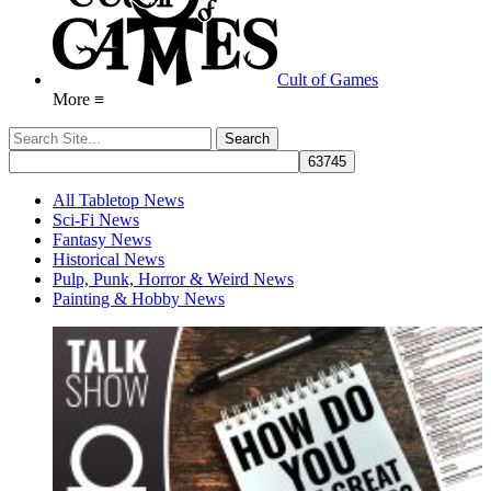
Cult of Games
More ≡
All Tabletop News
Sci-Fi News
Fantasy News
Historical News
Pulp, Punk, Horror & Weird News
Painting & Hobby News