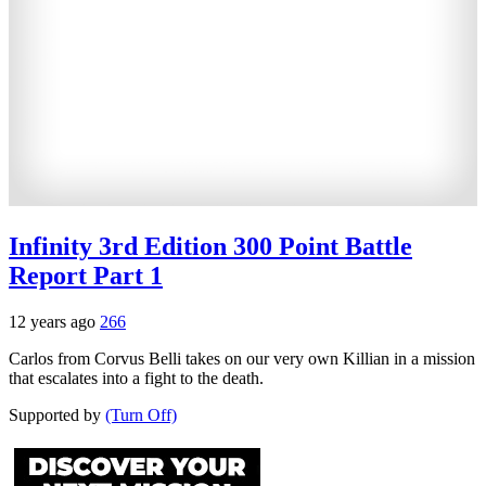
Infinity 3rd Edition 300 Point Battle
Report Part 1
12 years ago
266
Carlos from Corvus Belli takes on our very own Killian in a mission
that escalates into a fight to the death.
Supported by
(Turn Off)