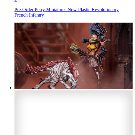
Pre-Order Perry Miniatures New Plastic Revolutionary
French Infantry