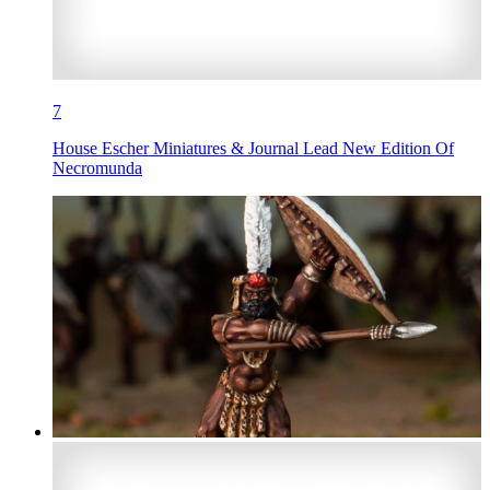
7
House Escher Miniatures & Journal Lead New Edition Of
Necromunda