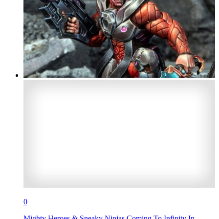
0
Mighty Heroes & Sneaky Ninjas Coming To Infinity In