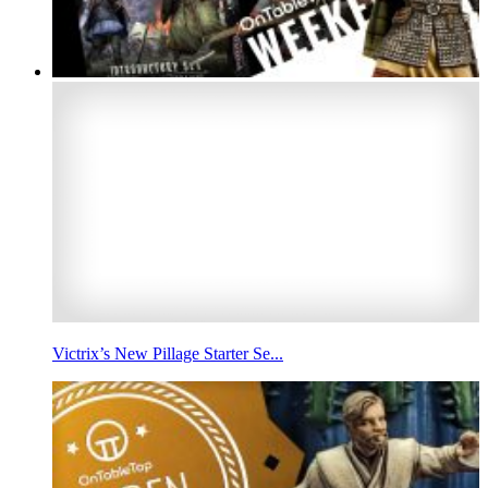
Victrix’s New Pillage Starter Se...