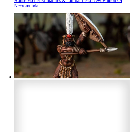
House Escher Miniatures & Journal Lead New Edition Of
Necromunda