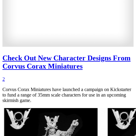
Check Out New Character Designs From
Corvus Corax Miniatures
2
Corvus Corax Miniatures have launched a campaign on Kickstarter
to fund a range of 35mm scale characters for use in an upcoming
skirmish game.