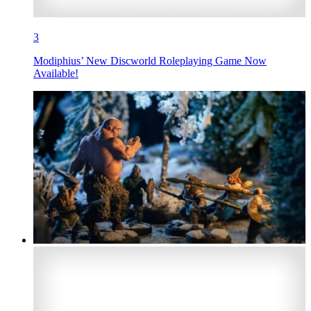
3
Modiphius’ New Discworld Roleplaying Game Now
Available!