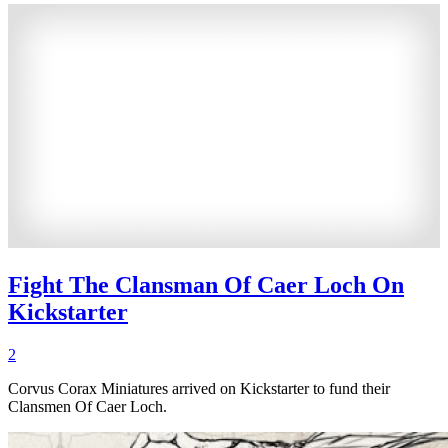
Fight The Clansman Of Caer Loch On
Kickstarter
2
Corvus Corax Miniatures arrived on Kickstarter to fund their
Clansmen Of Caer Loch.