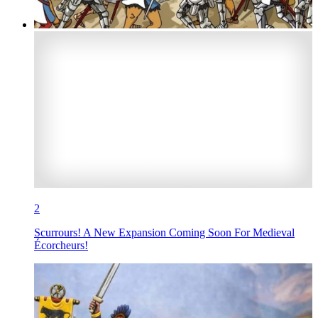
2
Scurrours! A New Expansion Coming Soon For Medieval
Écorcheurs!