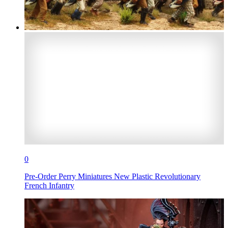
0
Pre-Order Perry Miniatures New Plastic Revolutionary
French Infantry