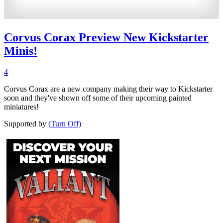
Corvus Corax Preview New Kickstarter
Minis!
4
Corvus Corax are a new company making their way to Kickstarter
soon and they've shown off some of their upcoming painted
miniatures!
Supported by
(Turn Off)