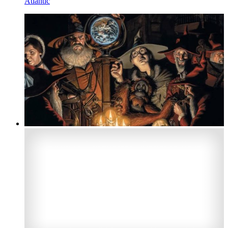
Atlantic