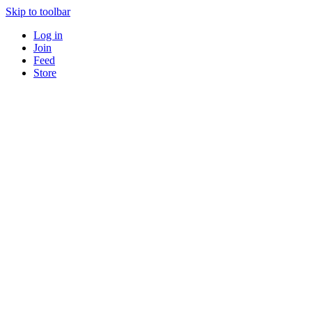
Skip to toolbar
Log in
Join
Feed
Store