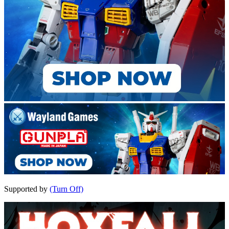
Supported by
(Turn Off)