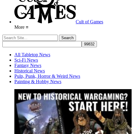
Cult of Games
More ≡
All Tabletop News
Sci-Fi News
Fantasy News
Historical News
Pulp, Punk, Horror & Weird News
Painting & Hobby News