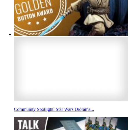
Community Spotlight: Star Wars Diorama...