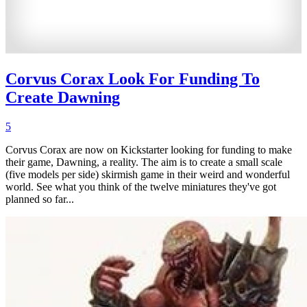
Corvus Corax Look For Funding To
Create Dawning
5
Corvus Corax are now on Kickstarter looking for funding to make
their game, Dawning, a reality. The aim is to create a small scale
(five models per side) skirmish game in their weird and wonderful
world. See what you think of the twelve miniatures they've got
planned so far...