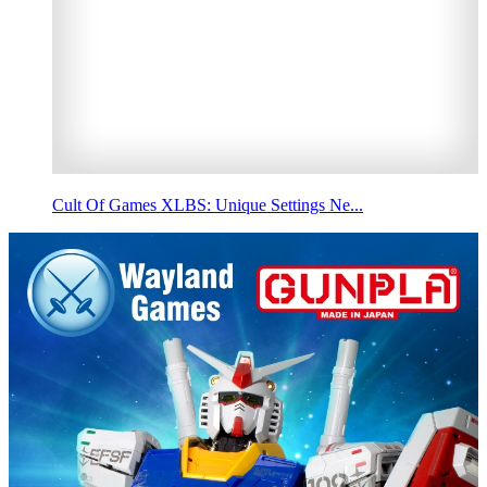
Cult Of Games XLBS: Unique Settings Ne...