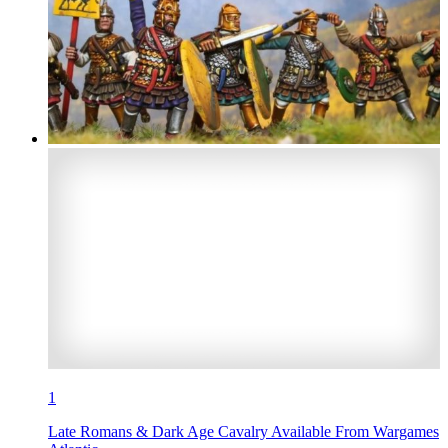
1
Late Romans & Dark Age Cavalry Available From Wargames