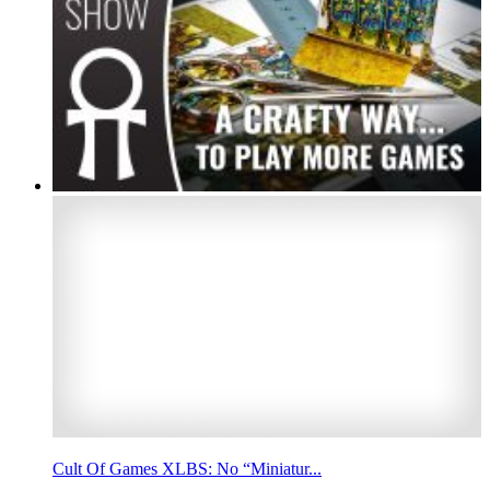
Cult Of Games XLBS: No “Miniatur...