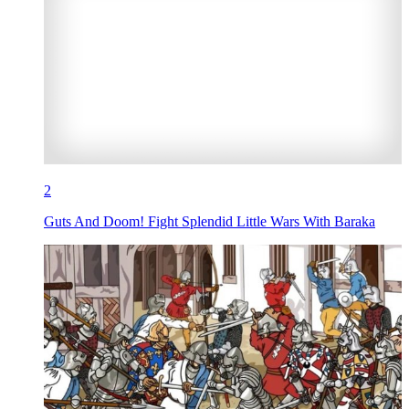
2
Guts And Doom! Fight Splendid Little Wars With Baraka