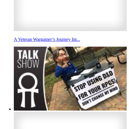
A Veteran Wargamer’s Journey Int...