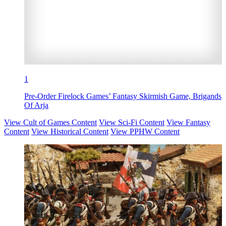
1
Pre-Order Firelock Games’ Fantasy Skirmish Game, Brigands
Of Arja
View Cult of Games Content
View Sci-Fi Content
View Fantasy
Content
View Historical Content
View PPHW Content