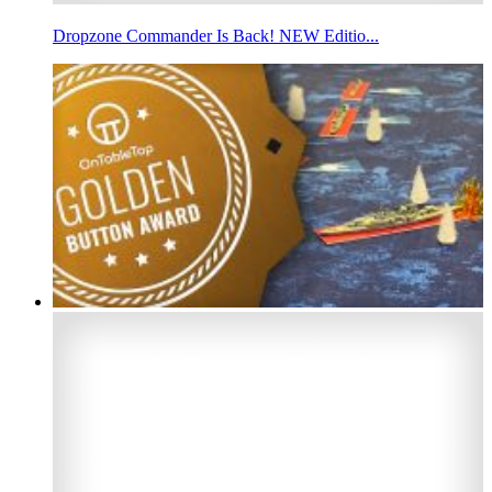
Dropzone Commander Is Back! NEW Editio...