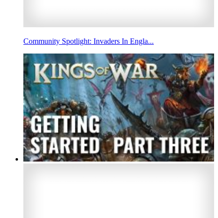
Community Spotlight: Invaders In Engla...