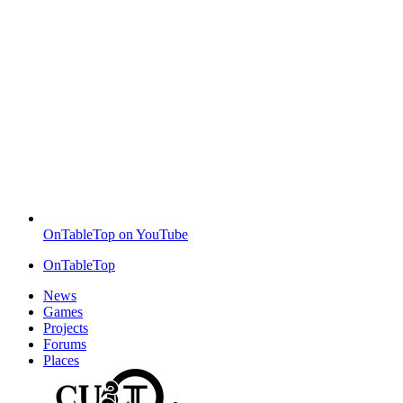
OnTableTop on YouTube
OnTableTop
News
Games
Projects
Forums
Places