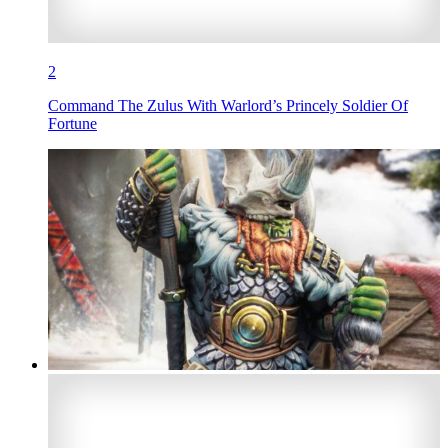
2
Command The Zulus With Warlord’s Princely Soldier Of
Fortune