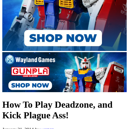
How To Play Deadzone, and
Kick Plague Ass!