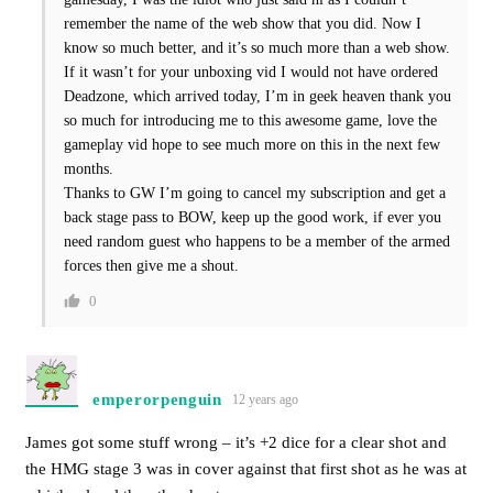
remember the name of the web show that you did. Now I
know so much better, and it’s so much more than a web show.
If it wasn’t for your unboxing vid I would not have ordered
Deadzone, which arrived today, I’m in geek heaven thank you
so much for introducing me to this awesome game, love the
gameplay vid hope to see much more on this in the next few
months.
Thanks to GW I’m going to cancel my subscription and get a
back stage pass to BOW, keep up the good work, if ever you
need random guest who happens to be a member of the armed
forces then give me a shout.
0
emperorpenguin
12 years ago
James got some stuff wrong – it’s +2 dice for a clear shot and
the HMG stage 3 was in cover against that first shot as he was at