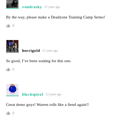
vondrasky
12 years ago
By the way, please make a Deadzone Training Camp Series!
0
herrigold
12 years ago
So good, I’ve been waiting for this one.
0
blackspiral
12 years ago
Great demo guys! Warren rolls like a fiend again!!
0