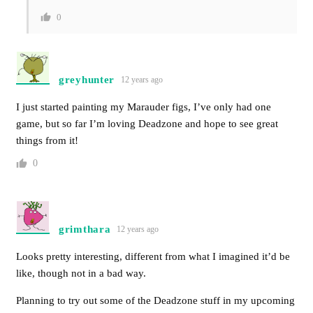
0
greyhunter
12 years ago
I just started painting my Marauder figs, I’ve only had one
game, but so far I’m loving Deadzone and hope to see great
things from it!
0
grimthara
12 years ago
Looks pretty interesting, different from what I imagined it’d be
like, though not in a bad way.
Planning to try out some of the Deadzone stuff in my upcoming