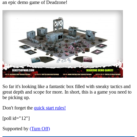
an epic demo game of Deadzone!
So far it's looking like a fantastic box filled with sneaky tactics and
great depth and scope for more. In short, this is a game you need to
be picking up.
Don't forget the
quick start rules!
[poll id="12"]
Supported by
(Turn Off)