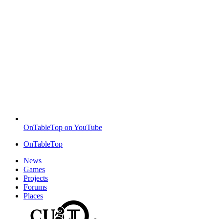
OnTableTop on YouTube
OnTableTop
News
Games
Projects
Forums
Places