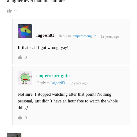
a higher level than the shooter
0
lagoon83
Reply to
emperorpenguin
12 years ago
If that’s all I got wrong: yay!
0
emperorpenguin
Reply to
lagoon83
12 years ago
Not sure, I stopped watching after that point! Nothing
personal, just didn’t have an hour free to watch the whole
thing!
0