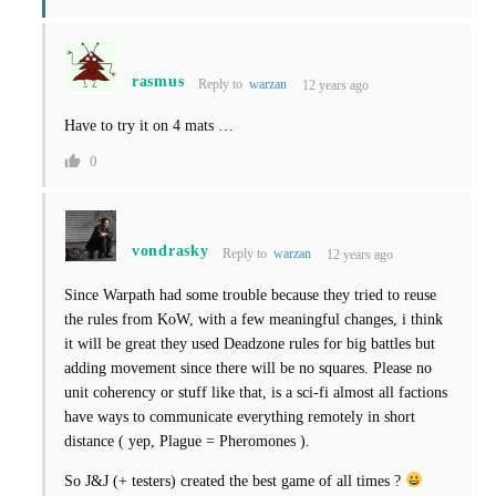
rasmus
Reply to
warzan
12 years ago
Have to try it on 4 mats …
0
vondrasky
Reply to
warzan
12 years ago
Since Warpath had some trouble because they tried to reuse
the rules from KoW, with a few meaningful changes, i think
it will be great they used Deadzone rules for big battles but
adding movement since there will be no squares. Please no
unit coherency or stuff like that, is a sci-fi almost all factions
have ways to communicate everything remotely in short
distance ( yep, Plague = Pheromones ).
So J&J (+ testers) created the best game of all times ?