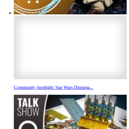
Community Spotlight: Star Wars Diorama...