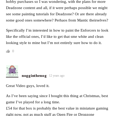
hobby purchases so I was wondering, with the plans for more
Deadzone content and all, if it were perhaps possible we might
see some painting tutorials for Deadzone? Or are there already
some good ones somewhere? Perhaos from Mantic theirselves?
Specifically I’m interested in how to paint the Enforcers to look
like the official ones, I’d like to get that sme white and clean
looking style to mine but I’m not entirely sure how to do it.
0
nogginthenog
12 years ago
Great Video guys, loved it.
As I’ve been saying since I bought this thing at Christmas, best
game I’ve played for a long time.
£54 for that box is probably the best value in miniature gaming
right now, not as much stuff as Open Fire or Dropzone