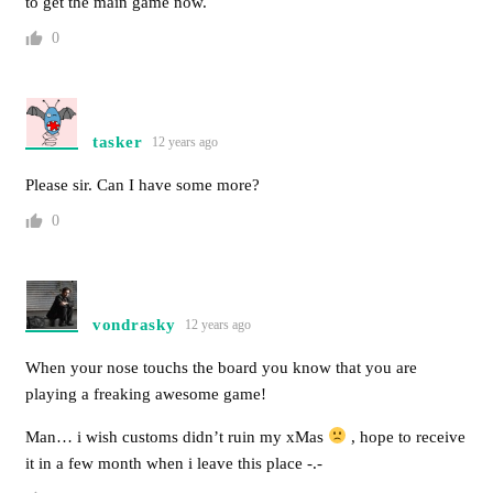
to get the main game now.
0
tasker
12 years ago
Please sir. Can I have some more?
0
vondrasky
12 years ago
When your nose touchs the board you know that you are
playing a freaking awesome game!
Man… i wish customs didn’t ruin my xMas
, hope to receive
it in a few month when i leave this place -.-