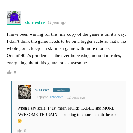
shanester
12 years ago
I have been waiting for this, my copy of the game is on it’s way,
I don’t think the game needs to be on a bigger scale as that’s the
whole point, keep it a skirmish game with more models.
One of 40k’s problems is the ever increasing amount of rules,
everything about this game looks awesome.
0
warzan
Author
Reply to
shanester
12 years ago
When I say scale, I just mean MORE TABLE and MORE
AWESOME TERRAIN – shouting to ensure mantic hear me
0