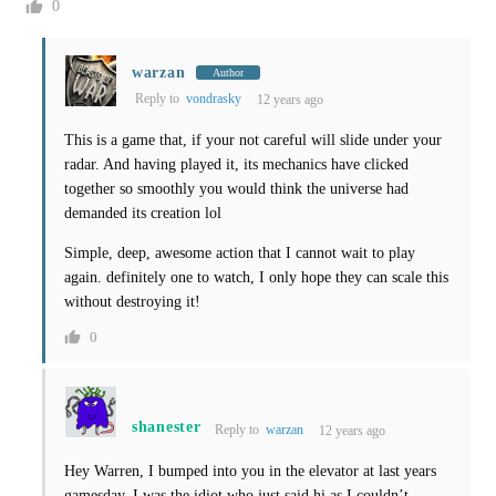
0
warzan
Author
Reply to
vondrasky
12 years ago
This is a game that, if your not careful will slide under your
radar. And having played it, its mechanics have clicked
together so smoothly you would think the universe had
demanded its creation lol
Simple, deep, awesome action that I cannot wait to play
again. definitely one to watch, I only hope they can scale this
without destroying it!
0
shanester
Reply to
warzan
12 years ago
Hey Warren, I bumped into you in the elevator at last years
gamesday, I was the idiot who just said hi as I couldn’t