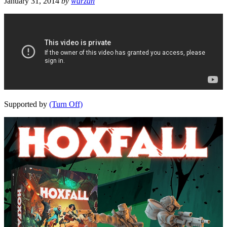
January 31, 2014
by
warzan
Supported by
(Turn Off)