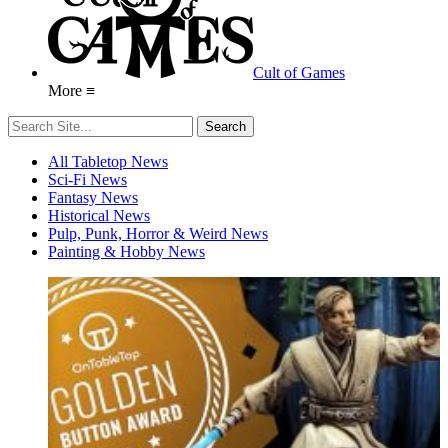
Cult of Games
More ≡
All Tabletop News
Sci-Fi News
Fantasy News
Historical News
Pulp, Punk, Horror & Weird News
Painting & Hobby News