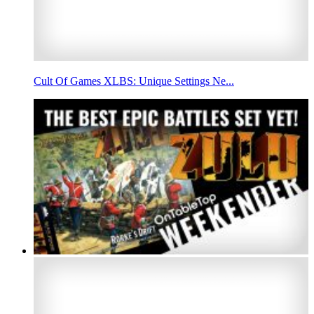
Cult Of Games XLBS: Unique Settings Ne...