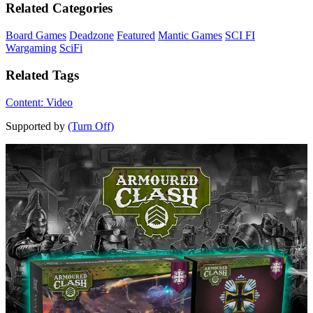
Related Categories
Board Games
Deadzone
Featured
Mantic Games
SCI FI
Wargaming
SciFi
Related Tags
Content: Video
Supported by
(Turn Off)