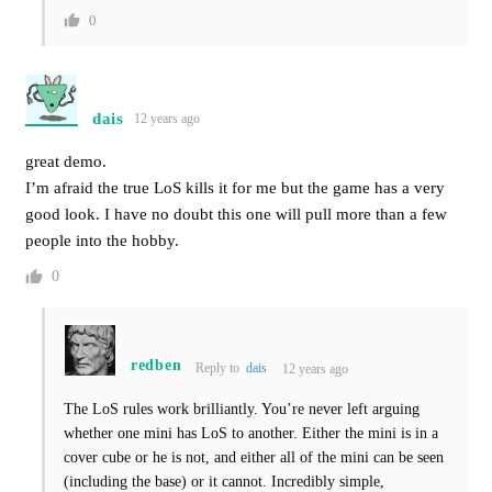
0
dais
12 years ago
great demo.
I’m afraid the true LoS kills it for me but the game has a very
good look. I have no doubt this one will pull more than a few
people into the hobby.
0
redben
Reply to
dais
12 years ago
The LoS rules work brilliantly. You’re never left arguing
whether one mini has LoS to another. Either the mini is in a
cover cube or he is not, and either all of the mini can be seen
(including the base) or it cannot. Incredibly simple,