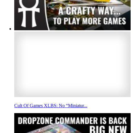
Cult Of Games XLBS: No “Miniatur...