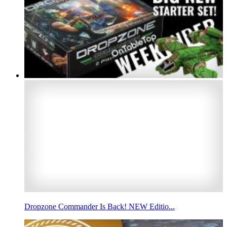
Dropzone Commander Is Back! NEW Editio...