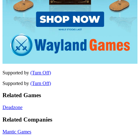
Supported by
(Turn Off)
Supported by
(Turn Off)
Related Games
Deadzone
Related Companies
Mantic Games