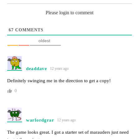
Please login to comment
67
COMMENTS
oldest
deaddave
12 years ago
Definitely swinging me in the direction to get a copy!
0
warlordgrar
12 years ago
The game looks great. I got a starter set of marauders just need