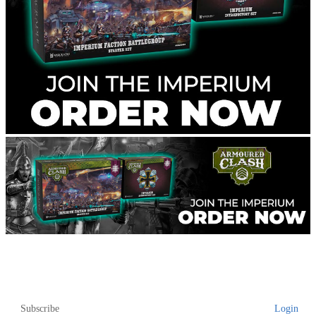
Subscribe
Login