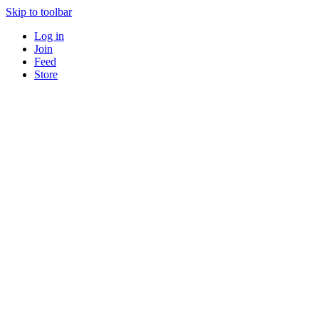
Skip to toolbar
Log in
Join
Feed
Store