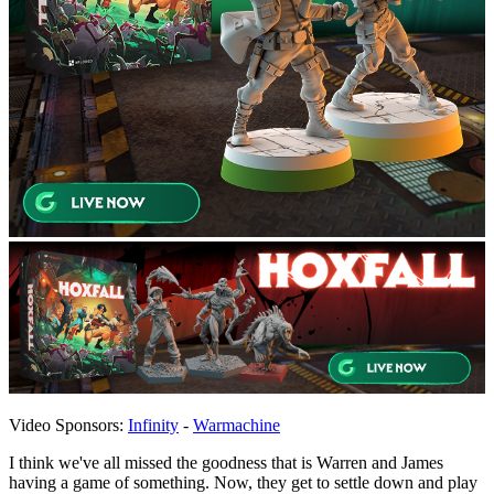
Video Sponsors:
Infinity
-
Warmachine
I think we've all missed the goodness that is Warren and James
having a game of something. Now, they get to settle down and play