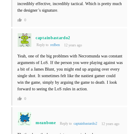
incredibly effective, incredibly tactical. Which is pretty much
the designer’s signature.
0
captainbastardo2
Reply to
redben
12 years ago
Yeah, one of the big problmes with Necromunda was constant
arguments of LoS. If the person you were playing against was
a bit of a James Blunt, you might end up arguing over every
single shot. It sometimes felt like the nastiest gamer could
win the game, simply by arguing the game to death. I look
forward to seeing the LoS rules in action.
0
meanbone
Reply to
captainbastardo2
12 years ago