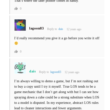
That’s where the laser pointer comes in handy.
0
lagoon83
Reply to
dais
12 years ago
I’d really recommend you give it a go before you write it off
0
dais
Reply to
lagoon83
12 years ago
I’m always willing to demo a game, but I’m not rushing out
to buy a copy until I try it myself. True LOS tends to be a
game mechanic that I don’t get along with but I can see how
spraying down a cube could be a strong substitute when LOS
to a model is disputed. In my experience, abstract LOS rules
lead to cleaner interactions and fewer arguments.