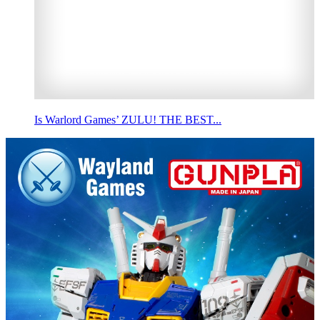
Is Warlord Games’ ZULU! THE BEST...