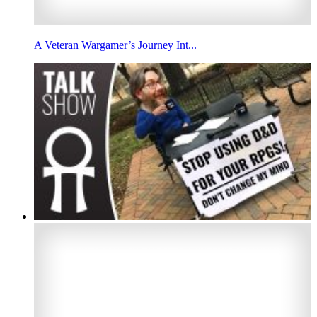
A Veteran Wargamer’s Journey Int...