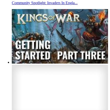
Community Spotlight: Invaders In Engla...