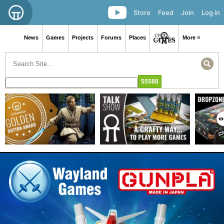
Store
Feed
Join
Log in
News
Games
Projects
Forums
Places
More ≡