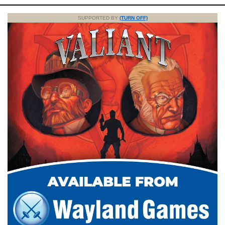
SUPPORTED BY
(TURN OFF)