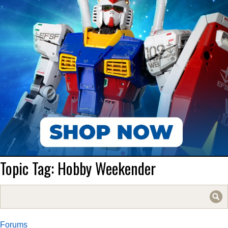
Topic Tag: Hobby Weekender
Forums