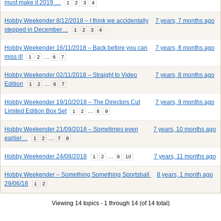
must make it 2019….
1
2
3
4
Hobby Weekender 8/12/2018 – I think we accidentally
7 years, 7 months ago
stepped in December…
1
2
3
4
Hobby Weekender 16/11/2018 – Back before you can
7 years, 8 months ago
miss it!
…
1
2
6
7
Hobby Weekender 02/11/2018 – Straight to Video
7 years, 8 months ago
Edition
…
1
2
6
7
Hobby Weekender 19/10/2018 – The Directors Cut
7 years, 9 months ago
Limited Edition Box Set
…
1
2
8
9
Hobby Weekender 21/09/2018 – Sometimes even
7 years, 10 months ago
earlier…
…
1
2
7
8
Hobby Weekender 24/08/2018
…
7 years, 11 months ago
1
2
9
10
Hobby Weekender – Something Something Sportsball
8 years, 1 month ago
29/06/18
1
2
Viewing 14 topics - 1 through 14 (of 14 total)