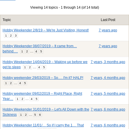
Viewing 14 topics - 1 through 14 (of 14 total)
Topic
Last Post
Hobby Weekender 2/8/19 – We're Just Visiting, Honest!
7 years ago
1
2
3
Hobby Weekender 08/07/2019 – It came from…
7 years ago
behind….
…
1
2
4
5
Hobby Weekender 14/04/2019 – Waking up before we
7 years, 3 months ago
get to sleep
…
1
2
4
5
Hobby weekender 29/03/2019 – So…. I'm it? HALP!
7 years, 4 months ago
…
1
2
4
5
Hobby weekender 09/02/2019 – Right Place, Right
7 years, 5 months ago
Year…
…
1
2
4
5
Hobby Weekender 31/01/2019 – Let's All Down with the
7 years, 6 months ago
Sickness
…
1
2
5
6
Hobby Weekender 11/01/… So if I carry the 1… That
7 years, 6 months ago