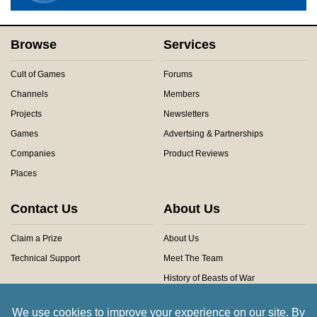
Browse
Services
Cult of Games
Forums
Channels
Members
Projects
Newsletters
Games
Advertsing & Partnerships
Companies
Product Reviews
Places
Contact Us
About Us
Claim a Prize
About Us
Technical Support
Meet The Team
History of Beasts of War
Privacy Centre