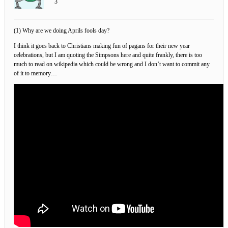
3
(1) Why are we doing Aprils fools day?
I think it goes back to Christians making fun of pagans for their new year
celebrations, but I am quoting the Simpsons here and quite frankly, there is too
much to read on wikipedia which could be wrong and I don’t want to commit any
of it to memory…