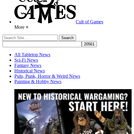
Cult of Games
More ≡
All Tabletop News
Sci-Fi News
Fantasy News
Historical News
Pulp, Punk, Horror & Weird News
Painting & Hobby News