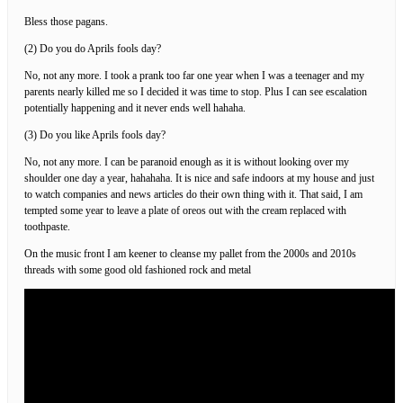
Bless those pagans.
(2) Do you do Aprils fools day?
No, not any more. I took a prank too far one year when I was a teenager and my
parents nearly killed me so I decided it was time to stop. Plus I can see escalation
potentially happening and it never ends well hahaha.
(3) Do you like Aprils fools day?
No, not any more. I can be paranoid enough as it is without looking over my
shoulder one day a year, hahahaha. It is nice and safe indoors at my house and just
to watch companies and news articles do their own thing with it. That said, I am
tempted some year to leave a plate of oreos out with the cream replaced with
toothpaste.
On the music front I am keener to cleanse my pallet from the 2000s and 2010s
threads with some good old fashioned rock and metal