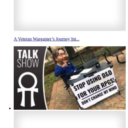
A Veteran Wargamer’s Journey Int...