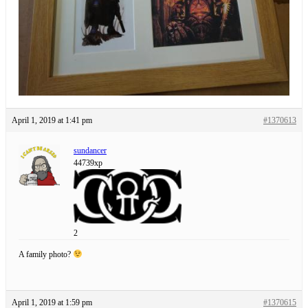
April 1, 2019 at 1:41 pm
#1370613
sundancer
44739xp
2
A family photo?
April 1, 2019 at 1:59 pm
#1370615