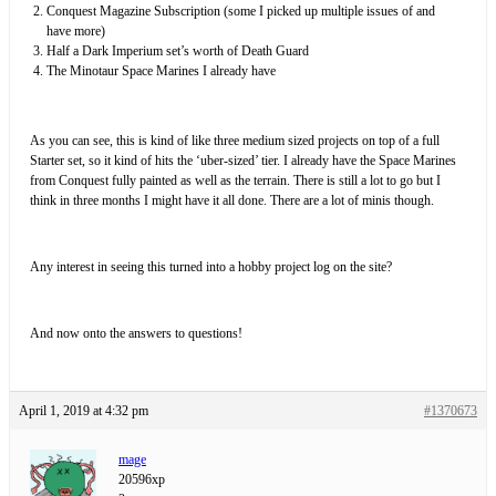
Conquest Magazine Subscription (some I picked up multiple issues of and
have more)
Half a Dark Imperium set’s worth of Death Guard
The Minotaur Space Marines I already have
As you can see, this is kind of like three medium sized projects on top of a full
Starter set, so it kind of hits the ‘uber-sized’ tier. I already have the Space Marines
from Conquest fully painted as well as the terrain. There is still a lot to go but I
think in three months I might have it all done. There are a lot of minis though.
Any interest in seeing this turned into a hobby project log on the site?
And now onto the answers to questions!
April 1, 2019 at 4:32 pm
#1370673
mage
20596xp