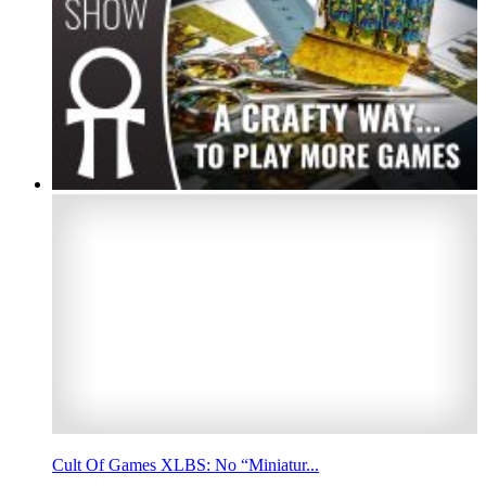
Cult Of Games XLBS: No “Miniatur...