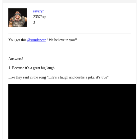
rayzryr
23575xp
3
You got this
@sundancer
! We believe in you!!
Answers!
1. Because it’s a great big laugh.
Like they said in the song “Life’s a laugh and deaths a joke, it’s true”