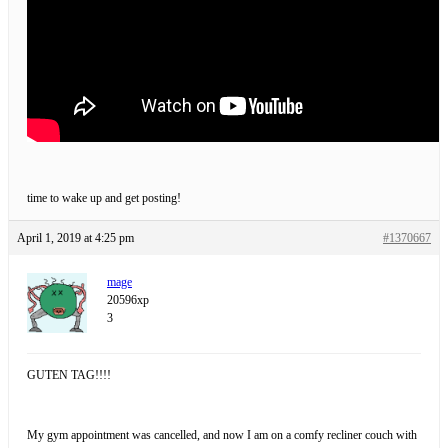
time to wake up and get posting!
April 1, 2019 at 4:25 pm
#1370667
mage
20596xp
3
GUTEN TAG!!!!
My gym appointment was cancelled, and now I am on a comfy recliner couch with