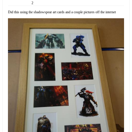
2
Did this using the shadowspear art cards and a couple pictures off the internet