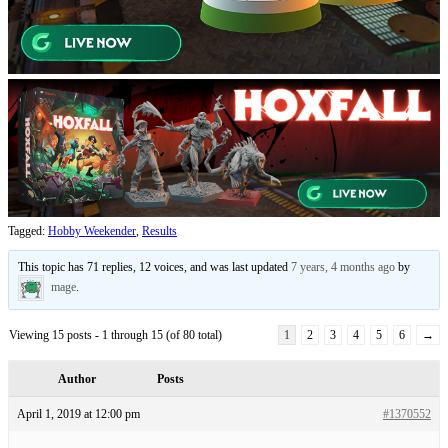
Tagged:
Hobby Weekender
,
Results
This topic has 71 replies, 12 voices, and was last updated
7 years, 4 months ago
by
mage
.
Viewing 15 posts - 1 through 15 (of 80 total)
1
2
3
4
5
6
→
Author
Posts
April 1, 2019 at 12:00 pm
#1370552