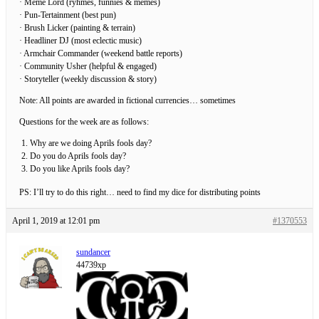
· Meme Lord (ryhmes, funnies & memes)
· Pun-Tertainment (best pun)
· Brush Licker (painting & terrain)
· Headliner DJ (most eclectic music)
· Armchair Commander (weekend battle reports)
· Community Usher (helpful & engaged)
· Storyteller (weekly discussion & story)
Note: All points are awarded in fictional currencies… sometimes
Questions for the week are as follows:
Why are we doing Aprils fools day?
Do you do Aprils fools day?
Do you like Aprils fools day?
PS: I’ll try to do this right… need to find my dice for distributing points
April 1, 2019 at 12:01 pm
#1370553
sundancer
44739xp