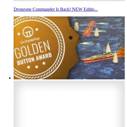
Dropzone Commander Is Back! NEW Editio...