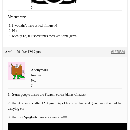
2
My answers:
I wouldn’t have asked if I knew!
No
Mostly no, but sometimes there are some gems.
April 1, 2019 at 12:12 pm
#1370560
Anonymous
Inactive
0xp
3
1. Some people blame the French, others blame Chaucer.
2. No. And as it is after 12.00pm… April Fools is dead and gone, your the fool for
carrying on!
3. No. But Spaghetti trees are awesome!!!!