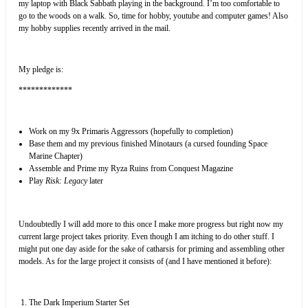
my laptop with Black Sabbath playing in the background. I’m too comfortable to
go to the woods on a walk. So, time for hobby, youtube and computer games! Also
my hobby supplies recently arrived in the mail.
My pledge is:
*************
Work on my 9x Primaris Aggressors (hopefully to completion)
Base them and my previous finished Minotaurs (a cursed founding Space
Marine Chapter)
Assemble and Prime my Ryza Ruins from Conquest Magazine
Play
Risk: Legacy
later
Undoubtedly I will add more to this once I make more progress but right now my
current large project takes priority. Even though I am itching to do other stuff. I
might put one day aside for the sake of catharsis for priming and assembling other
models. As for the large project it consists of (and I have mentioned it before):
The Dark Imperium Starter Set