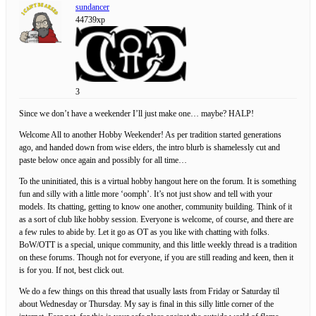
sundancer
44739xp
3
Since we don’t have a weekender I’ll just make one… maybe? HALP!
Welcome All to another Hobby Weekender! As per tradition started generations
ago, and handed down from wise elders, the intro blurb is shamelessly cut and
paste below once again and possibly for all time…
To the uninitiated, this is a virtual hobby hangout here on the forum. It is something
fun and silly with a little more ‘oomph’. It’s not just show and tell with your
models. Its chatting, getting to know one another, community building. Think of it
as a sort of club like hobby session. Everyone is welcome, of course, and there are
a few rules to abide by. Let it go as OT as you like with chatting with folks.
BoW/OTT is a special, unique community, and this little weekly thread is a tradition
on these forums. Though not for everyone, if you are still reading and keen, then it
is for you. If not, best click out.
We do a few things on this thread that usually lasts from Friday or Saturday til
about Wednesday or Thursday. My say is final in this silly little corner of the