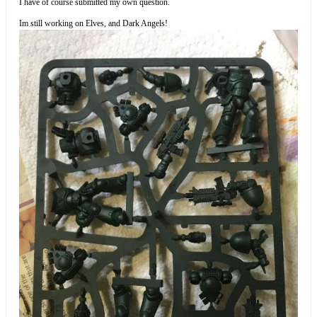
I have of course submitted my own question.
Im still working on Elves, and Dark Angels!