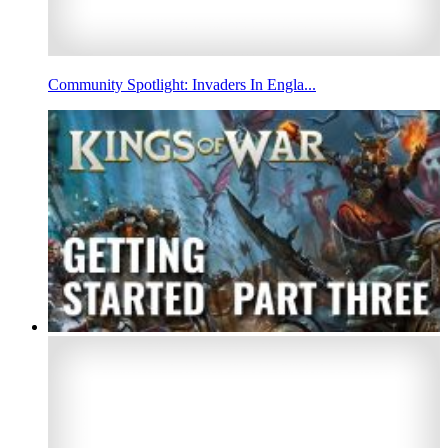
Community Spotlight: Invaders In Engla...