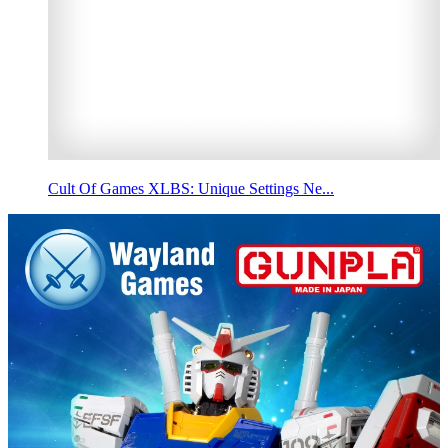
Cult Of Games XLBS: Unique Settings Ne...