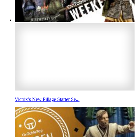
Victrix’s New Pillage Starter Se...