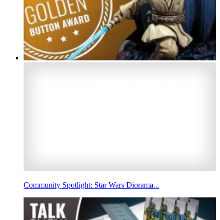
Community Spotlight: Star Wars Diorama...