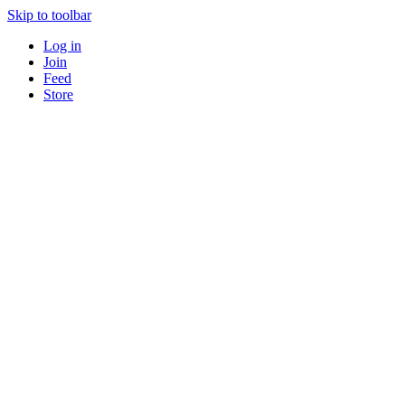
Skip to toolbar
Log in
Join
Feed
Store