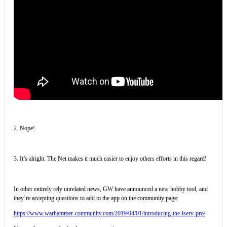
2. Nope!
3. It’s alright. The Net makes it much easier to enjoy others efforts in this regard!
In other entirely rely unrelated news, GW have announced a new hobby tool, and
they’re accepting questions to add to the app on the community page:
https://www.warhammer-community.com/2019/04/01/introducing-the-iserv-pro/