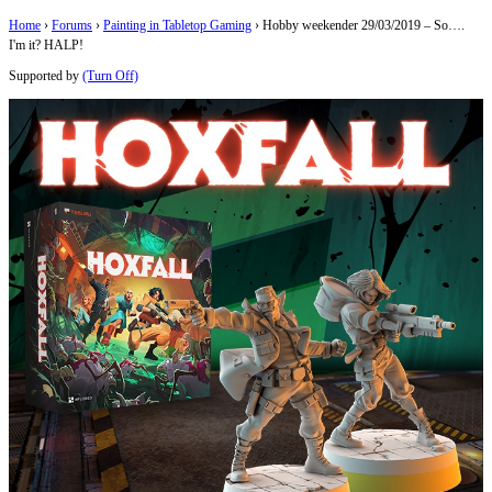
Home
›
Forums
›
Painting in Tabletop Gaming
›
Hobby weekender 29/03/2019 – So….
I'm it? HALP!
Supported by
(Turn Off)