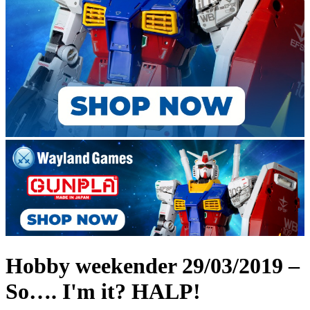
Hobby weekender 29/03/2019 –
So…. I'm it? HALP!