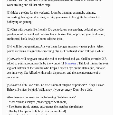
internet. Fear not, for this is your safe place against the outside world of flame
wars, trolling and all that other crap.
(1) Make a pledge for the weekend. It can be painting, assembly, priming,
converting, background writing, terrain, you name it. Just gotta be relevant to
hobbying or gaming.
(2) Chat with people. Be friendly. Do get to know one another, be kind, provide
positive reinforcement and constructive criticism. Do not post up your real name,
credit card, bank details or home address info.
(3) I will list out questions. Answer them. Longer answers = more points. Also,
points are being assigned to something else as it confused some folk for a while.
(4) Awards will be given out at the end of the thread and you shall be awarded XP,
added to your account profile by the wonderful
@lancorz
. Think of him as the ever
vigilant Batman of the forums who keeps a careful eye on the status quo, but also
acts in a way, like Alfred; with a calm disposition and the attentive nature of a
concierge.
(5) Scottish Pub Law rules: no discussion of religion or politics**. Keep it clean.
Behave. Be nice, be kind. Walk away if you get angry. Don’t be a dick.
Also there are bonuses for the following ‘Achievements’:
· Most Valuable Player (most engaged with topic)
· Fire Starter (topic starter, encourages the member circulation)
· Hobby Champ (most hobby over the weekend)