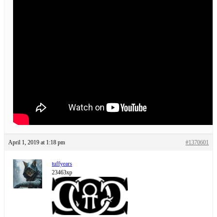
April 1, 2019 at 1:18 pm
#1370601
tuffyears
23463xp