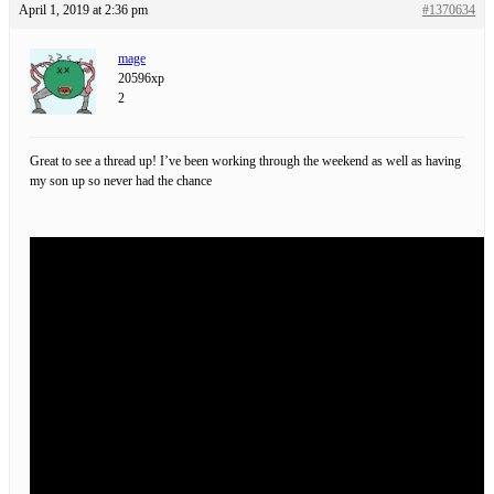
April 1, 2019 at 2:36 pm
#1370634
mage
20596xp
2
Great to see a thread up! I’ve been working through the weekend as well as having
my son up so never had the chance