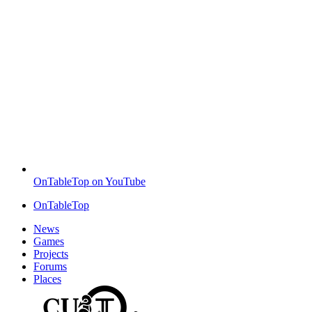
OnTableTop on YouTube
OnTableTop
News
Games
Projects
Forums
Places