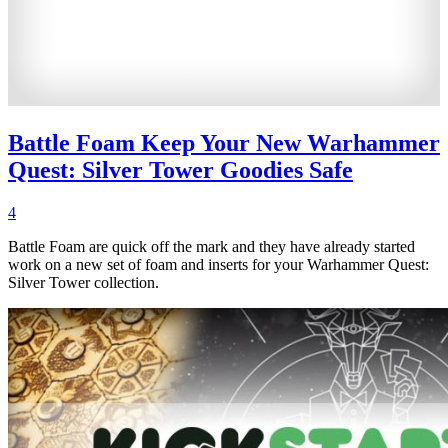
Battle Foam Keep Your New Warhammer
Quest: Silver Tower Goodies Safe
4
Battle Foam are quick off the mark and they have already started
work on a new set of foam and inserts for your Warhammer Quest:
Silver Tower collection.