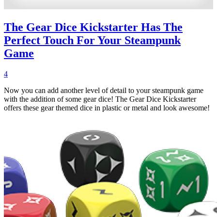
The Gear Dice Kickstarter Has The
Perfect Touch For Your Steampunk
Game
4
Now you can add another level of detail to your steampunk game
with the addition of some gear dice! The Gear Dice Kickstarter
offers these gear themed dice in plastic or metal and look awesome!