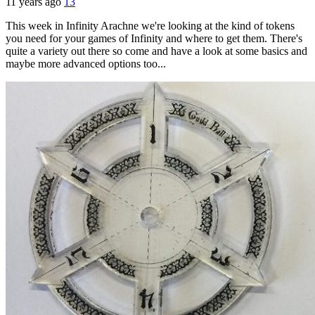
11 years ago
13
This week in Infinity Arachne we're looking at the kind of tokens
you need for your games of Infinity and where to get them. There's
quite a variety out there so come and have a look at some basics and
maybe more advanced options too...