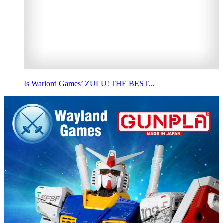
Is Warlord Games’ ZULU! THE BEST...