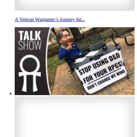
A Veteran Wargamer’s Journey Int...