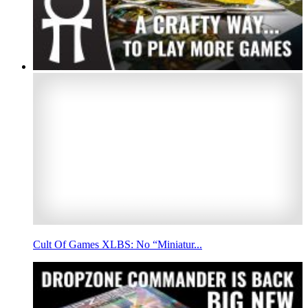
Cult Of Games XLBS: No “Miniatur...