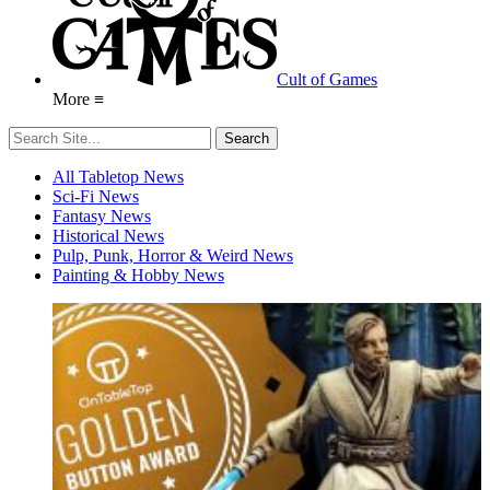
Cult of Games
More ≡
All Tabletop News
Sci-Fi News
Fantasy News
Historical News
Pulp, Punk, Horror & Weird News
Painting & Hobby News