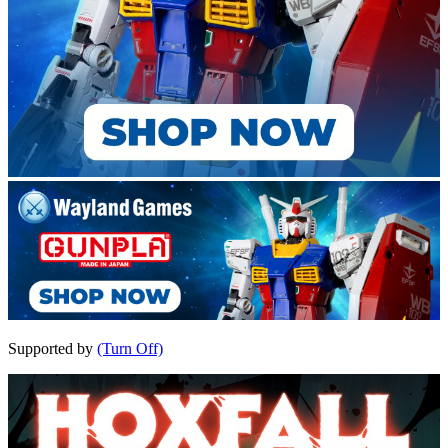
Supported by
(Turn Off)