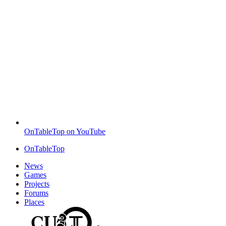
OnTableTop on YouTube
OnTableTop
News
Games
Projects
Forums
Places