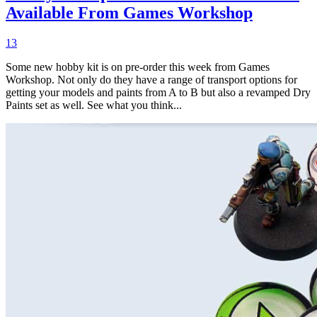
Available From Games Workshop
13
Some new hobby kit is on pre-order this week from Games
Workshop. Not only do they have a range of transport options for
getting your models and paints from A to B but also a revamped Dry
Paints set as well. See what you think...