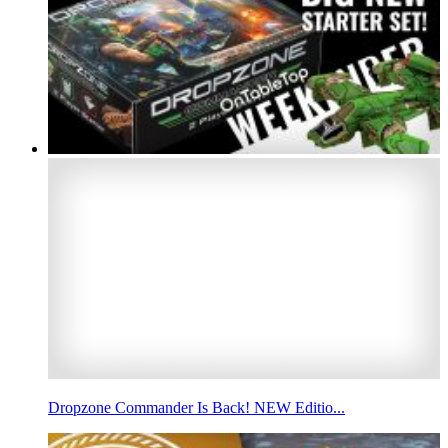
Dropzone Commander Is Back! NEW Editio...