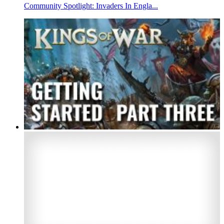
Community Spotlight: Invaders In Engla...