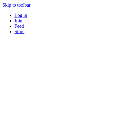
Skip to toolbar
Log in
Join
Feed
Store