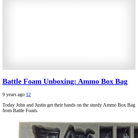
Battle Foam Unboxing: Ammo Box Bag
9 years ago
12
Today John and Justin get their hands on the sturdy Ammo Box Bag
from Battle Foam.