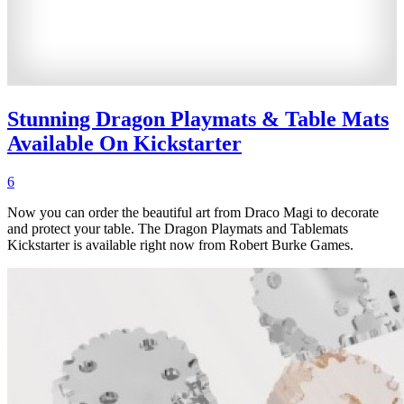
Stunning Dragon Playmats & Table Mats
Available On Kickstarter
6
Now you can order the beautiful art from Draco Magi to decorate
and protect your table. The Dragon Playmats and Tablemats
Kickstarter is available right now from Robert Burke Games.