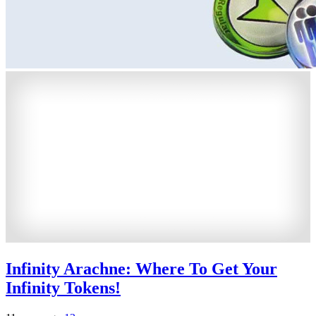
Infinity Arachne: Where To Get Your
Infinity Tokens!