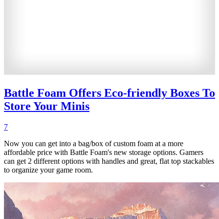
Battle Foam Offers Eco-friendly Boxes To
Store Your Minis
7
Now you can get into a bag/box of custom foam at a more
affordable price with Battle Foam's new storage options. Gamers
can get 2 different options with handles and great, flat top stackables
to organize your game room.