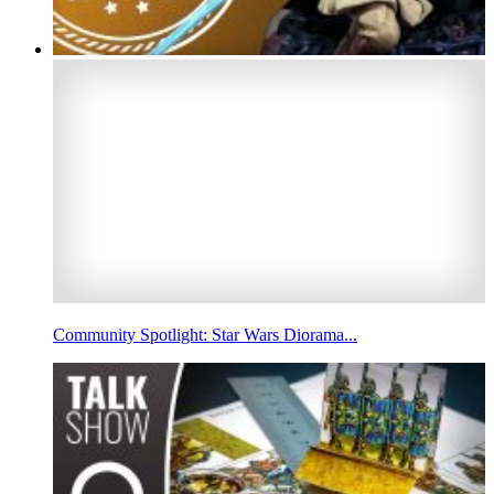
Community Spotlight: Star Wars Diorama...