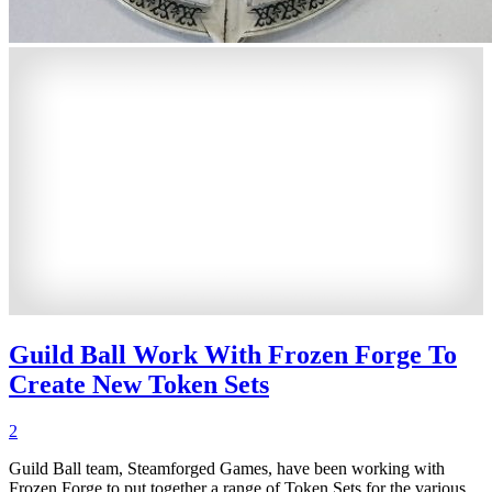
Guild Ball Work With Frozen Forge To
Create New Token Sets
2
Guild Ball team, Steamforged Games, have been working with
Frozen Forge to put together a range of Token Sets for the various