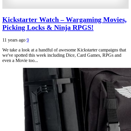
Kickstarter Watch – Wargaming Movies,
Picking Locks & Ninja RPGS!
11 years ago
9
We take a look at a handful of awesome Kickstarter campaigns that
we've spotted this week including Dice, Card Games, RPGs and
even a Movie too...