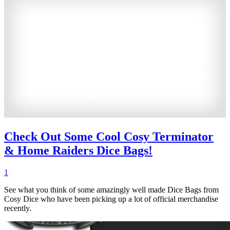
Check Out Some Cool Cosy Terminator
& Home Raiders Dice Bags!
1
See what you think of some amazingly well made Dice Bags from
Cosy Dice who have been picking up a lot of official merchandise
recently.