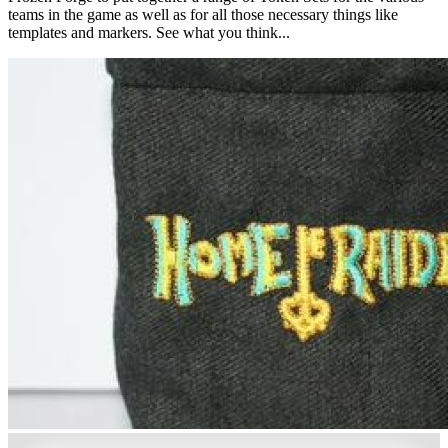
teams in the game as well as for all those necessary things like
templates and markers. See what you think...