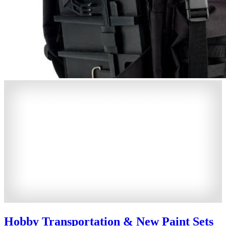
Hobby Transportation & New Paint Sets