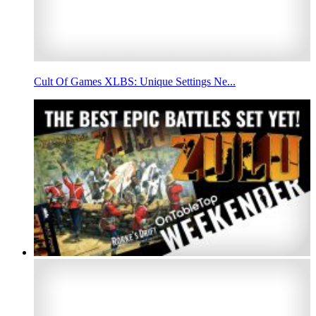
Cult Of Games XLBS: Unique Settings Ne...