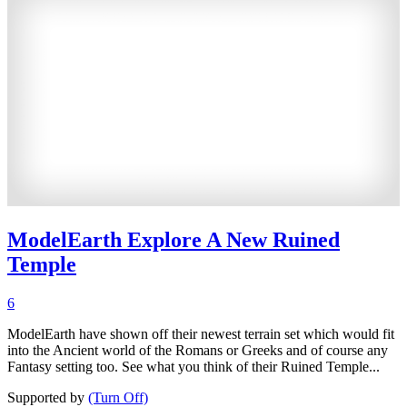
ModelEarth Explore A New Ruined
Temple
6
ModelEarth have shown off their newest terrain set which would fit
into the Ancient world of the Romans or Greeks and of course any
Fantasy setting too. See what you think of their Ruined Temple...
Supported by
(Turn Off)