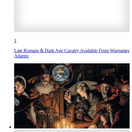
1
Late Romans & Dark Age Cavalry Available From Wargames
Atlantic