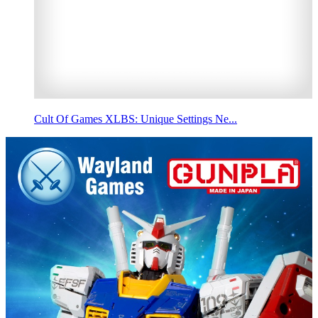
Cult Of Games XLBS: Unique Settings Ne...