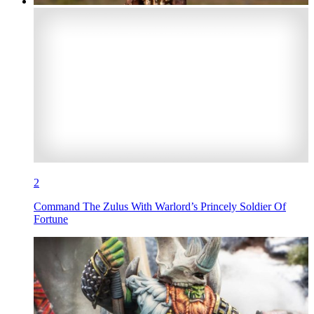
2
Command The Zulus With Warlord’s Princely Soldier Of
Fortune