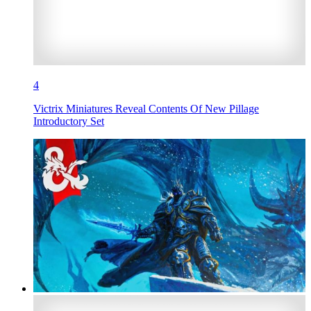
4
Victrix Miniatures Reveal Contents Of New Pillage
Introductory Set