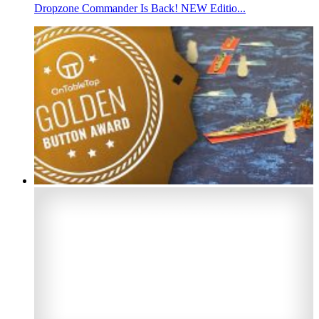
Dropzone Commander Is Back! NEW Editio...