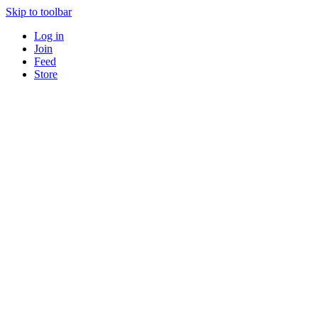
Skip to toolbar
Log in
Join
Feed
Store