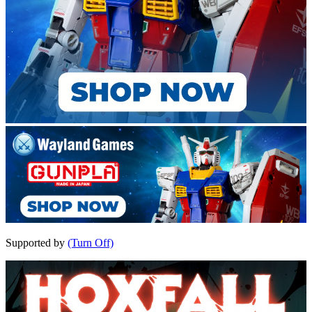
Supported by
(Turn Off)