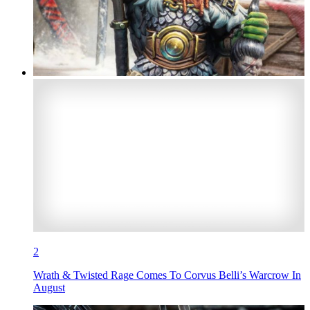
2
Wrath & Twisted Rage Comes To Corvus Belli’s Warcrow In
August