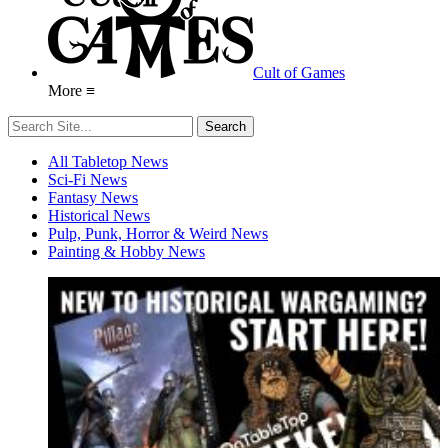
Cult of Games
More ≡
All Tabletop News
Sci-Fi News
Fantasy News
Historical News
Pulp, Punk, Horror & Weird News
Painting & Hobby News