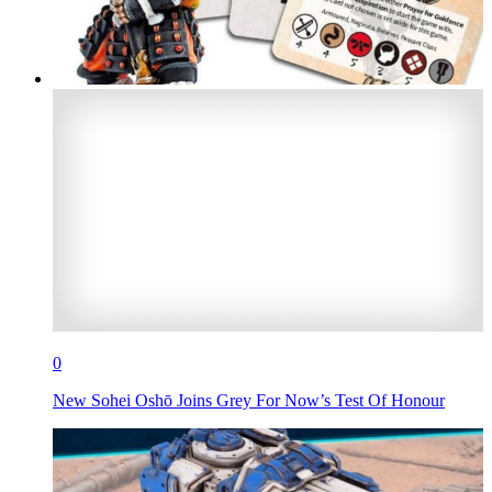
0
New Sohei Oshō Joins Grey For Now’s Test Of Honour