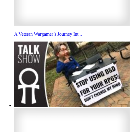
A Veteran Wargamer’s Journey Int...