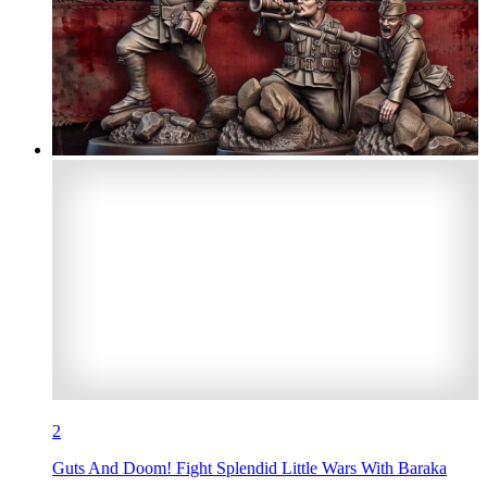
2
Guts And Doom! Fight Splendid Little Wars With Baraka