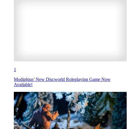
1
Modiphius’ New Discworld Roleplaying Game Now
Available!