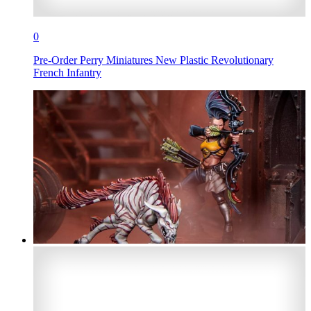
0
Pre-Order Perry Miniatures New Plastic Revolutionary
French Infantry