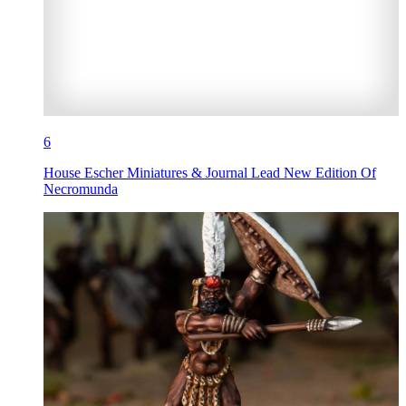
6
House Escher Miniatures & Journal Lead New Edition Of
Necromunda