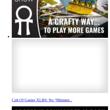
Cult Of Games XLBS: No “Miniatur...