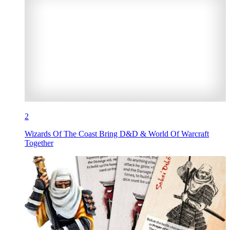
2
Wizards Of The Coast Bring D&D & World Of Warcraft
Together