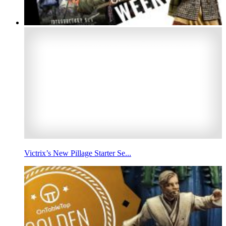
Victrix’s New Pillage Starter Se...