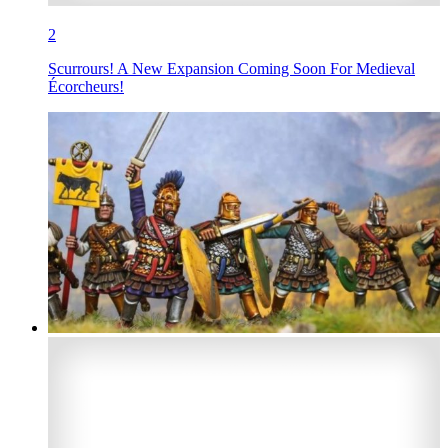
2
Scurrours! A New Expansion Coming Soon For Medieval
Écorcheurs!