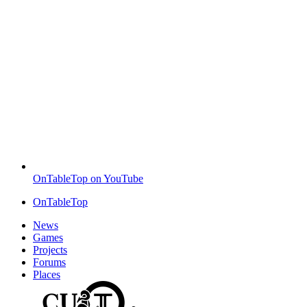
OnTableTop on YouTube
OnTableTop
News
Games
Projects
Forums
Places