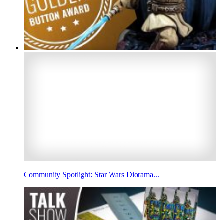
Community Spotlight: Star Wars Diorama...