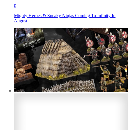
0
Mighty Heroes & Sneaky Ninjas Coming To Infinity In
August