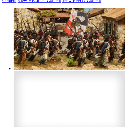
Content
View Historical Content
View PPHW Content