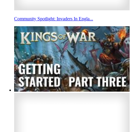
Community Spotlight: Invaders In Engla...