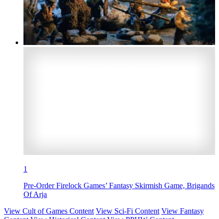
1
Pre-Order Firelock Games’ Fantasy Skirmish Game, Brigands
Of Arja
View Cult of Games Content
View Sci-Fi Content
View Fantasy