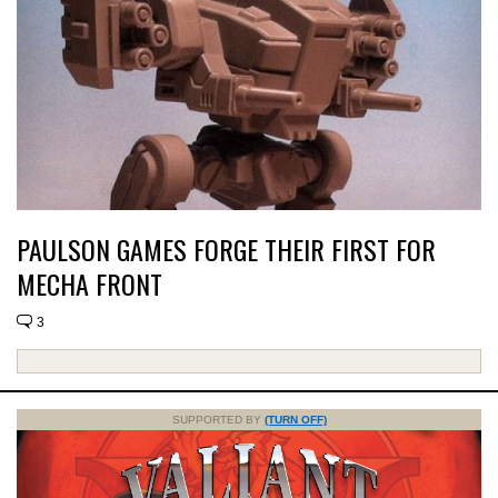
PAULSON GAMES FORGE THEIR FIRST FOR
MECHA FRONT
3
SUPPORTED BY
(TURN OFF)