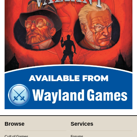
Browse
Services
Cult of Games
Forums