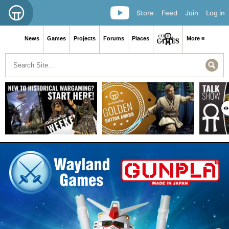
Store
Feed
Join
Log in
News
Games
Projects
Forums
Places
More ≡