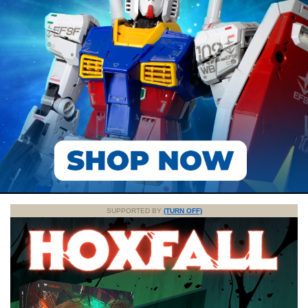
SUPPORTED BY
(TURN OFF)