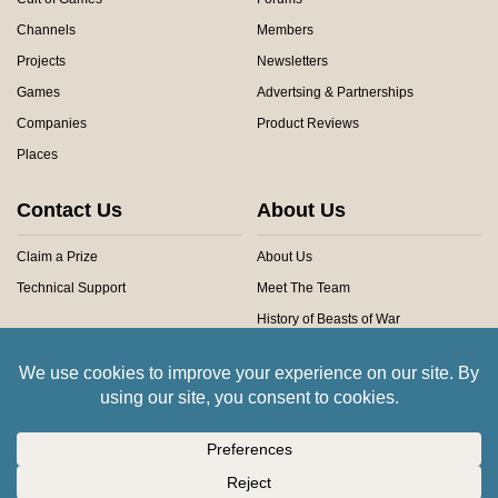
Channels
Members
Projects
Newsletters
Games
Advertsing & Partnerships
Companies
Product Reviews
Places
Contact Us
About Us
Claim a Prize
About Us
Technical Support
Meet The Team
History of Beasts of War
Privacy Centre
Community Rules
Copyright © 2026 Beasts of War Ltd.
All trademarks and images are copyright of their respective owners.