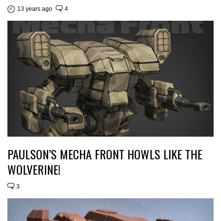
13 years ago
4
PAULSON’S MECHA FRONT HOWLS LIKE THE
WOLVERINE!
3