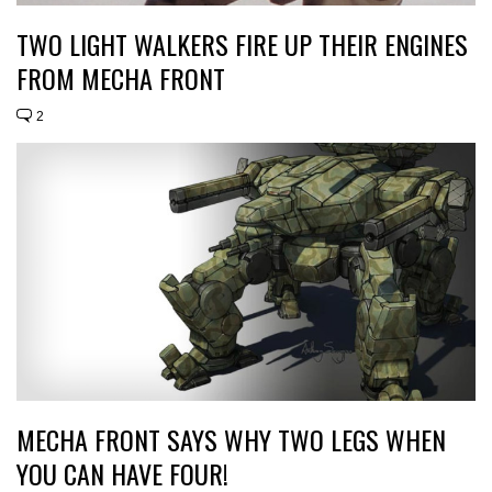
TWO LIGHT WALKERS FIRE UP THEIR ENGINES
FROM MECHA FRONT
2
MECHA FRONT SAYS WHY TWO LEGS WHEN
YOU CAN HAVE FOUR!