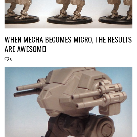
WHEN MECHA BECOMES MICRO, THE RESULTS
ARE AWESOME!
6