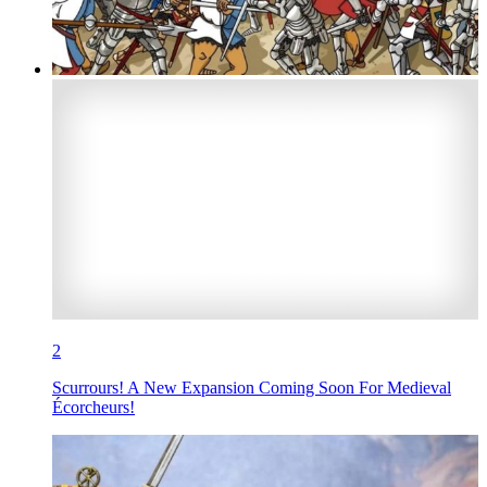
2
Scurrours! A New Expansion Coming Soon For Medieval
Écorcheurs!