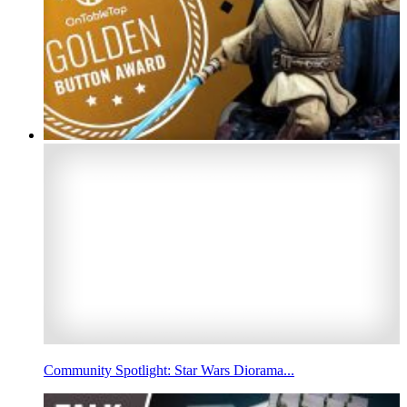
Community Spotlight: Star Wars Diorama...