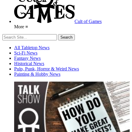
Cult of Games
More ≡
All Tabletop News
Sci-Fi News
Fantasy News
Historical News
Pulp, Punk, Horror & Weird News
Painting & Hobby News