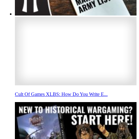
Cult Of Games XLBS: How Do You Write E...