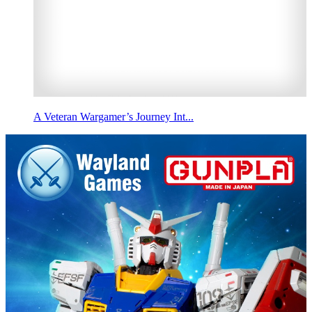
A Veteran Wargamer’s Journey Int...