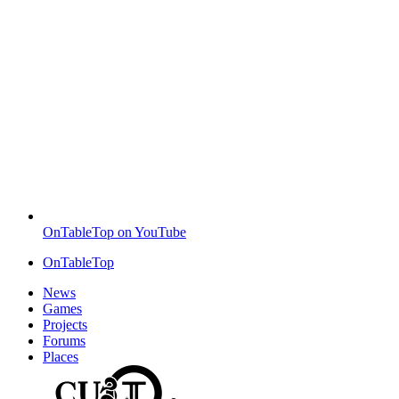
OnTableTop on YouTube
OnTableTop
News
Games
Projects
Forums
Places