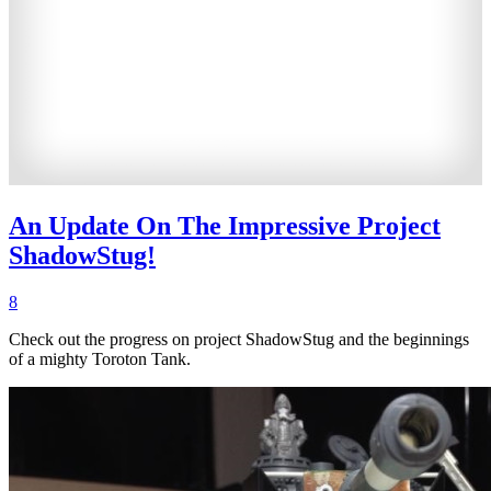
An Update On The Impressive Project
ShadowStug!
8
Check out the progress on project ShadowStug and the beginnings
of a mighty Toroton Tank.