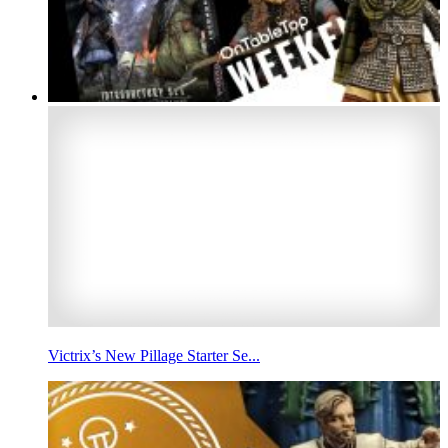
Victrix’s New Pillage Starter Se...