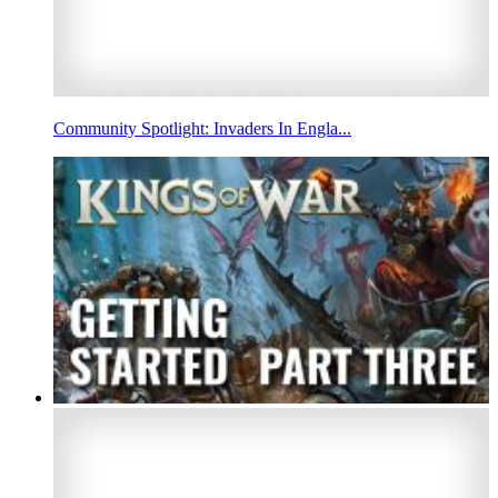
Community Spotlight: Invaders In Engla...