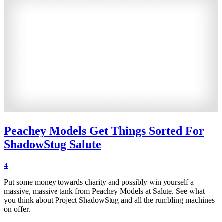
Peachey Models Get Things Sorted For
ShadowStug Salute
4
Put some money towards charity and possibly win yourself a
massive, massive tank from Peachey Models at Salute. See what
you think about Project ShadowStug and all the rumbling machines
on offer.