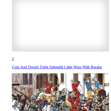
2
Guts And Doom! Fight Splendid Little Wars With Baraka