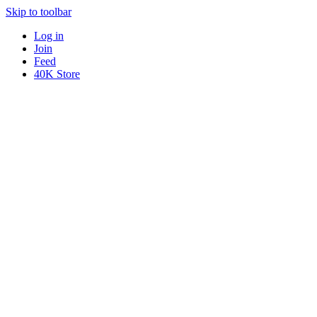
Skip to toolbar
Log in
Join
Feed
40K Store