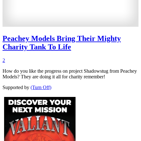
Peachey Models Bring Their Mighty
Charity Tank To Life
2
How do you like the progress on project Shadowstug from Peachey
Models? They are doing it all for charity remember!
Supported by
(Turn Off)