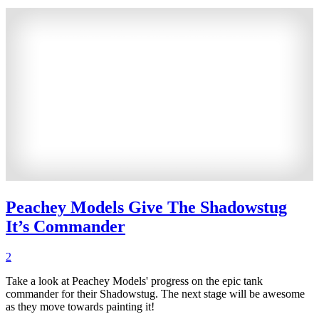
Peachey Models Give The Shadowstug
It’s Commander
2
Take a look at Peachey Models' progress on the epic tank
commander for their Shadowstug. The next stage will be awesome
as they move towards painting it!