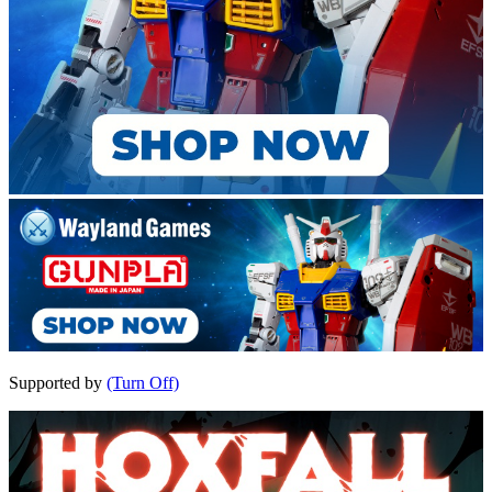
Supported by
(Turn Off)