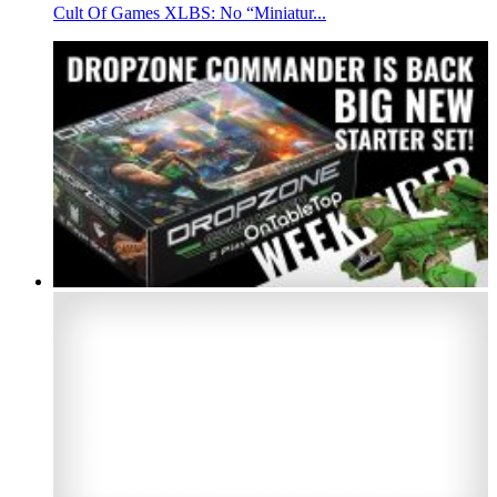
Cult Of Games XLBS: No “Miniatur...