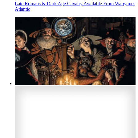
Late Romans & Dark Age Cavalry Available From Wargames
Atlantic