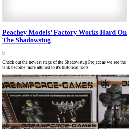
Peachey Models’ Factory Works Hard On
The Shadowstug
6
Check out the newest stage of the Shadowstug Project as we see the
tank become more attuned to it's historical roots.