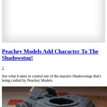
Peachey Models Add Character To The
Shadowstug!
2
See what it takes to control one of the massive Shadowstugs that's
being crafted by Peachey Models.