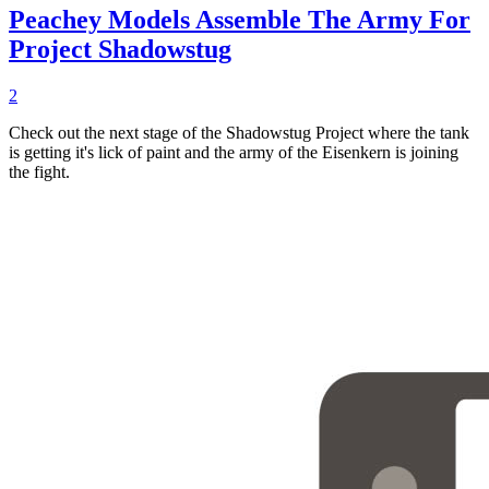
Peachey Models Assemble The Army For
Project Shadowstug
2
Check out the next stage of the Shadowstug Project where the tank
is getting it's lick of paint and the army of the Eisenkern is joining
the fight.