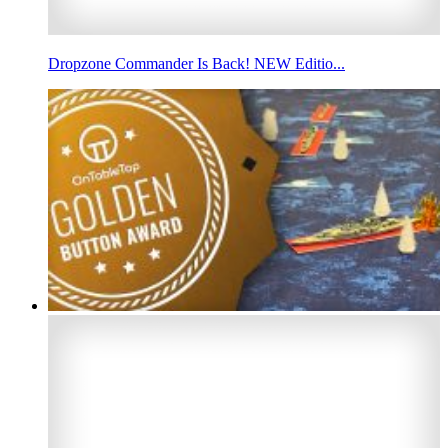
Dropzone Commander Is Back! NEW Editio...