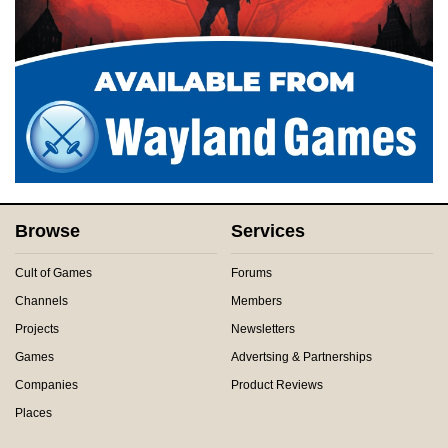
Browse
Services
Cult of Games
Forums
Channels
Members
Projects
Newsletters
Games
Advertsing & Partnerships
Companies
Product Reviews
Places