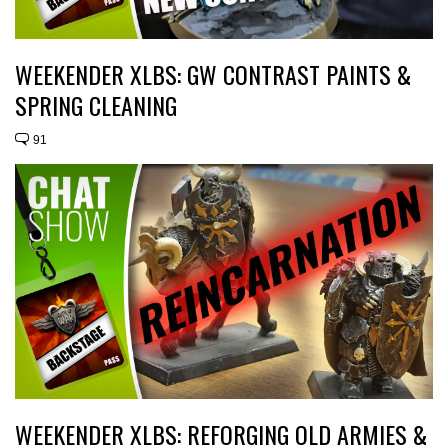
WEEKENDER XLBS: GW CONTRAST PAINTS &
SPRING CLEANING
91
WEEKENDER XLBS: REFORGING OLD ARMIES &