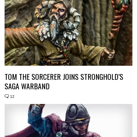
TOM THE SORCERER JOINS STRONGHOLD’S
SAGA WARBAND
12