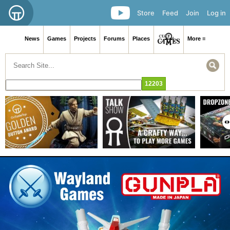
Store
Feed
Join
Log in
News
Games
Projects
Forums
Places
More ≡