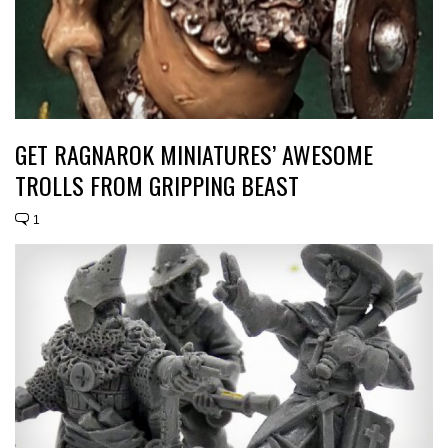
GET RAGNAROK MINIATURES’ AWESOME
TROLLS FROM GRIPPING BEAST
1