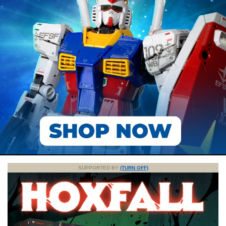
SUPPORTED BY
(TURN OFF)