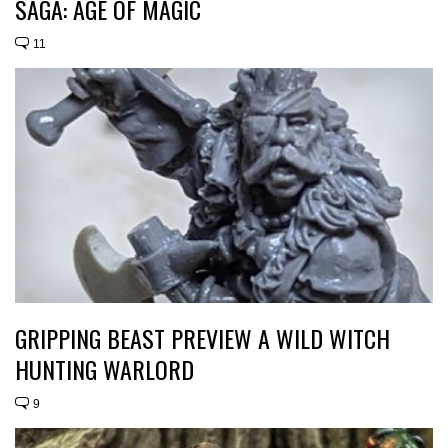
SAGA: AGE OF MAGIC
11
GRIPPING BEAST PREVIEW A WILD WITCH
HUNTING WARLORD
9