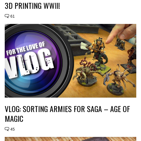
3D PRINTING WWII!
61
VLOG: SORTING ARMIES FOR SAGA – AGE OF
MAGIC
45