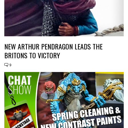
NEW ARTHUR PENDRAGON LEADS THE
BRITONS TO VICTORY
9