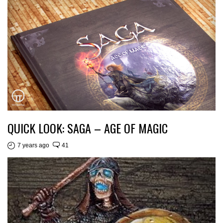
QUICK LOOK: SAGA – AGE OF MAGIC
7 years ago
41