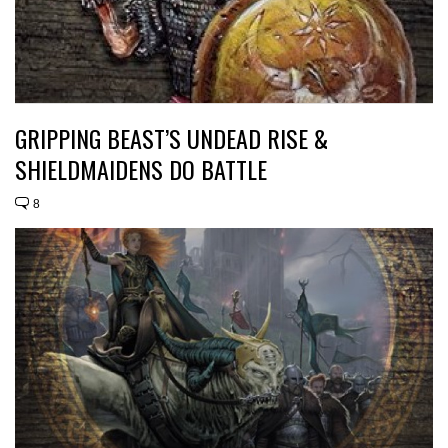
GRIPPING BEAST’S UNDEAD RISE &
SHIELDMAIDENS DO BATTLE
8