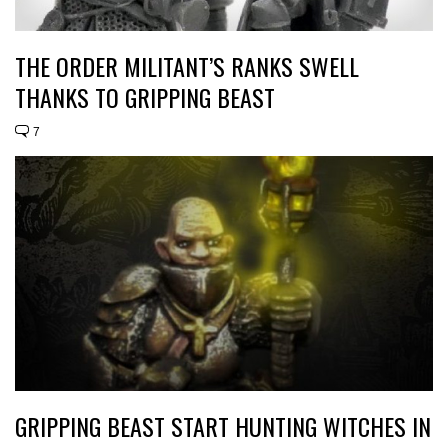
THE ORDER MILITANT’S RANKS SWELL
THANKS TO GRIPPING BEAST
7
GRIPPING BEAST START HUNTING WITCHES IN