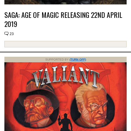
SAGA: AGE OF MAGIC RELEASING 22ND APRIL
2019
23
SUPPORTED BY
(TURN OFF)