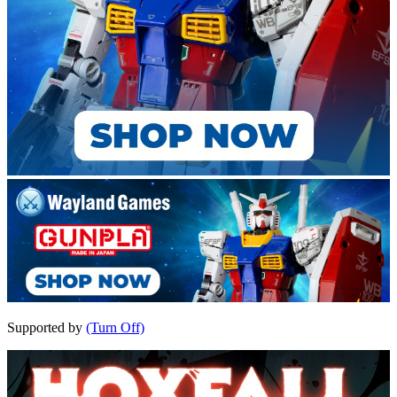
Supported by
(Turn Off)