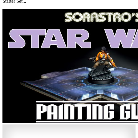
Starter Set...