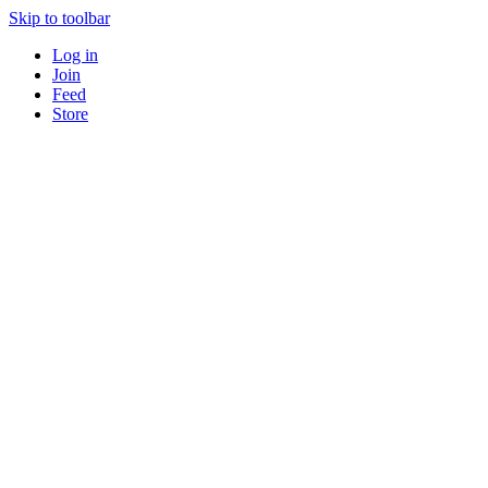
Skip to toolbar
Log in
Join
Feed
Store