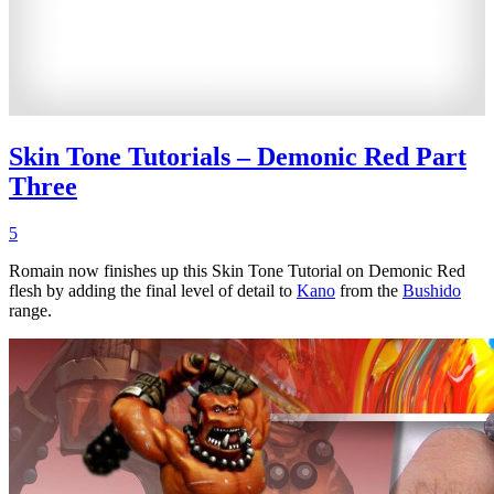
Skin Tone Tutorials – Demonic Red Part
Three
5
Romain now finishes up this Skin Tone Tutorial on Demonic Red
flesh by adding the final level of detail to
Kano
from the
Bushido
range.