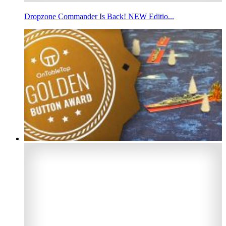
Dropzone Commander Is Back! NEW Editio...