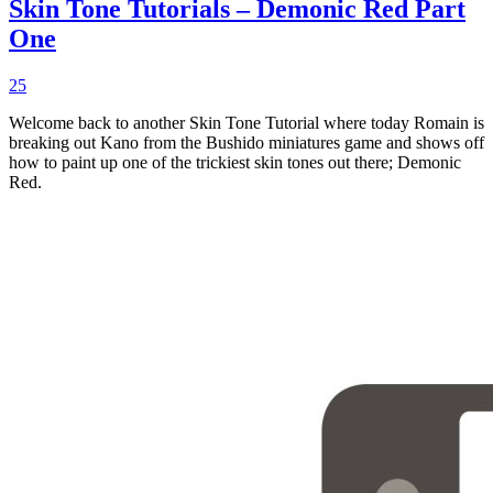
Skin Tone Tutorials – Demonic Red Part
One
25
Welcome back to another Skin Tone Tutorial where today Romain is
breaking out Kano from the Bushido miniatures game and shows off
how to paint up one of the trickiest skin tones out there; Demonic
Red.