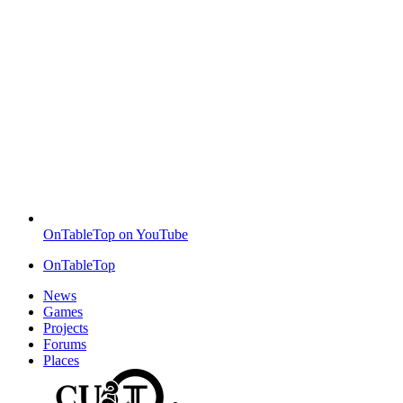
OnTableTop on YouTube
OnTableTop
News
Games
Projects
Forums
Places