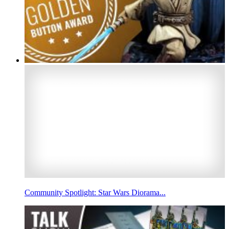
Community Spotlight: Star Wars Diorama...