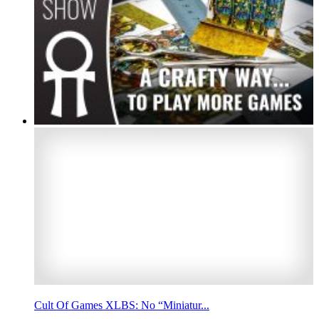
Cult Of Games XLBS: No “Miniatur...