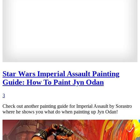
Star Wars Imperial Assault Painting
Guide: How To Paint Jyn Odan
3
Check out another painting guide for Imperial Assault by Sorastro
where he shows you what do when painting up Jyn Odan!