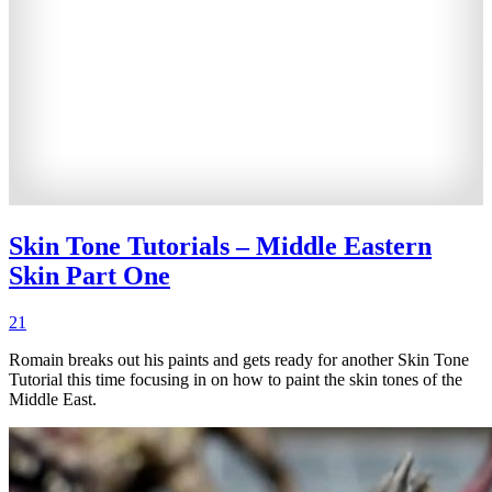
Skin Tone Tutorials – Middle Eastern
Skin Part One
21
Romain breaks out his paints and gets ready for another Skin Tone
Tutorial this time focusing in on how to paint the skin tones of the
Middle East.