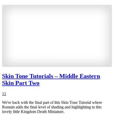
Skin Tone Tutorials – Middle Eastern
Skin Part Two
12
We're back with the final part of this Skin Tone Tutorial where
Romain adds the final level of shading and highlighting to this
lovely little Kingdom Death Miniature.