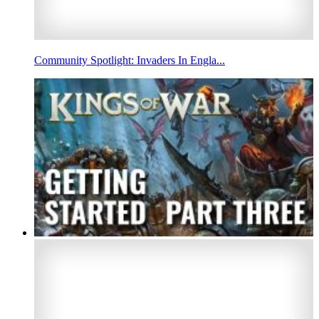
Community Spotlight: Invaders In Engla...