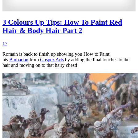
3 Colours Up Tips: How To Paint Red
Hair & Body Hair Part 2
17
Romain is back to finish up showing you How to Paint
his
Barbarian
from
Gaspez Arts
by adding the final touches to the
hair and moving on to that hairy chest!