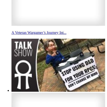
A Veteran Wargamer’s Journey Int...