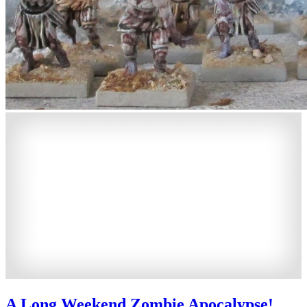
A Long Weekend Zombie Apocalypse!