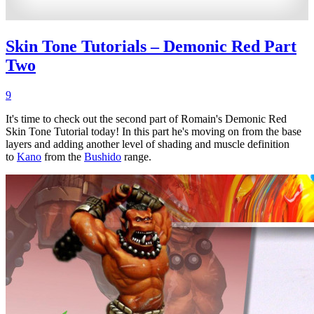
Skin Tone Tutorials – Demonic Red Part
Two
9
It's time to check out the second part of Romain's Demonic Red
Skin Tone Tutorial today! In this part he's moving on from the base
layers and adding another level of shading and muscle definition
to
Kano
from the
Bushido
range.