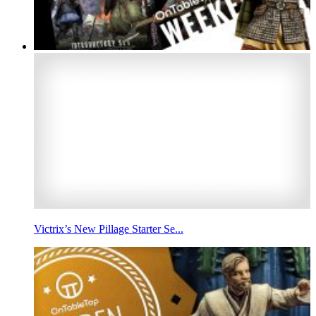
Victrix’s New Pillage Starter Se...