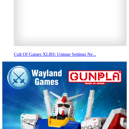
Cult Of Games XLBS: Unique Settings Ne...