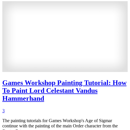
Games Workshop Painting Tutorial: How
To Paint Lord Celestant Vandus
Hammerhand
3
The painting tutorials for Games Workshop's Age of Sigmar
continue with the painting of the main Order character from the