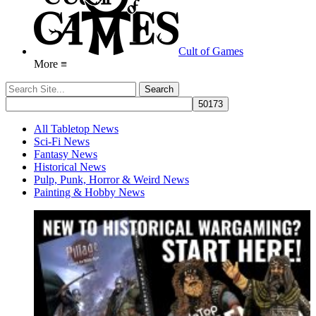
Cult of Games
More ≡
All Tabletop News
Sci-Fi News
Fantasy News
Historical News
Pulp, Punk, Horror & Weird News
Painting & Hobby News