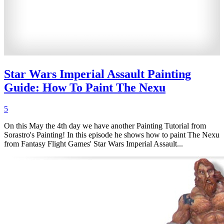
Star Wars Imperial Assault Painting
Guide: How To Paint The Nexu
5
On this May the 4th day we have another Painting Tutorial from
Sorastro's Painting! In this episode he shows how to paint The Nexu
from Fantasy Flight Games' Star Wars Imperial Assault...