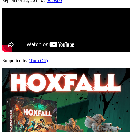
September 22, 2014
by
brennon
Supported by
(Turn Off)