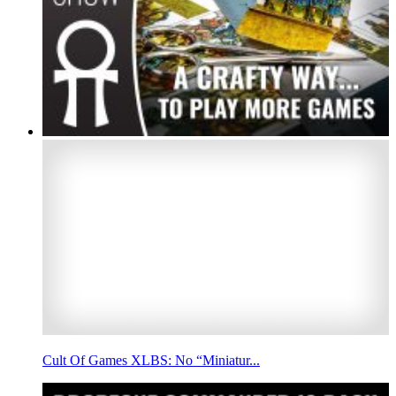
Cult Of Games XLBS: No “Miniatur...