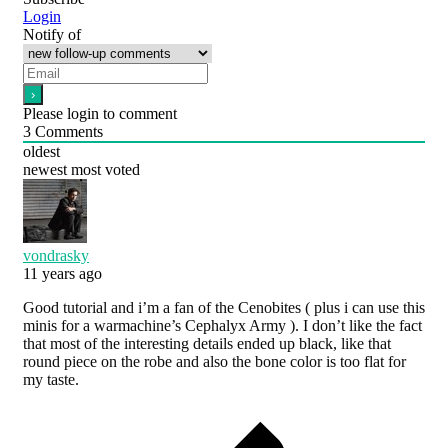
Login
Notify of
Please login to comment
3
Comments
oldest
newest
most voted
vondrasky
11 years ago
Good tutorial and i’m a fan of the Cenobites ( plus i can use this
minis for a warmachine’s Cephalyx Army ). I don’t like the fact
that most of the interesting details ended up black, like that
round piece on the robe and also the bone color is too flat for
my taste.