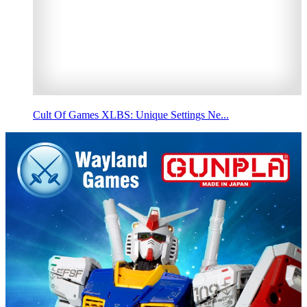
Cult Of Games XLBS: Unique Settings Ne...