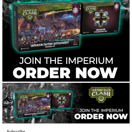
Subscribe