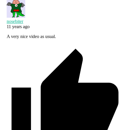
nosebiter
11 years ago
A very nice video as usual.