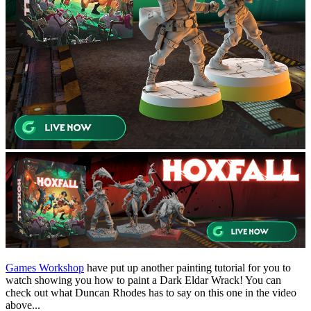
Games Workshop
have put up another painting tutorial for you to
watch showing you how to paint a Dark Eldar Wrack! You can
check out what Duncan Rhodes has to say on this one in the video
above...