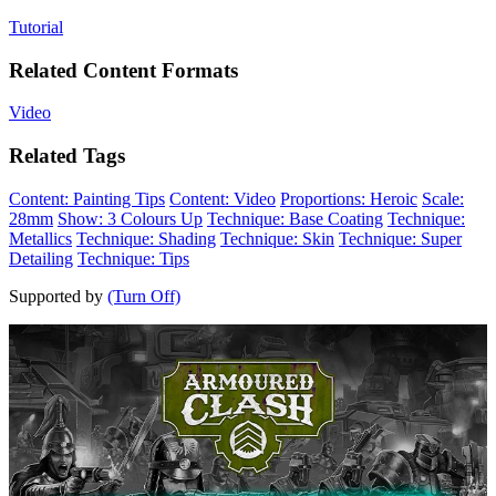
Tutorial
Related Content Formats
Video
Related Tags
Content: Painting Tips
Content: Video
Proportions: Heroic
Scale:
28mm
Show: 3 Colours Up
Technique: Base Coating
Technique:
Metallics
Technique: Shading
Technique: Skin
Technique: Super
Detailing
Technique: Tips
Supported by
(Turn Off)