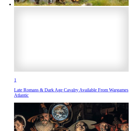
1
Late Romans & Dark Age Cavalry Available From Wargames
Atlantic