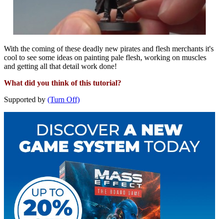
With the coming of these deadly new pirates and flesh merchants it's
cool to see some ideas on painting pale flesh, working on muscles
and getting all that detail work done!
What did you think of this tutorial?
Supported by
(Turn Off)