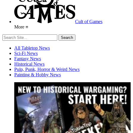
Cult of Games
More ≡
All Tabletop News
Sci-Fi News
Fantasy News
Historical News
Pulp, Punk, Horror & Weird News
Painting & Hobby News