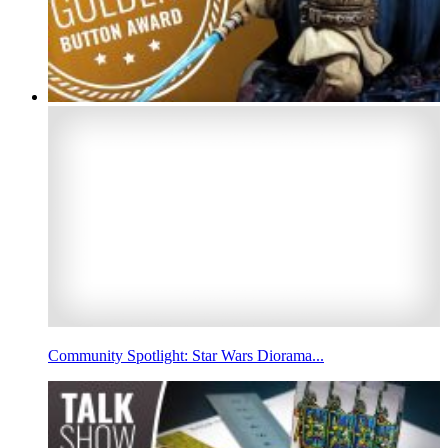
Community Spotlight: Star Wars Diorama...