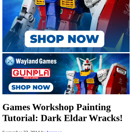
Games Workshop Painting
Tutorial: Dark Eldar Wracks!