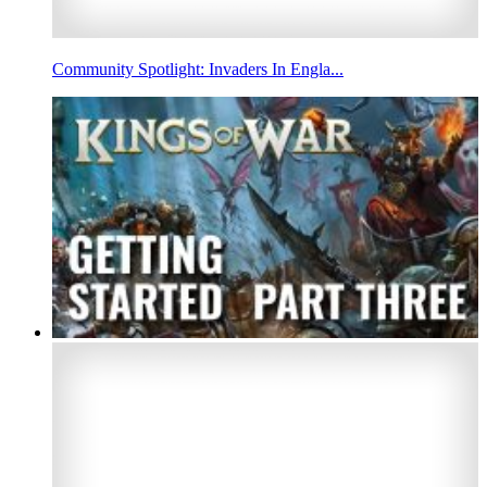
Community Spotlight: Invaders In Engla...