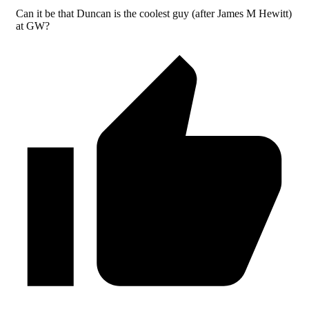
Can it be that Duncan is the coolest guy (after James M Hewitt)
at GW?