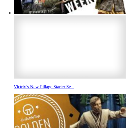
Victrix’s New Pillage Starter Se...