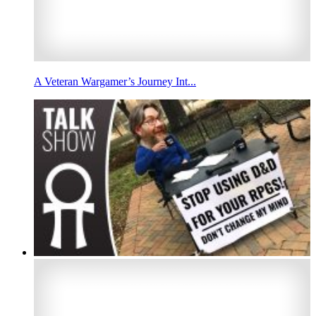
A Veteran Wargamer’s Journey Int...