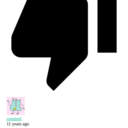
ronnienl
11 years ago