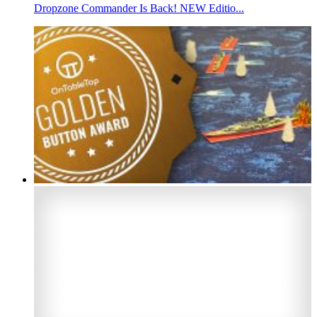
Dropzone Commander Is Back! NEW Editio...