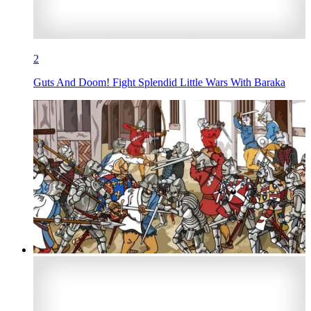
2
Guts And Doom! Fight Splendid Little Wars With Baraka