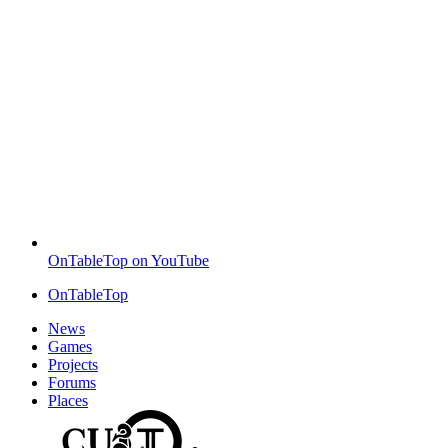
OnTableTop on YouTube
OnTableTop
News
Games
Projects
Forums
Places