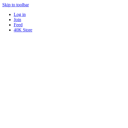
Skip to toolbar
Log in
Join
Feed
40K Store