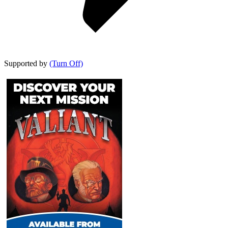
Supported by
(Turn Off)