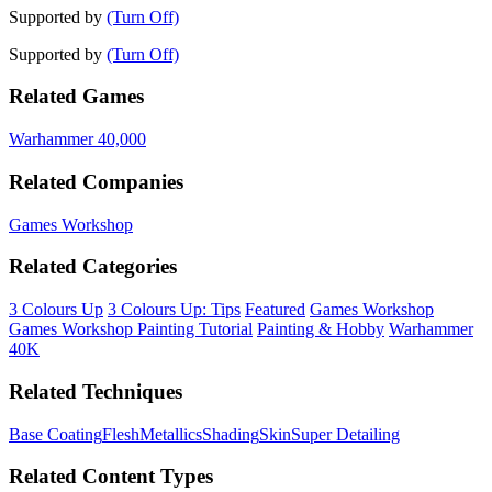
Supported by
(Turn Off)
Supported by
(Turn Off)
Related Games
Warhammer 40,000
Related Companies
Games Workshop
Related Categories
3 Colours Up
3 Colours Up: Tips
Featured
Games Workshop
Games Workshop Painting Tutorial
Painting & Hobby
Warhammer
40K
Related Techniques
Base Coating
Flesh
Metallics
Shading
Skin
Super Detailing
Related Content Types