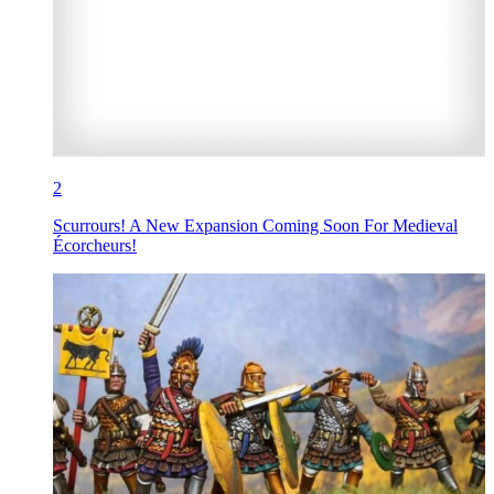
2
Scurrours! A New Expansion Coming Soon For Medieval
Écorcheurs!