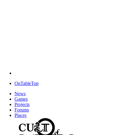
OnTableTop
News
Games
Projects
Forums
Places