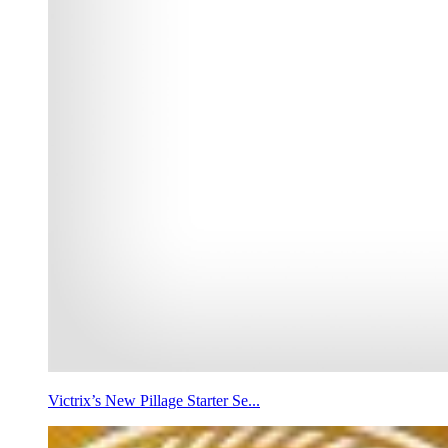
Victrix’s New Pillage Starter Se...