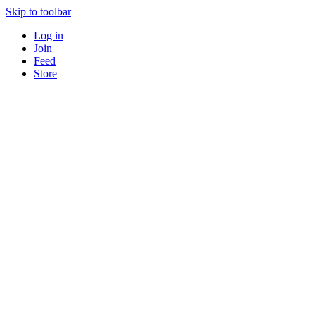
Skip to toolbar
Log in
Join
Feed
Store