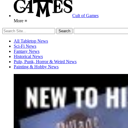
Cult of Games
More ≡
All Tabletop News
Sci-Fi News
Fantasy News
Historical News
Pulp, Punk, Horror & Weird News
Painting & Hobby News