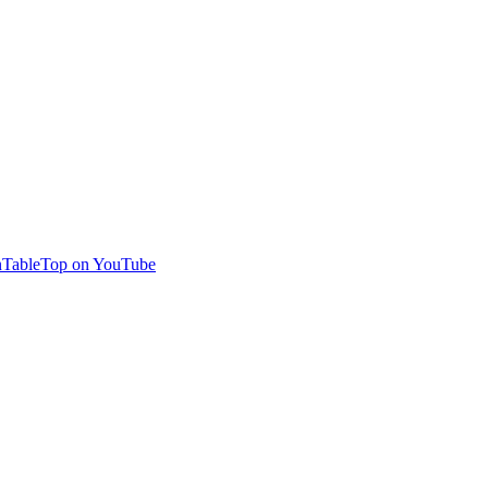
TableTop on YouTube