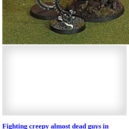
Fighting creepy almost dead guys in