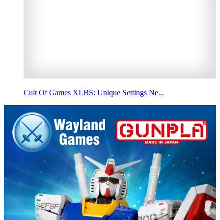
Cult Of Games XLBS: Unique Settings Ne...