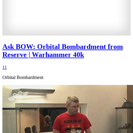
Ask BOW: Orbital Bombardment from
Reserve | Warhammer 40k
11
Orbital Bombardment