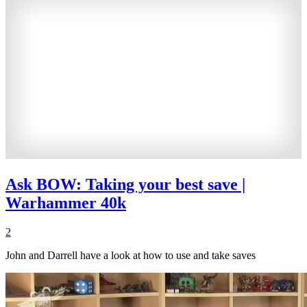
Ask BOW: Taking your best save |
Warhammer 40k
2
John and Darrell have a look at how to use and take saves