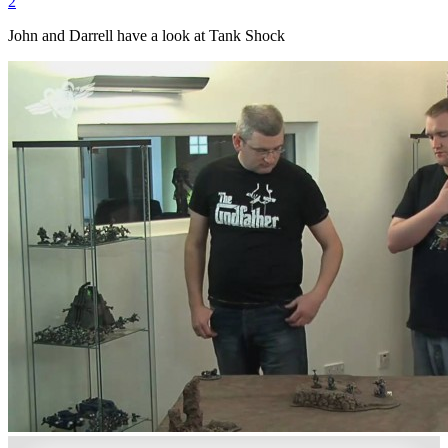
2
John and Darrell have a look at Tank Shock