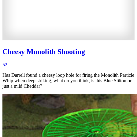
Cheesy Monolith Shooting
52
Has Darrell found a cheesy loop hole for firing the Monolith Particle
Whip when deep striking, what do you think, is this Blue Stilton or
just a mild Cheddar?