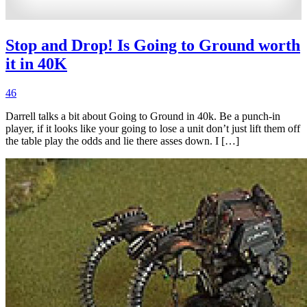
Stop and Drop! Is Going to Ground worth
it in 40K
46
Darrell talks a bit about Going to Ground in 40k. Be a punch-in
player, if it looks like your going to lose a unit don’t just lift them off
the table play the odds and lie there asses down. I […]