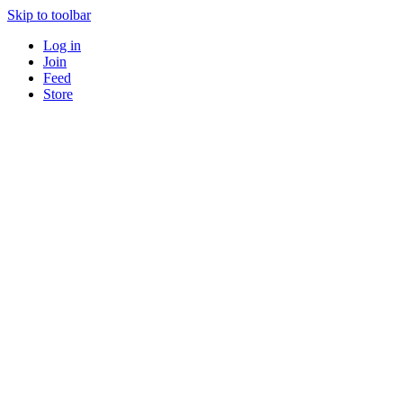
Skip to toolbar
Log in
Join
Feed
Store