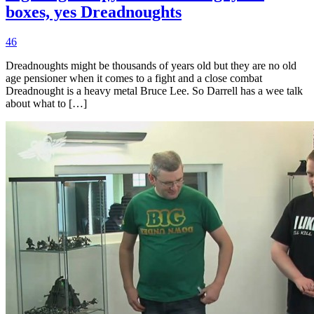
boxes, yes Dreadnoughts
46
Dreadnoughts might be thousands of years old but they are no old
age pensioner when it comes to a fight and a close combat
Dreadnought is a heavy metal Bruce Lee. So Darrell has a wee talk
about what to […]