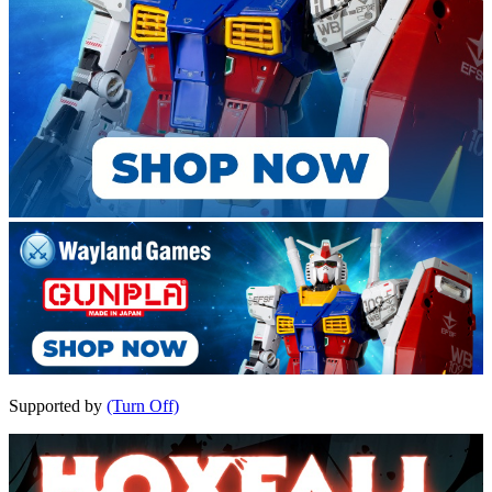
Supported by
(Turn Off)