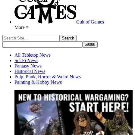
Cult of Games
More ≡
All Tabletop News
Sci-Fi News
Fantasy News
Historical News
Pulp, Punk, Horror & Weird News
Painting & Hobby News