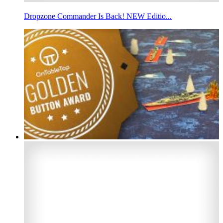
Dropzone Commander Is Back! NEW Editio...