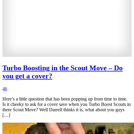
Turbo Boosting in the Scout Move – Do
you get a cover?
46
Here’s a little question that has been popping up from time to time.
Is it cheeky to ask for a cover save when you Turbo Boost Scouts in
there Scout Move? Well Darrell thinks it is, what about you guys
[…]