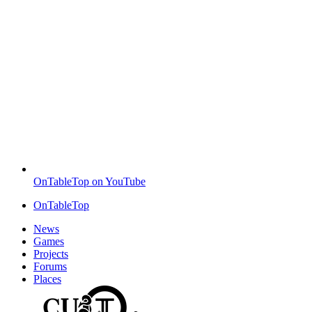
OnTableTop on YouTube
OnTableTop
News
Games
Projects
Forums
Places