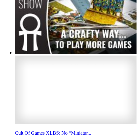
Cult Of Games XLBS: No “Miniatur...