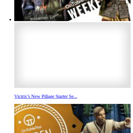
Victrix’s New Pillage Starter Se...