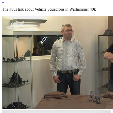
1
The guys talk about Vehicle Squadrons in Warhammer 40k