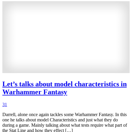
Let’s talks about model characteristics in
Warhammer Fantasy
31
Darrell, alone once again tackles some Warhammer Fantasy. In this
one he talks about model Characteristics and just what they do
during a game. Mainly talking about what tests require what part of
the Stat Line and how they effect […]