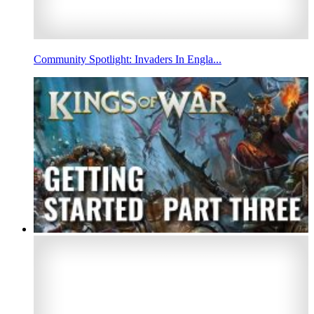
Community Spotlight: Invaders In Engla...