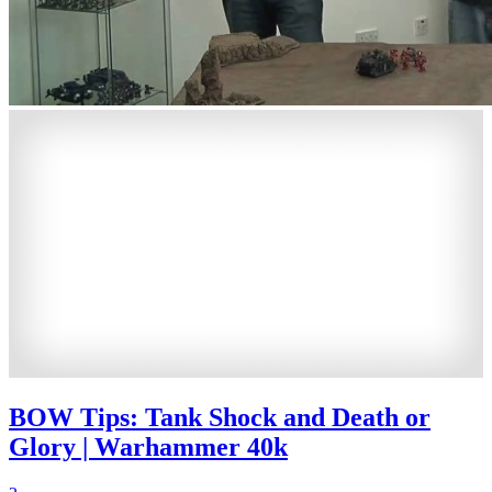
BOW Tips: Tank Shock and Death or
Glory | Warhammer 40k