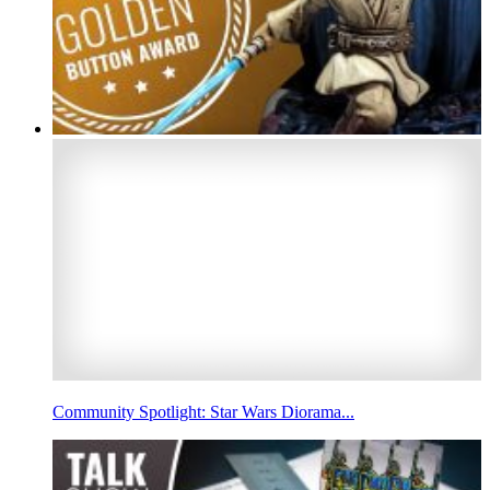
Community Spotlight: Star Wars Diorama...