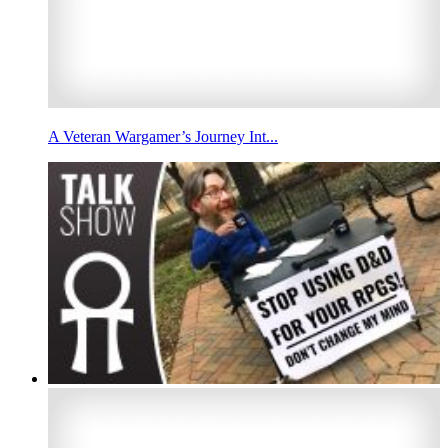
A Veteran Wargamer’s Journey Int...