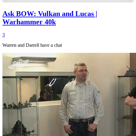
Ask BOW: Vulkan and Lucas |
Warhammer 40k
3
Warren and Darrell have a chat