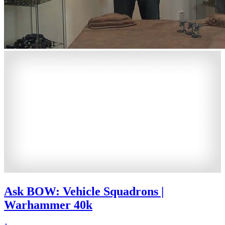
Ask BOW: Vehicle Squadrons |
Warhammer 40k