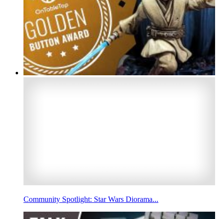
Community Spotlight: Star Wars Diorama...