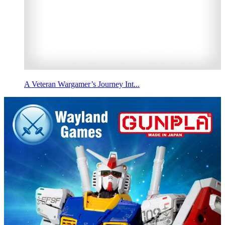
A Veteran Wargamer’s Journey Int...