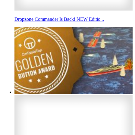
Dropzone Commander Is Back! NEW Editio...