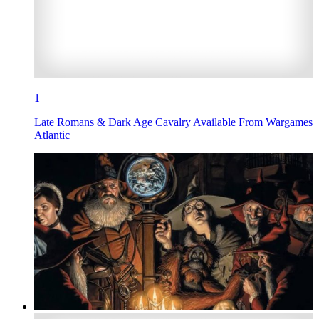
1
Late Romans & Dark Age Cavalry Available From Wargames
Atlantic