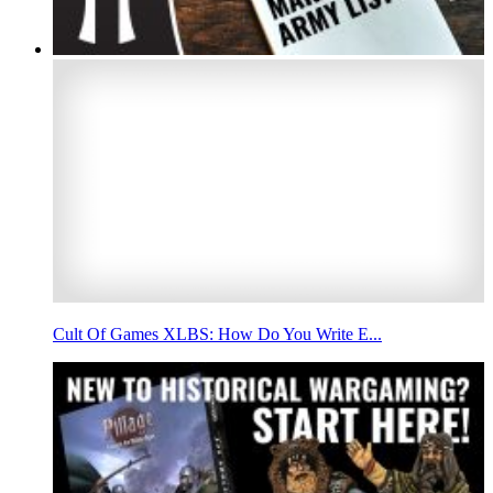
Cult Of Games XLBS: How Do You Write E...