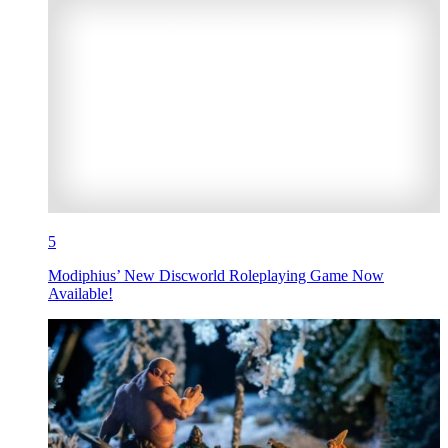
5
Modiphius’ New Discworld Roleplaying Game Now
Available!