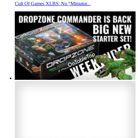
Cult Of Games XLBS: No “Miniatur...