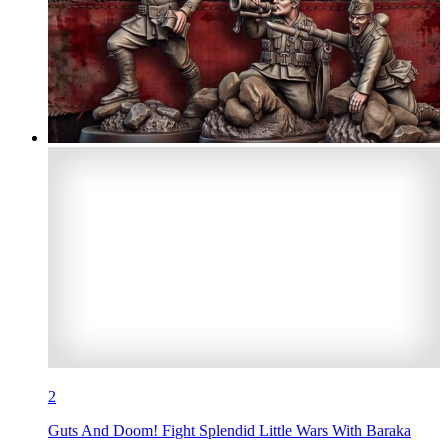
2
Guts And Doom! Fight Splendid Little Wars With Baraka