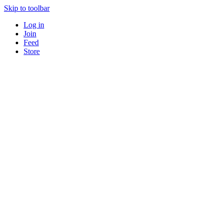
Skip to toolbar
Log in
Join
Feed
Store