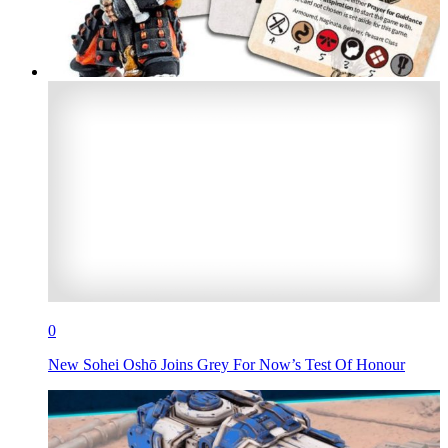
0
New Sohei Oshō Joins Grey For Now’s Test Of Honour