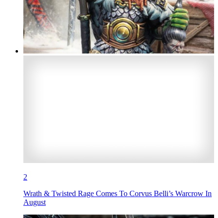
2
Wrath & Twisted Rage Comes To Corvus Belli’s Warcrow In
August