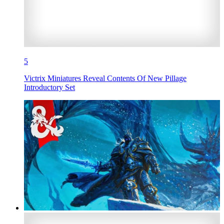
5
Victrix Miniatures Reveal Contents Of New Pillage
Introductory Set