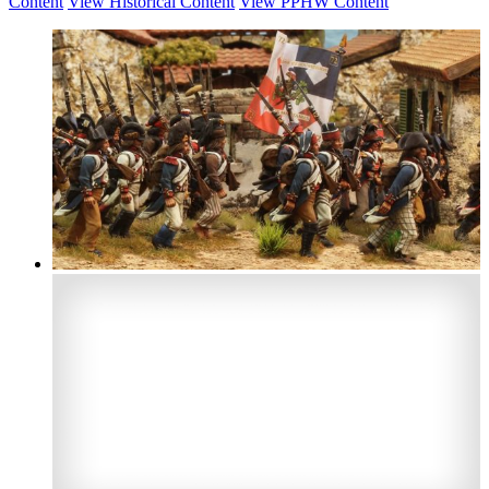
Content
View Historical Content
View PPHW Content