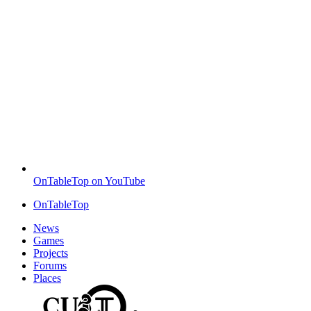
OnTableTop on YouTube
OnTableTop
News
Games
Projects
Forums
Places