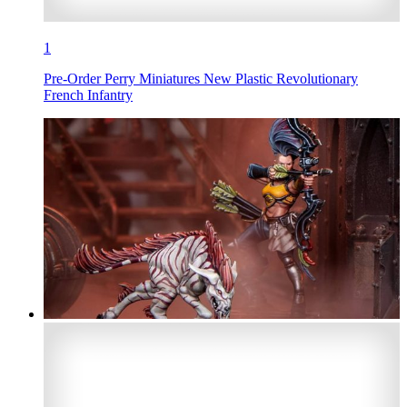
1
Pre-Order Perry Miniatures New Plastic Revolutionary
French Infantry