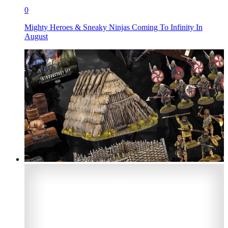
0
Mighty Heroes & Sneaky Ninjas Coming To Infinity In
August