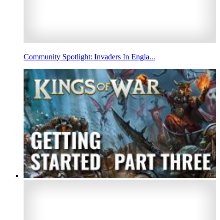
Community Spotlight: Invaders In Engla...