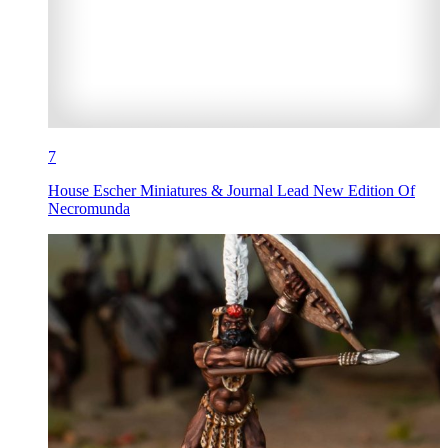
7
House Escher Miniatures & Journal Lead New Edition Of
Necromunda