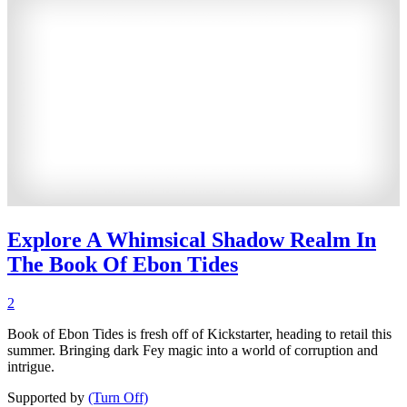
Explore A Whimsical Shadow Realm In
The Book Of Ebon Tides
2
Book of Ebon Tides is fresh off of Kickstarter, heading to retail this
summer. Bringing dark Fey magic into a world of corruption and
intrigue.
Supported by
(Turn Off)