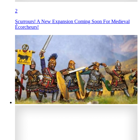
2
Scurrours! A New Expansion Coming Soon For Medieval
Écorcheurs!