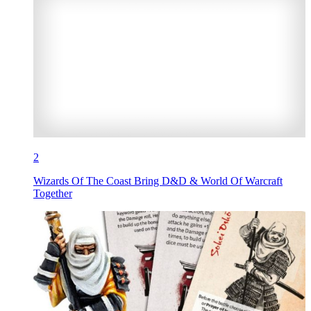
2
Wizards Of The Coast Bring D&D & World Of Warcraft
Together