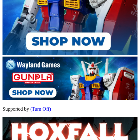
Supported by
(Turn Off)