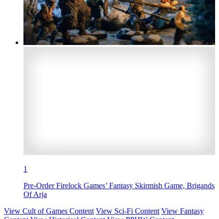
1
Pre-Order Firelock Games’ Fantasy Skirmish Game, Brigands
Of Arja
View Cult of Games Content
View Sci-Fi Content
View Fantasy