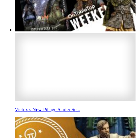
Victrix’s New Pillage Starter Se...