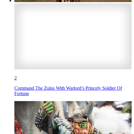
2
Command The Zulus With Warlord’s Princely Soldier Of
Fortune