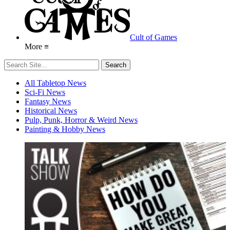
Cult of Games
More ≡
All Tabletop News
Sci-Fi News
Fantasy News
Historical News
Pulp, Punk, Horror & Weird News
Painting & Hobby News