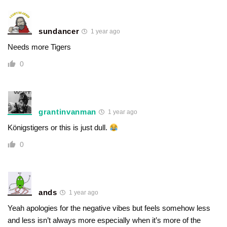
sundancer
1 year ago
Needs more Tigers
0
grantinvanman
1 year ago
Königstigers or this is just dull.
0
ands
1 year ago
Yeah apologies for the negative vibes but feels somehow less
and less isn’t always more especially when it’s more of the