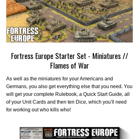
Fortress Europe Starter Set - Miniatures //
Flames of War
As well as the miniatures for your Americans and
Germans, you also get everything else that you need. You
will get your complete Rulebook, a Quick Start Guide, all
of your Unit Cards and then ten Dice, which you'll need
for working out who kills who!