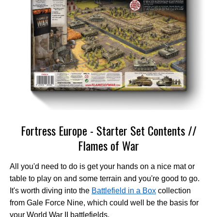
Fortress Europe - Starter Set Contents //
Flames of War
All you'd need to do is get your hands on a nice mat or
table to play on and some terrain and you're good to go.
It's worth diving into the
Battlefield in a Box
collection
from Gale Force Nine, which could well be the basis for
your World War II battlefields.