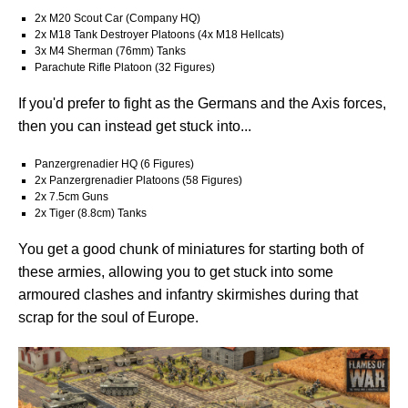
2x M20 Scout Car (Company HQ)
2x M18 Tank Destroyer Platoons (4x M18 Hellcats)
3x M4 Sherman (76mm) Tanks
Parachute Rifle Platoon (32 Figures)
If you'd prefer to fight as the Germans and the Axis forces,
then you can instead get stuck into...
Panzergrenadier HQ (6 Figures)
2x Panzergrenadier Platoons (58 Figures)
2x 7.5cm Guns
2x Tiger (8.8cm) Tanks
You get a good chunk of miniatures for starting both of
these armies, allowing you to get stuck into some
armoured clashes and infantry skirmishes during that
scrap for the soul of Europe.