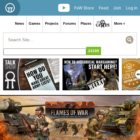
FoW Store
Feed
Join
Log in
News
Games
Projects
Forums
Places
More ≡