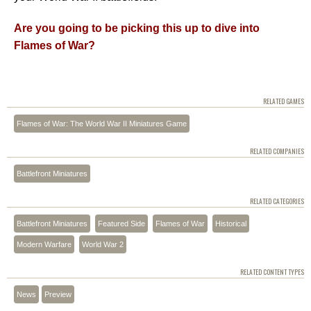
Are you going to be picking this up to dive into
Flames of War?
RELATED GAMES
Flames of War: The World War II Miniatures Game
RELATED COMPANIES
Battlefront Miniatures
RELATED CATEGORIES
Battlefront Miniatures
Featured Side
Flames of War
Historical
Modern Warfare
World War 2
RELATED CONTENT TYPES
News
Preview