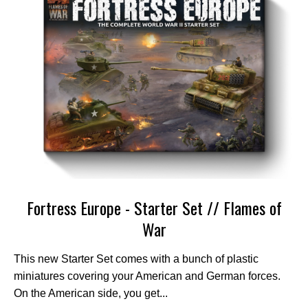
Fortress Europe - Starter Set // Flames of
War
This new Starter Set comes with a bunch of plastic
miniatures covering your American and German forces.
On the American side, you get...