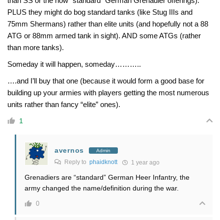
than SS or the now “standard” German Grenadier offerings).
PLUS they might do bog standard tanks (like Stug IIIs and
75mm Shermans) rather than elite units (and hopefully not a 88
ATG or 88mm armed tank in sight). AND some ATGs (rather
than more tanks).
Someday it will happen, someday………..
….and I’ll buy that one (because it would form a good base for
building up your armies with players getting the most numerous
units rather than fancy “elite” ones).
1
avernos
Admin
Reply to
phaidknott
1 year ago
Grenadiers are “standard” German Heer Infantry, the
army changed the name/definition during the war.
0