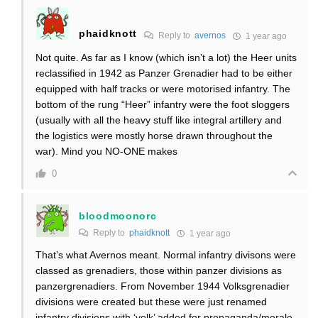
phaidknott
Reply to
avernos
1 year ago
Not quite. As far as I know (which isn’t a lot) the Heer units
reclassified in 1942 as Panzer Grenadier had to be either
equipped with half tracks or were motorised infantry. The
bottom of the rung “Heer” infantry were the foot sloggers
(usually with all the heavy stuff like integral artillery and
the logistics were mostly horse drawn throughout the
war). Mind you NO-ONE makes
0
bloodmoonorc
Reply to
phaidknott
1 year ago
That’s what Avernos meant. Normal infantry divisons were
classed as grenadiers, those within panzer divisions as
panzergrenadiers. From November 1944 Volksgrenadier
divisions were created but these were just renamed
infantry divisions with ‘volk’ added for propaganda/morale