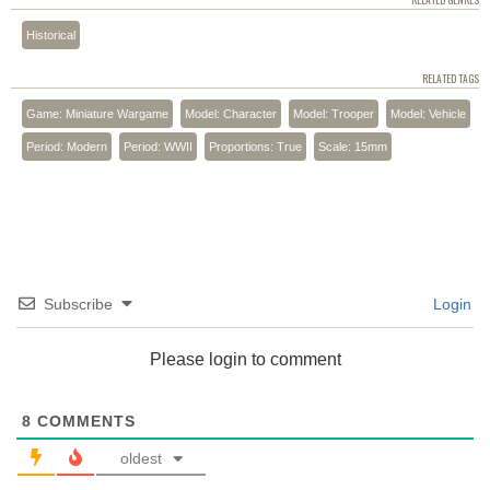
RELATED GENRES
Historical
RELATED TAGS
Game: Miniature Wargame
Model: Character
Model: Trooper
Model: Vehicle
Period: Modern
Period: WWII
Proportions: True
Scale: 15mm
Subscribe
Login
Please login to comment
8
COMMENTS
oldest