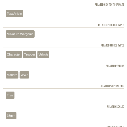
RELATED CONTENT FORMATS
Text Article
RELATED PRODUCT TYPES
Miniature Wargame
RELATED MODEL TYPES
Character
Trooper
Vehicle
RELATED PERIODS
Modern
WW2
RELATED PROPORTIONS
True
RELATED SCALED
15mm