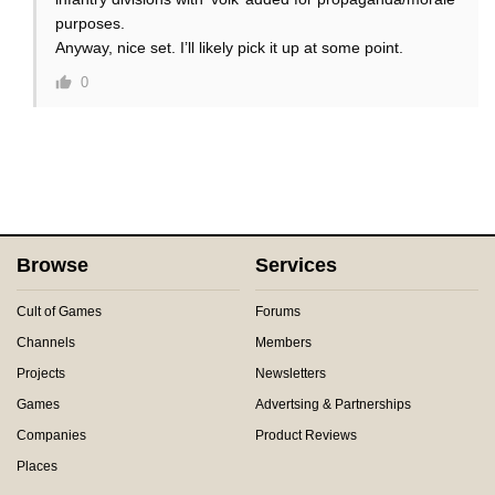
purposes.
Anyway, nice set. I’ll likely pick it up at some point.
0
Browse
Services
Cult of Games
Forums
Channels
Members
Projects
Newsletters
Games
Advertsing & Partnerships
Companies
Product Reviews
Places