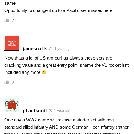
same
Opportunity to change it up to a Pacific set missed here
2
jamescutts
1 year ago
Now thats a lot of US armour! as always these sets are
cracking value and a great entry point, shame the V1 rocket isnt
included any more
0
phaidknott
1 year ago
One day a WW2 game will release a starter set with bog
standard allied infantry AND some German Heer infantry (rather