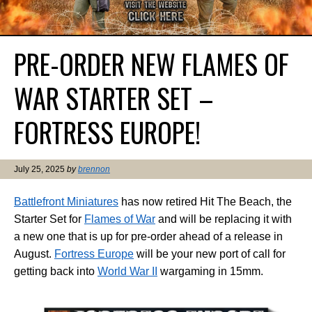
PRE-ORDER NEW FLAMES OF
WAR STARTER SET –
FORTRESS EUROPE!
July 25, 2025
by
brennon
Battlefront Miniatures
has now retired Hit The Beach, the
Starter Set for
Flames of War
and will be replacing it with
a new one that is up for pre-order ahead of a release in
August.
Fortress Europe
will be your new port of call for
getting back into
World War II
wargaming in 15mm.