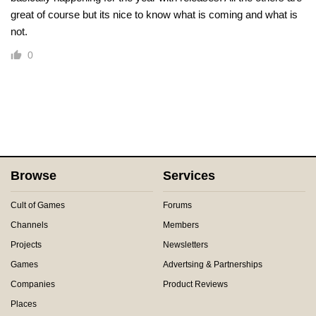
great of course but its nice to know what is coming and what is
not.
0
Browse
Services
Cult of Games
Forums
Channels
Members
Projects
Newsletters
Games
Advertsing & Partnerships
Companies
Product Reviews
Places