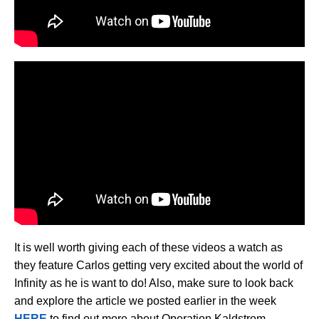
It is well worth giving each of these videos a watch as
they feature Carlos getting very excited about the world of
Infinity as he is want to do! Also, make sure to look back
and explore the article we posted earlier in the week
HERE
to find out more about Operation Kaldstrom.