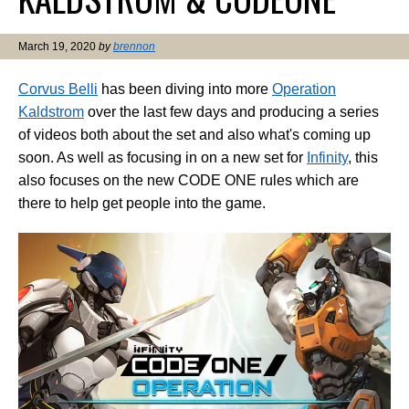
March 19, 2020
by
brennon
Corvus Belli
has been diving into more
Operation
Kaldstrom
over the last few days and producing a series
of videos both about the set and also what's coming up
soon. As well as focusing in on a new set for
Infinity
, this
also focuses on the new CODE ONE rules which are
there to help get people into the game.