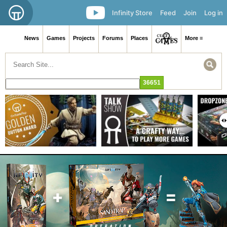
Infinity Store
Feed
Join
Log in
News
Games
Projects
Forums
Places
More ≡