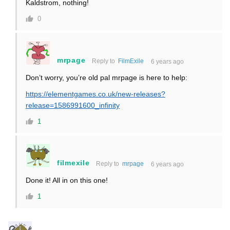
Kaldstrom, nothing!
0
mrpage
Reply to
FilmExile
6 years ago
Don’t worry, you’re old pal mrpage is here to help:
https://elementgames.co.uk/new-releases?
release=1586991600_infinity
1
filmexile
Reply to
mrpage
6 years ago
Done it! All in on this one!
1