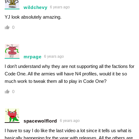
wildchevy
6 years ago
YJ look absolutely amazing.
0
mrpage
6 years ago
I don’t understand why they are not supporting all the factions for
Code One. All the armies will have N4 profiles, would it be so
much work to tweak them all to play in Code One?
0
spacewolflord
6 years ago
I have to say I do like the last video a lot since it tells us what is
basically happening for the year with releases. All the others are