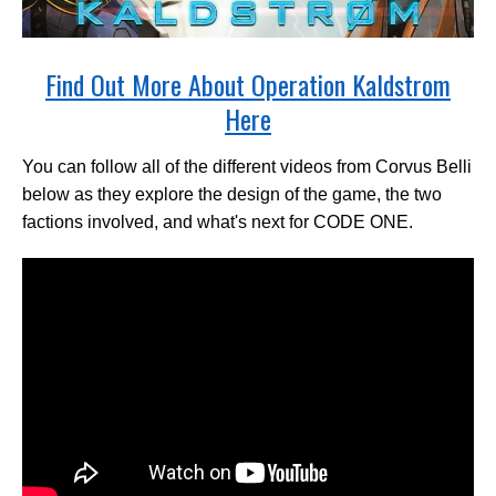
Find Out More About Operation Kaldstrom
Here
You can follow all of the different videos from Corvus Belli
below as they explore the design of the game, the two
factions involved, and what's next for CODE ONE.