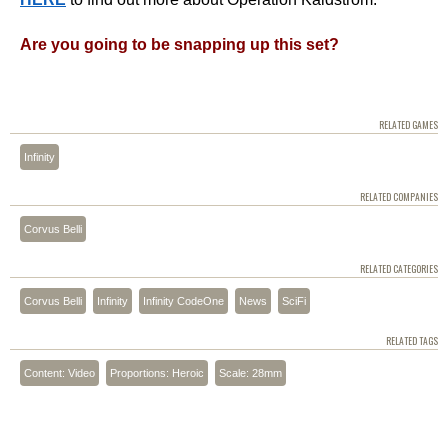
Are you going to be snapping up this set?
RELATED GAMES
Infinity
RELATED COMPANIES
Corvus Belli
RELATED CATEGORIES
Corvus Belli
Infinity
Infinity CodeOne
News
SciFi
RELATED TAGS
Content: Video
Proportions: Heroic
Scale: 28mm