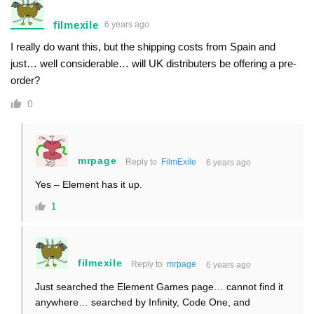
filmexile
6 years ago
I really do want this, but the shipping costs from Spain and
just… well considerable… will UK distributers be offering a pre-
order?
0
mrpage
Reply to
FilmExile
6 years ago
Yes – Element has it up.
1
filmexile
Reply to
mrpage
6 years ago
Just searched the Element Games page… cannot find it
anywhere… searched by Infinity, Code One, and