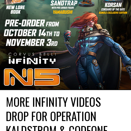
MORE INFINITY VIDEOS
DROP FOR OPERATION
KALDSTROM & CODEONE