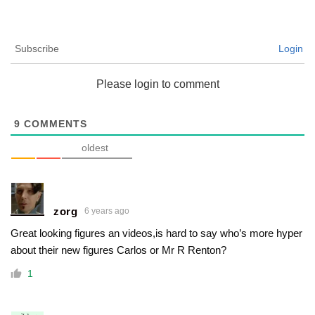
Subscribe
Login
Please login to comment
9
COMMENTS
oldest
zorg
6 years ago
Great looking figures an videos,is hard to say who’s more hyper
about their new figures Carlos or Mr R Renton?
1