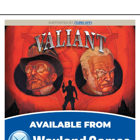
SUPPORTED BY
(TURN OFF)