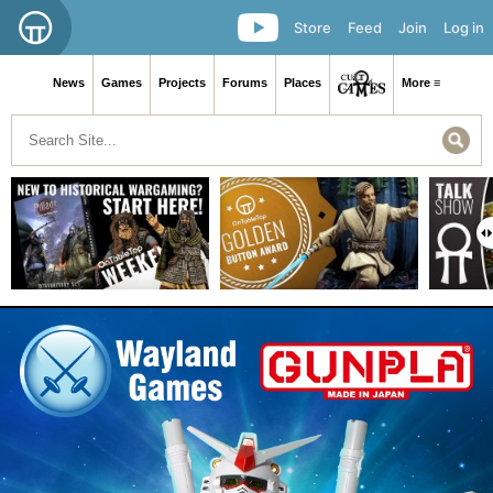
Store
Feed
Join
Log in
News
Games
Projects
Forums
Places
More ≡