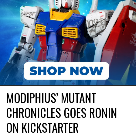
MODIPHIUS’ MUTANT
CHRONICLES GOES RONIN
ON KICKSTARTER