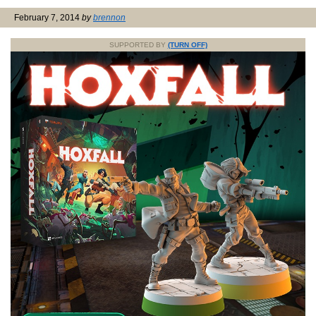
February 7, 2014
by
brennon
SUPPORTED BY
(TURN OFF)