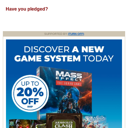
Have you pledged?
SUPPORTED BY
(TURN OFF)