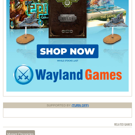
SUPPORTED BY
(TURN OFF)
RELATED GAMES
Mutant Chronicles