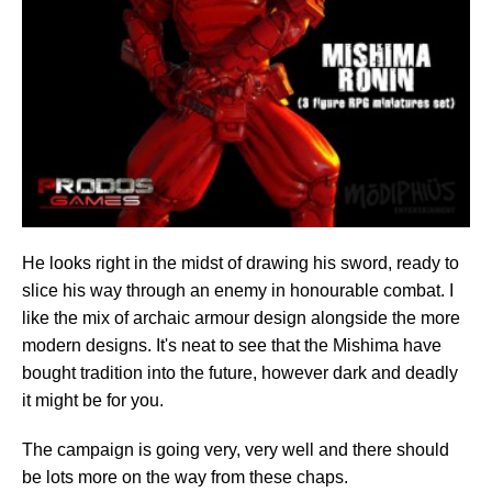
He looks right in the midst of drawing his sword, ready to
slice his way through an enemy in honourable combat. I
like the mix of archaic armour design alongside the more
modern designs. It's neat to see that the Mishima have
bought tradition into the future, however dark and deadly
it might be for you.
The campaign is going very, very well and there should
be lots more on the way from these chaps.