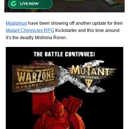
Modiphius
have been showing off another update for their
Mutant Chronicles RPG
Kickstarter and this time around
it's the deadly Mishima Ronin.