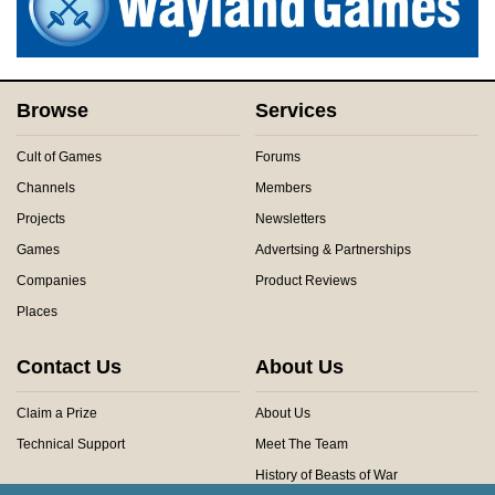
Browse
Services
Cult of Games
Forums
Channels
Members
Projects
Newsletters
Games
Advertsing & Partnerships
Companies
Product Reviews
Places
Contact Us
About Us
Claim a Prize
About Us
Technical Support
Meet The Team
History of Beasts of War