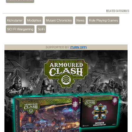
RELATED CATEGORIES
Kickstarter
Modiphius
Mutant Chronicles
News
Role Playing Games
SCI FI Wargaming
SciFi
SUPPORTED BY
(TURN OFF)