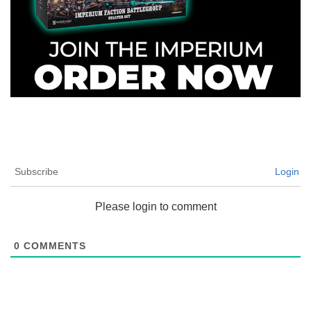
Subscribe
Login
Please login to comment
0
COMMENTS