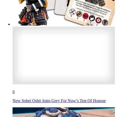
0
New Sohei Oshō Joins Grey For Now’s Test Of Honour