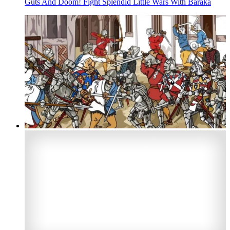
Guts And Doom! Fight Splendid Little Wars With Baraka