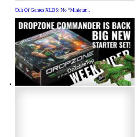
Cult Of Games XLBS: No “Miniatur...