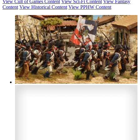
View Cult of Games Content
View Sci-Fi Content
View Fantasy
Content
View Historical Content
View PPHW Content