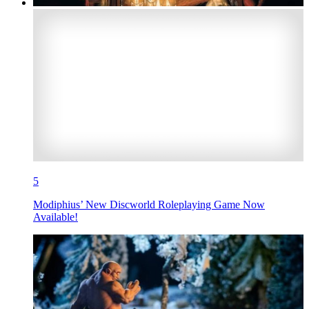
5
Modiphius’ New Discworld Roleplaying Game Now
Available!