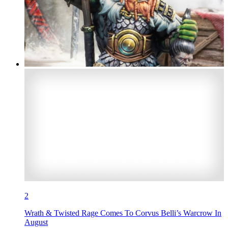
2
Wrath & Twisted Rage Comes To Corvus Belli’s Warcrow In
August