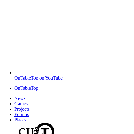
OnTableTop on YouTube
OnTableTop
News
Games
Projects
Forums
Places