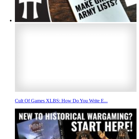
Cult Of Games XLBS: How Do You Write E...