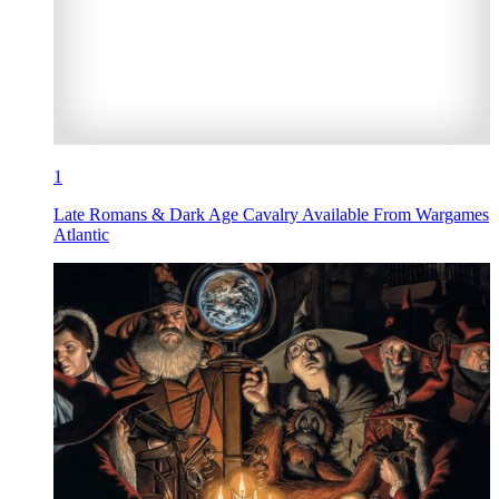
1
Late Romans & Dark Age Cavalry Available From Wargames
Atlantic