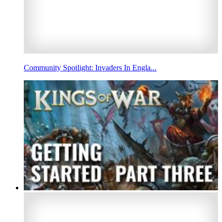
Community Spotlight: Invaders In Engla...