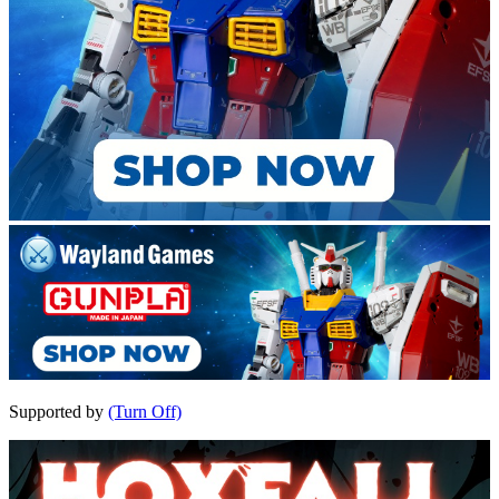
Supported by
(Turn Off)