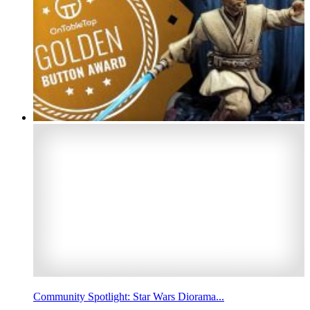
Community Spotlight: Star Wars Diorama...