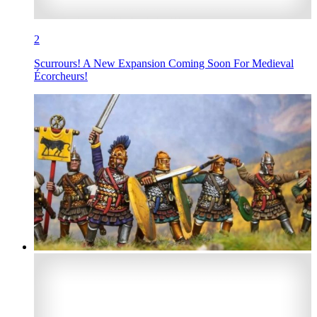
2
Scurrours! A New Expansion Coming Soon For Medieval
Écorcheurs!