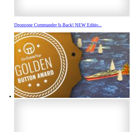
Dropzone Commander Is Back! NEW Editio...