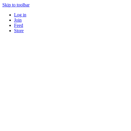
Skip to toolbar
Log in
Join
Feed
Store