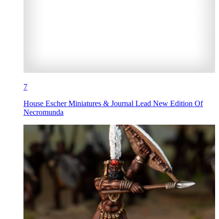
7
House Escher Miniatures & Journal Lead New Edition Of
Necromunda