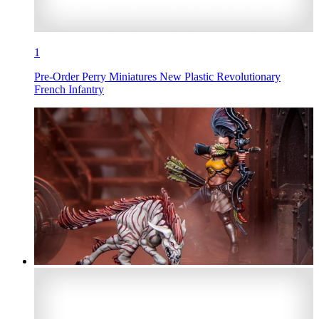
1
Pre-Order Perry Miniatures New Plastic Revolutionary
French Infantry