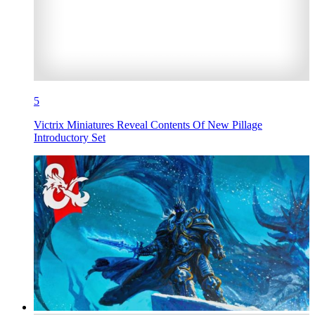
5
Victrix Miniatures Reveal Contents Of New Pillage
Introductory Set