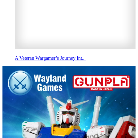
A Veteran Wargamer’s Journey Int...