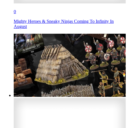
0
Mighty Heroes & Sneaky Ninjas Coming To Infinity In
August