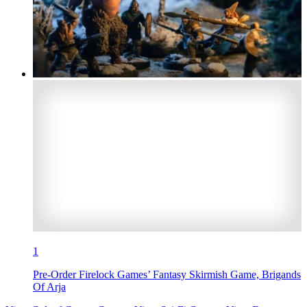
1
Pre-Order Firelock Games’ Fantasy Skirmish Game, Brigands
Of Arja