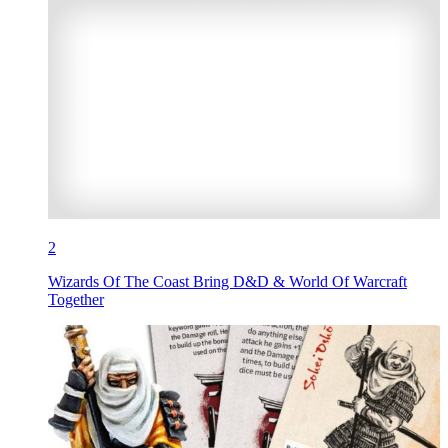
2
Wizards Of The Coast Bring D&D & World Of Warcraft
Together