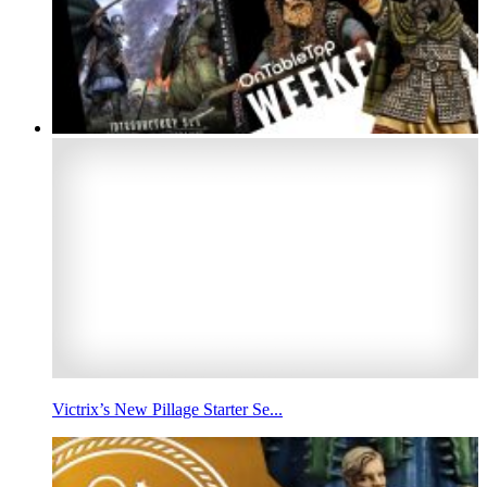
Victrix’s New Pillage Starter Se...