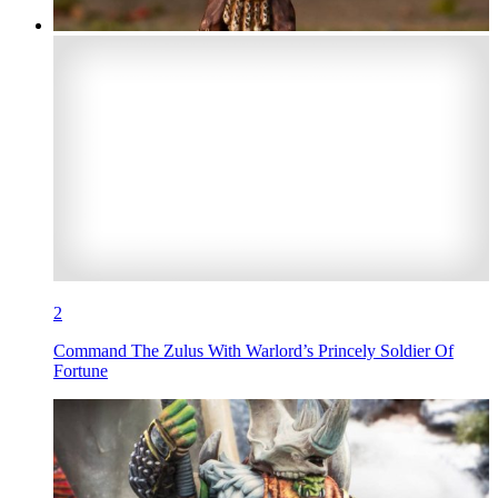
2
Command The Zulus With Warlord’s Princely Soldier Of
Fortune