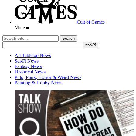
Cult of Games
More ≡
All Tabletop News
Sci-Fi News
Fantasy News
Historical News
Pulp, Punk, Horror & Weird News
Painting & Hobby News