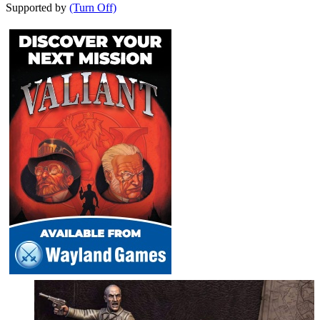
Supported by
(Turn Off)