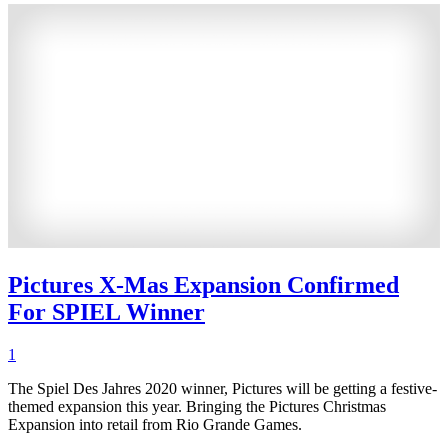
Pictures X-Mas Expansion Confirmed
For SPIEL Winner
1
The Spiel Des Jahres 2020 winner, Pictures will be getting a festive-
themed expansion this year. Bringing the Pictures Christmas
Expansion into retail from Rio Grande Games.